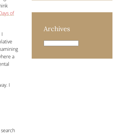
hink
Days of
Archives
 I
lative
Archives
examining
where a
ental
ay. I
 search