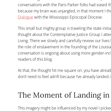
conversations with the Paris Parker folks had eased t
because my brain was unjangled, in that moment I th
Dialogue
with the Mississippi Episcopal Diocese.
This small but mighty group is traveling the state init
thought about the Contemplative Justice Group I at
Living. There we slowly and carefully review our lives 
the role of enslavement in the founding of the Loui
conversation is ongoing about using more gender-inclu
readers of this blog.
At that, the thought hit me square on: you have alre
don’t need to feel adrift because I’ve already landed
The Moment of Landing i
This imagery might be influenced by my novel I picke