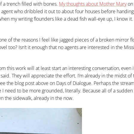
f a trench filled with bones.
My thoughts about Mother Mary
on 
 agent who dribbled it out to about four houses before handing 
 when my writing flounders like a dead fish wall-eye up, I know it.
 one of the reasons I feel like jagged pieces of a broken mirror fl
vel too? Isn’t it enough that no agents are interested in the Miss
 this work will at least start an interesting conversation, even i
 said. They will appreciate the effort. I’m already in the midst of 
see the blog post above on Days of Dialogue. Perhaps the strea
I need to be more grounded, literally. Because all of a sudden I
wn the sidewalk, already in the now.