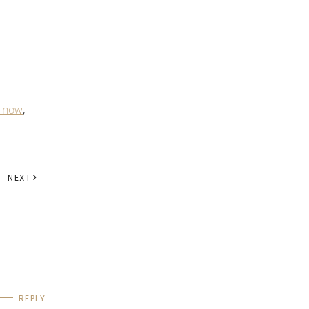
 now
,
NEXT
REPLY