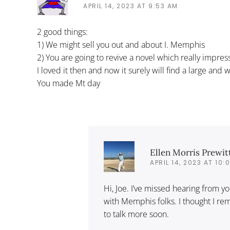
APRIL 14, 2023 AT 9:53 AM
2 good things:
1) We might sell you out and about I. Memphis
2) You are going to revive a novel which really impre
I loved it then and now it surely will find a large and
You made Mt day
Ellen Morris Prewit
APRIL 14, 2023 AT 10:
Hi, Joe. I’ve missed hearing from y
with Memphis folks. I thought I r
to talk more soon.