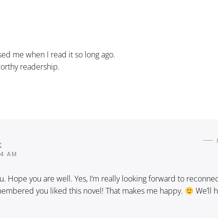
ssed me when I read it so long ago.
 worthy readership.
t
04 AM
ou. Hope you are well. Yes, I’m really looking forward to reconne
emembered you liked this novel! That makes me happy.
We’ll 