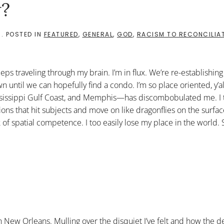
?
3
. POSTED IN
FEATURED
,
GENERAL
,
GOD
,
RACISM TO RECONCILIA
eps traveling through my brain. I’m in flux. We’re re-establishing
til we can hopefully find a condo. I’m so place oriented, y’all
ississippi Gulf Coast, and Memphis—has discombobulated me. I 
ons that hit subjects and move on like dragonflies on the surfac
f spatial competence. I too easily lose my place in the world. S
 New Orleans. Mulling over the disquiet I’ve felt and how the de