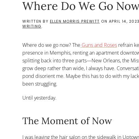
Where Do We Go Now
WRITTEN BY
ELLEN MORRIS PREWITT
ON
APRIL 14, 202
WRITING
.
Where do we go now? The
Guns and Roses
refrain ke
presence in Memphis, renting an apartment downtown un
splitting back into three parts—New Orleans, the M
grow deep rather than wide, I always have. Conversati
pond disorient me. Maybe this has to do with my lack o
been struggling.
Until yesterday.
The Moment of Now
I was leaving the hair salon on the sidewalk in Uptown