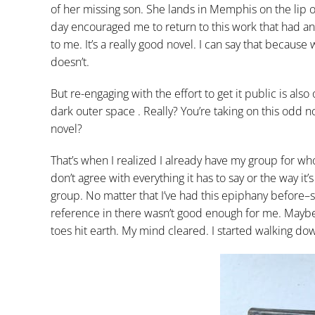
of her missing son. She lands in Memphis on the lip o
day encouraged me to return to this work that had an
to me. It’s a really good novel. I can say that because
doesn’t.
But re-engaging with the effort to get it public is also
dark outer space . Really? You’re taking on this odd no
novel?
That’s when I realized I already have my group for whom
don’t agree with everything it has to say or the way it’s
group. No matter that I’ve had this epiphany before–
reference in there wasn’t good enough for me. Maybe 
toes hit earth. My mind cleared. I started walking do