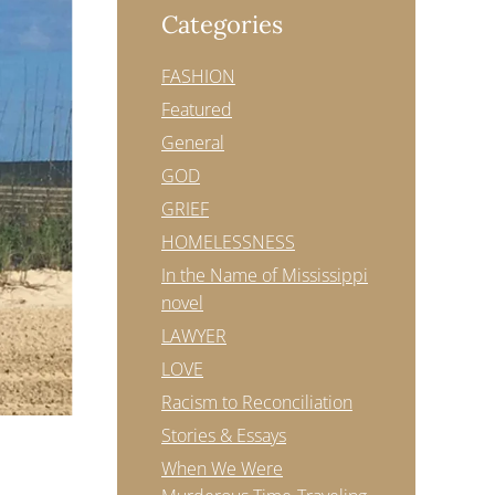
Categories
FASHION
Featured
General
GOD
GRIEF
HOMELESSNESS
In the Name of Mississippi
novel
LAWYER
LOVE
Racism to Reconciliation
Stories & Essays
When We Were