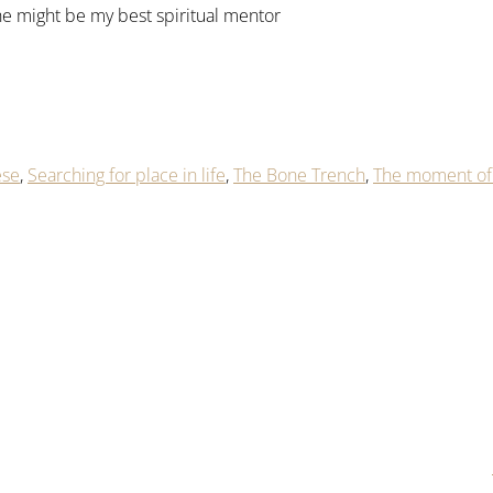
he might be my best spiritual mentor
ese
,
Searching for place in life
,
The Bone Trench
,
The moment of