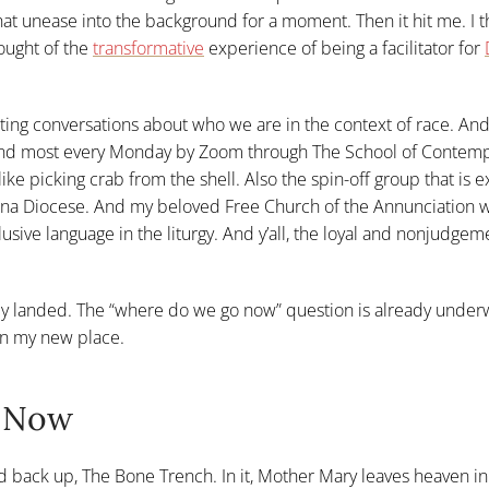
hat unease into the background for a moment. Then it hit me. I t
ought of the
transformative
experience of being a facilitator for
iating conversations about who we are in the context of race. And
tend most every Monday by Zoom through The School of Contemp
like picking crab from the shell. Also the spin-off group that is 
siana Diocese. And my beloved Free Church of the Annunciation 
sive language in the liturgy. And y’all, the loyal and nonjudgem
ady landed. The “where do we go now” question is already underw
 in my new place.
n Now
d back up, The Bone Trench. In it, Mother Mary leaves heaven in