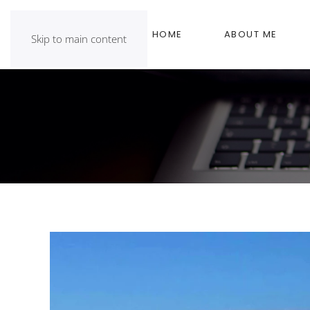
HOME
ABOUT ME
Skip to main content