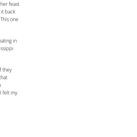
her feast
it back
 This one
oating in
issippi
f they
that
m
 felt my