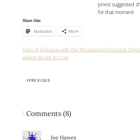
priest suggested s
for that moment
Share this:
Mastodon
More
Days of Dialogue with the Mississippi Episcopal Dioc
where do we go now
PREVIOUS
Comments (8)
Joe Hawes