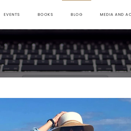
EVENTS
BOOKS
BLOG
MEDIA AND A