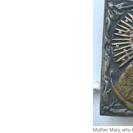
Mother Mary, who 