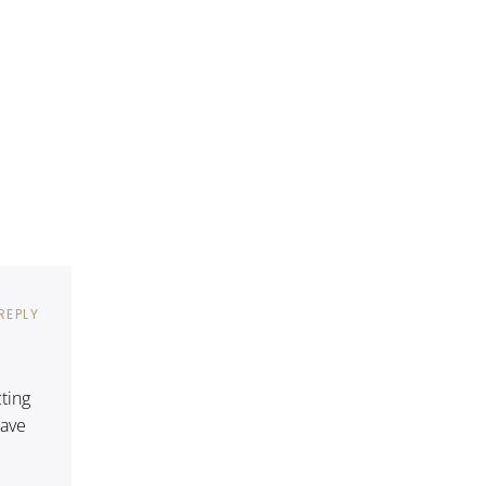
REPLY
cting
have