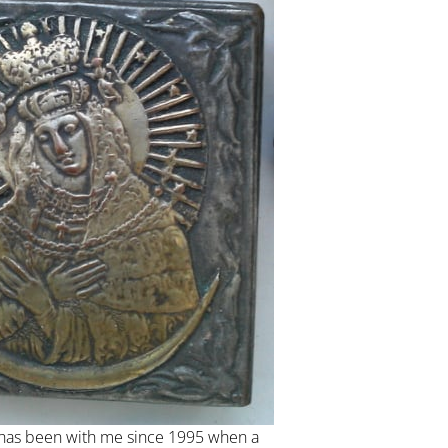
has been with me since 1995 when a