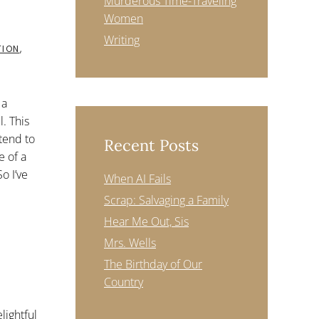
Murderous Time-Traveling
Women
Writing
TION
,
 a
. This
tend to
Recent Posts
e of a
o I’ve
When AI Fails
Scrap: Salvaging a Family
Hear Me Out, Sis
Mrs. Wells
The Birthday of Our
Country
lightful