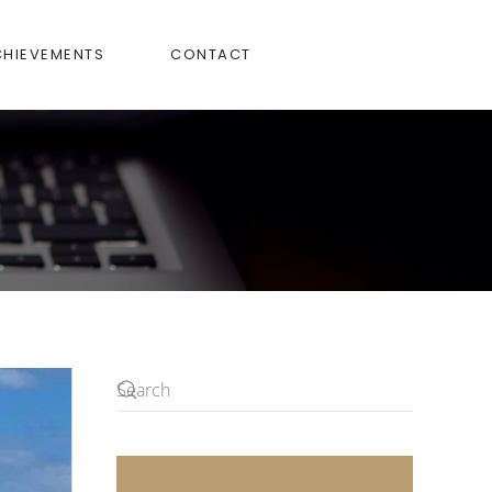
CHIEVEMENTS
CONTACT