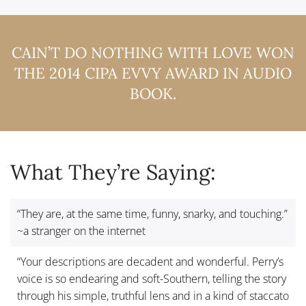
CAIN’T DO NOTHING WITH LOVE WON
THE 2014 CIPA EVVY AWARD IN AUDIO
BOOK.
What They’re Saying:
“They are, at the same time, funny, snarky, and touching.”
~a stranger on the internet
“Your descriptions are decadent and wonderful. Perry’s
voice is so endearing and soft-Southern, telling the story
through his simple, truthful lens and in a kind of staccato