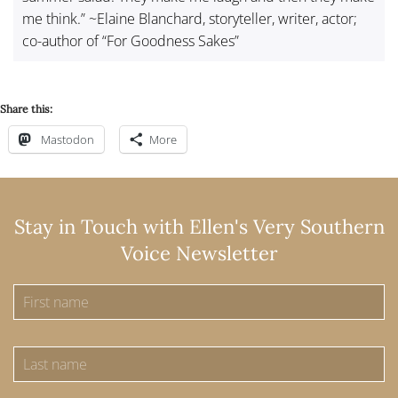
me think.” ~Elaine Blanchard, storyteller, writer, actor;
co-author of “For Goodness Sakes”
Share this:
Mastodon
More
Stay in Touch with Ellen's Very Southern
Voice Newsletter