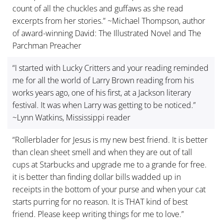
count of all the chuckles and guffaws as she read
excerpts from her stories.” ~Michael Thompson, author
of award-winning David: The Illustrated Novel and The
Parchman Preacher
“I started with Lucky Critters and your reading reminded
me for all the world of Larry Brown reading from his
works years ago, one of his first, at a Jackson literary
festival. It was when Larry was getting to be noticed.”
~Lynn Watkins, Mississippi reader
“Rollerblader for Jesus is my new best friend. It is better
than clean sheet smell and when they are out of tall
cups at Starbucks and upgrade me to a grande for free.
it is better than finding dollar bills wadded up in
receipts in the bottom of your purse and when your cat
starts purring for no reason. It is THAT kind of best
friend. Please keep writing things for me to love.”