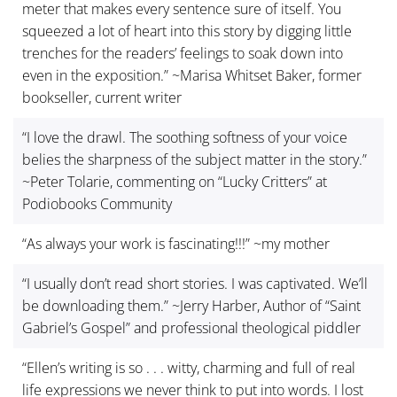
meter that makes every sentence sure of itself. You
squeezed a lot of heart into this story by digging little
trenches for the readers’ feelings to soak down into
even in the exposition.” ~Marisa Whitset Baker, former
bookseller, current writer
“I love the drawl. The soothing softness of your voice
belies the sharpness of the subject matter in the story.”
~Peter Tolarie, commenting on “Lucky Critters” at
Podiobooks Community
“As always your work is fascinating!!!” ~my mother
“I usually don’t read short stories. I was captivated. We’ll
be downloading them.” ~Jerry Harber, Author of “Saint
Gabriel’s Gospel” and professional theological piddler
“Ellen’s writing is so . . . witty, charming and full of real
life expressions we never think to put into words. I lost