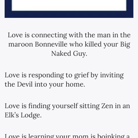
Love is connecting with the man in the
maroon Bonneville who killed your Big
Naked Guy.
Love is responding to grief by inviting
the Devil into your home.
Love is finding yourself sitting Zen in an
Elk’s Lodge.
Love is learning your mom is boinking a