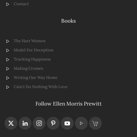
Contact
Books
The Hart Women
Model For Deception
Tracking Happiness
Making Crosses
Writing Our Way Home
Cain't Do Nothing With Love
Follow Ellen Morris Prewitt