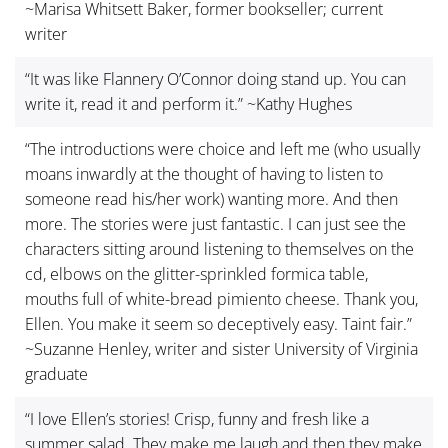
~Marisa Whitsett Baker, former bookseller; current
writer
“It was like Flannery O’Connor doing stand up. You can
write it, read it and perform it.” ~Kathy Hughes
“The introductions were choice and left me (who usually
moans inwardly at the thought of having to listen to
someone read his/her work) wanting more. And then
more. The stories were just fantastic. I can just see the
characters sitting around listening to themselves on the
cd, elbows on the glitter-sprinkled formica table,
mouths full of white-bread pimiento cheese. Thank you,
Ellen. You make it seem so deceptively easy. Taint fair.”
~Suzanne Henley, writer and sister University of Virginia
graduate
“I love Ellen’s stories! Crisp, funny and fresh like a
summer salad. They make me laugh and then they make