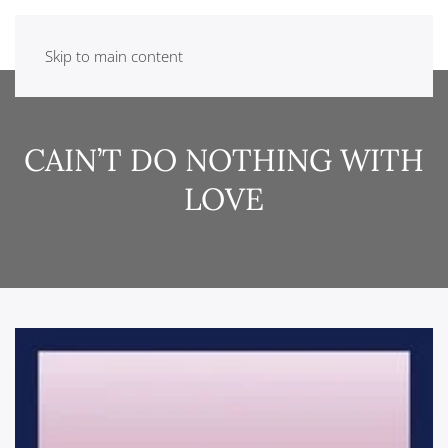
Skip to main content
CAIN’T DO NOTHING WITH
LOVE