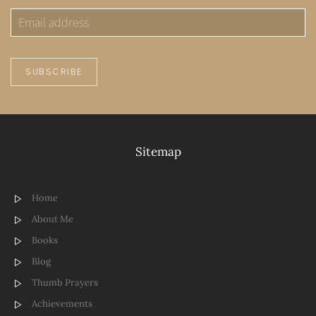
SUBSCRIBE
Sitemap
Home
About Me
Books
Blog
Thumb Prayers
Achievements