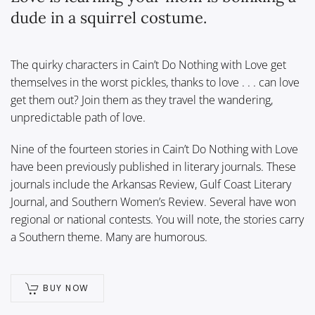
dude in a squirrel costume.
The quirky characters in Cain’t Do Nothing with Love get
themselves in the worst pickles, thanks to love . . . can love
get them out? Join them as they travel the wandering,
unpredictable path of love.
Nine of the fourteen stories in Cain’t Do Nothing with Love
have been previously published in literary journals. These
journals include the Arkansas Review, Gulf Coast Literary
Journal, and Southern Women’s Review. Several have won
regional or national contests. You will note, the stories carry
a Southern theme. Many are humorous.
BUY NOW