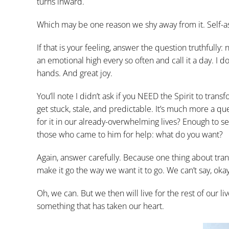
turns inward.
Which may be one reason we shy away from it. Self-ass
If that is your feeling, answer the question truthfully:
an emotional high every so often and call it a day. I
hands. And great joy.
You’ll note I didn’t ask if you NEED the Spirit to tran
get stuck, stale, and predictable. It’s much more a 
for it in our already-overwhelming lives? Enough to see
those who came to him for help: what do you want?
Again, answer carefully. Because one thing about transfo
make it go the way we want it to go. We can’t say, ok
Oh, we can. But we then will live for the rest of our
something that has taken our heart.