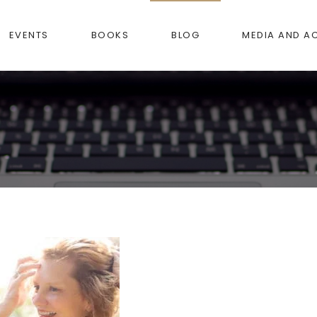
EVENTS
BOOKS
BLOG
MEDIA AND A