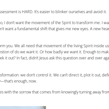
essment is HARD. It’s easier to blinker ourselves and avoid it.
 no, I don’t want the movement of the Spirit to transform me. I wa
 don’t want a fundamental shift that gives me new eyes. A new hea
sform you. We all need that movement of the living Spirit inside us
question of do we want it. Or how badly we want it. Enough to m
k it out? In fact, didn’t Jesus ask this question over and over aga
rmation: we don’t control it. We can’t direct it, plot it out, defin
ay—that’s enough, now.
 lives with the sorrow that comes from knowingly turning away fro