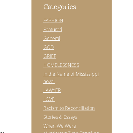
Categories
FASHION
Featured
General
GOD
GRIEF
HOMELESSNESS
In the Name of Mississippi
novel
LAWYER
LOVE
Racism to Reconciliation
Stories & Essays
When We Were