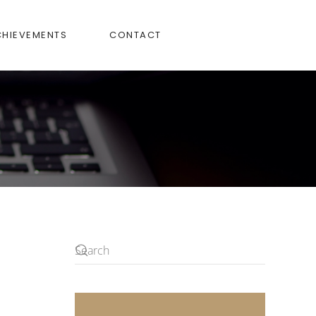
CHIEVEMENTS
CONTACT