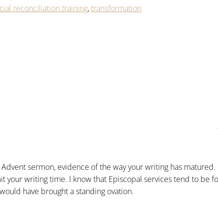
cial reconciliation training
,
transformation
l Advent sermon, evidence of the way your writing has matured.
it your writing time. I know that Episcopal services tend to be 
 would have brought a standing ovation.