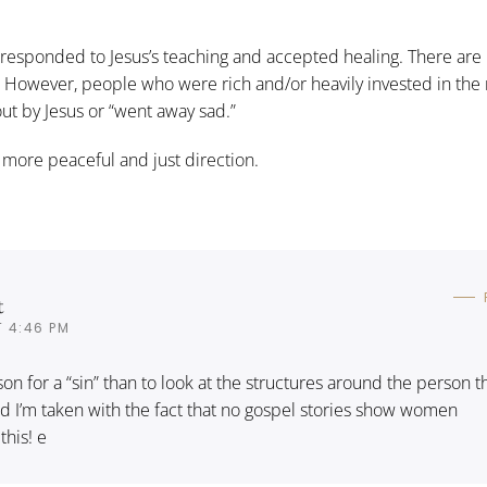
esponded to Jesus’s teaching and accepted healing. There are
. However, people who were rich and/or heavily invested in the 
 out by Jesus or “went away sad.”
 more peaceful and just direction.
t
T 4:46 PM
on for a “sin” than to look at the structures around the person t
 And I’m taken with the fact that no gospel stories show women
this! e