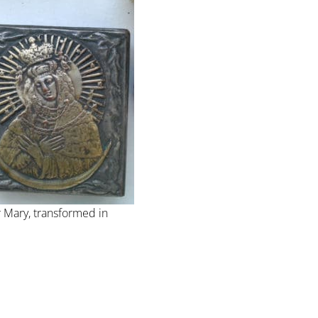
 Mary, transformed in