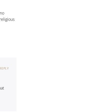
 no
religious
REPLY
hat