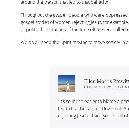
around the person that led to that behavior.
Throughout the gospel, people who were oppressed r
gospel stories of women rejecting Jesus, for example
or political institutions of the time often were called
We do all need the Spirit moving to move society in a
Ellen Morris Prewit
DECEMBER 25, 2021 A
“It’s so much easier to blame a pers
led to that behavior.” I love that!
rejecting Jesus. Thank you for all of 