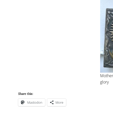
Mother
glory
Share this:
Mastodon
More