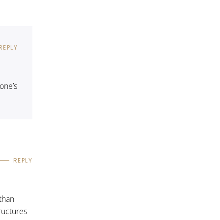
REPLY
one’s
REPLY
 than
tructures