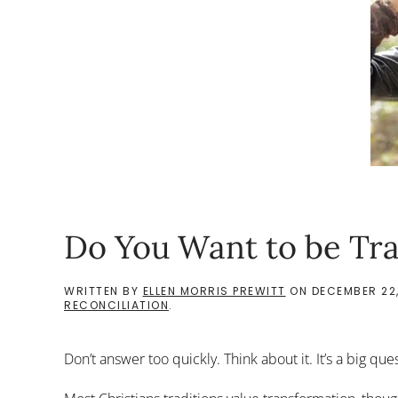
Do You Want to be Tr
WRITTEN BY
ELLEN MORRIS PREWITT
ON
DECEMBER 22,
RECONCILIATION
.
Don’t answer too quickly. Think about it. It’s a big que