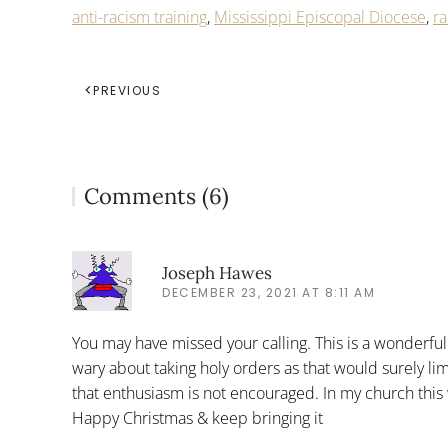
anti-racism training
,
Mississippi Episcopal Diocese
,
ra
PREVIOUS
Comments (6)
Joseph Hawes
DECEMBER 23, 2021 AT 8:11 AM
You may have missed your calling. This is a wonderfu
wary about taking holy orders as that would surely lim
that enthusiasm is not encouraged. In my church this
Happy Christmas & keep bringing it