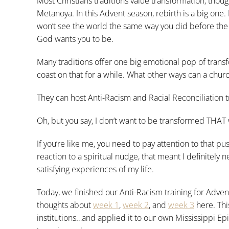
Most Christians traditions value transformation, thou
Metanoya. In this Advent season, rebirth is a big one.
won’t see the world the same way you did before the 
God wants you to be.
Many traditions offer one big emotional pop of trans
coast on that for a while. What other ways can a chur
They can host Anti-Racism and Racial Reconciliation t
Oh, but you say, I don’t want to be transformed THAT
If you’re like me, you need to pay attention to that pus
reaction to a spiritual nudge, that meant I definitely
satisfying experiences of my life.
Today, we finished our Anti-Racism training for Adven
thoughts about
week 1
,
week 2
, and
week 3
here. Thi
institutions…and applied it to our own Mississippi Epi