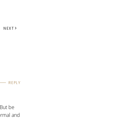
NEXT
REPLY
 But be
formal and