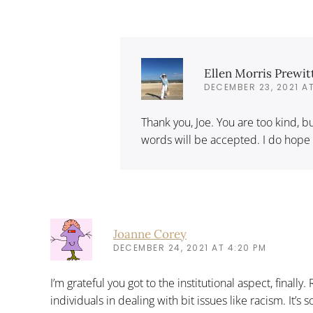
Ellen Morris Prewit
DECEMBER 23, 2021 AT
Thank you, Joe. You are too kind,
words will be accepted. I do hope
Joanne Corey
DECEMBER 24, 2021 AT 4:20 PM
I’m grateful you got to the institutional aspect, finally.
individuals in dealing with bit issues like racism. It’s