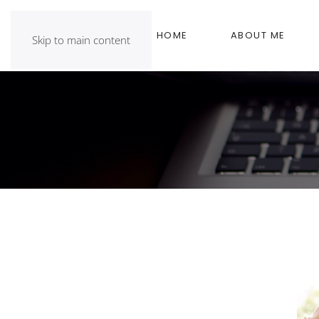
HOME
ABOUT ME
Skip to main content