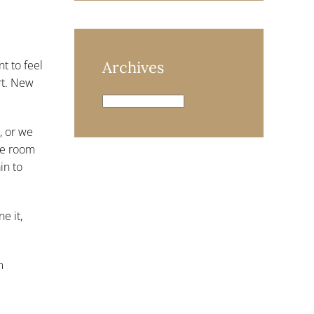
nt to feel
Archives
rt. New
Archives
, or we
ake room
in to
e it,
m