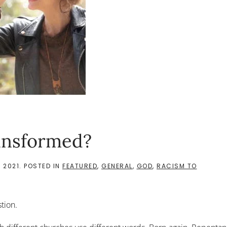
ansformed?
 2021
. POSTED IN
FEATURED
,
GENERAL
,
GOD
,
RACISM TO
stion.