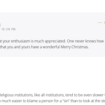
t
 10:26 PM
 but your enthusiasm is much appreciated. One never knows how 
 that you and yours have a wonderful Merry Christmas.
 Religious institutions, like all institutions, tend to be even slower
 so much easier to blame a person for a “sin” than to look at the s