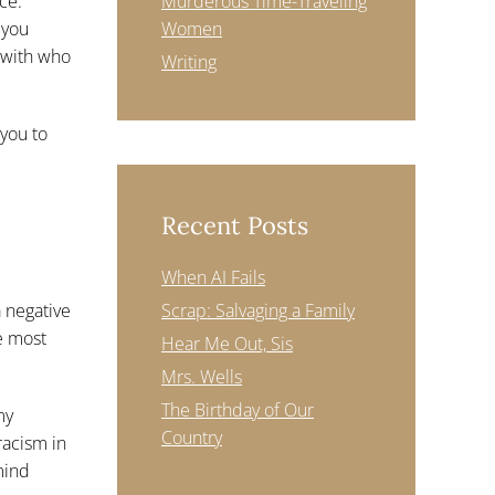
ce.
Murderous Time-Traveling
 you
Women
 with who
Writing
 you to
Recent Posts
When AI Fails
a negative
Scrap: Salvaging a Family
he most
Hear Me Out, Sis
Mrs. Wells
The Birthday of Our
my
Country
racism in
mind