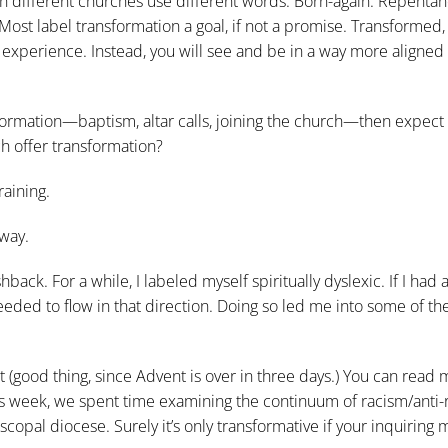
gh different churches use different words. Born-again. Repentan
 Most label transformation a goal, if not a promise. Transformed,
experience. Instead, you will see and be in a way more aligned
formation—baptism, altar calls, joining the church—then expect
ch offer transformation?
raining.
 way.
hback. For a while, I labeled myself spiritually dyslexic. If I had 
 needed to flow in that direction. Doing so led me into some of t
t (good thing, since Advent is over in three days.) You can read 
s week, we spent time examining the continuum of racism/anti-
scopal diocese. Surely it’s only transformative if your inquiring 