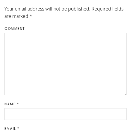
Your email address will not be published. Required fields
are marked
*
COMMENT
NAME
*
EMAIL
*