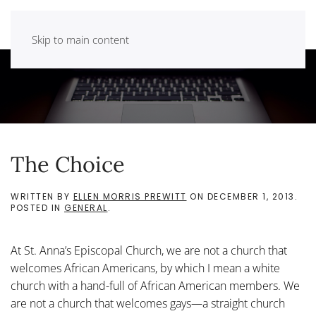
Skip to main content
The Choice
WRITTEN BY
ELLEN MORRIS PREWITT
ON
DECEMBER 1, 2013
.
POSTED IN
GENERAL
.
At St. Anna’s Episcopal Church, we are not a church that
welcomes African Americans, by which I mean a white
church with a hand-full of African American members. We
are not a church that welcomes gays—a straight church