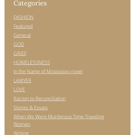
Categories
FASHION
Featured
General
GOD
GRIEF
HOMELESSNESS
In the Name of Mississippi novel
LAWYER
LOVE
Racism to Reconciliation
Stories & Essays
When We Were Murderous Time-Traveling
Women
Writing