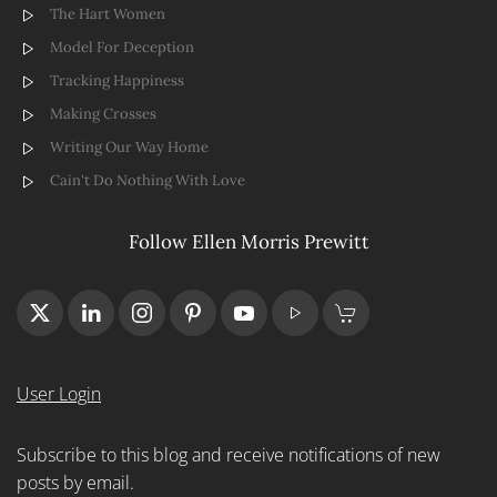
The Hart Women
Model For Deception
Tracking Happiness
Making Crosses
Writing Our Way Home
Cain't Do Nothing With Love
Follow Ellen Morris Prewitt
User Login
Subscribe to this blog and receive notifications of new
posts by email.