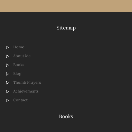
Sitemap
Home
About Me
Books
Blog
Thumb Prayers
Achievements
Contact
Books