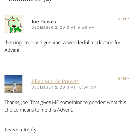
REPLY
Joe Hawes
DECEMBER 2, 2013 AT 9:58 AM
this rings true and genuine. A wonderful meditation for
Advent
REPLY
Ellen Morris Prewitt
DECEMBER 2, 2013 AT 10:04 AM
Thanks, Joe. That gives ME something to ponder: what this
choice means to me this Advent.
Leave a Reply