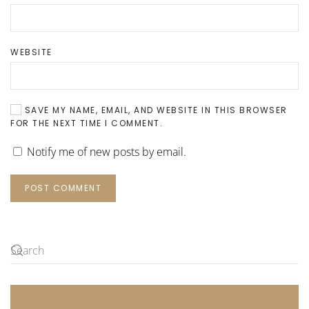
WEBSITE
SAVE MY NAME, EMAIL, AND WEBSITE IN THIS BROWSER
FOR THE NEXT TIME I COMMENT.
Notify me of new posts by email.
POST COMMENT