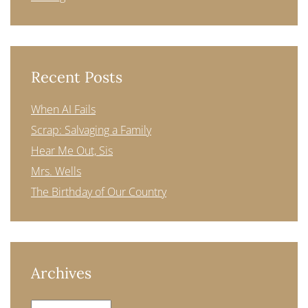
Recent Posts
When AI Fails
Scrap: Salvaging a Family
Hear Me Out, Sis
Mrs. Wells
The Birthday of Our Country
Archives
Archives