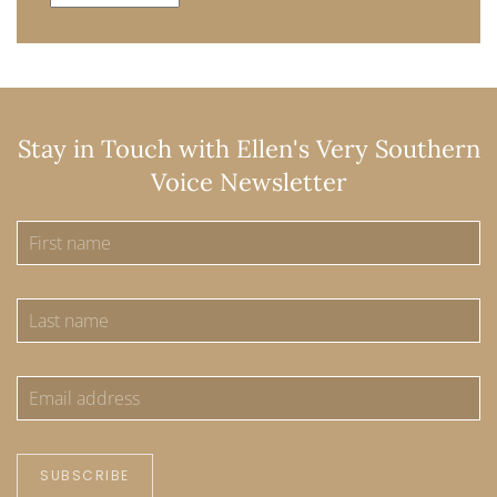
Stay in Touch with Ellen's Very Southern
Voice Newsletter
SUBSCRIBE