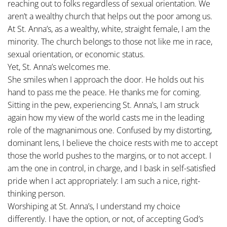
reaching out to folks regardless of sexual orientation. We
aren’t a wealthy church that helps out the poor among us.
At St. Anna’s, as a wealthy, white, straight female, I am the
minority. The church belongs to those not like me in race,
sexual orientation, or economic status.
Yet, St. Anna’s welcomes me.
She smiles when I approach the door. He holds out his
hand to pass me the peace. He thanks me for coming.
Sitting in the pew, experiencing St. Anna’s, I am struck
again how my view of the world casts me in the leading
role of the magnanimous one. Confused by my distorting,
dominant lens, I believe the choice rests with me to accept
those the world pushes to the margins, or to not accept. I
am the one in control, in charge, and I bask in self-satisfied
pride when I act appropriately: I am such a nice, right-
thinking person.
Worshiping at St. Anna’s, I understand my choice
differently. I have the option, or not, of accepting God’s