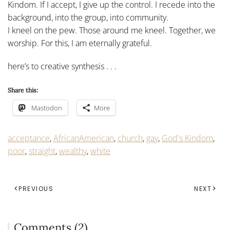
Kindom. If I accept, I give up the control. I recede into the
background, into the group, into community.
I kneel on the pew. Those around me kneel. Together, we
worship. For this, I am eternally grateful.
here’s to creative synthesis . . .
Share this:
Mastodon
More
acceptance
,
AfricanAmerican
,
church
,
gay
,
God's Kindom
,
poor
,
straight
,
wealthy
,
white
PREVIOUS
NEXT
Comments (2)