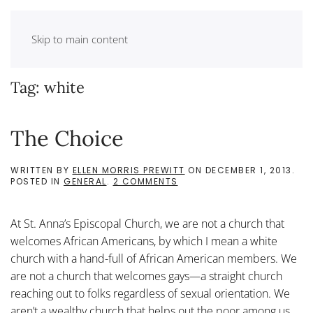
Skip to main content
Tag:
white
The Choice
WRITTEN BY
ELLEN MORRIS PREWITT
ON
DECEMBER 1, 2013
.
ON
POSTED IN
GENERAL
.
2 COMMENTS
THE
CHOICE
At St. Anna’s Episcopal Church, we are not a church that
welcomes African Americans, by which I mean a white
church with a hand-full of African American members. We
are not a church that welcomes gays—a straight church
reaching out to folks regardless of sexual orientation. We
aren’t a wealthy church that helps out the poor among us.