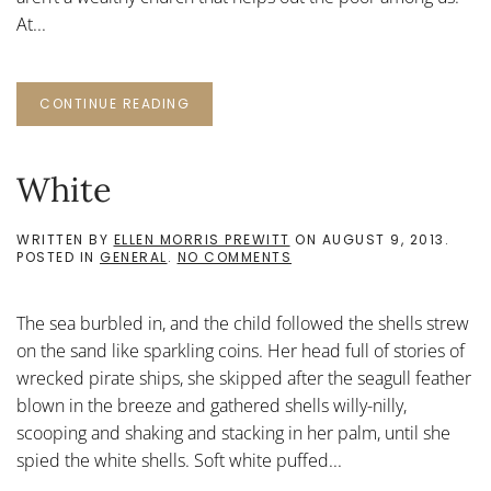
At...
CONTINUE READING
White
WRITTEN BY
ELLEN MORRIS PREWITT
ON
AUGUST 9, 2013
.
ON
POSTED IN
GENERAL
.
NO COMMENTS
WHITE
The sea burbled in, and the child followed the shells strew
on the sand like sparkling coins. Her head full of stories of
wrecked pirate ships, she skipped after the seagull feather
blown in the breeze and gathered shells willy-nilly,
scooping and shaking and stacking in her palm, until she
spied the white shells. Soft white puffed...