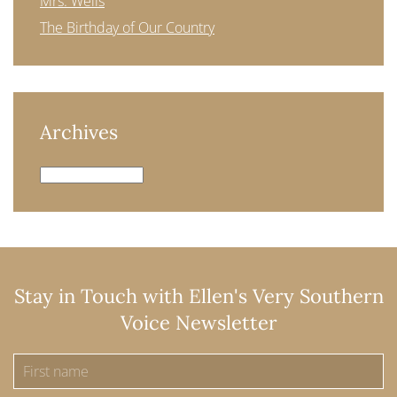
Mrs. Wells
The Birthday of Our Country
Archives
Archives
Stay in Touch with Ellen's Very Southern
Voice Newsletter