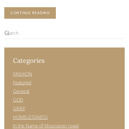
CONTINUE READING
Categories
FASHION
Featured
General
GOD
GRIEF
HOMELESSNESS
In the Name of Mississippi novel