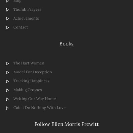
Blog
Thumb Prayers
Achievements
Contact
Books
The Hart Women
Model For Deception
Tracking Happiness
Making Crosses
Writing Our Way Home
Cain't Do Nothing With Love
Follow Ellen Morris Prewitt