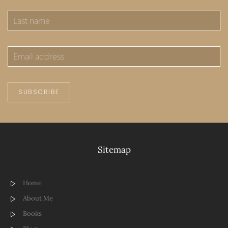
SUBSCRIBE
Sitemap
Home
About Me
Books