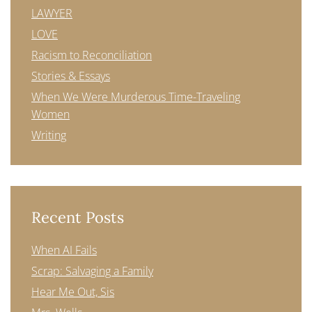
LAWYER
LOVE
Racism to Reconciliation
Stories & Essays
When We Were Murderous Time-Traveling
Women
Writing
Recent Posts
When AI Fails
Scrap: Salvaging a Family
Hear Me Out, Sis