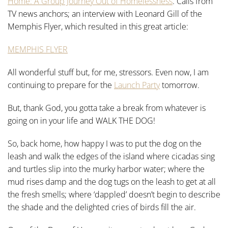
Home: A Group Journey Out of Homelessness
. Calls from
TV news anchors; an interview with Leonard Gill of the
Memphis Flyer, which resulted in this great article:
MEMPHIS FLYER
All wonderful stuff but, for me, stressors. Even now, I am
continuing to prepare for the
Launch Party
tomorrow.
But, thank God, you gotta take a break from whatever is
going on in your life and WALK THE DOG!
So, back home, how happy I was to put the dog on the
leash and walk the edges of the island where cicadas sing
and turtles slip into the murky harbor water; where the
mud rises damp and the dog tugs on the leash to get at all
the fresh smells; where ‘dappled’ doesn’t begin to describe
the shade and the delighted cries of birds fill the air.