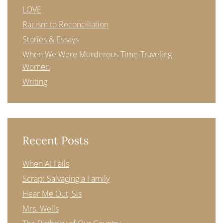
LOVE
Racism to Reconciliation
Stories & Essays
When We Were Murderous Time-Traveling
Women
Writing
Recent Posts
When AI Fails
Scrap: Salvaging a Family
Hear Me Out, Sis
Mrs. Wells