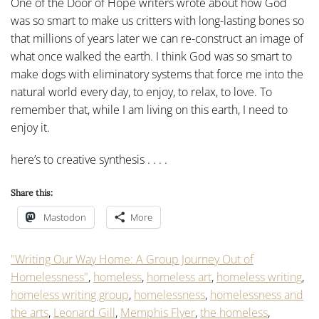
One of the Door of Hope writers wrote about how God
was so smart to make us critters with long-lasting bones so
that millions of years later we can re-construct an image of
what once walked the earth. I think God was so smart to
make dogs with eliminatory systems that force me into the
natural world every day, to enjoy, to relax, to love. To
remember that, while I am living on this earth, I need to
enjoy it.
here’s to creative synthesis . . . .
Share this:
Mastodon
More
"Writing Our Way Home: A Group Journey Out of
Homelessness"
,
homeless
,
homeless art
,
homeless writing
,
homeless writing group
,
homelessness
,
homelessness and
the arts
,
Leonard Gill
,
Memphis Flyer
,
the homeless
,