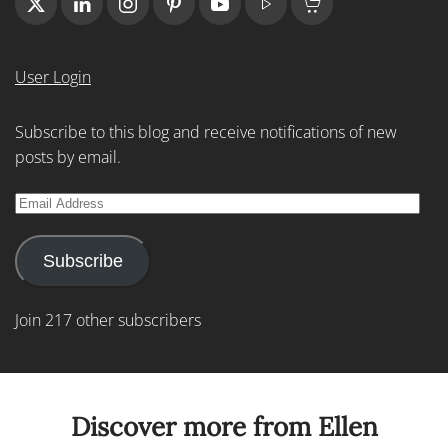
User Login
Subscribe to this blog and receive notifications of new
posts by email.
Email
Address
Subscribe
Join 217 other subscribers
Discover more from Ellen