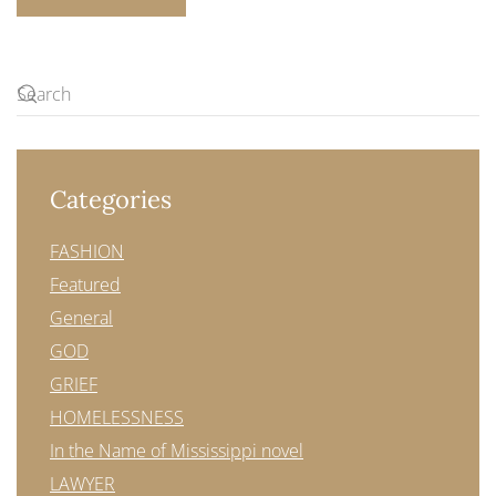
Categories
FASHION
Featured
General
GOD
GRIEF
HOMELESSNESS
In the Name of Mississippi novel
LAWYER