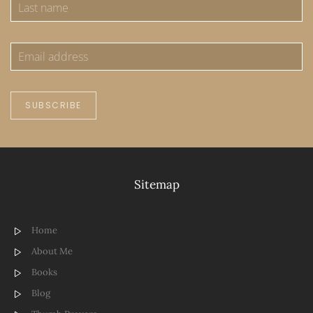
SUBSCRIBE
Sitemap
Home
About Me
Books
Blog