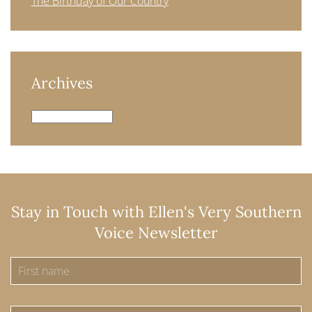
The Birthday of Our Country
Archives
Archives
Stay in Touch with Ellen's Very Southern
Voice Newsletter