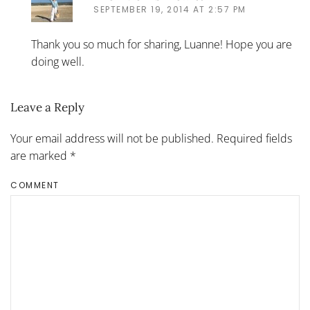
SEPTEMBER 19, 2014 AT 2:57 PM
Thank you so much for sharing, Luanne! Hope you are
doing well.
Leave a Reply
Your email address will not be published. Required fields
are marked
*
COMMENT