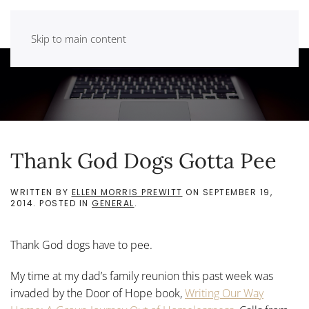
Skip to main content
Thank God Dogs Gotta Pee
WRITTEN BY
ELLEN MORRIS PREWITT
ON
SEPTEMBER 19,
2014
. POSTED IN
GENERAL
.
Thank God dogs have to pee.
My time at my dad’s family reunion this past week was
invaded by the Door of Hope book,
Writing Our Way