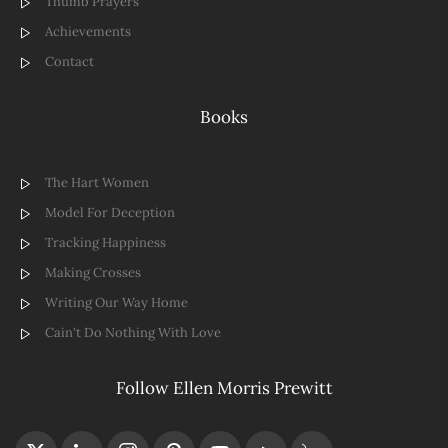
Thumb Prayers
Achievements
Contact
Books
The Hart Women
Model For Deception
Tracking Happiness
Making Crosses
Writing Our Way Home
Cain't Do Nothing With Love
Follow Ellen Morris Prewitt