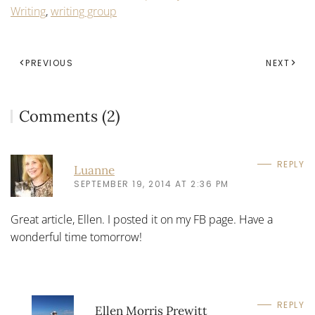
Writing
,
writing group
PREVIOUS
NEXT
Comments (2)
REPLY
Luanne
SEPTEMBER 19, 2014 AT 2:36 PM
Great article, Ellen. I posted it on my FB page. Have a
wonderful time tomorrow!
REPLY
Ellen Morris Prewitt