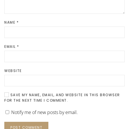
NAME
*
EMAIL
*
WEBSITE
SAVE MY NAME, EMAIL, AND WEBSITE IN THIS BROWSER
FOR THE NEXT TIME I COMMENT.
Notify me of new posts by email.
POST COMMENT