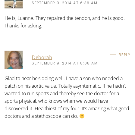
SEPTEMBER 9, 2014 AT 6:36 AM
He is, Luanne. They repaired the tendon, and he is good.
Thanks for asking.
REPLY
Deborah
SEPTEMBER 9, 2014 AT 8:08 AM
Glad to hear he’s doing well. I have a son who needed a
patch on his aortic value. Totally asymtematic. If he hadn’t
wanted to run sports and thereby see the doctor for a
sports physical, who knows when we would have
discovered it. Healthiest of my four. It’s amazing what good
doctors and a stethoscope can do.