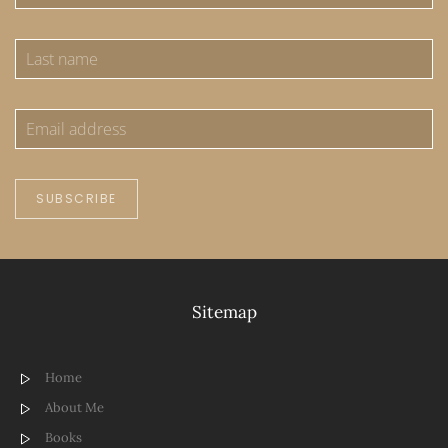
SUBSCRIBE
Sitemap
Home
About Me
Books