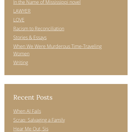
In the Name of Mississippi novel
LAWYER
LOVE
Racism to Reconciliation
Stories & Essays
When We Were Murderous Time-Traveling
Women
Writing
Recent Posts
When AI Fails
Scrap: Salvaging a Family
Hear Me Out, Sis