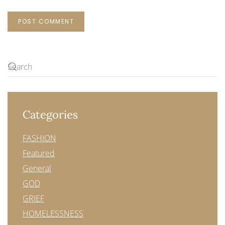
POST COMMENT
Categories
FASHION
Featured
General
GOD
GRIEF
HOMELESSNESS