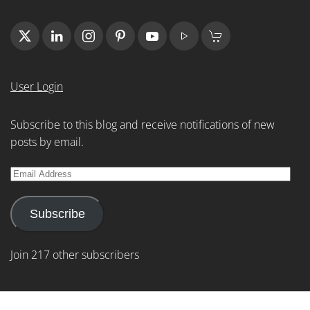
User Login
Subscribe to this blog and receive notifications of new
posts by email.
Email
Address
Subscribe
Join 217 other subscribers