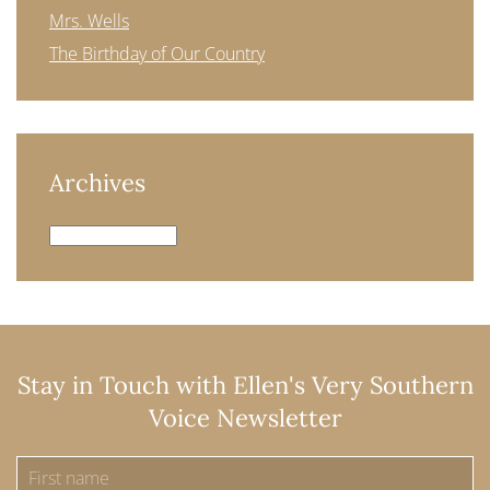
Mrs. Wells
The Birthday of Our Country
Archives
Archives
Stay in Touch with Ellen's Very Southern
Voice Newsletter