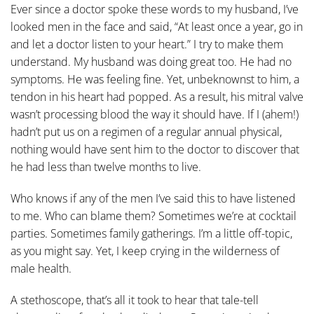
Ever since a doctor spoke these words to my husband, I’ve
looked men in the face and said, “At least once a year, go in
and let a doctor listen to your heart.” I try to make them
understand. My husband was doing great too. He had no
symptoms. He was feeling fine. Yet, unbeknownst to him, a
tendon in his heart had popped. As a result, his mitral valve
wasn’t processing blood the way it should have. If I (ahem!)
hadn’t put us on a regimen of a regular annual physical,
nothing would have sent him to the doctor to discover that
he had less than twelve months to live.
Who knows if any of the men I’ve said this to have listened
to me. Who can blame them? Sometimes we’re at cocktail
parties. Sometimes family gatherings. I’m a little off-topic,
as you might say. Yet, I keep crying in the wilderness of
male health.
A stethoscope, that’s all it took to hear that tale-tell