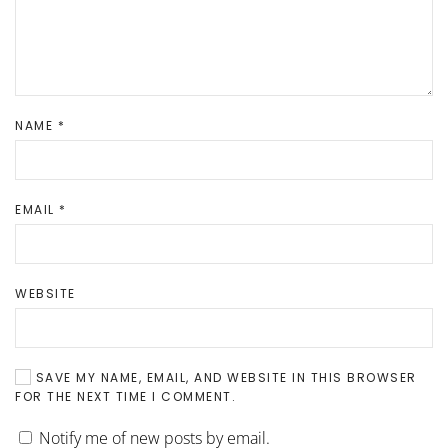
NAME
*
EMAIL
*
WEBSITE
SAVE MY NAME, EMAIL, AND WEBSITE IN THIS BROWSER
FOR THE NEXT TIME I COMMENT.
Notify me of new posts by email.