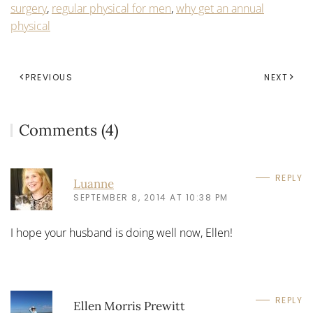
surgery
,
regular physical for men
,
why get an annual
physical
PREVIOUS
NEXT
Comments (4)
REPLY
Luanne
SEPTEMBER 8, 2014 AT 10:38 PM
I hope your husband is doing well now, Ellen!
REPLY
Ellen Morris Prewitt