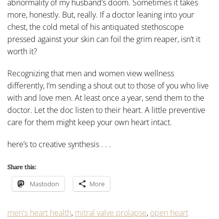
abnormality of my husband’s doom. Sometimes it takes
more, honestly. But, really. If a doctor leaning into your
chest, the cold metal of his antiquated stethoscope
pressed against your skin can foil the grim reaper, isn’t it
worth it?
Recognizing that men and women view wellness
differently, I’m sending a shout out to those of you who live
with and love men. At least once a year, send them to the
doctor. Let the doc listen to their heart. A little preventive
care for them might keep your own heart intact.
here’s to creative synthesis . . .
Share this:
Mastodon
More
men's heart health
,
mitral valve prolapse
,
open heart