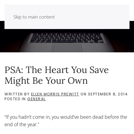
Skip to main content
PSA: The Heart You Save
Might Be Your Own
WRITTEN BY
ELLEN MORRIS PREWITT
ON
SEPTEMBER 8, 2014
.
POSTED IN
GENERAL
.
“If you hadn’t come in, you would’ve been dead before the
end of the year.”