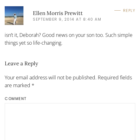
REPLY
Ellen Morris Prewitt
SEPTEMBER 9, 2014 AT 8:40 AM
isn’t it, Deborah? Good news on your son too. Such simple
things yet so life-changing.
Leave a Reply
Your email address will not be published. Required fields
are marked
*
COMMENT