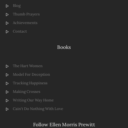
Blog
Thumb Prayers
Achievements
Contact
Books
The Hart Women
Model For Deception
Tracking Happiness
Making Crosses
Writing Our Way Home
Cain't Do Nothing With Love
Follow Ellen Morris Prewitt