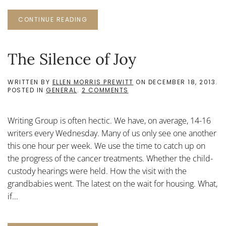
CONTINUE READING
The Silence of Joy
WRITTEN BY
ELLEN MORRIS PREWITT
ON
DECEMBER 18, 2013
.
ON
POSTED IN
GENERAL
.
2 COMMENTS
THE
SILENCE
OF
Writing Group is often hectic. We have, on average, 14-16
JOY
writers every Wednesday. Many of us only see one another
this one hour per week. We use the time to catch up on
the progress of the cancer treatments. Whether the child-
custody hearings were held. How the visit with the
grandbabies went. The latest on the wait for housing. What,
if...