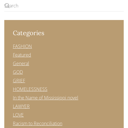
Categories
FASHION
Featured
General
GOD
GRIEF
HOMELESSNESS
In the Name of Mississippi novel
LAWYER
LOVE
Racism to Reconciliation