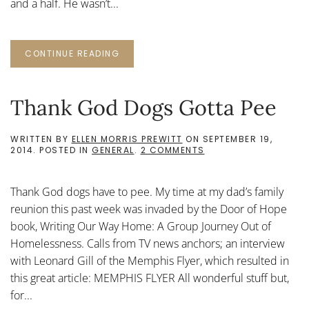
and a half. He wasn’t...
CONTINUE READING
Thank God Dogs Gotta Pee
WRITTEN BY
ELLEN MORRIS PREWITT
ON
SEPTEMBER 19,
ON
2014
. POSTED IN
GENERAL
.
2 COMMENTS
THANK
GOD
DOGS
Thank God dogs have to pee. My time at my dad’s family
GOTTA
PEE
reunion this past week was invaded by the Door of Hope
book, Writing Our Way Home: A Group Journey Out of
Homelessness. Calls from TV news anchors; an interview
with Leonard Gill of the Memphis Flyer, which resulted in
this great article: MEMPHIS FLYER All wonderful stuff but,
for...