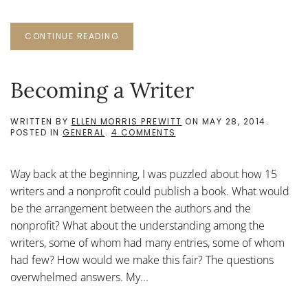
CONTINUE READING
Becoming a Writer
WRITTEN BY
ELLEN MORRIS PREWITT
ON
MAY 28, 2014
.
ON
POSTED IN
GENERAL
.
4 COMMENTS
BECOMING
A
WRITER
Way back at the beginning, I was puzzled about how 15
writers and a nonprofit could publish a book. What would
be the arrangement between the authors and the
nonprofit? What about the understanding among the
writers, some of whom had many entries, some of whom
had few? How would we make this fair? The questions
overwhelmed answers. My...