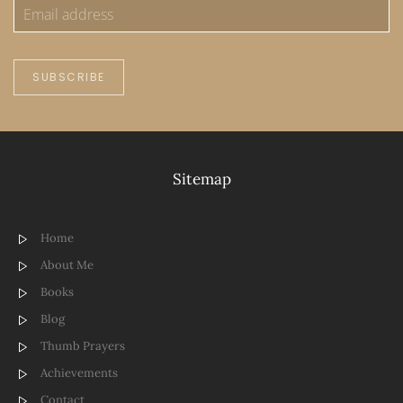
SUBSCRIBE
Sitemap
Home
About Me
Books
Blog
Thumb Prayers
Achievements
Contact