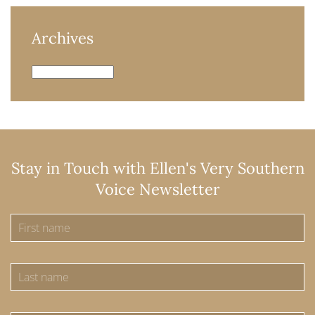
Archives
Archives
Stay in Touch with Ellen's Very Southern
Voice Newsletter