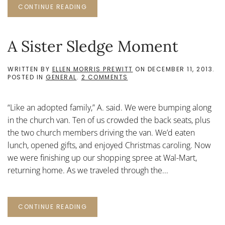
CONTINUE READING
A Sister Sledge Moment
WRITTEN BY
ELLEN MORRIS PREWITT
ON
DECEMBER 11, 2013
.
ON
POSTED IN
GENERAL
.
2 COMMENTS
A
SISTER
SLEDGE
“Like an adopted family,” A. said. We were bumping along
MOMENT
in the church van. Ten of us crowded the back seats, plus
the two church members driving the van. We’d eaten
lunch, opened gifts, and enjoyed Christmas caroling. Now
we were finishing up our shopping spree at Wal-Mart,
returning home. As we traveled through the...
CONTINUE READING