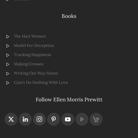
Books
The Hart Women
Model For Deception
Tracking Happiness
Making Crosses
Writing Our Way Home
Cain't Do Nothing With Love
Follow Ellen Morris Prewitt