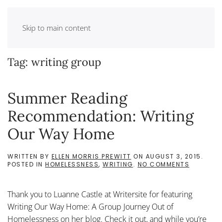
Skip to main content
Tag:
writing group
Summer Reading
Recommendation: Writing
Our Way Home
WRITTEN BY
ELLEN MORRIS PREWITT
ON
AUGUST 3, 2015
.
ON
POSTED IN
HOMELESSNESS
,
WRITING
.
NO COMMENTS
SUMMER
READING
RECOMME
Thank you to Luanne Castle at Writersite for featuring
WRITING
OUR
Writing Our Way Home: A Group Journey Out of
WAY
Homelessness on her blog. Check it out, and while you’re
HOME