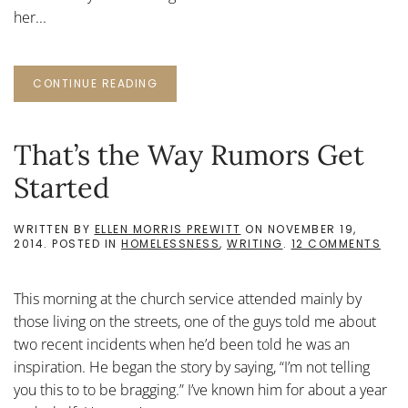
her...
CONTINUE READING
That’s the Way Rumors Get
Started
WRITTEN BY
ELLEN MORRIS PREWITT
ON
NOVEMBER 19,
ON
2014
. POSTED IN
HOMELESSNESS
,
WRITING
.
12 COMMENTS
THA
THE
WA
This morning at the church service attended mainly by
RUM
GET
those living on the streets, one of the guys told me about
STA
two recent incidents when he’d been told he was an
inspiration. He began the story by saying, “I’m not telling
you this to to be bragging.” I’ve known him for about a year