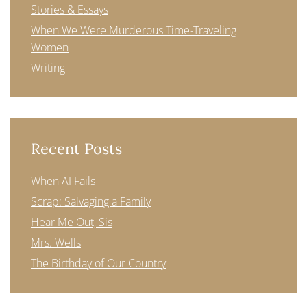
Stories & Essays
When We Were Murderous Time-Traveling
Women
Writing
Recent Posts
When AI Fails
Scrap: Salvaging a Family
Hear Me Out, Sis
Mrs. Wells
The Birthday of Our Country