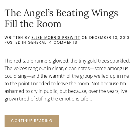
The Angel’s Beating Wings
Fill the Room
WRITTEN BY
ELLEN MORRIS PREWITT
ON
DECEMBER 10, 2013
.
ON
POSTED IN
GENERAL
.
4 COMMENTS
THE
ANGEL’S
BEATING
The red table runners glowed, the tiny gold trees sparkled.
WINGS
FILL
The voices rang out in clear, clean notes—some among us
THE
could sing—and the warmth of the group welled up in me
ROOM
to the point I needed to leave the room. Not because I’m
ashamed to cry in public, but because, over the years, I’ve
grown tired of stifling the emotions Life...
CONTINUE READING