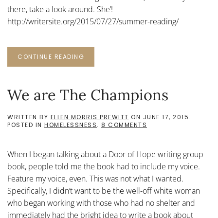
there, take a look around. She’!
http://writersite.org/2015/07/27/summer-reading/
CONTINUE READING
We are The Champions
WRITTEN BY
ELLEN MORRIS PREWITT
ON
JUNE 17, 2015
.
ON
POSTED IN
HOMELESSNESS
.
8 COMMENTS
WE
ARE
THE
When I began talking about a Door of Hope writing group
CHAMPIONS
book, people told me the book had to include my voice.
Feature my voice, even. This was not what I wanted.
Specifically, I didn’t want to be the well-off white woman
who began working with those who had no shelter and
immediately had the bright idea to write a book about