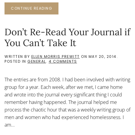
CONTINUE READING
Don’t Re-Read Your Journal if
You Can’t Take It
WRITTEN BY
ELLEN MORRIS PREWITT
ON
MAY 20, 2014
.
ON
POSTED IN
GENERAL
.
4 COMMENTS
DON’T
RE-
READ
The entries are from 2008. I had been involved with writing
YOUR
JOURNAL
group for a year. Each week, after we met, I came home
IF
and wrote into the journal every significant thing I could
YOU
CAN’T
remember having happened. The journal helped me
TAKE
process the chaotic hour that was a weekly writing group of
IT
men and women who had experienced homelessness. I
am...