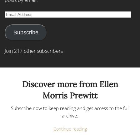
posts by email.
Email
Address
Subscribe
Join 217 other subscribers
Discover more from Ellen
Morris Prewitt
Subscribe now to keep reading and get access to the full
archive.
Continue reading