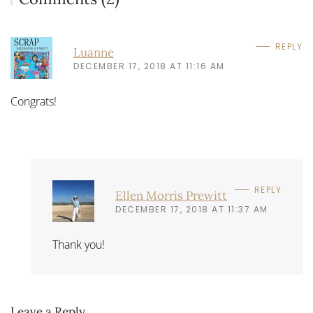
REPLY
Luanne
DECEMBER 17, 2018 AT 11:16 AM
Congrats!
REPLY
Ellen Morris Prewitt
DECEMBER 17, 2018 AT 11:37 AM
Thank you!
Leave a Reply