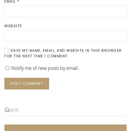
EMAIL
*
WEBSITE
SAVE MY NAME, EMAIL, AND WEBSITE IN THIS BROWSER
FOR THE NEXT TIME I COMMENT.
Notify me of new posts by email.
POST COMMENT