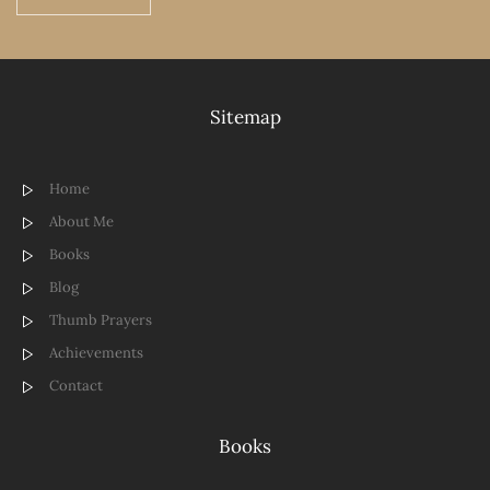
Sitemap
Home
About Me
Books
Blog
Thumb Prayers
Achievements
Contact
Books