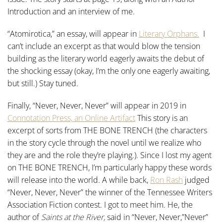
Introduction and an interview of me.
“Atomirotica,” an essay, will appear in
Literary Orphans.
I
can’t include an excerpt as that would blow the tension
building as the literary world eagerly awaits the debut of
the shocking essay (okay, I’m the only one eagerly awaiting,
but still.) Stay tuned.
Finally, “Never, Never, Never” will appear in 2019 in
Connotation Press, an Online Artifact
This story is an
excerpt of sorts from THE BONE TRENCH (the characters
in the story cycle through the novel until we realize who
they are and the role they’re playing.). Since I lost my agent
on THE BONE TRENCH, I’m particularly happy these words
will release into the world. A while back,
Ron Rash
judged
“Never, Never, Never” the winner of the Tennessee Writers
Association Fiction contest. I got to meet him. He, the
author of
Saints at the River,
said in “Never, Never,”Never”