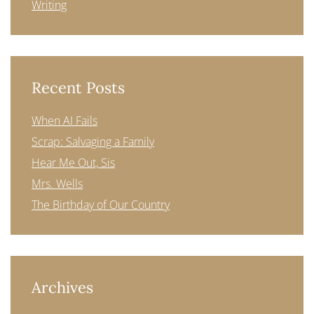
Writing
Recent Posts
When AI Fails
Scrap: Salvaging a Family
Hear Me Out, Sis
Mrs. Wells
The Birthday of Our Country
Archives