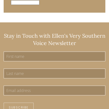
Archives
Stay in Touch with Ellen's Very Southern
Voice Newsletter
SUBSCRIBE