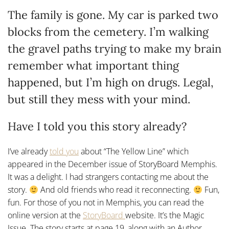
The family is gone. My car is parked two
blocks from the cemetery. I’m walking
the gravel paths trying to make my brain
remember what important thing
happened, but I’m high on drugs. Legal,
but still they mess with your mind.
Have I told you this story already?
I’ve already
told
you
about “The Yellow Line” which
appeared in the December issue of StoryBoard Memphis.
It was a delight. I had strangers contacting me about the
story.
And old friends who read it reconnecting.
Fun,
fun. For those of you not in Memphis, you can read the
online version at the
StoryBoard
website. It’s the Magic
Issue. The story starts at page 19, along with an Author