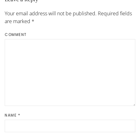
Your email address will not be published. Required fields
are marked
*
COMMENT
NAME
*