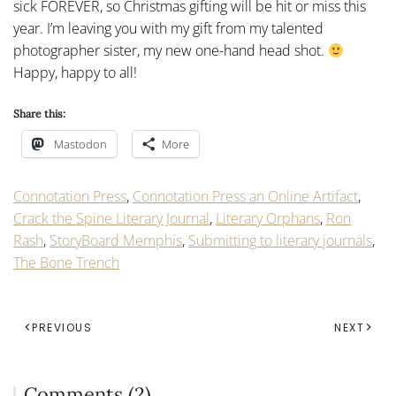
sick FOREVER, so Christmas gifting will be hit or miss this
year. I’m leaving you with my gift from my talented
photographer sister, my new one-hand head shot.
Happy, happy to all!
Share this:
Mastodon
More
Connotation Press
,
Connotation Press an Online Artifact
,
Crack the Spine Literary Journal
,
Literary Orphans
,
Ron
Rash
,
StoryBoard Memphis
,
Submitting to literary journals
,
The Bone Trench
PREVIOUS
NEXT
Comments (2)