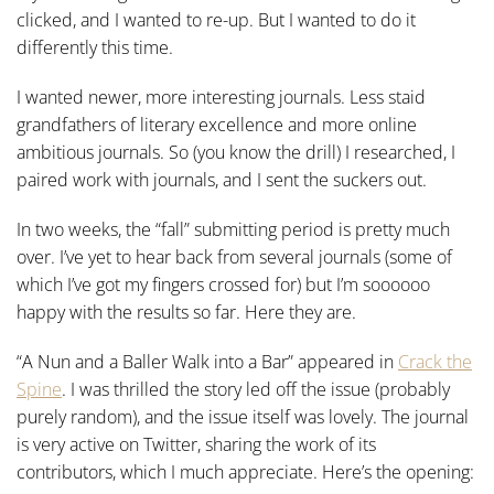
clicked, and I wanted to re-up. But I wanted to do it
differently this time.
I wanted newer, more interesting journals. Less staid
grandfathers of literary excellence and more online
ambitious journals. So (you know the drill) I researched, I
paired work with journals, and I sent the suckers out.
In two weeks, the “fall” submitting period is pretty much
over. I’ve yet to hear back from several journals (some of
which I’ve got my fingers crossed for) but I’m soooooo
happy with the results so far. Here they are.
“A Nun and a Baller Walk into a Bar” appeared in
Crack the
Spine
. I was thrilled the story led off the issue (probably
purely random), and the issue itself was lovely. The journal
is very active on Twitter, sharing the work of its
contributors, which I much appreciate. Here’s the opening: