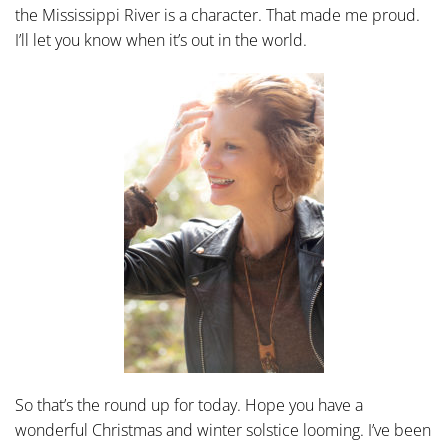
the Mississippi River is a character. That made me proud.
I’ll let you know when it’s out in the world.
So that’s the round up for today. Hope you have a
wonderful Christmas and winter solstice looming. I’ve been