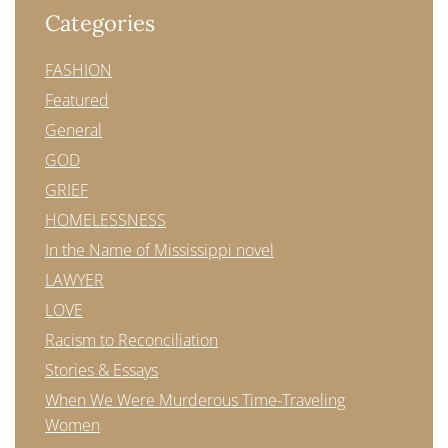
Categories
FASHION
Featured
General
GOD
GRIEF
HOMELESSNESS
In the Name of Mississippi novel
LAWYER
LOVE
Racism to Reconciliation
Stories & Essays
When We Were Murderous Time-Traveling
Women