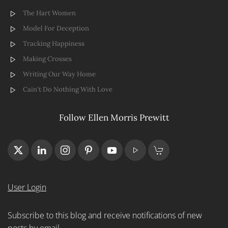
The Hart Women
Model For Deception
Tracking Happiness
Making Crosses
Writing Our Way Home
Cain't Do Nothing With Love
Follow Ellen Morris Prewitt
User Login
Subscribe to this blog and receive notifications of new