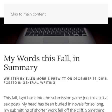
Skip to main content
My Words this Fall, in
Summary
WRITTEN BY
ELLEN MORRIS PREWITT
ON
DECEMBER 15, 2018
.
POSTED IN
GENERAL
,
WRITING
.
This fall, I got back into the submission game (no, this isn’t a
sex post). My head has been buried in novels for so long,
my submitting of shorter work fell off the cliff. Something