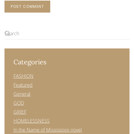
POST COMMENT
Categories
FASHION
Featured
General
GOD
GRIEF
HOMELESSNESS
In the Name of Mississippi novel