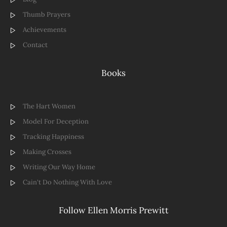
Thumb Prayers
Achievements
Contact
Books
The Hart Women
Model For Deception
Tracking Happiness
Making Crosses
Writing Our Way Home
Cain't Do Nothing With Love
Follow Ellen Morris Prewitt