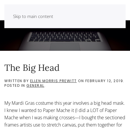
Skip to main content
The Big Head
WRITTEN BY
ELLEN MORRIS PREWITT
ON
FEBRUARY 12, 2019
.
POSTED IN
GENERAL
.
My Mardi Gras costume this year involves a big head mask.
I knew I wanted to Paper Mache it (I did a LOT of Paper
Mache when I was making crosses—I bought the sectioned
frames artists use to stretch canvas, put them together for