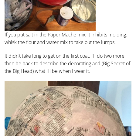
If you put salt in the Paper Mache mix, it inhibits molding. I
whisk the flour and water mix to take out the lumps.
It didn’t take long to get on the first coat. I’ll do two more
then be back to describe the decorating and (Big Secret of
the Big Head) what I’ll be when I wear it.