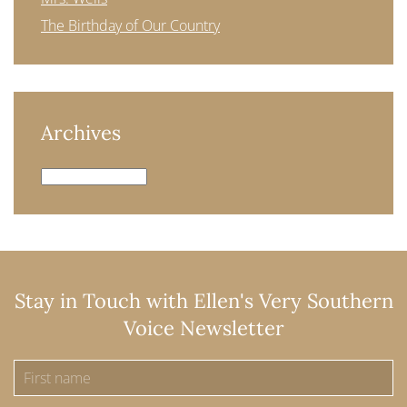
The Birthday of Our Country
Archives
Archives
Stay in Touch with Ellen's Very Southern
Voice Newsletter