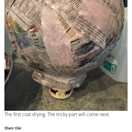
The first coat drying. The tricky part will come next.
Share this: