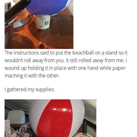
The instructions said to put the beachball on a stand so it
wouldn’t roll away from you. It still rolled away from me. I
wound up holding it in place with one hand while paper
maching it with the other.
I gathered my supplies.