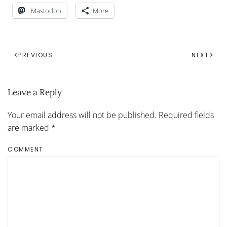
Mastodon
More
PREVIOUS
NEXT
Leave a Reply
Your email address will not be published. Required fields
are marked
*
COMMENT