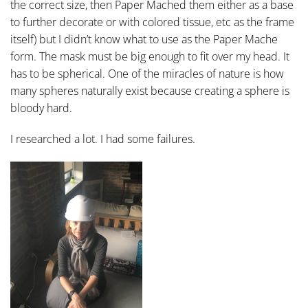
the correct size, then Paper Mached them either as a base
to further decorate or with colored tissue, etc as the frame
itself) but I didn’t know what to use as the Paper Mache
form. The mask must be big enough to fit over my head. It
has to be spherical. One of the miracles of nature is how
many spheres naturally exist because creating a sphere is
bloody hard.
I researched a lot. I had some failures.