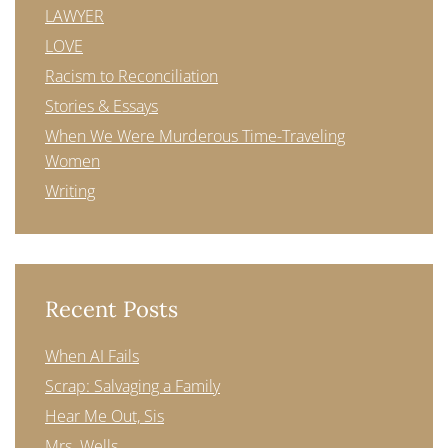
LAWYER
LOVE
Racism to Reconciliation
Stories & Essays
When We Were Murderous Time-Traveling
Women
Writing
Recent Posts
When AI Fails
Scrap: Salvaging a Family
Hear Me Out, Sis
Mrs. Wells