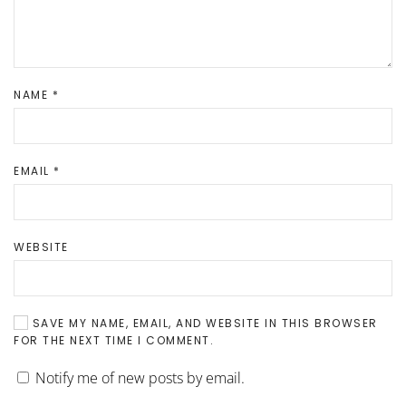
NAME
*
EMAIL
*
WEBSITE
SAVE MY NAME, EMAIL, AND WEBSITE IN THIS BROWSER
FOR THE NEXT TIME I COMMENT.
Notify me of new posts by email.