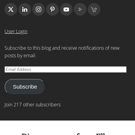
User Login
Subscribe to this blog and receive notifications of new
posts by email.
Email
Address
Subscribe
Join 217 other subscribers