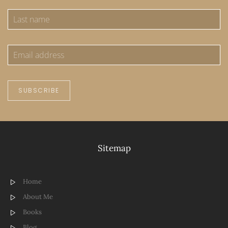
SUBSCRIBE
Sitemap
Home
About Me
Books
Blog