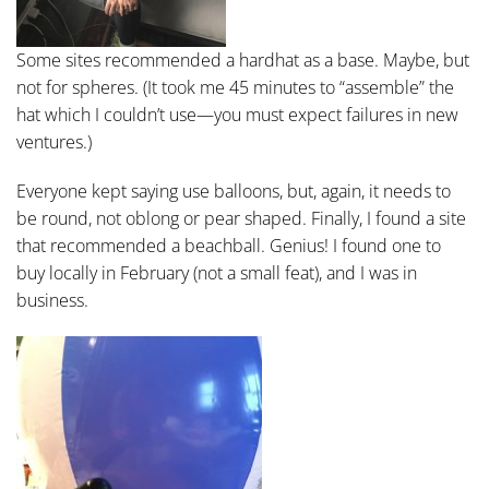
Some sites recommended a hardhat as a base. Maybe, but
not for spheres. (It took me 45 minutes to “assemble” the
hat which I couldn’t use—you must expect failures in new
ventures.)
Everyone kept saying use balloons, but, again, it needs to
be round, not oblong or pear shaped. Finally, I found a site
that recommended a beachball. Genius! I found one to
buy locally in February (not a small feat), and I was in
business.