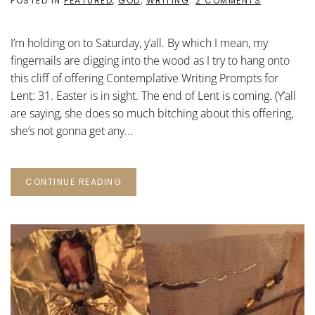
POSTED IN
FEATURED
,
GOD
,
WRITING
.
2 COMMENTS
CONTEMPLA
WRITING
PROMPTS
I’m holding on to Saturday, y’all. By which I mean, my
FOR
LENT:
fingernails are digging into the wood as I try to hang onto
31
this cliff of offering Contemplative Writing Prompts for
Lent: 31. Easter is in sight. The end of Lent is coming. (Y’all
are saying, she does so much bitching about this offering,
she’s not gonna get any...
CONTINUE READING