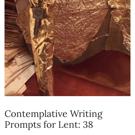
Contemplative Writing
Prompts for Lent: 38