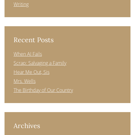
Writing
Recent Posts
When AI Fails
Scrap: Salvaging a Family
Hear Me Out, Sis
Mrs. Wells
The Birthday of Our Country
Archives