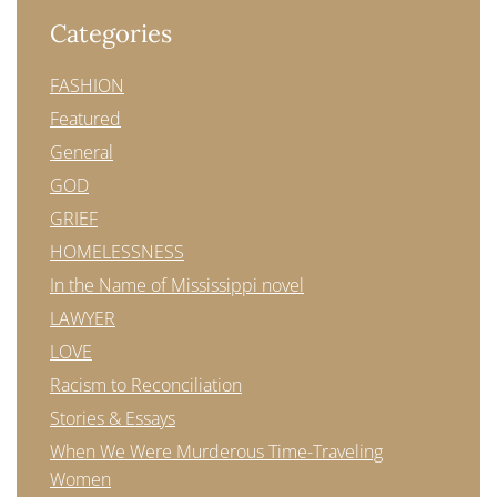
Categories
FASHION
Featured
General
GOD
GRIEF
HOMELESSNESS
In the Name of Mississippi novel
LAWYER
LOVE
Racism to Reconciliation
Stories & Essays
When We Were Murderous Time-Traveling
Women