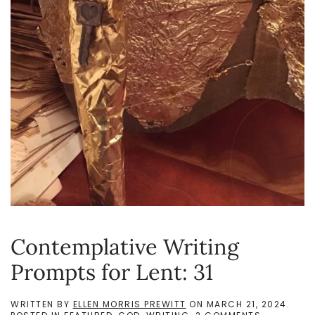
Contemplative Writing
Prompts for Lent: 31
WRITTEN BY
ELLEN MORRIS PREWITT
ON
MARCH 21, 2024
.
ON