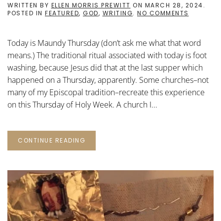
WRITTEN BY
ELLEN MORRIS PREWITT
ON
MARCH 28, 2024
.
ON
POSTED IN
FEATURED
,
GOD
,
WRITING
.
NO COMMENTS
CONTEMP
WRITING
PROMPTS
Today is Maundy Thursday (don’t ask me what that word
FOR
LENT:
means.) The traditional ritual associated with today is foot
38
washing, because Jesus did that at the last supper which
happened on a Thursday, apparently. Some churches–not
many of my Episcopal tradition–recreate this experience
on this Thursday of Holy Week. A church I...
CONTINUE READING