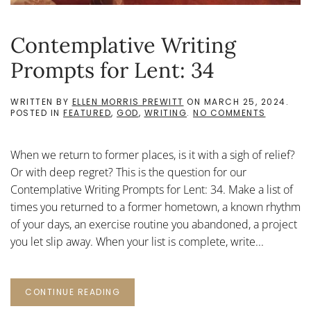
Contemplative Writing
Prompts for Lent: 34
WRITTEN BY
ELLEN MORRIS PREWITT
ON
MARCH 25, 2024
.
ON
POSTED IN
FEATURED
,
GOD
,
WRITING
.
NO COMMENTS
CONTEMP
WRITING
PROMPTS
When we return to former places, is it with a sigh of relief?
FOR
LENT:
Or with deep regret? This is the question for our
34
Contemplative Writing Prompts for Lent: 34. Make a list of
times you returned to a former hometown, a known rhythm
of your days, an exercise routine you abandoned, a project
you let slip away. When your list is complete, write...
CONTINUE READING