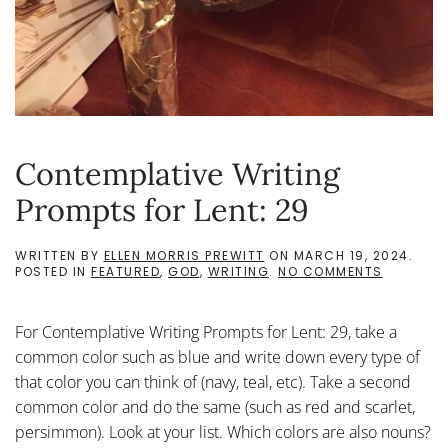
Contemplative Writing
Prompts for Lent: 29
WRITTEN BY
ELLEN MORRIS PREWITT
ON
MARCH 19, 2024
.
ON
POSTED IN
FEATURED
,
GOD
,
WRITING
.
NO COMMENTS
CONTEMP
WRITING
PROMPTS
For Contemplative Writing Prompts for Lent: 29, take a
FOR
LENT:
common color such as blue and write down every type of
29
that color you can think of (navy, teal, etc). Take a second
common color and do the same (such as red and scarlet,
persimmon). Look at your list. Which colors are also nouns?