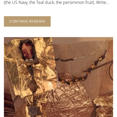
(the US Navy, the Teal duck, the persimmon fruit). Write...
CONTINUE READING