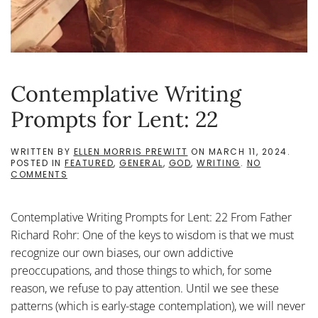
Contemplative Writing
Prompts for Lent: 22
WRITTEN BY
ELLEN MORRIS PREWITT
ON
MARCH 11, 2024
.
POSTED IN
FEATURED
,
GENERAL
,
GOD
,
WRITING
.
NO
ON
COMMENTS
CONTEMPLATIVE
WRITING
PROMPTS
Contemplative Writing Prompts for Lent: 22 From Father
FOR
LENT:
Richard Rohr: One of the keys to wisdom is that we must
22
recognize our own biases, our own addictive
preoccupations, and those things to which, for some
reason, we refuse to pay attention. Until we see these
patterns (which is early-stage contemplation), we will never