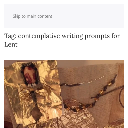
Skip to main content
Tag:
contemplative writing prompts for
Lent