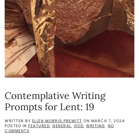
Contemplative Writing
Prompts for Lent: 19
WRITTEN BY
ELLEN MORRIS PREWITT
ON
MARCH 7, 2024
.
POSTED IN
FEATURED
,
GENERAL
,
GOD
,
WRITING
.
NO
ON
COMMENTS
CONTEMPLATIVE