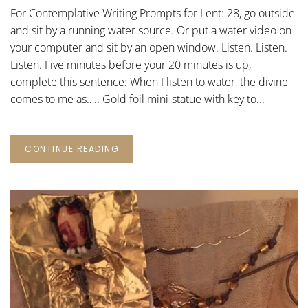
PROMPTS
For Contemplative Writing Prompts for Lent: 28, go outside
FOR
LENT:
and sit by a running water source. Or put a water video on
28
your computer and sit by an open window. Listen. Listen.
Listen. Five minutes before your 20 minutes is up,
complete this sentence: When I listen to water, the divine
comes to me as….. Gold foil mini-statue with key to...
CONTINUE READING