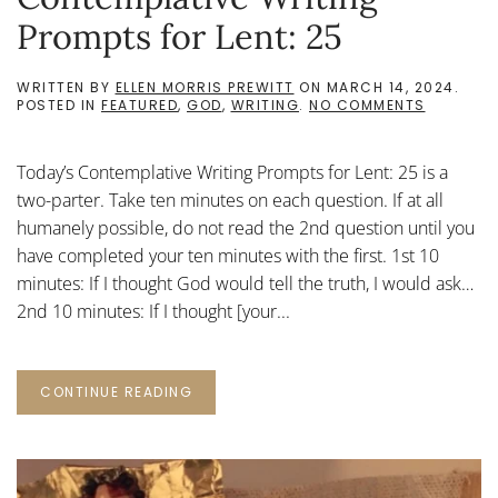
Prompts for Lent: 25
WRITTEN BY
ELLEN MORRIS PREWITT
ON
MARCH 14, 2024
.
ON
POSTED IN
FEATURED
,
GOD
,
WRITING
.
NO COMMENTS
CONTEMP
WRITING
PROMPTS
Today’s Contemplative Writing Prompts for Lent: 25 is a
FOR
LENT:
two-parter. Take ten minutes on each question. If at all
25
humanely possible, do not read the 2nd question until you
have completed your ten minutes with the first. 1st 10
minutes: If I thought God would tell the truth, I would ask…
2nd 10 minutes: If I thought [your...
CONTINUE READING