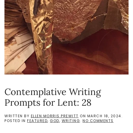
Contemplative Writing
Prompts for Lent: 28
WRITTEN BY
ELLEN MORRIS PREWITT
ON
MARCH 18, 2024
.
ON
POSTED IN
FEATURED
,
GOD
,
WRITING
.
NO COMMENTS
CONTEMP
WRITING