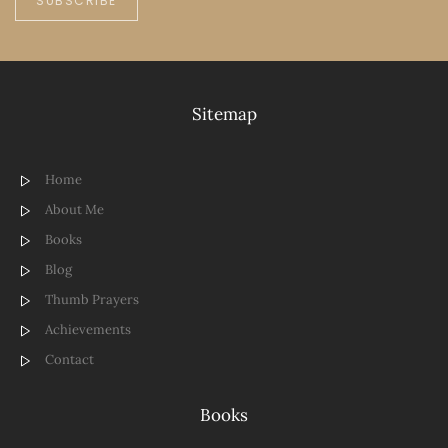
SUBSCRIBE
Sitemap
Home
About Me
Books
Blog
Thumb Prayers
Achievements
Contact
Books