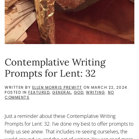
Contemplative Writing
Prompts for Lent: 32
WRITTEN BY
ELLEN MORRIS PREWITT
ON
MARCH 22, 2024
.
POSTED IN
FEATURED
,
GENERAL
,
GOD
,
WRITING
.
NO
ON
COMMENTS
CONTEMPLATIVE
WRITING
PROMPTS
Just a reminder about these Contemplative Writing
FOR
LENT:
Prompts for Lent: 32. I’ve done my best to offer prompts to
32
help us see anew. That includes re-seeing ourselves, the