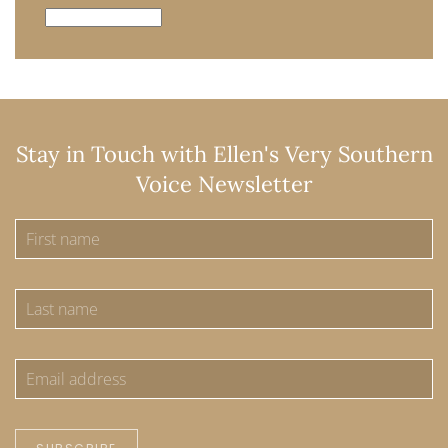
Archives
Stay in Touch with Ellen's Very Southern
Voice Newsletter