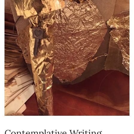
Contemplative Writing