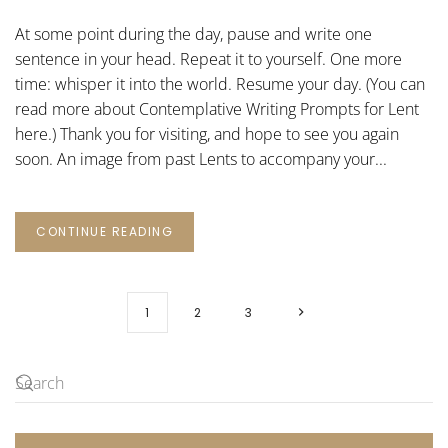
WRITING
PROMPTS
At some point during the day, pause and write one
FOR
LENT:
sentence in your head. Repeat it to yourself. One more
19
time: whisper it into the world. Resume your day. (You can
read more about Contemplative Writing Prompts for Lent
here.) Thank you for visiting, and hope to see you again
soon. An image from past Lents to accompany your...
CONTINUE READING
1
2
3