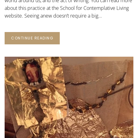
world around us, and the act of writing. You can read more
about this practice at the School for Contemplative Living
website. Seeing anew doesn’t require a big...
CONTINUE READING