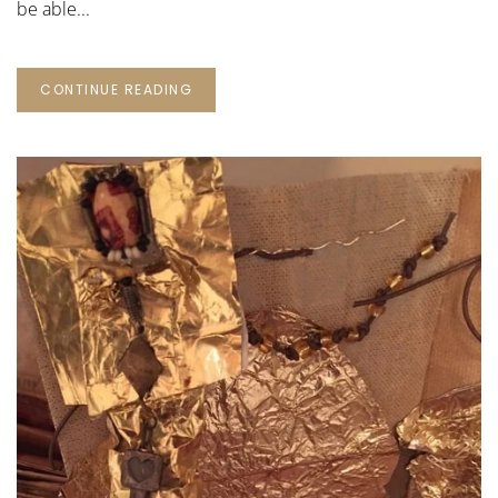
be able...
CONTINUE READING