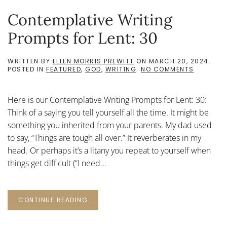
Contemplative Writing
Prompts for Lent: 30
WRITTEN BY
ELLEN MORRIS PREWITT
ON
MARCH 20, 2024
.
ON
POSTED IN
FEATURED
,
GOD
,
WRITING
.
NO COMMENTS
CONTEMP
WRITING
PROMPTS
Here is our Contemplative Writing Prompts for Lent: 30:
FOR
LENT:
Think of a saying you tell yourself all the time. It might be
30
something you inherited from your parents. My dad used
to say, “Things are tough all over.” It reverberates in my
head. Or perhaps it’s a litany you repeat to yourself when
things get difficult (“I need...
CONTINUE READING