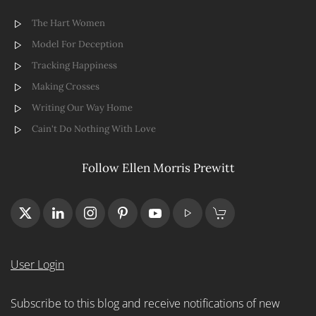
The Hart Women
Model For Deception
Tracking Happiness
Making Crosses
Writing Our Way Home
Cain't Do Nothing With Love
Follow Ellen Morris Prewitt
User Login
Subscribe to this blog and receive notifications of new