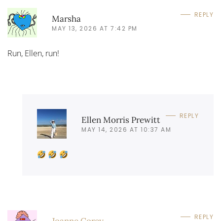
REPLY
Marsha
MAY 13, 2026 AT 7:42 PM
Run, Ellen, run!
REPLY
Ellen Morris Prewitt
MAY 14, 2026 AT 10:37 AM
REPLY
Joanne Corey