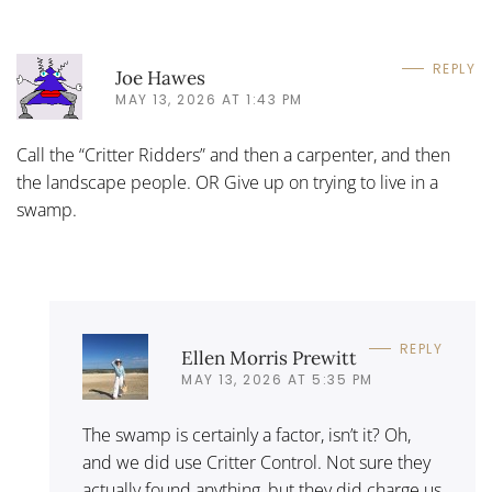
REPLY
Joe Hawes
MAY 13, 2026 AT 1:43 PM
Call the “Critter Ridders” and then a carpenter, and then
the landscape people. OR Give up on trying to live in a
swamp.
REPLY
Ellen Morris Prewitt
MAY 13, 2026 AT 5:35 PM
The swamp is certainly a factor, isn’t it? Oh,
and we did use Critter Control. Not sure they
actually found anything, but they did charge us