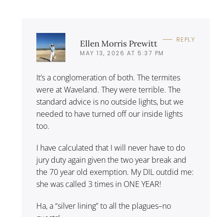
REPLY
Ellen Morris Prewitt
MAY 13, 2026 AT 5:37 PM
It’s a conglomeration of both. The termites
were at Waveland. They were terrible. The
standard advice is no outside lights, but we
needed to have turned off our inside lights
too.
I have calculated that I will never have to do
jury duty again given the two year break and
the 70 year old exemption. My DIL outdid me:
she was called 3 times in ONE YEAR!
Ha, a “silver lining” to all the plagues–no