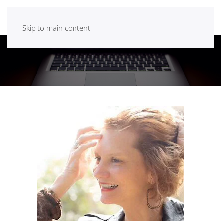
Skip to main content