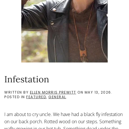
Infestation
WRITTEN BY
ELLEN MORRIS PREWITT
ON
MAY 13, 2026
.
POSTED IN
FEATURED
,
GENERAL
.
I am about to cry uncle. We have had a black fly infestation
on our back porch. Rotted wood on our steps. Something
wafty growing in our hot tub. Something dead under the