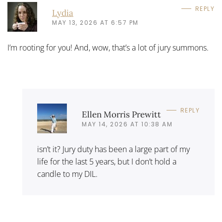
REPLY
Lydia
MAY 13, 2026 AT 6:57 PM
I’m rooting for you! And, wow, that’s a lot of jury summons.
REPLY
Ellen Morris Prewitt
MAY 14, 2026 AT 10:38 AM
isn’t it? Jury duty has been a large part of my
life for the last 5 years, but I don’t hold a
candle to my DIL.