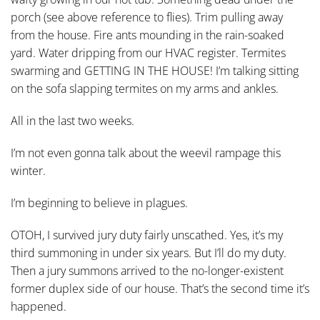
porch (see above reference to flies). Trim pulling away
from the house. Fire ants mounding in the rain-soaked
yard. Water dripping from our HVAC register. Termites
swarming and GETTING IN THE HOUSE! I’m talking sitting
on the sofa slapping termites on my arms and ankles.
All in the last two weeks.
I’m not even gonna talk about the weevil rampage this
winter.
I’m beginning to believe in plagues.
OTOH, I survived jury duty fairly unscathed. Yes, it’s my
third summoning in under six years. But I’ll do my duty.
Then a jury summons arrived to the no-longer-existent
former duplex side of our house. That’s the second time it’s
happened.