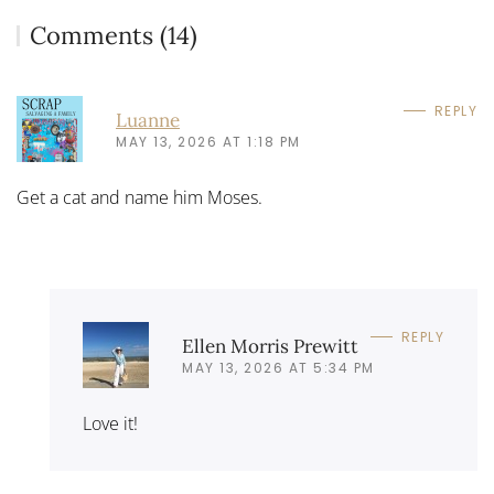
Comments (14)
REPLY
Luanne
MAY 13, 2026 AT 1:18 PM
Get a cat and name him Moses.
REPLY
Ellen Morris Prewitt
MAY 13, 2026 AT 5:34 PM
Love it!