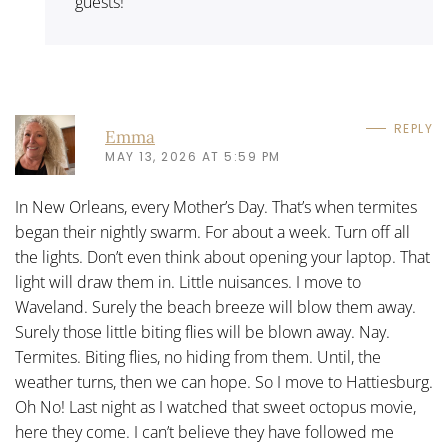
guests!
REPLY
Emma
MAY 13, 2026 AT 5:59 PM
In New Orleans, every Mother’s Day. That’s when termites
began their nightly swarm. For about a week. Turn off all
the lights. Don’t even think about opening your laptop. That
light will draw them in. Little nuisances. I move to
Waveland. Surely the beach breeze will blow them away.
Surely those little biting flies will be blown away. Nay.
Termites. Biting flies, no hiding from them. Until, the
weather turns, then we can hope. So I move to Hattiesburg.
Oh No! Last night as I watched that sweet octopus movie,
here they come. I can’t believe they have followed me