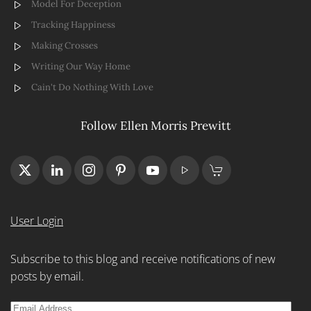
Model For Deception
Tracking Happiness
Making Crosses
Writing Our Way Home
Cain't Do Nothing With Love
Follow Ellen Morris Prewitt
User Login
Subscribe to this blog and receive notifications of new
posts by email.
Email