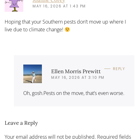
MAY 16, 2026 AT 1:43 PM
Hoping that your Southern pests don’t move up where I
live due to climate change!
REPLY
Ellen Morris Prewitt
MAY 16, 2026 AT 3:10 PM
Oh, gosh.Pests on the move, that’s even worse.
Leave a Reply
Your email address will not be published. Required fields