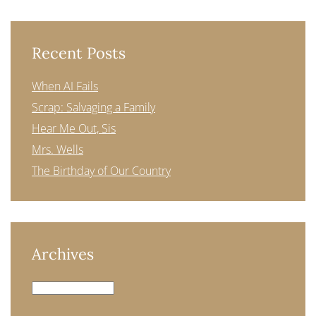
Recent Posts
When AI Fails
Scrap: Salvaging a Family
Hear Me Out, Sis
Mrs. Wells
The Birthday of Our Country
Archives
Archives