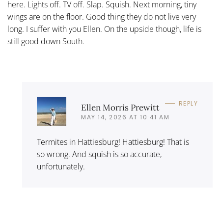
here. Lights off. TV off. Slap. Squish. Next morning, tiny
wings are on the floor. Good thing they do not live very
long. I suffer with you Ellen. On the upside though, life is
still good down South.
REPLY
Ellen Morris Prewitt
MAY 14, 2026 AT 10:41 AM
Termites in Hattiesburg! Hattiesburg! That is
so wrong. And squish is so accurate,
unfortunately.