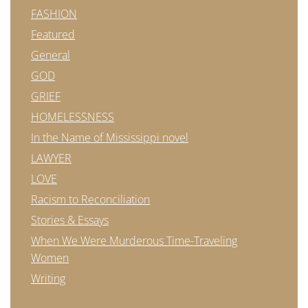
FASHION
Featured
General
GOD
GRIEF
HOMELESSNESS
In the Name of Mississippi novel
LAWYER
LOVE
Racism to Reconciliation
Stories & Essays
When We Were Murderous Time-Traveling
Women
Writing