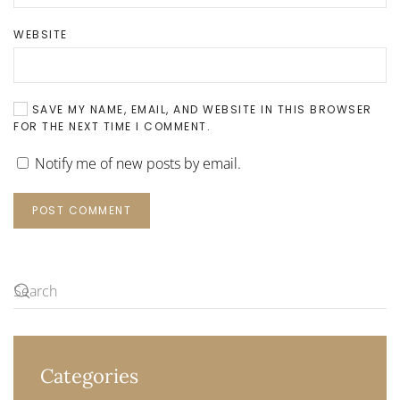
WEBSITE
SAVE MY NAME, EMAIL, AND WEBSITE IN THIS BROWSER
FOR THE NEXT TIME I COMMENT.
Notify me of new posts by email.
POST COMMENT
Categories