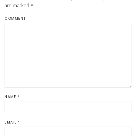
are marked
*
COMMENT
NAME
*
EMAIL
*