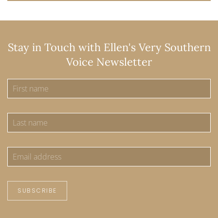
Stay in Touch with Ellen's Very Southern
Voice Newsletter
SUBSCRIBE