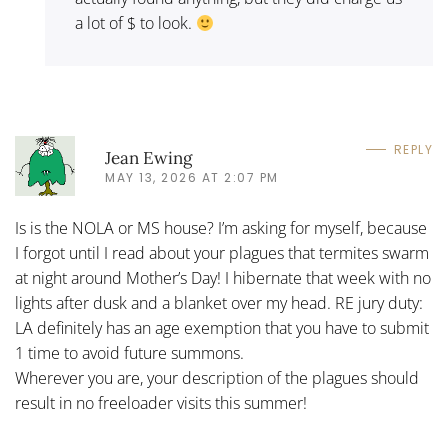
a lot of $ to look.
REPLY
Jean Ewing
MAY 13, 2026 AT 2:07 PM
Is is the NOLA or MS house? I’m asking for myself, because
I forgot until I read about your plagues that termites swarm
at night around Mother’s Day! I hibernate that week with no
lights after dusk and a blanket over my head. RE jury duty:
LA definitely has an age exemption that you have to submit
1 time to avoid future summons.
Wherever you are, your description of the plagues should
result in no freeloader visits this summer!