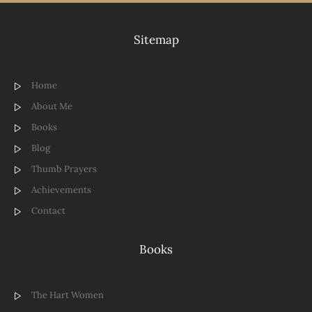
Sitemap
Home
About Me
Books
Blog
Thumb Prayers
Achievements
Contact
Books
The Hart Women