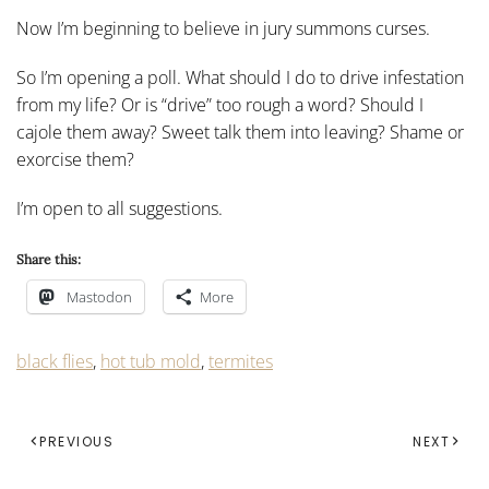
Now I’m beginning to believe in jury summons curses.
So I’m opening a poll. What should I do to drive infestation
from my life? Or is “drive” too rough a word? Should I
cajole them away? Sweet talk them into leaving? Shame or
exorcise them?
I’m open to all suggestions.
Share this:
Mastodon
More
black flies
,
hot tub mold
,
termites
PREVIOUS
NEXT