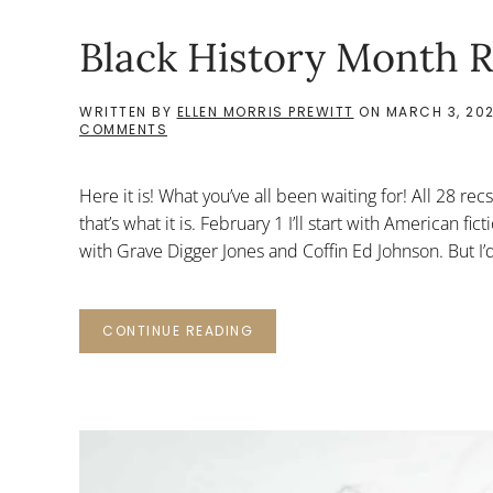
Black History Month R
WRITTEN BY
ELLEN MORRIS PREWITT
ON
MARCH 3, 20
ON
COMMENTS
BLACK
HISTORY
MONTH
Here it is! What you’ve all been waiting for! All 28 re
RECS:
ALL
that’s what it is. February 1 I’ll start with American 
with Grave Digger Jones and Coffin Ed Johnson. But I’d 
CONTINUE READING