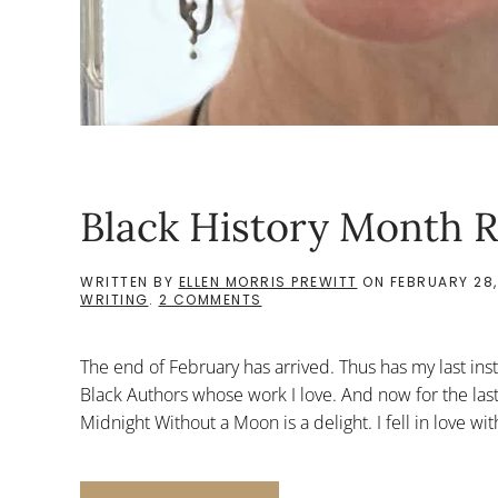
Black History Month R
WRITTEN BY
ELLEN MORRIS PREWITT
ON
FEBRUARY 28,
ON
WRITING
.
2 COMMENTS
BLACK
HISTORY
MONTH
The end of February has arrived. Thus has my last ins
RECS:
LAST
Black Authors whose work I love. And now for the las
Midnight Without a Moon is a delight. I fell in love wit