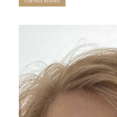
CONTINUE READING