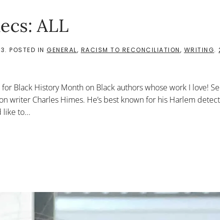
ecs: ALL
23
. POSTED IN
GENERAL
,
RACISM TO RECONCILIATION
,
WRITING
.
cs for Black History Month on Black authors whose work I love! Se
fiction writer Charles Himes. He’s best known for his Harlem detect
like to...