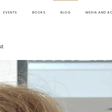
EVENTS
BOOKS
BLOG
MEDIA AND A
st