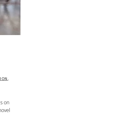
ION
,
cs on
novel