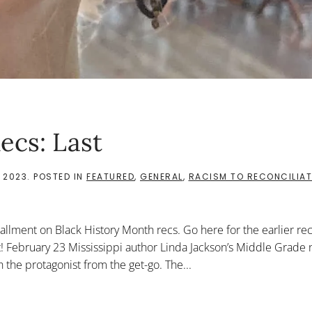
ecs: Last
 2023
. POSTED IN
FEATURED
,
GENERAL
,
RACISM TO RECONCILIAT
tallment on Black History Month recs. Go here for the earlier re
t! February 23 Mississippi author Linda Jackson’s Middle Grade 
h the protagonist from the get-go. The...