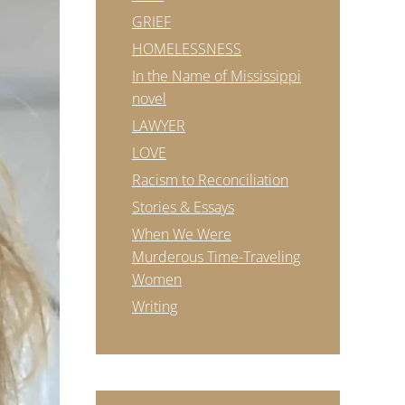
GRIEF
HOMELESSNESS
In the Name of Mississippi
novel
LAWYER
LOVE
Racism to Reconciliation
Stories & Essays
When We Were
Murderous Time-Traveling
Women
Writing