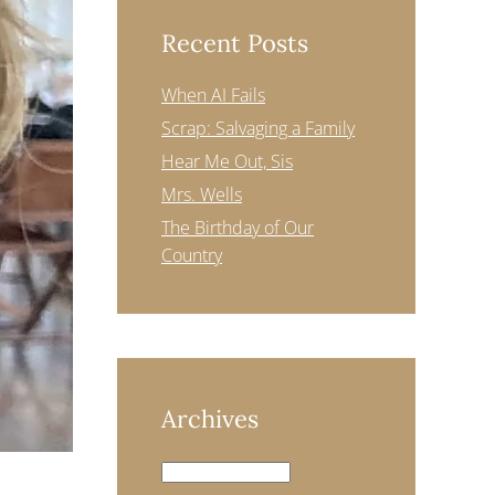
Recent Posts
When AI Fails
Scrap: Salvaging a Family
Hear Me Out, Sis
Mrs. Wells
The Birthday of Our
Country
Archives
Archives