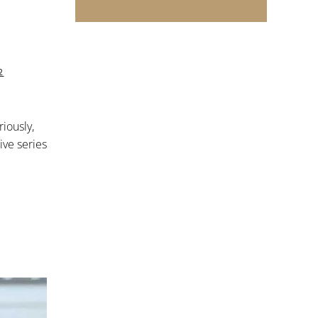
2
riously,
ive series