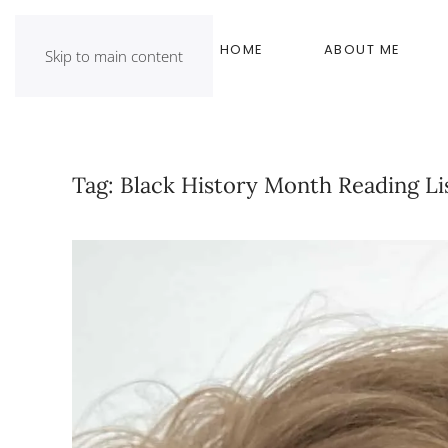
HOME
ABOUT ME
Skip to main content
Tag:
Black History Month Reading Li