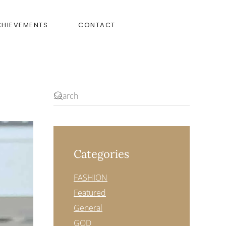
CHIEVEMENTS
CONTACT
Categories
FASHION
Featured
General
GOD