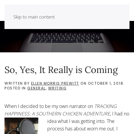
Skip to main content
So, Yes, It Really is Coming
WRITTEN BY
ELLEN MORRIS PREWITT
ON
OCTOBER 1, 2018
.
POSTED IN
GENERAL
,
WRITING
.
When I decided to be my own narrator on
TRACKING
HAPPINESS: A SOUTHERN CHICKEN ADVENTURE
, I had no
idea what I was getting into.
The
process has about worn me out. I