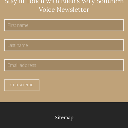
Stay in Touch with Ellen's Very Southern
Voice Newsletter
SUBSCRIBE
Sitemap