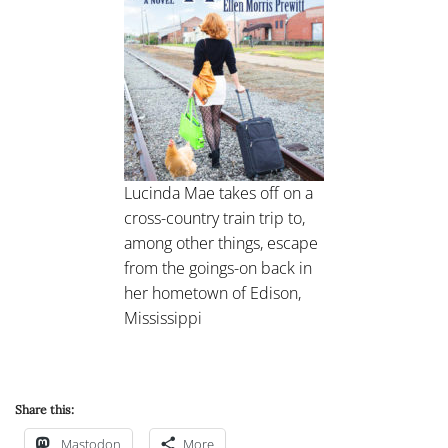
Lucinda Mae takes off on a
cross-country train trip to,
among other things, escape
from the goings-on back in
her hometown of Edison,
Mississippi
Share this:
Mastodon
More