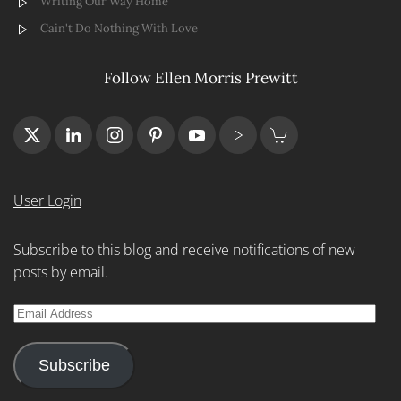
Writing Our Way Home
Cain't Do Nothing With Love
Follow Ellen Morris Prewitt
User Login
Subscribe to this blog and receive notifications of new
posts by email.
Email
Address
Subscribe