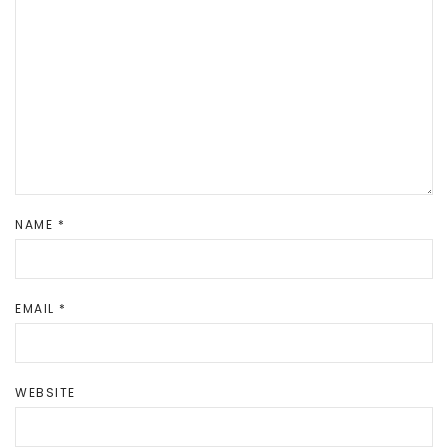
NAME
*
EMAIL
*
WEBSITE