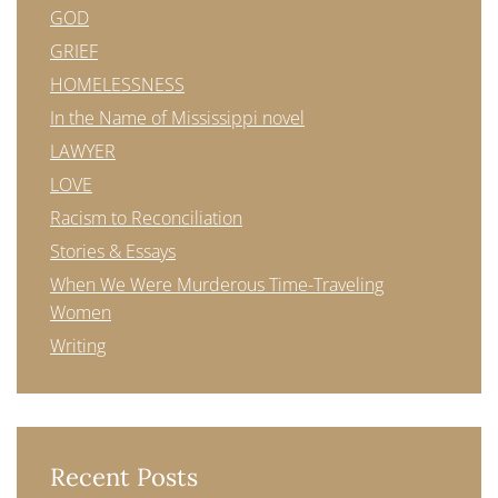
GOD
GRIEF
HOMELESSNESS
In the Name of Mississippi novel
LAWYER
LOVE
Racism to Reconciliation
Stories & Essays
When We Were Murderous Time-Traveling
Women
Writing
Recent Posts