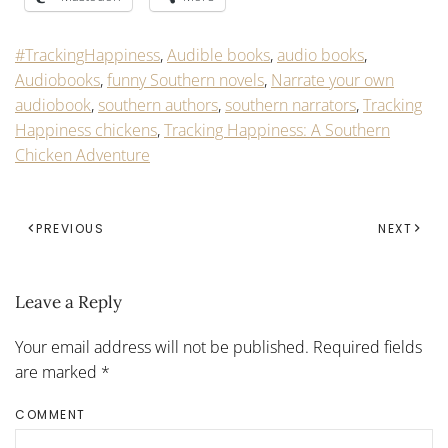
#TrackingHappiness
,
Audible books
,
audio books
,
Audiobooks
,
funny Southern novels
,
Narrate your own
audiobook
,
southern authors
,
southern narrators
,
Tracking
Happiness chickens
,
Tracking Happiness: A Southern
Chicken Adventure
PREVIOUS
NEXT
Leave a Reply
Your email address will not be published. Required fields
are marked
*
COMMENT