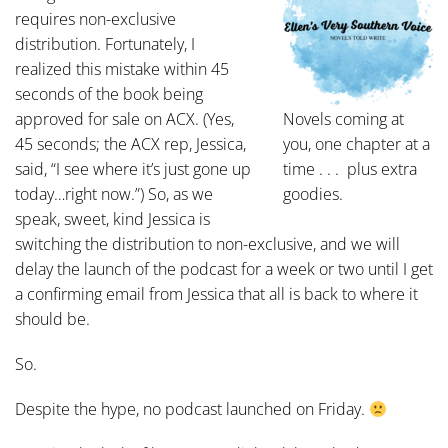
requires non-exclusive
distribution. Fortunately, I
realized this mistake within 45
seconds of the book being
approved for sale on ACX. (Yes,
Novels coming at
45 seconds; the ACX rep, Jessica,
you, one chapter at a
said, “I see where it’s just gone up
time . . . plus extra
today…right now.”) So, as we
goodies.
speak, sweet, kind Jessica is
switching the distribution to non-exclusive, and we will
delay the launch of the podcast for a week or two until I get
a confirming email from Jessica that all is back to where it
should be.
So.
Despite the hype, no podcast launched on Friday.