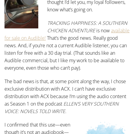
thought I’d let you, my loyal followers,
know what’s going on.
TRACKING HAPPINESS: A SOUTHERN
CHICKEN ADVENTURE
is now
available
for sale on Audible!
That’s the good news. Really good
news. And, if you’re not a current Audible listener, you can
listen for free with a 30 day trial. (That sounds like an
Audible commercial, but I like my work to be available to
everyone, even those who can’t pay).
The bad news is that, at some point along the way, I chose
exclusive distribution with ACX. I can’t have exclusive
distribution with ACX because I’m using the audio content
as Season 1 on the podcast
ELLEN’S VERY SOUTHERN
VOICE: NOVELS TOLD WRITE
.
I confirmed that this use—even
though it’s not an audiobook—