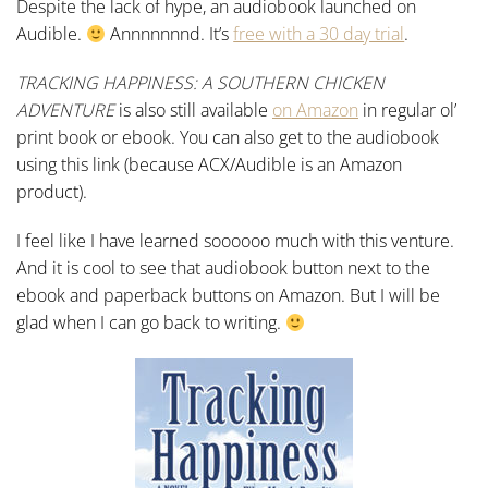
Despite the lack of hype, an audiobook launched on
Audible.
Annnnnnnd. It’s
free with a 30 day trial
.
TRACKING HAPPINESS: A SOUTHERN CHICKEN
ADVENTURE
is also still available
on Amazon
in regular ol’
print book or ebook. You can also get to the audiobook
using this link (because ACX/Audible is an Amazon
product).
I feel like I have learned soooooo much with this venture.
And it is cool to see that audiobook button next to the
ebook and paperback buttons on Amazon. But I will be
glad when I can go back to writing.