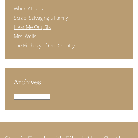
When AI Fails
Scrap: Salvaging a Family
Hear Me Out, Sis
Mrs. Wells
The Birthday of Our Country
Archives
Archives