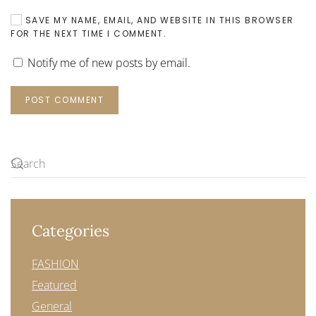
SAVE MY NAME, EMAIL, AND WEBSITE IN THIS BROWSER
FOR THE NEXT TIME I COMMENT.
Notify me of new posts by email.
POST COMMENT
Categories
FASHION
Featured
General