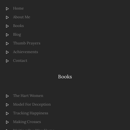
Home
About Me
Books
Blog
Thumb Prayers
Achievements
Contact
Books
The Hart Women
Model For Deception
Tracking Happiness
Making Crosses