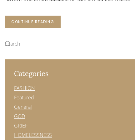
CONTINUE READING
Categories
FASHION
Featured
General
GOD
GRIEF
HOMELESSNESS