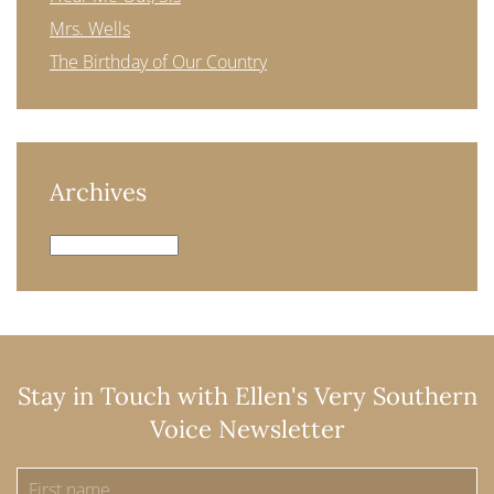
Mrs. Wells
The Birthday of Our Country
Archives
Archives
Stay in Touch with Ellen's Very Southern
Voice Newsletter