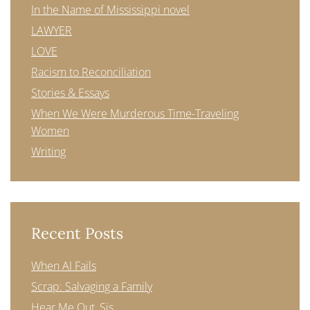
In the Name of Mississippi novel
LAWYER
LOVE
Racism to Reconciliation
Stories & Essays
When We Were Murderous Time-Traveling
Women
Writing
Recent Posts
When AI Fails
Scrap: Salvaging a Family
Hear Me Out, Sis