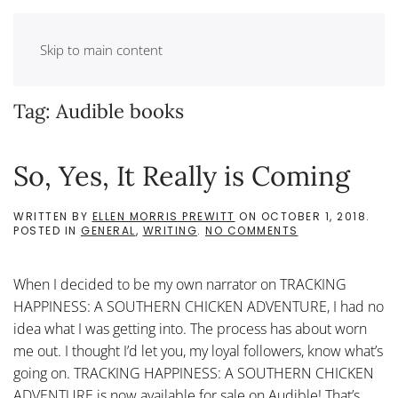
Skip to main content
Tag:
Audible books
So, Yes, It Really is Coming
WRITTEN BY
ELLEN MORRIS PREWITT
ON
OCTOBER 1, 2018
.
ON
POSTED IN
GENERAL
,
WRITING
.
NO COMMENTS
SO,
YES,
IT
When I decided to be my own narrator on TRACKING
REALLY
IS
HAPPINESS: A SOUTHERN CHICKEN ADVENTURE, I had no
COMING
idea what I was getting into. The process has about worn
me out. I thought I’d let you, my loyal followers, know what’s
going on. TRACKING HAPPINESS: A SOUTHERN CHICKEN
ADVENTURE is now available for sale on Audible! That’s...