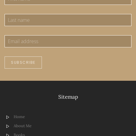
SUBSCRIBE
Sitemap
Home
About Me
Books