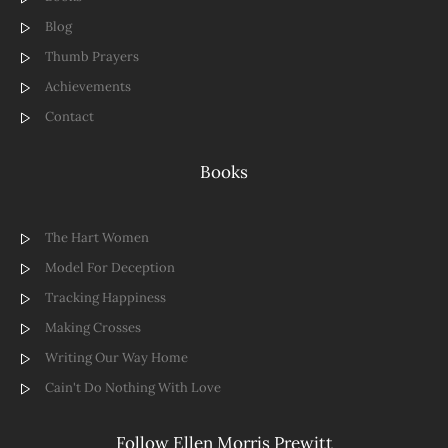
Blog
Thumb Prayers
Achievements
Contact
Books
The Hart Women
Model For Deception
Tracking Happiness
Making Crosses
Writing Our Way Home
Cain't Do Nothing With Love
Follow Ellen Morris Prewitt