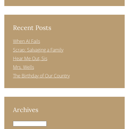
Recent Posts
When AI Fails
Scrap: Salvaging a Family
Hear Me Out, Sis
Mrs. Wells
The Birthday of Our Country
Archives
Archives