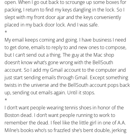
open. When I go out back to scrounge up some boxes for
packing, I return to find my keys dangling in the lock. So I
slept with my front door ajar and the keys conveniently
placed in my back door lock. And I was safe.
*
My email keeps coming and going. I have business I need
to get done, emails to reply to and new ones to compose,
but I can’t send out a thing. The guy at the Mac shop
doesn’t know what’s gone wrong with the BellSouth
account. So I add my Gmail account to the computer and
just start sending emails through Gmail. Except something
twists in the universe and the BellSouth account pops back
up, sending out emails again. Until it stops.
*
I don’t want people wearing tennis shoes in honor of the
Boston dead. I don’t want people running to work to
remember the dead. I feel like the little girl in one of A.A.
Milne’s books who’s so frazzled she’s bent double, jerking