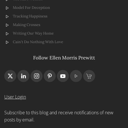
Model For Deception
Tracking Happiness
Making Crosses
Writing Our Way Home
Cain't Do Nothing With Love
Follow Ellen Morris Prewitt
User Login
Subscribe to this blog and receive notifications of new
posts by email.