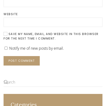
WEBSITE
SAVE MY NAME, EMAIL, AND WEBSITE IN THIS BROWSER
FOR THE NEXT TIME I COMMENT.
Notify me of new posts by email.
POST COMMENT
Categories