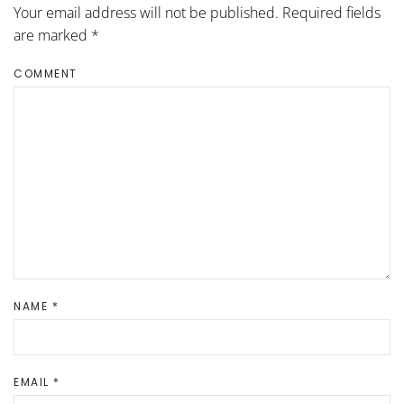
Your email address will not be published. Required fields
are marked
*
COMMENT
NAME
*
EMAIL
*