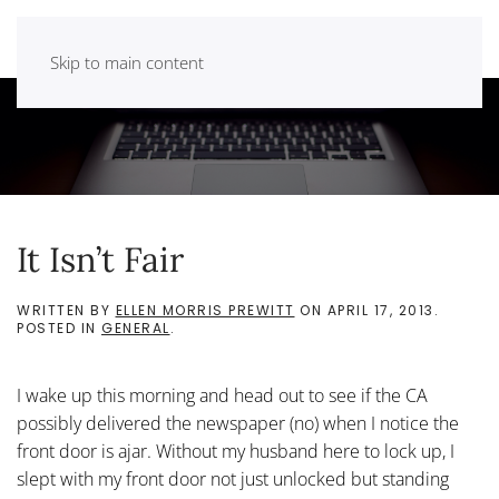
Skip to main content
It Isn’t Fair
WRITTEN BY
ELLEN MORRIS PREWITT
ON
APRIL 17, 2013
.
POSTED IN
GENERAL
.
I wake up this morning and head out to see if the CA
possibly delivered the newspaper (no) when I notice the
front door is ajar. Without my husband here to lock up, I
slept with my front door not just unlocked but standing