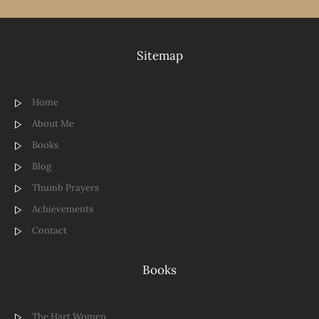
Sitemap
Home
About Me
Books
Blog
Thumb Prayers
Achievements
Contact
Books
The Hart Women