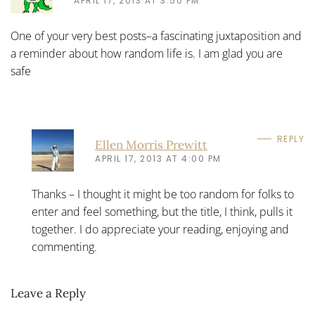
APRIL 17, 2013 AT 3:50 PM
One of your very best posts–a fascinating juxtaposition and
a reminder about how random life is. I am glad you are
safe
REPLY
Ellen Morris Prewitt
APRIL 17, 2013 AT 4:00 PM
Thanks – I thought it might be too random for folks to
enter and feel something, but the title, I think, pulls it
together. I do appreciate your reading, enjoying and
commenting.
Leave a Reply