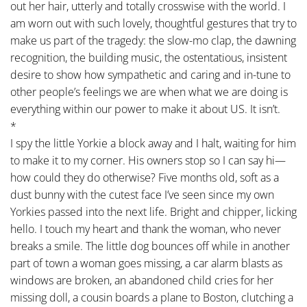
out her hair, utterly and totally crosswise with the world. I
am worn out with such lovely, thoughtful gestures that try to
make us part of the tragedy: the slow-mo clap, the dawning
recognition, the building music, the ostentatious, insistent
desire to show how sympathetic and caring and in-tune to
other people’s feelings we are when what we are doing is
everything within our power to make it about US. It isn’t.
*
I spy the little Yorkie a block away and I halt, waiting for him
to make it to my corner. His owners stop so I can say hi—
how could they do otherwise? Five months old, soft as a
dust bunny with the cutest face I’ve seen since my own
Yorkies passed into the next life. Bright and chipper, licking
hello. I touch my heart and thank the woman, who never
breaks a smile. The little dog bounces off while in another
part of town a woman goes missing, a car alarm blasts as
windows are broken, an abandoned child cries for her
missing doll, a cousin boards a plane to Boston, clutching a