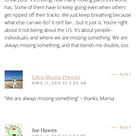
has. Some of them have to keep going even when others
get ripped off their tracks. We just keep breathing because
what else can we do? It isn’t fair….but it just is. You’re right
about it not being about the US. It’s about people–
individuals–and where we are missing something. We are
always missing something, and that bends me double, too.
REPLY
Ellen Morris Prewitt
APRIL 17, 2013 AT 3:55 AM
“We are always missing something” – thanks, Marisa
REPLY
Joe Hawes