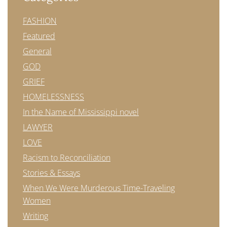
FASHION
Featured
General
GOD
GRIEF
HOMELESSNESS
In the Name of Mississippi novel
LAWYER
LOVE
Racism to Reconciliation
Stories & Essays
When We Were Murderous Time-Traveling
Women
Writing