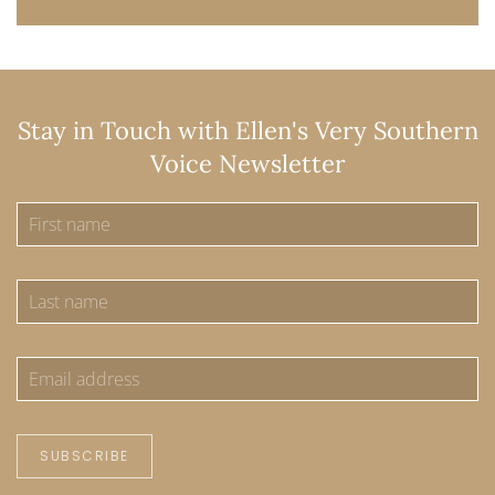
Stay in Touch with Ellen's Very Southern
Voice Newsletter
SUBSCRIBE