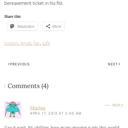
bereavement ticket in his fist.
Share this:
Mastodon
More
boston
,
email
,
fair
,
safe
PREVIOUS
NEXT
Comments (4)
REPLY
Marisa
APRIL 17, 2013 AT 2:45 AM
Great post. It’s chilling, how many moving parts this world