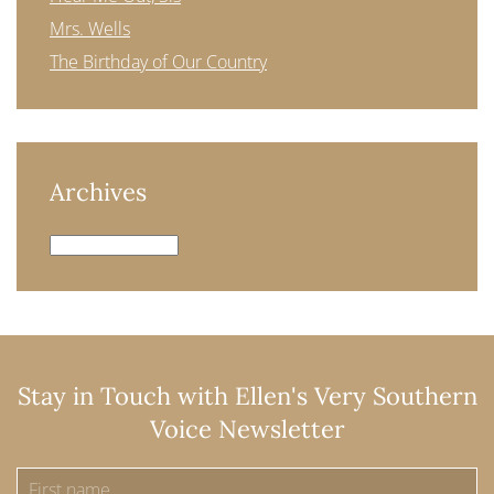
Mrs. Wells
The Birthday of Our Country
Archives
Archives
Stay in Touch with Ellen's Very Southern
Voice Newsletter