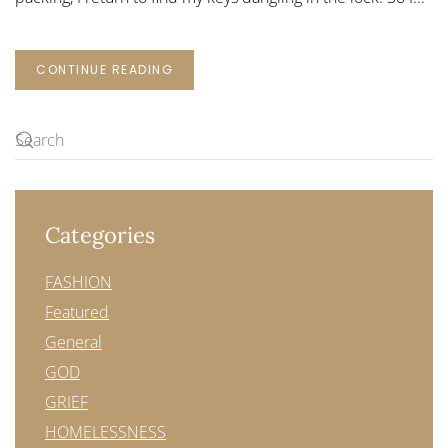
CONTINUE READING
Categories
FASHION
Featured
General
GOD
GRIEF
HOMELESSNESS