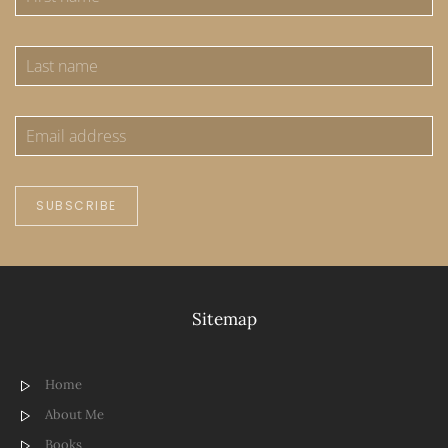
SUBSCRIBE
Sitemap
Home
About Me
Books