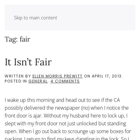
Skip to main content
Tag:
fair
It Isn’t Fair
WRITTEN BY
ELLEN MORRIS PREWITT
ON
APRIL 17, 2013
.
ON
POSTED IN
GENERAL
.
4 COMMENTS
IT
ISN’T
FAIR
I wake up this morning and head out to see if the CA
possibly delivered the newspaper (no) when I notice the
front door is ajar. Without my husband here to lock up, I
slept with my front door not just unlocked but standing
open. When I go out back to scrounge up some boxes for
packing, I return to find my keys dangling in the lock. So I...