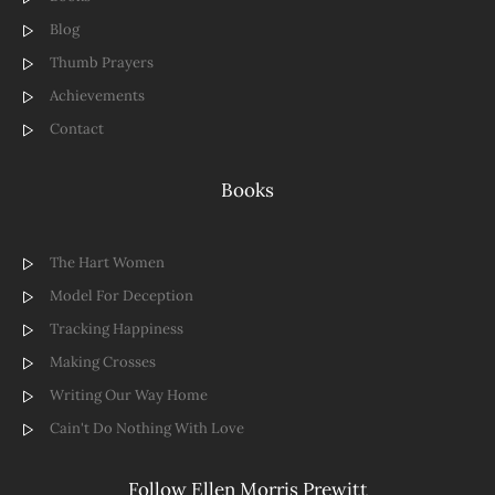
Blog
Thumb Prayers
Achievements
Contact
Books
The Hart Women
Model For Deception
Tracking Happiness
Making Crosses
Writing Our Way Home
Cain't Do Nothing With Love
Follow Ellen Morris Prewitt