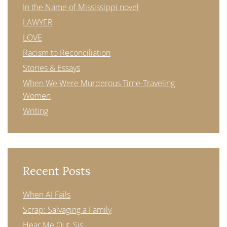
In the Name of Mississippi novel
LAWYER
LOVE
Racism to Reconciliation
Stories & Essays
When We Were Murderous Time-Traveling
Women
Writing
Recent Posts
When AI Fails
Scrap: Salvaging a Family
Hear Me Out, Sis