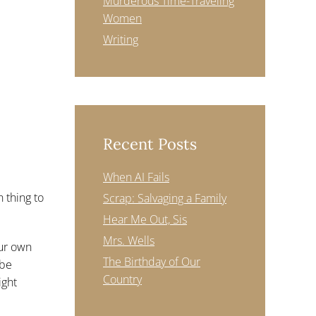
Murderous Time-Traveling
Women
Writing
Recent Posts
When AI Fails
n thing to
Scrap: Salvaging a Family
Hear Me Out, Sis
Mrs. Wells
our own
The Birthday of Our
 be
Country
ight