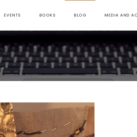
EVENTS
BOOKS
BLOG
MEDIA AND A