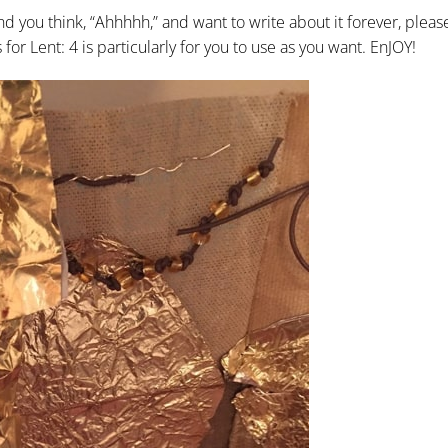
d you think, “Ahhhhh,” and want to write about it forever, pleas
or Lent: 4 is particularly for you to use as you want. EnJOY!