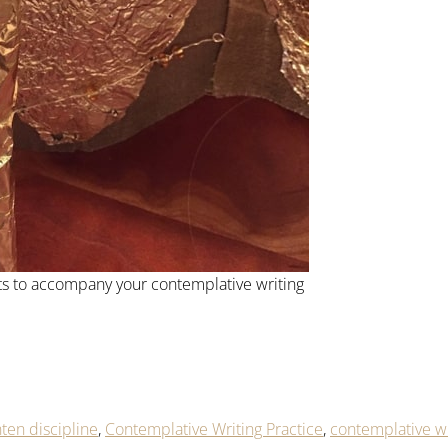
s to accompany your contemplative writing
ten discipline
,
Contemplative Writing Practice
,
contemplative wr