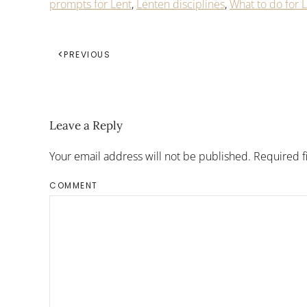
prompts for Lent
,
Lenten disciplines
,
What to do for 
PREVIOUS
Leave a Reply
Your email address will not be published. Required 
COMMENT