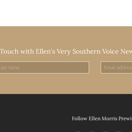
 Touch with Ellen's Very Southern Voice Ne
Follow Ellen Morris Prewi