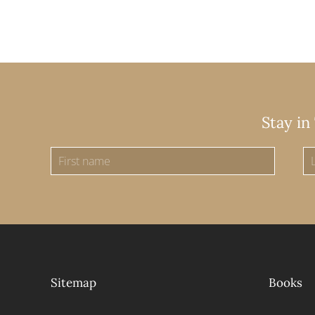
Stay in
Sitemap
Books