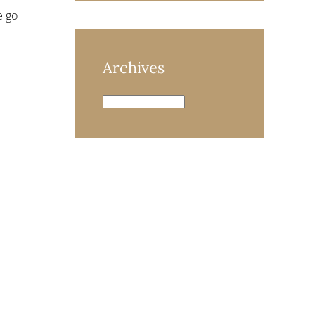
e go
Archives
Archives