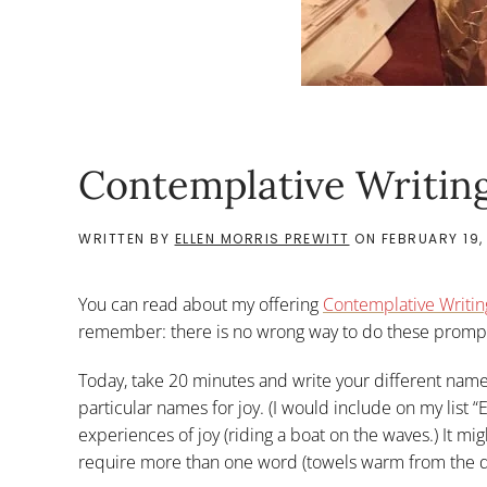
Contemplative Writing
WRITTEN BY
ELLEN MORRIS PREWITT
ON
FEBRUARY 19,
You can read about my offering
Contemplative Writin
remember: there is no wrong way to do these prompt
Today, take 20 minutes and write your different name
particular names for joy. (I would include on my list 
experiences of joy (riding a boat on the waves.) It mi
require more than one word (towels warm from the d