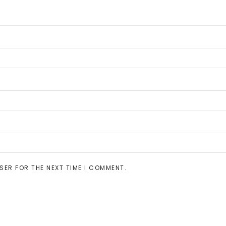
SER FOR THE NEXT TIME I COMMENT.