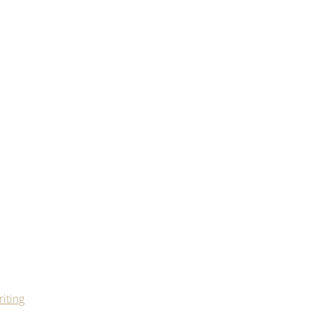
iting