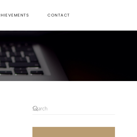
CHIEVEMENTS
CONTACT