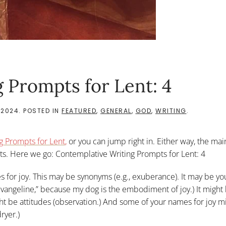
 Prompts for Lent: 4
 2024
. POSTED IN
FEATURED
,
GENERAL
,
GOD
,
WRITING
.
g Prompts for Len
t
,
or you can jump right in. Either way, the mai
s. Here we go: Contemplative Writing Prompts for Lent: 4
s for joy. This may be synonyms (e.g., exuberance). It may be y
“Evangeline,” because my dog is the embodiment of joy.) It might
ght be attitudes (observation.) And some of your names for joy m
ryer.)