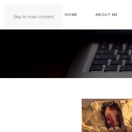
HOME
ABOUT ME
Skip to main content