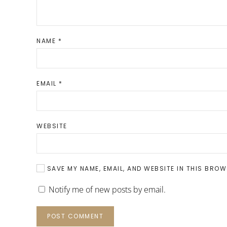
NAME
*
EMAIL
*
WEBSITE
SAVE MY NAME, EMAIL, AND WEBSITE IN THIS BROW
Notify me of new posts by email.
POST COMMENT