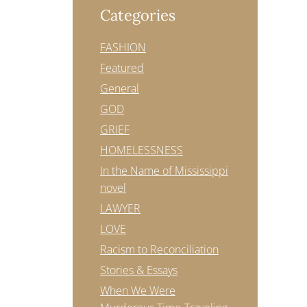
Categories
FASHION
Featured
General
GOD
GRIEF
HOMELESSNESS
In the Name of Mississippi
novel
LAWYER
LOVE
Racism to Reconciliation
Stories & Essays
When We Were