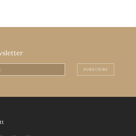
wsletter
SUBSCRIBE
tt