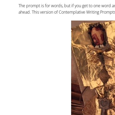
The prompt is for words, but if you get to one word an
ahead. This version of Contemplative Writing Prompts f