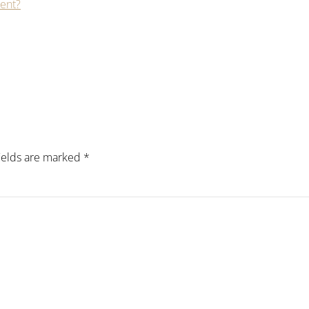
Lent?
fields are marked
*