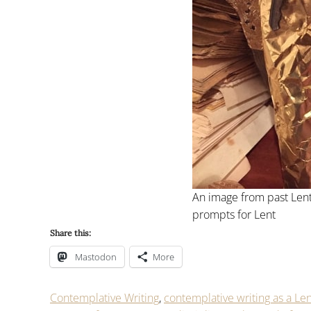
An image from past Lent
prompts for Lent
Share this:
Mastodon
More
Contemplative Writing
,
contemplative writing as a Len