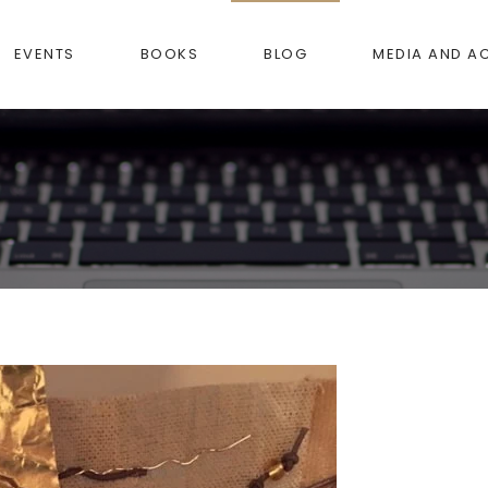
EVENTS
BOOKS
BLOG
MEDIA AND A