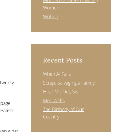
Murderous Time-Traveling
Women
Writing
Recent Posts
When AI Fails
 twenty
Scrap: Salvaging a Family
Hear Me Out, Sis
Mrs. Wells
e page
The Birthday of Our
 Batiste
Country
down what