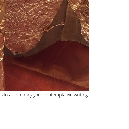
s to accompany your contemplative writing