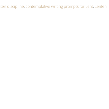
ten discipline
,
contemplative writing prompts for Lent
,
Lenten