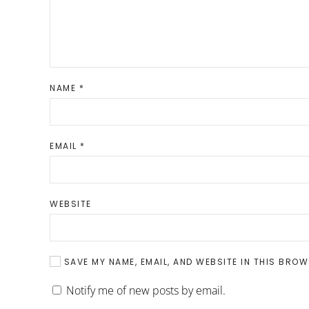
NAME
*
EMAIL
*
WEBSITE
SAVE MY NAME, EMAIL, AND WEBSITE IN THIS BROW
Notify me of new posts by email.