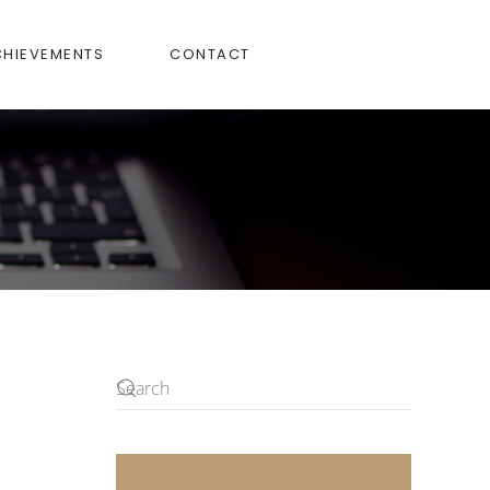
CHIEVEMENTS
CONTACT