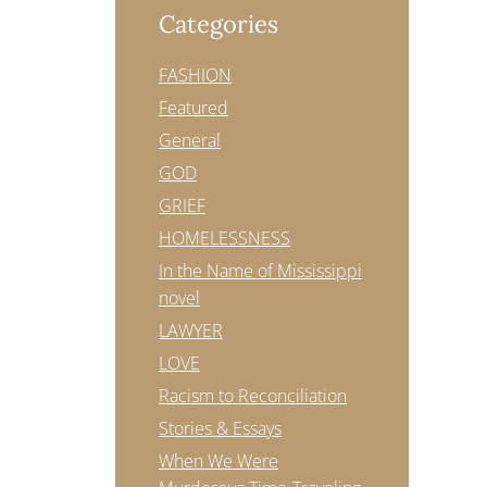
Categories
FASHION
Featured
General
GOD
GRIEF
HOMELESSNESS
In the Name of Mississippi
novel
LAWYER
LOVE
Racism to Reconciliation
Stories & Essays
When We Were