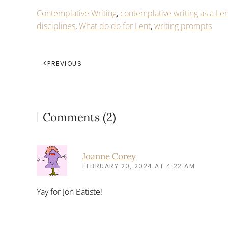
Contemplative Writing
,
contemplative writing as a Len
disciplines
,
What do do for Lent
,
writing prompts
PREVIOUS
Comments (2)
Joanne Corey
FEBRUARY 20, 2024 AT 4:22 AM
Yay for Jon Batiste!