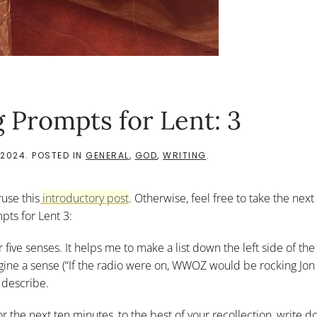
 Prompts for Lent: 3
 2024
. POSTED IN
GENERAL
,
GOD
,
WRITING
.
ruse this
introductory post
. Otherwise, feel free to take the next
pts for Lent 3:
r five senses. It helps me to make a list down the left side of th
imagine a sense (“If the radio were on, WWOZ would be rocking Jon
 describe.
For the next ten minutes, to the best of your recollection, write 