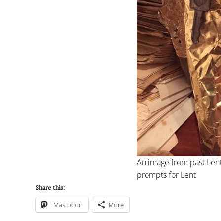
An image from past Lent
prompts for Lent
Share this:
Mastodon
More