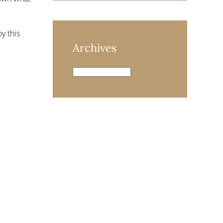
y this
Archives
Archives