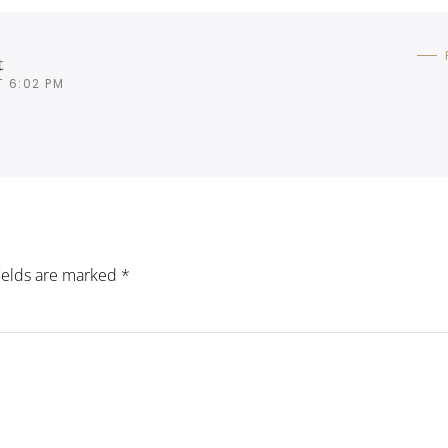
t
T 6:02 PM
fields are marked
*