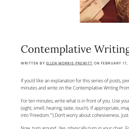
Contemplative Writing
WRITTEN BY
ELLEN MORRIS PREWITT
ON
FEBRUARY 17,
If you’d like an explanation for this series of posts, pe
minutes and write on the Contemplative Writing Prom
For ten minutes, write what is in front of you. Use you
(sight, smell, hearing, taste, touch). If appropriate, 
into ‘Freedom.'”) Don’t worry about cohesiveness. Just
Now, turn around. Yes, physically turn in your chair. 