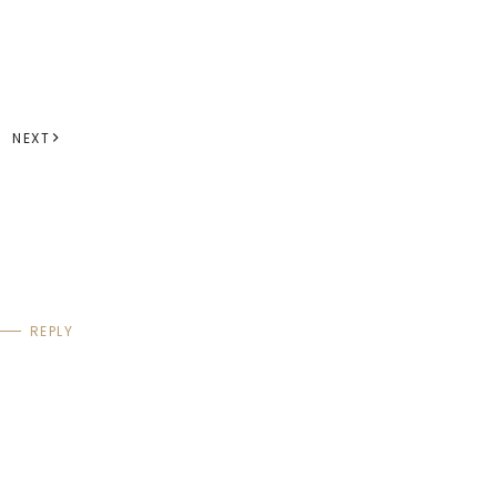
NEXT
REPLY