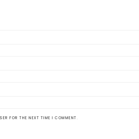
SER FOR THE NEXT TIME I COMMENT.