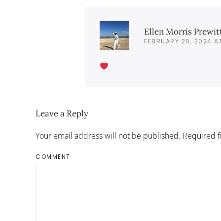
Ellen Morris Prewit
FEBRUARY 20, 2024 A
Leave a Reply
Your email address will not be published. Required 
COMMENT