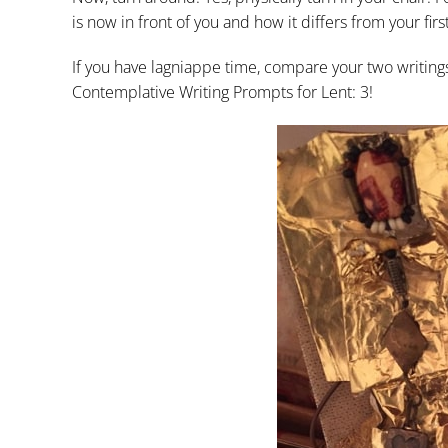
is now in front of you and how it differs from your firs
If you have lagniappe time, compare your two writin
Contemplative Writing Prompts for Lent: 3!