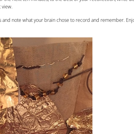
t view.
gs and note what your brain chose to record and remember. Enjo