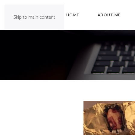
HOME
ABOUT ME
Skip to main content