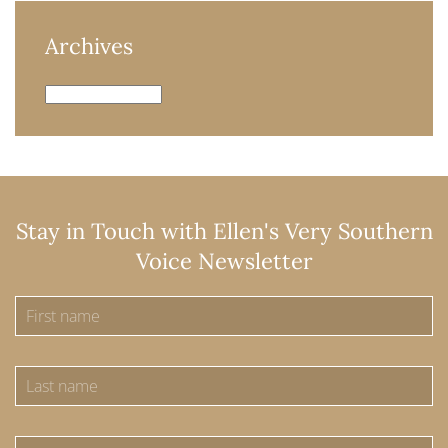
Archives
Archives
Stay in Touch with Ellen's Very Southern
Voice Newsletter