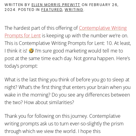
WRITTEN BY
ELLEN MORRIS PREWITT
ON
FEBRUARY 26,
2024
. POSTED IN
FEATURED
,
WRITING
.
The hardest part of this offering of
Contemplative Writing
Prompts for Len
t
is keeping up with the number we’re on.
This is Contemplative Writing Prompts for Lent: 10. At least,
I think it is!
I’m sure good marketing would tell me to
post at the same time each day. Not gonna happen. Here’s
today’s prompt:
What is the last thing you think of before you go to sleep at
night? What’s the first thing that enters your brain when you
wake in the morning? Do you see any differences between
the two? How about similarities?
Thank you for following on this journey. Contemplative
writing prompts ask us to turn ever-so-slightly the prism
through which we view the world. I hope this