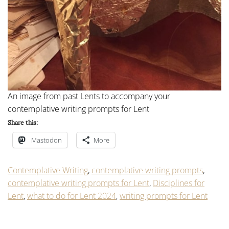
An image from past Lents to accompany your
contemplative writing prompts for Lent
Share this:
Mastodon
More
Contemplative Writing
,
contemplative writing prompts
,
contemplative writing prompts for Lent
,
Disciplines for
Lent
,
what to do for Lent 2024
,
writing prompts for Lent