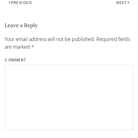
PREVIOUS
NEXT
Leave a Reply
Your email address will not be published. Required fields
are marked
*
COMMENT