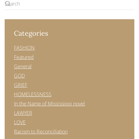
Categories
FASHION
Featured
General
GOD
GRIEF
HOMELESSNESS
In the Name of Mississippi novel
LAWYER
LOVE
Racism to Reconciliation