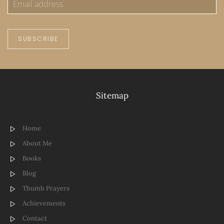
SUBSCRIBE
Sitemap
Home
About Me
Books
Blog
Thumb Prayers
Achievements
Contact