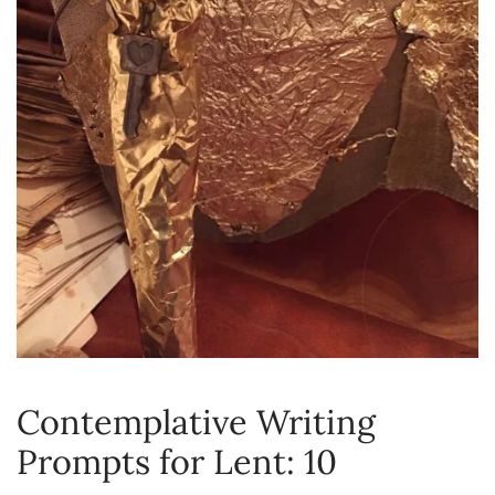
Contemplative Writing
Prompts for Lent: 10