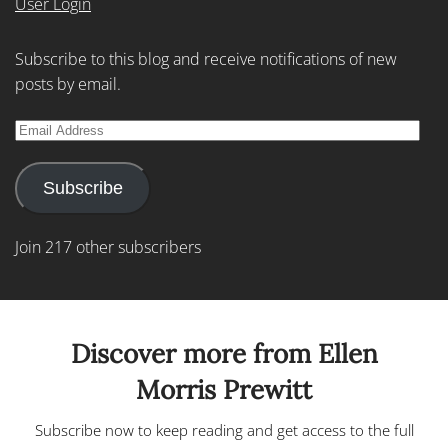
User Login
Subscribe to this blog and receive notifications of new
posts by email.
Email
Address
Subscribe
Join 217 other subscribers
Discover more from Ellen
Morris Prewitt
Subscribe now to keep reading and get access to the full