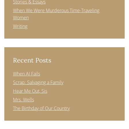
Stories & Essays
When We Were Murderous Time-Traveling
Women
Writing
Recent Posts
When AI Fails
Scrap: Salvaging a Family
Hear Me Out, Sis
Mrs. Wells
The Birthday of Our Country