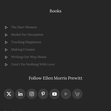
Books
The Hart Women
Model For Deception
Tracking Happiness
Making Crosses
Writing Our Way Home
Cain't Do Nothing With Love
Follow Ellen Morris Prewitt