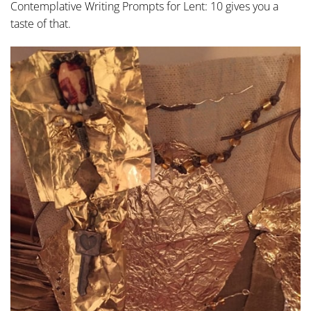
Contemplative Writing Prompts for Lent: 10 gives you a
taste of that.