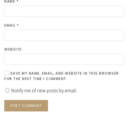
NAME
*
EMAIL
*
WEBSITE
SAVE MY NAME, EMAIL, AND WEBSITE IN THIS BROWSER
FOR THE NEXT TIME I COMMENT.
Notify me of new posts by email.
POST COMMENT