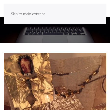
Skip to main content