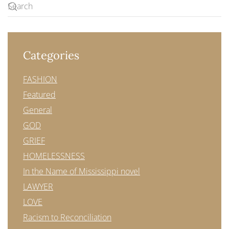
Categories
FASHION
Featured
General
GOD
GRIEF
HOMELESSNESS
In the Name of Mississippi novel
LAWYER
LOVE
Racism to Reconciliation