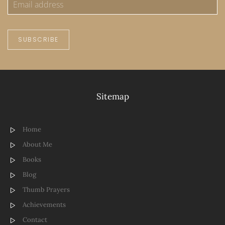
SUBSCRIBE
Sitemap
Home
About Me
Books
Blog
Thumb Prayers
Achievements
Contact