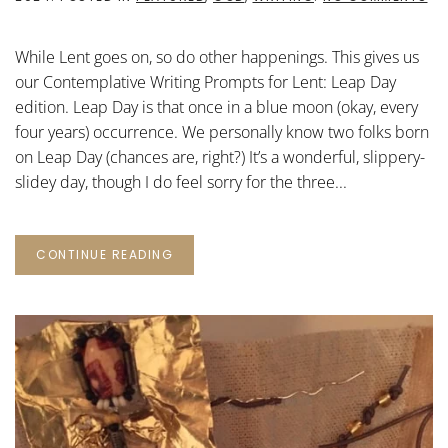
CO
WR
PR
While Lent goes on, so do other happenings. This gives us
FO
LE
our Contemplative Writing Prompts for Lent: Leap Day
LE
edition. Leap Day is that once in a blue moon (okay, every
DA
four years) occurrence. We personally know two folks born
on Leap Day (chances are, right?) It’s a wonderful, slippery-
slidey day, though I do feel sorry for the three...
CONTINUE READING