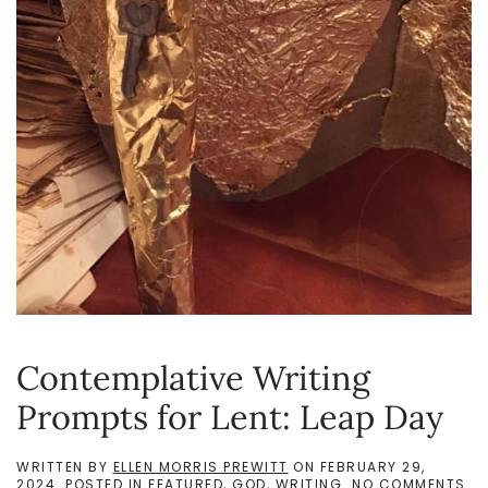
Contemplative Writing
Prompts for Lent: Leap Day
WRITTEN BY
ELLEN MORRIS PREWITT
ON
FEBRUARY 29,
ON
2024
. POSTED IN
FEATURED
,
GOD
,
WRITING
.
NO COMMENTS