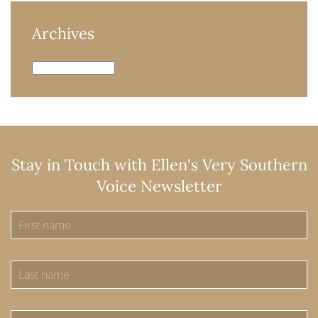
Archives
Archives
Stay in Touch with Ellen's Very Southern
Voice Newsletter