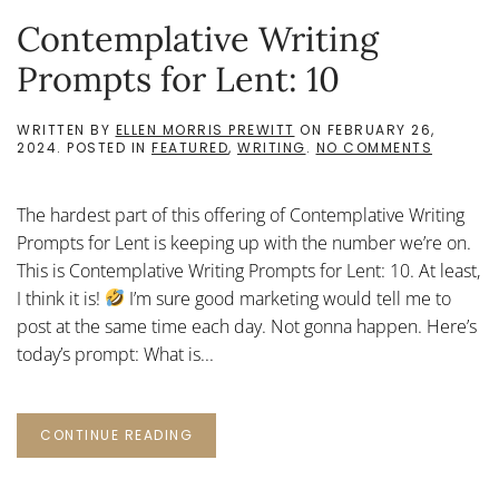
Contemplative Writing
Prompts for Lent: 10
WRITTEN BY
ELLEN MORRIS PREWITT
ON
FEBRUARY 26,
ON
2024
. POSTED IN
FEATURED
,
WRITING
.
NO COMMENTS
CONTEMP
WRITIN
PROMPT
The hardest part of this offering of Contemplative Writing
FOR
LENT:
Prompts for Lent is keeping up with the number we’re on.
10
This is Contemplative Writing Prompts for Lent: 10. At least,
I think it is!
I’m sure good marketing would tell me to
post at the same time each day. Not gonna happen. Here’s
today’s prompt: What is...
CONTINUE READING