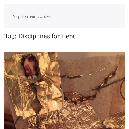
Skip to main content
Tag:
Disciplines for Lent