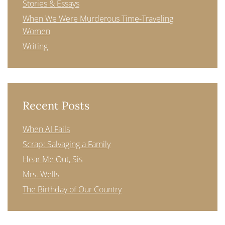
Stories & Essays
When We Were Murderous Time-Traveling
Women
Writing
Recent Posts
When AI Fails
Scrap: Salvaging a Family
Hear Me Out, Sis
Mrs. Wells
The Birthday of Our Country