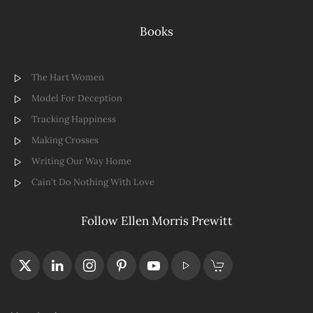
Books
The Hart Women
Model For Deception
Tracking Happiness
Making Crosses
Writing Our Way Home
Cain't Do Nothing With Love
Follow Ellen Morris Prewitt