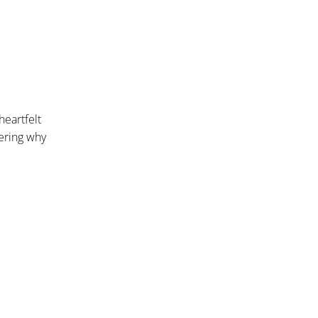
heartfelt
dering why