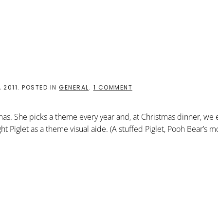
BE
AFRAID
ON
 2011
. POSTED IN
GENERAL
.
1 COMMENT
“DO
NOT
BE
tmas. She picks a theme every year and, at Christmas dinner, we 
AFRAID”
ht Piglet as a theme visual aide. (A stuffed Piglet, Pooh Bear’s m