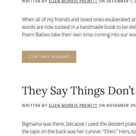
WRITTEN BY
ELLEN MORRIS PREWITT
ON
DECEMBER 1, 
When all of my friends and loved ones exuberated at
words are now tucked in a handmade book to be deli
Poem Babies take their own time coming into our wo
CONTINUE READING
They Say Things Don’t
WRITTEN BY
ELLEN MORRIS PREWITT
ON
NOVEMBER 25,
Bigmama was there, because I used the dessert plate
the tape on the back was her cursive: “Ellen.” Hers, t