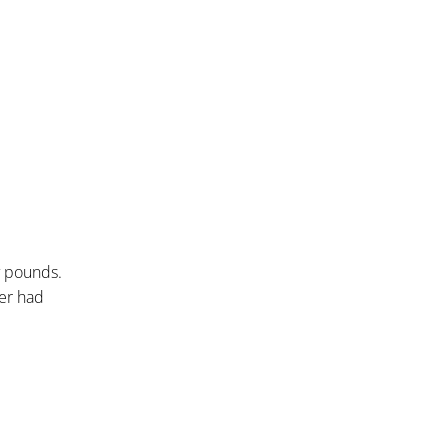
y pounds.
her had