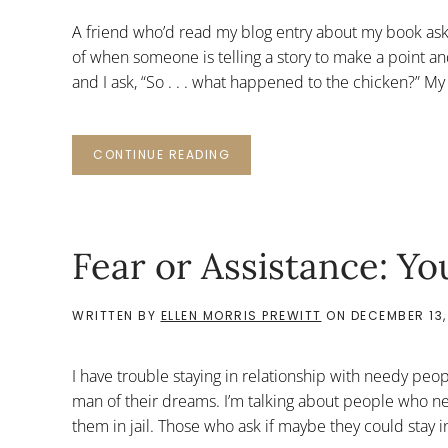
A friend who’d read my blog entry about my book ask
of when someone is telling a story to make a point and
and I ask, “So . . . what happened to the chicken?” My
CONTINUE READING
Fear or Assistance: 
WRITTEN BY
ELLEN MORRIS PREWITT
ON
DECEMBER 13,
I have trouble staying in relationship with needy peop
man of their dreams. I’m talking about people who ne
them in jail. Those who ask if maybe they could stay