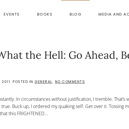
EVENTS
BOOKS
BLOG
MEDIA AND A
What the Hell: Go Ahead, B
ON
 2011
. POSTED IN
GENERAL
.
NO COMMENTS
“DO
NOT
BE
constantly. In circumstances without justification, I tremble. That’s
AFRAID”
OR
t true. Buck up, I ordered my quaking self. Get over it. Tossing m
WHAT
that this FRIGHTENED...
THE
HELL:
GO
AHEAD,