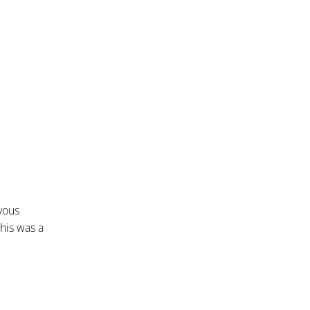
vous
this was a