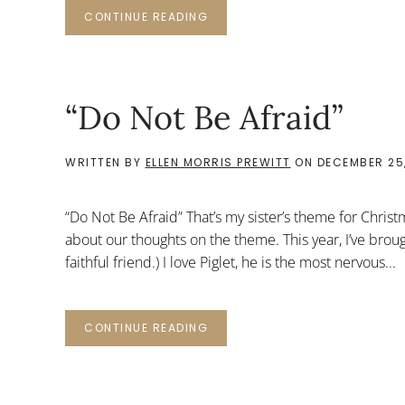
CONTINUE READING
“Do Not Be Afraid”
WRITTEN BY
ELLEN MORRIS PREWITT
ON
DECEMBER 25,
“Do Not Be Afraid” That’s my sister’s theme for Chris
about our thoughts on the theme. This year, I’ve broug
faithful friend.) I love Piglet, he is the most nervous...
CONTINUE READING