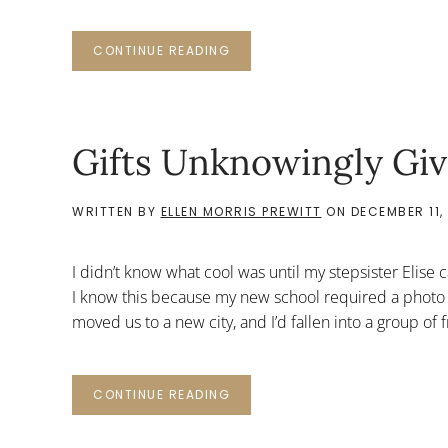
CONTINUE READING
Gifts Unknowingly Gi
WRITTEN BY
ELLEN MORRIS PREWITT
ON
DECEMBER 11, 
I didn’t know what cool was until my stepsister Elise
I know this because my new school required a photo 
moved us to a new city, and I’d fallen into a group of 
CONTINUE READING