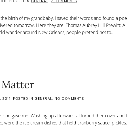
ON
2011
. POSTED IN
GENERAL
.
2 COMMENTS
THOMAS
AUBREY
HILL
 the birth of my grandbaby, I saved their words and found a po
PREWITT:
A
vered tomorrow. Here they are: Thomas Aubrey Hill Prewitt: A
FOUND
rld wander around New Orleans, people pretend not to...
POEM
 Matter
ON
 2011
. POSTED IN
GENERAL
.
NO COMMENTS
THEY
SAY
THINGS
s she gave me. Washing up afterwards, I turned them over and 
DON’T
MATTER
oo, were the ice cream dishes that held cranberry sauce, pickles