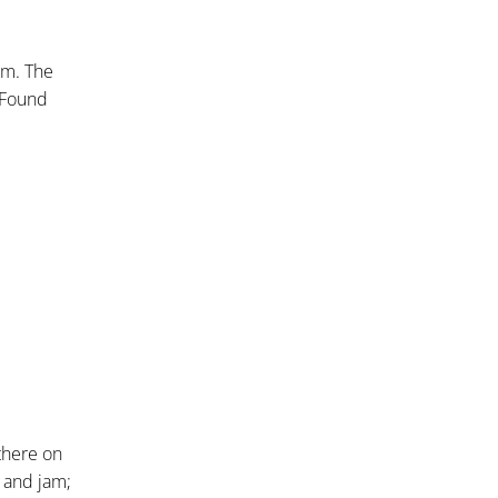
em. The
 Found
there on
, and jam;