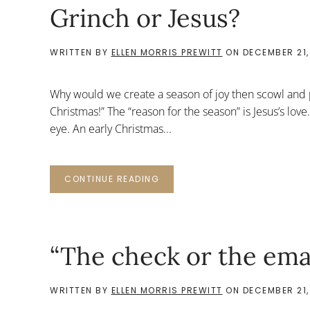
Grinch or Jesus?
WRITTEN BY
ELLEN MORRIS PREWITT
ON
DECEMBER 21,
Why would we create a season of joy then scowl and 
Christmas!” The “reason for the season” is Jesus’s love.
eye. An early Christmas...
CONTINUE READING
“The check or the ema
WRITTEN BY
ELLEN MORRIS PREWITT
ON
DECEMBER 21,