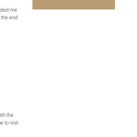
inded me
o the end
ith the
 to visit