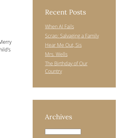
Recent Posts
When AI Fails
Scrap: Salvaging a Family
“Merry
Hear Me Out, Sis
hild’s
Mrs. Wells
The Birthday of Our
Country
Archives
Archives