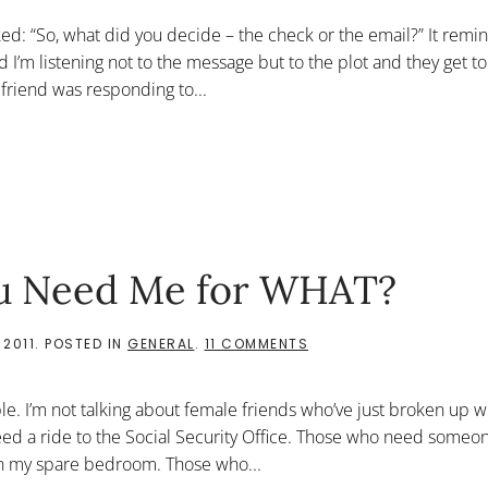
CHECK
OR
ed: “So, what did you decide – the check or the email?” It rem
THE
EMAIL?”
 I’m listening not to the message but to the plot and they get t
 friend was responding to...
You Need Me for WHAT?
ON
 2011
. POSTED IN
GENERAL
.
11 COMMENTS
FEAR
OR
ASSISTANCE:
le. I’m not talking about female friends who’ve just broken up w
YOU
NEED
ed a ride to the Social Security Office. Those who need someone
ME
 in my spare bedroom. Those who...
FOR
WHAT?