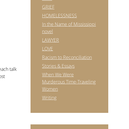
GRIEF
HOMELESSNESS
In the Name of Mississippi
novel
LAWYER
LOVE
Racism to Reconciliation
Stories & Essays
each talk
When We Were
ost
Murderous Time-Traveling
Women
Writing