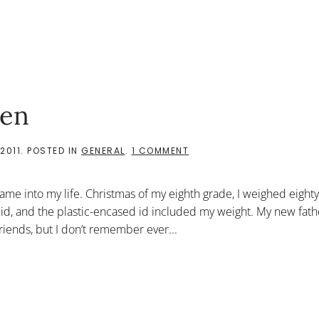
ven
ON
2011
. POSTED IN
GENERAL
.
1 COMMENT
GIFTS
UNKNOWINGLY
GIVEN
 came into my life. Christmas of my eighth grade, I weighed eight
id, and the plastic-encased id included my weight. My new fat
friends, but I don’t remember ever...