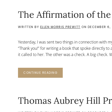
The Affirmation of the
WRITTEN BY
ELLEN MORRIS PREWITT
ON
DECEMBER 6, 
Yesterday, I was sent two things in connection with m
“Thank you!” for writing a book that spoke directly t
it called to her. The other was a check. A big check. W
CONTINUE READING
Thomas Aubrey Hill P