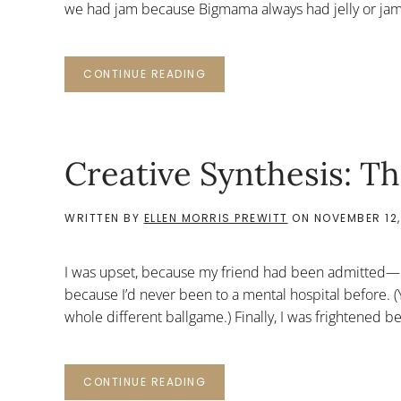
we had jam because Bigmama always had jelly or jam 
CONTINUE READING
Creative Synthesis: 
WRITTEN BY
ELLEN MORRIS PREWITT
ON
NOVEMBER 12,
I was upset, because my friend had been admitted—not
because I’d never been to a mental hospital before. (Ye
whole different ballgame.) Finally, I was frightened b
CONTINUE READING