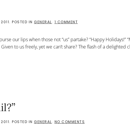
ON
 2011
. POSTED IN
GENERAL
.
1 COMMENT
GRINCH
OR
JESUS?
purse our lips when those not “us” partake? “Happy Holidays!” 
 Given to us freely, yet we can’t share? The flash of a delighted c
il?”
ON
 2011
. POSTED IN
GENERAL
.
NO COMMENTS
“THE