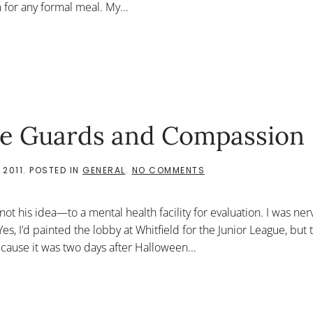
for any formal meal. My...
The Guards and Compassion
ON
 2011
. POSTED IN
GENERAL
.
NO COMMENTS
CREATIVE
SYNTHESIS:
THE
 his idea—to a mental health facility for evaluation. I was ner
GUARDS
AND
s, I’d painted the lobby at Whitfield for the Junior League, but 
COMPASSION
ecause it was two days after Halloween...