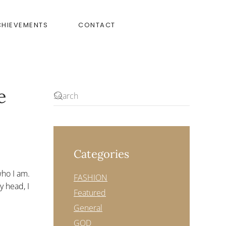
CHIEVEMENTS
CONTACT
e
Categories
 who I am.
FASHION
y head, I
Featured
General
GOD