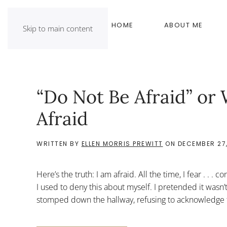
HOME
ABOUT ME
Skip to main content
“Do Not Be Afraid” or 
Afraid
WRITTEN BY
ELLEN MORRIS PREWITT
ON
DECEMBER 27,
Here’s the truth: I am afraid. All the time, I fear . . . 
I used to deny this about myself. I pretended it wasn’
stomped down the hallway, refusing to acknowledge 