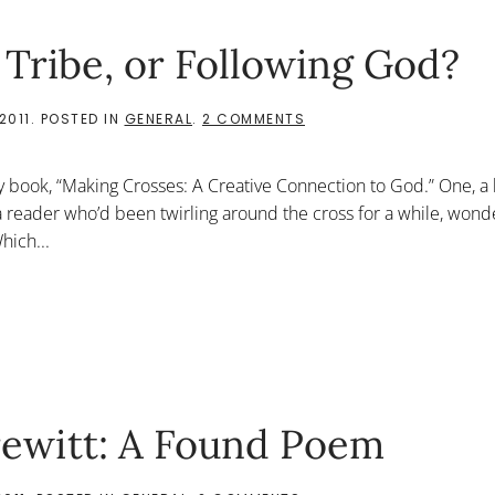
 Tribe, or Following God?
ON
2011
. POSTED IN
GENERAL
.
2 COMMENTS
THE
AFFIRMATION
OF
y book, “Making Crosses: A Creative Connection to God.” One, a 
THE
TRIBE,
o a reader who’d been twirling around the cross for a while, won
OR
hich...
FOLLOWING
GOD?
rewitt: A Found Poem