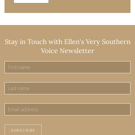
Stay in Touch with Ellen's Very Southern
Voice Newsletter
SUBSCRIBE