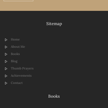
Sitemap
Home
About Me
Books
Blog
Thumb Prayers
Achievements
Contact
Books