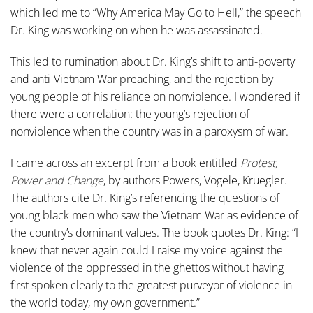
which led me to “Why America May Go to Hell,” the speech
Dr. King was working on when he was assassinated.
This led to rumination about Dr. King’s shift to anti-poverty
and anti-Vietnam War preaching, and the rejection by
young people of his reliance on nonviolence. I wondered if
there were a correlation: the young’s rejection of
nonviolence when the country was in a paroxysm of war.
I came across an excerpt from a book entitled
Protest,
Power and Change
, by authors Powers, Vogele, Kruegler.
The authors cite Dr. King’s referencing the questions of
young black men who saw the Vietnam War as evidence of
the country’s dominant values. The book quotes Dr. King: “I
knew that never again could I raise my voice against the
violence of the oppressed in the ghettos without having
first spoken clearly to the greatest purveyor of violence in
the world today, my own government.”