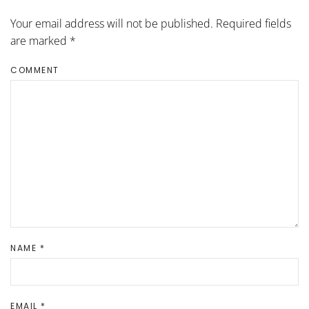
Your email address will not be published. Required fields
are marked
*
COMMENT
NAME
*
EMAIL
*