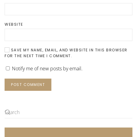
WEBSITE
SAVE MY NAME, EMAIL, AND WEBSITE IN THIS BROWSER
FOR THE NEXT TIME I COMMENT.
Notify me of new posts by email.
POST COMMENT