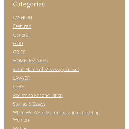
Categories
FASHION
Featured
General
GOD
GRIEF
HOMELESSNESS
In the Name of Mississippi novel
LAWYER
LOVE
Racism to Reconciliation
Stories & Essays
When We Were Murderous Time-Traveling
Women
Writing