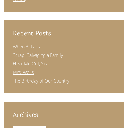
Recent Posts
When AI Fails
Scrap: Salvaging a Family
Hear Me Out, Sis
Mrs. Wells
The Birthday of Our Country
Archives
Archives