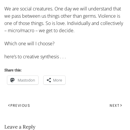
We are social creatures. One day we will understand that
we pass between us things other than germs. Violence is
one of those things. So is love. Individually and collectively
– micro/macro – we get to decide.
Which one will I choose?
here’s to creative synthesis . . .
Share this:
Mastodon
More
PREVIOUS
NEXT
Leave a Reply