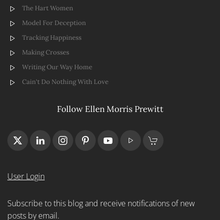
The Hart Women
Model For Deception
Tracking Happiness
Making Crosses
Writing Our Way Home
Cain't Do Nothing With Love
Follow Ellen Morris Prewitt
User Login
Subscribe to this blog and receive notifications of new
posts by email.