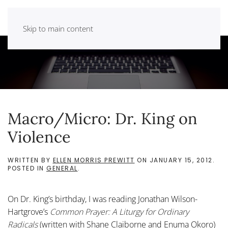
Skip to main content
Macro/Micro: Dr. King on
Violence
WRITTEN BY
ELLEN MORRIS PREWITT
ON
JANUARY 15, 2012
.
POSTED IN
GENERAL
.
On Dr. King’s birthday, I was reading Jonathan Wilson-
Hartgrove’s
Common Prayer: A Liturgy for Ordinary
Radicals
(written with Shane Claiborne and Enuma Okoro)