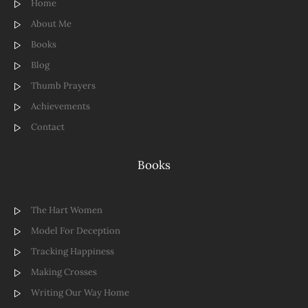
Home
About Me
Books
Blog
Thumb Prayers
Achievements
Contact
Books
The Hart Women
Model For Deception
Tracking Happiness
Making Crosses
Writing Our Way Home