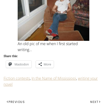
An old pic of me when I first started
writing…
Share this:
Mastodon
More
Fiction contests
,
In the Name of Mississippi
,
writing your
novel
PREVIOUS
NEXT