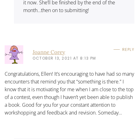
it now. She’ll be finished by the end of the
month…then on to submitting!
REPLY
Joanne Corey
OCTOBER 13, 2021 AT 8:13 PM
Congratulations, Ellen! It’s encouraging to have had so many
encounters that remind you that “something is there.” I
know that it is motivating for me when I am close to the top
of a contest, even though I haven’t yet been able to publish
a book. Good for you for your constant attention to
workshopping and feedback and revision. Someday…