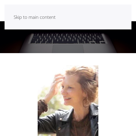
Skip to main content