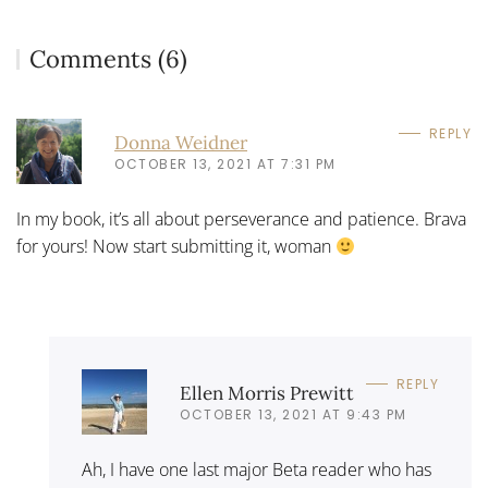
Comments (6)
REPLY
Donna Weidner
OCTOBER 13, 2021 AT 7:31 PM
In my book, it’s all about perseverance and patience. Brava
for yours! Now start submitting it, woman
REPLY
Ellen Morris Prewitt
OCTOBER 13, 2021 AT 9:43 PM
Ah, I have one last major Beta reader who has