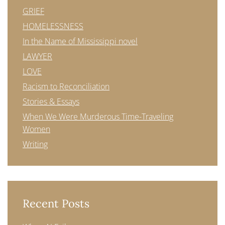
GRIEF
HOMELESSNESS
In the Name of Mississippi novel
LAWYER
LOVE
Racism to Reconciliation
Stories & Essays
When We Were Murderous Time-Traveling
Women
Writing
Recent Posts