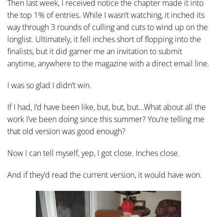
Then last week, I received notice the chapter made it into
the top 1% of entries. While I wasn’t watching, it inched its
way through 3 rounds of culling and cuts to wind up on the
longlist. Ultimately, it fell inches short of flopping into the
finalists, but it did garner me an invitation to submit
anytime, anywhere to the magazine with a direct email line.
I was so glad I didn’t win.
If I had, I’d have been like, but, but, but…What about all the
work I’ve been doing since this summer? You’re telling me
that old version was good enough?
Now I can tell myself, yep, I got close. Inches close.
And if they’d read the current version, it would have won.