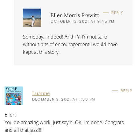
REPLY
Ellen Morris Prewitt
OCTOBER 13, 2021 AT 9:45 PM
Someday…indeed! And TY. I’m not sure
without bits of encouragement I would have
kept at this story.
REPLY
Luanne
DECEMBER 3, 2021 AT 1:50 PM
Ellen,
You do amazing work. Just sayin. OK, I’m done. Congrats
and all that jazz!!!!