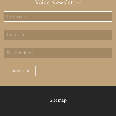
Voice Newsletter
SUBSCRIBE
Sitemap