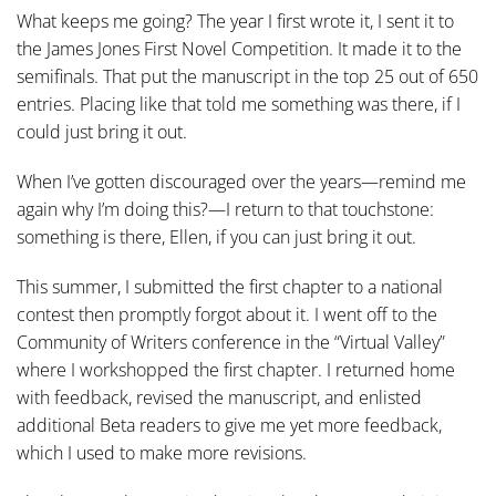
What keeps me going? The year I first wrote it, I sent it to
the James Jones First Novel Competition. It made it to the
semifinals. That put the manuscript in the top 25 out of 650
entries. Placing like that told me something was there, if I
could just bring it out.
When I’ve gotten discouraged over the years—remind me
again why I’m doing this?—I return to that touchstone:
something is there, Ellen, if you can just bring it out.
This summer, I submitted the first chapter to a national
contest then promptly forgot about it. I went off to the
Community of Writers conference in the “Virtual Valley”
where I workshopped the first chapter. I returned home
with feedback, revised the manuscript, and enlisted
additional Beta readers to give me yet more feedback,
which I used to make more revisions.