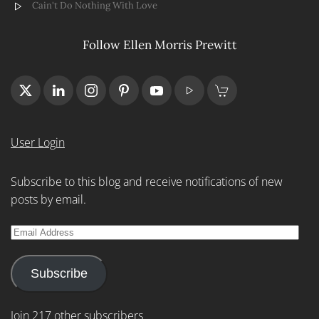
Cain't Do Nothing With Love
Follow Ellen Morris Prewitt
User Login
Subscribe to this blog and receive notifications of new
posts by email.
Email
Address
Subscribe
Join 217 other subscribers