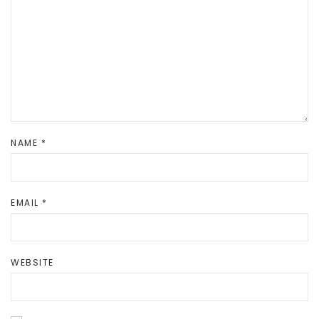
NAME
*
EMAIL
*
WEBSITE