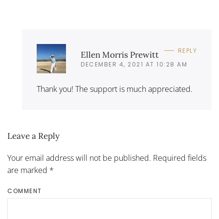
REPLY
Ellen Morris Prewitt
DECEMBER 4, 2021 AT 10:28 AM
Thank you! The support is much appreciated.
Leave a Reply
Your email address will not be published. Required fields
are marked
*
COMMENT