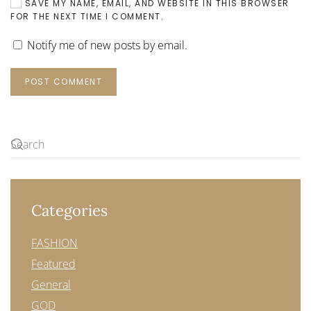
SAVE MY NAME, EMAIL, AND WEBSITE IN THIS BROWSER
FOR THE NEXT TIME I COMMENT.
Notify me of new posts by email.
POST COMMENT
Categories
FASHION
Featured
General
GOD