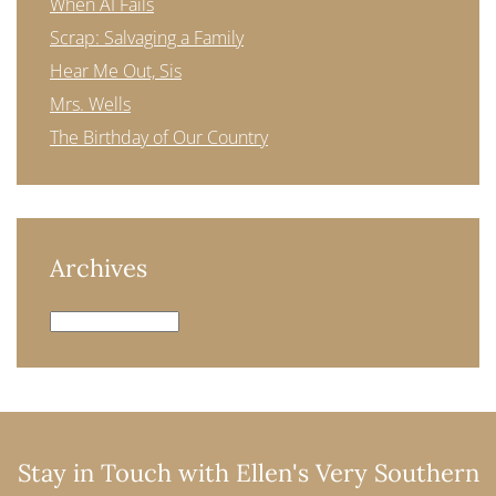
When AI Fails
Scrap: Salvaging a Family
Hear Me Out, Sis
Mrs. Wells
The Birthday of Our Country
Archives
Archives
Stay in Touch with Ellen's Very Southern