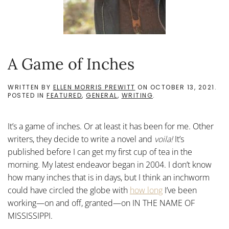
A Game of Inches
WRITTEN BY
ELLEN MORRIS PREWITT
ON
OCTOBER 13, 2021
.
POSTED IN
FEATURED
,
GENERAL
,
WRITING
.
It’s a game of inches. Or at least it has been for me. Other
writers, they decide to write a novel and
voila!
It’s
published before I can get my first cup of tea in the
morning. My latest endeavor began in 2004. I don’t know
how many inches that is in days, but I think an inchworm
could have circled the globe with
how long
I’ve been
working—on and off, granted—on IN THE NAME OF
MISSISSIPPI.