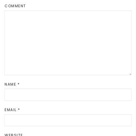
COMMENT
NAME
*
EMAIL
*
WEBSITE