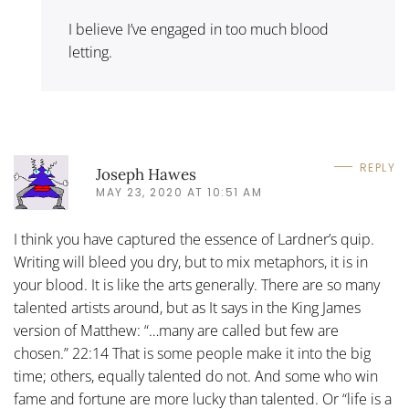
I believe I’ve engaged in too much blood
letting.
REPLY
Joseph Hawes
MAY 23, 2020 AT 10:51 AM
I think you have captured the essence of Lardner’s quip.
Writing will bleed you dry, but to mix metaphors, it is in
your blood. It is like the arts generally. There are so many
talented artists around, but as It says in the King James
version of Matthew: “…many are called but few are
chosen.” 22:14 That is some people make it into the big
time; others, equally talented do not. And some who win
fame and fortune are more lucky than talented. Or “life is a