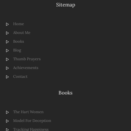
Sitemap
Home
About Me
Books
Blog
Thumb Prayers
Achievements
Contact
Books
The Hart Women
Model For Deception
Tracking Happiness