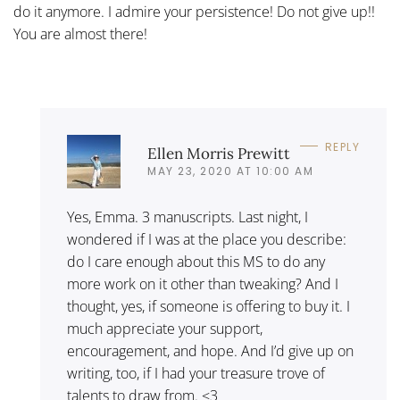
do it anymore. I admire your persistence! Do not give up!!
You are almost there!
REPLY
Ellen Morris Prewitt
MAY 23, 2020 AT 10:00 AM
Yes, Emma. 3 manuscripts. Last night, I
wondered if I was at the place you describe:
do I care enough about this MS to do any
more work on it other than tweaking? And I
thought, yes, if someone is offering to buy it. I
much appreciate your support,
encouragement, and hope. And I’d give up on
writing, too, if I had your treasure trove of
talents to draw from. <3