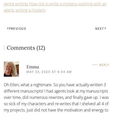
genre writing
,
How not to write a mystery
,
working with an
agent
,
writing a mystery
PREVIOUS
NEXT
Comments (12)
REPLY
Emma
MAY 23, 2020 AT 9:34 AM
Oh Ellen, what a nightmare. So you have actually written 3
different manuscripts! I had agents look at my manuscripts
over time, did numerous rewrites, and finally gave up. I was
so sick of my characters and re-writes that I shelved all 4 of
my projects. Just did not have the motivation and energy to