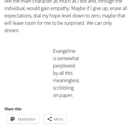
like the main character as much as I did and, through the
individual, would gain empathy. Maybe if I give up, erase all
expectations, dial my hope level down to zero, maybe that
will leave room for me to be surprised. We can only
dream.
Evangeline
is somewhat
perplexed
by all this
meaningless
scribbling
on paper.
Share this:
Mastodon
More