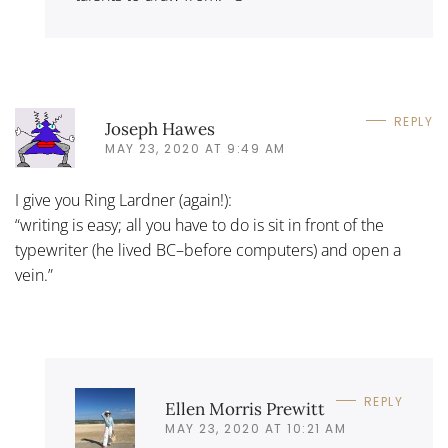
REPLY
Joseph Hawes
MAY 23, 2020 AT 9:49 AM
I give you Ring Lardner (again!):
“writing is easy; all you have to do is sit in front of the
typewriter (he lived BC–before computers) and open a
vein.”
REPLY
Ellen Morris Prewitt
MAY 23, 2020 AT 10:21 AM