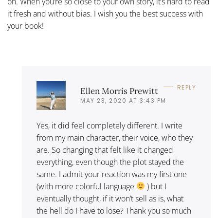
on. When you’re so close to your own story, it’s hard to read
it fresh and without bias. I wish you the best success with
your book!
REPLY
Ellen Morris Prewitt
MAY 23, 2020 AT 3:43 PM
Yes, it did feel completely different. I write
from my main character, their voice, who they
are. So changing that felt like it changed
everything, even though the plot stayed the
same. I admit your reaction was my first one
(with more colorful language
) but I
eventually thought, if it won’t sell as is, what
the hell do I have to lose? Thank you so much