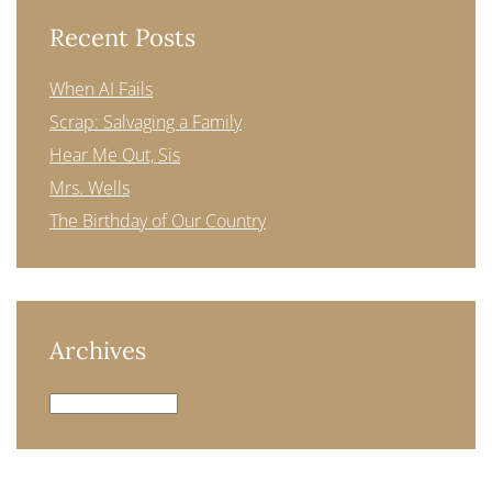
Recent Posts
When AI Fails
Scrap: Salvaging a Family
Hear Me Out, Sis
Mrs. Wells
The Birthday of Our Country
Archives
Archives