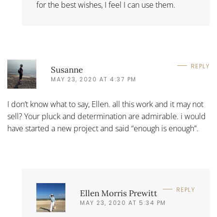
for the best wishes, I feel I can use them.
REPLY
Susanne
MAY 23, 2020 AT 4:37 PM
I don’t know what to say, Ellen. all this work and it may not
sell? Your pluck and determination are admirable. i would
have started a new project and said “enough is enough”.
REPLY
Ellen Morris Prewitt
MAY 23, 2020 AT 5:34 PM