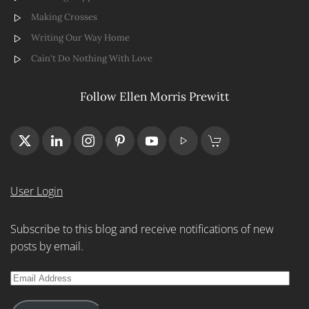
Making Crosses
Writing Our Way Home
Cain't Do Nothing With Love
Follow Ellen Morris Prewitt
User Login
Subscribe to this blog and receive notifications of new
posts by email.
Email
Address