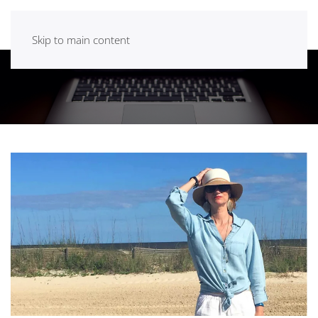
Skip to main content