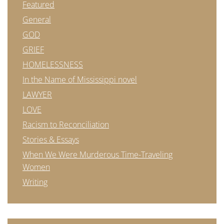
Featured
General
GOD
GRIEF
HOMELESSNESS
In the Name of Mississippi novel
LAWYER
LOVE
Racism to Reconciliation
Stories & Essays
When We Were Murderous Time-Traveling
Women
Writing