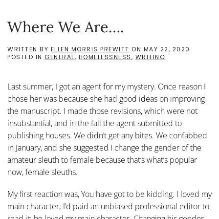
Where We Are….
WRITTEN BY
ELLEN MORRIS PREWITT
ON
MAY 22, 2020
.
POSTED IN
GENERAL
,
HOMELESSNESS
,
WRITING
.
Last summer, I got an agent for my mystery. Once reason I
chose her was because she had good ideas on improving
the manuscript. I made those revisions, which were not
insubstantial, and in the fall the agent submitted to
publishing houses. We didn’t get any bites. We confabbed
in January, and she suggested I change the gender of the
amateur sleuth to female because that’s what’s popular
now, female sleuths.
My first reaction was, You have got to be kidding. I loved my
main character; I’d paid an unbiased professional editor to
read it; he loved my main character. Changing his gender