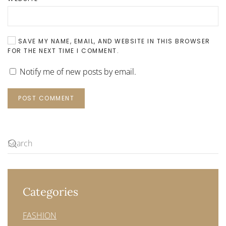
SAVE MY NAME, EMAIL, AND WEBSITE IN THIS BROWSER
FOR THE NEXT TIME I COMMENT.
Notify me of new posts by email.
POST COMMENT
Categories
FASHION