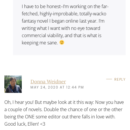
I have to be honest–I’m working on the far-
fetched, highly-improbable, totally-wacko
fantasy novel I began online last year. I’m
writing what I want with no eye toward
commercial viability, and that is what is
keeping me sane.
REPLY
Donna Weidner
MAY 24, 2020 AT 12:44 PM
Oh, I hear you! But maybe look at it this way: Now you have
a couple of novels. Double the chance of one or the other
being the ONE some editor out there falls in love with.
Good luck, Ellen! <3