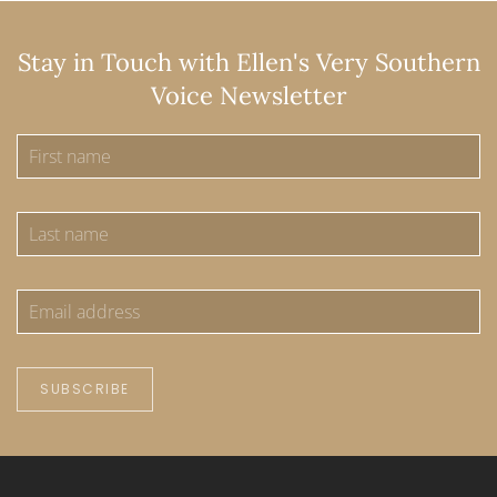
Stay in Touch with Ellen's Very Southern
Voice Newsletter
SUBSCRIBE