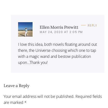
REPLY
Ellen Morris Prewitt
MAY 24, 2020 AT 2:05 PM
I love this idea, both novels floating around out
there, the Universe choosing which one to tap
with a magic wand and bestow publication
upon…Thank you!
Leave a Reply
Your email address will not be published. Required fields
are marked
*