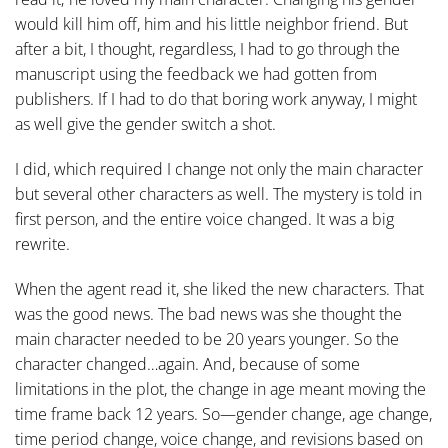
would kill him off, him and his little neighbor friend. But
after a bit, I thought, regardless, I had to go through the
manuscript using the feedback we had gotten from
publishers. If I had to do that boring work anyway, I might
as well give the gender switch a shot.
I did, which required I change not only the main character
but several other characters as well. The mystery is told in
first person, and the entire voice changed. It was a big
rewrite.
When the agent read it, she liked the new characters. That
was the good news. The bad news was she thought the
main character needed to be 20 years younger. So the
character changed…again. And, because of some
limitations in the plot, the change in age meant moving the
time frame back 12 years. So—gender change, age change,
time period change, voice change, and revisions based on