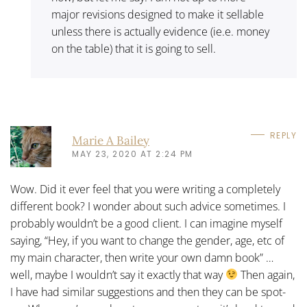
major revisions designed to make it sellable
unless there is actually evidence (ie.e. money
on the table) that it is going to sell.
REPLY
Marie A Bailey
MAY 23, 2020 AT 2:24 PM
Wow. Did it ever feel that you were writing a completely
different book? I wonder about such advice sometimes. I
probably wouldn’t be a good client. I can imagine myself
saying, “Hey, if you want to change the gender, age, etc of
my main character, then write your own damn book” …
well, maybe I wouldn’t say it exactly that way
Then again,
I have had similar suggestions and then they can be spot-