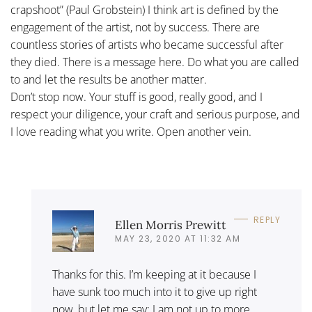
crapshoot” (Paul Grobstein) I think art is defined by the
engagement of the artist, not by success. There are
countless stories of artists who became successful after
they died. There is a message here. Do what you are called
to and let the results be another matter.
Don’t stop now. Your stuff is good, really good, and I
respect your diligence, your craft and serious purpose, and
I love reading what you write. Open another vein.
REPLY
Ellen Morris Prewitt
MAY 23, 2020 AT 11:32 AM
Thanks for this. I’m keeping at it because I
have sunk too much into it to give up right
now, but let me say: I am not up to more