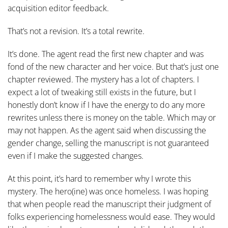
acquisition editor feedback.
That’s not a revision. It’s a total rewrite.
It’s done. The agent read the first new chapter and was
fond of the new character and her voice. But that’s just one
chapter reviewed. The mystery has a lot of chapters. I
expect a lot of tweaking still exists in the future, but I
honestly don’t know if I have the energy to do any more
rewrites unless there is money on the table. Which may or
may not happen. As the agent said when discussing the
gender change, selling the manuscript is not guaranteed
even if I make the suggested changes.
At this point, it’s hard to remember why I wrote this
mystery. The hero(ine) was once homeless. I was hoping
that when people read the manuscript their judgment of
folks experiencing homelessness would ease. They would