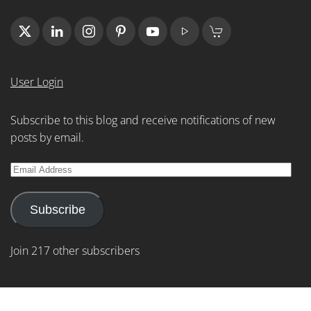
User Login
Subscribe to this blog and receive notifications of new
posts by email.
Email
Address
Subscribe
Join 217 other subscribers