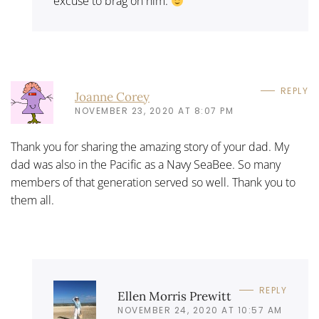
excuse to brag on him.
REPLY
Joanne Corey
NOVEMBER 23, 2020 AT 8:07 PM
Thank you for sharing the amazing story of your dad. My
dad was also in the Pacific as a Navy SeaBee. So many
members of that generation served so well. Thank you to
them all.
REPLY
Ellen Morris Prewitt
NOVEMBER 24, 2020 AT 10:57 AM