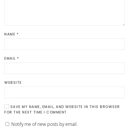
NAME
*
EMAIL
*
WEBSITE
SAVE MY NAME, EMAIL, AND WEBSITE IN THIS BROWSER
FOR THE NEXT TIME I COMMENT.
Notify me of new posts by email.