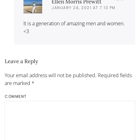
Ellen Morris Prewitt
JANUARY 24, 2021 AT 7:13 PM
It is a generation of amazing men and women.
<3
Leave a Reply
Your email address will not be published. Required fields
are marked
*
COMMENT