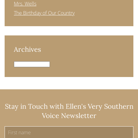
Mrs. Wells
The Birthday of Our Country
Archives
Archives
Stay in Touch with Ellen's Very Southern
Voice Newsletter