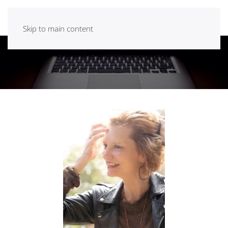
Skip to main content