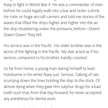
Navy to fight in World War II. He was a commander of men
before he could legally walk into a bar and order a drink.
He rode on huge aircraft carriers and told me stories of the
waves that lifted the ships higher and higher into the air,
the ship shuddering under the pressure, before—Down!
Down! Down! They fell.
His service was in the Pacific. His older brother was in the
worst of the fighting in the Pacific. My dad acted as if his
service, compared to his brother, hardly counted.
So far from home, a young man daring himself to lead.
Handsome in his white Navy suit. Serious. Talking of rats
scurrying down the lines holding the ship to the dock. Of
almost dying when they gave him sulphur drugs for a bad
tooth such that, from that day forward, he never accepted
any anesthesia for dental work.