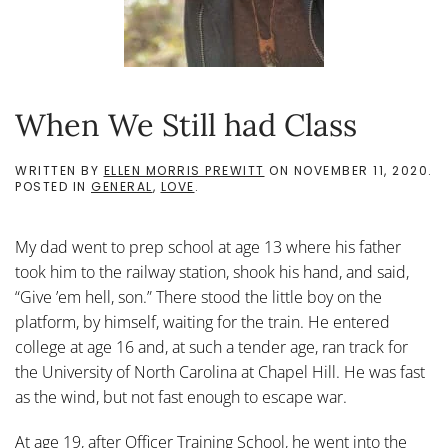
When We Still had Class
WRITTEN BY
ELLEN MORRIS PREWITT
ON
NOVEMBER 11, 2020
.
POSTED IN
GENERAL
,
LOVE
.
My dad went to prep school at age 13 where his father
took him to the railway station, shook his hand, and said,
“Give ’em hell, son.” There stood the little boy on the
platform, by himself, waiting for the train. He entered
college at age 16 and, at such a tender age, ran track for
the University of North Carolina at Chapel Hill. He was fast
as the wind, but not fast enough to escape war.
At age 19, after Officer Training School, he went into the