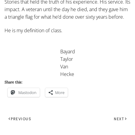
Stories that held the truth of his experience. His service. Its
impact. A veteran until the day he died, and they gave him
a triangle flag for what he’d done over sixty years before.
He is my definition of class.
Bayard
Taylor
Van
Hecke
Share this:
Mastodon
More
PREVIOUS
NEXT