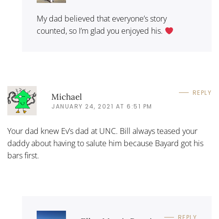
My dad believed that everyone’s story
counted, so I’m glad you enjoyed his.
REPLY
Michael
JANUARY 24, 2021 AT 6:51 PM
Your dad knew Ev’s dad at UNC. Bill always teased your
daddy about having to salute him because Bayard got his
bars first.
REPLY