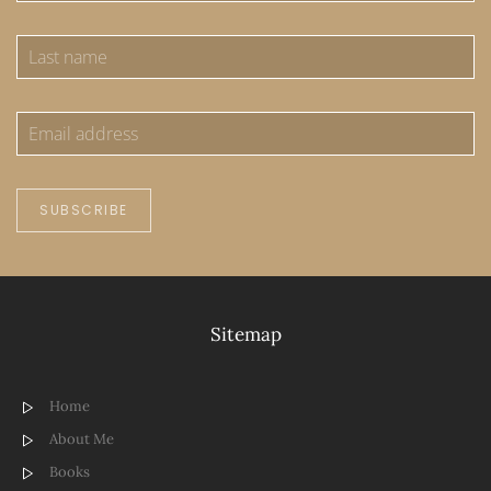
SUBSCRIBE
Sitemap
Home
About Me
Books