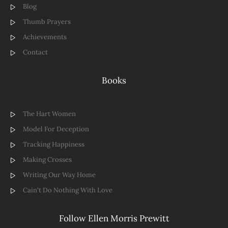
Blog
Thumb Prayers
Achievements
Contact
Books
The Hart Women
Model For Deception
Tracking Happiness
Making Crosses
Writing Our Way Home
Cain't Do Nothing With Love
Follow Ellen Morris Prewitt