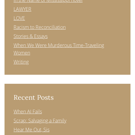
In the Name of Mississippi novel
LAWYER
LOVE
Racism to Reconciliation
Stories & Essays
When We Were Murderous Time-Traveling
Women
Writing
Recent Posts
When AI Fails
Scrap: Salvaging a Family
Hear Me Out, Sis