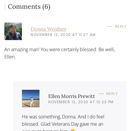
Comments (6)
REPLY
Donna Weidner
NOVEMBER 12, 2020 AT 11:27 AM
An amazing man! You were certainly blessed. Be well,
Ellen.
REPLY
Ellen Morris Prewitt
NOVEMBER 12, 2020 AT 12:23 PM
He was something, Donna. And I do feel
blessed. Glad Veterans Day gave me an