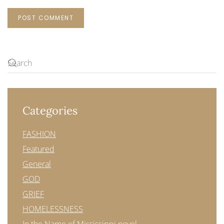
POST COMMENT
Categories
FASHION
Featured
General
GOD
GRIEF
HOMELESSNESS