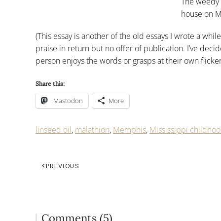
The weedy 
house on M
(This essay is another of the old essays I wrote a whi
praise in return but no offer of publication. I’ve dec
person enjoys the words or grasps at their own flicke
Share this:
Mastodon
More
linseed oil
,
malathion
,
Memphis
,
Mississippi childho
PREVIOUS
Comments (5)