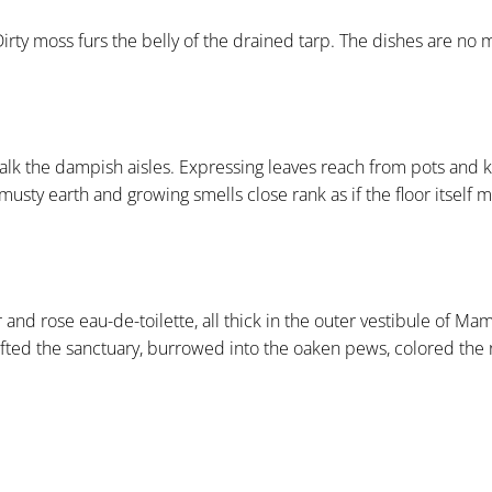
irty moss furs the belly of the drained tarp. The dishes are no
walk the dampish aisles. Expressing leaves reach from pots and k
usty earth and growing smells close rank as if the floor itself m
 rose eau-de-toilette, all thick in the outer vestibule of Mam
fted the sanctuary, burrowed into the oaken pews, colored the r