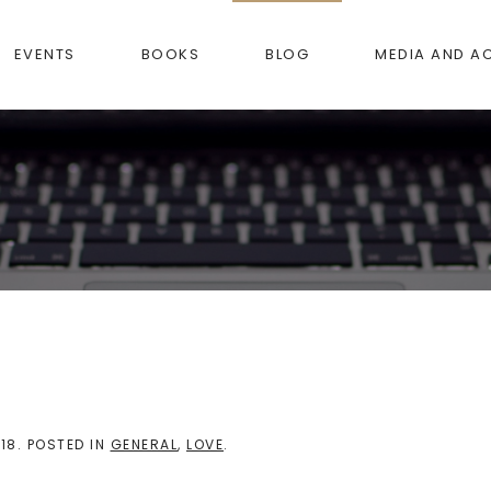
EVENTS
BOOKS
BLOG
MEDIA AND A
18
. POSTED IN
GENERAL
,
LOVE
.