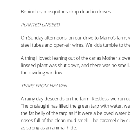
Behind us, mosquitoes drop dead in droves.
PLANTED LINSEED
On Sunday afternoons, on our drive to Mamo’s farm, we
steel tubes and open-air wires. We kids tumble to the 
A thing I loved: leaning out of the car as Mother slo
linseed plant was shut down, and there was no smell
the dividing window.
TEARS FROM HEAVEN
A rainy day descends on the farm. Restless, we run out
The onslaught has filled the green tarp with water, 
the fat belly of the tarp as if it were a beloved wate
noses full of the clean mud smell. The caramel clay cu
as strong as an animal hide.