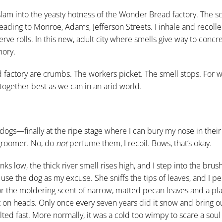
 slam into the yeasty hotness of the Wonder Bread factory. The s
ding to Monroe, Adams, Jefferson Streets. I inhale and recolle
e rolls. In this new, adult city where smells give way to concre
ory.
 factory are crumbs. The workers picket. The smell stops. For w
 together best as we can in an arid world.
dogs—finally at the ripe stage where I can bury my nose in their
 groomer. No, do
not
perfume them, I recoil. Bows, that’s okay.
ks low, the thick river smell rises high, and I step into the brus
 I use the dog as my excuse. She sniffs the tips of leaves, and I 
for the moldering scent of narrow, matted pecan leaves and a pl
ht on heads. Only once every seven years did it snow and bring o
lted fast. More normally, it was a cold too wimpy to scare a sou