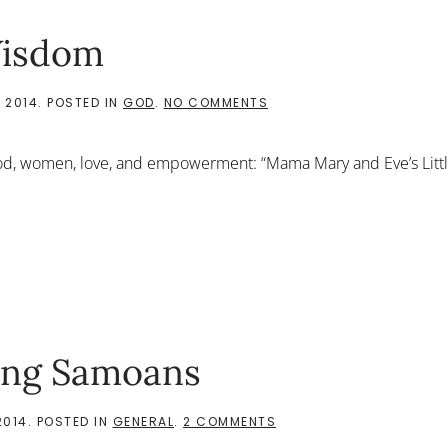
Wisdom
ON
 2014
. POSTED IN
GOD
.
NO COMMENTS
WORDS
OF
INCREDIBLE
d, women, love, and empowerment: “Mama Mary and Eve’s Little
WISDOM
ing Samoans
ON
2014
. POSTED IN
GENERAL
.
2 COMMENTS
I