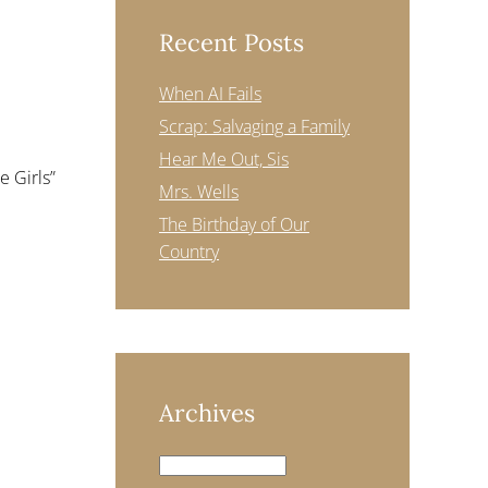
Recent Posts
When AI Fails
Scrap: Salvaging a Family
Hear Me Out, Sis
 Girls”
Mrs. Wells
The Birthday of Our
Country
Archives
Archives