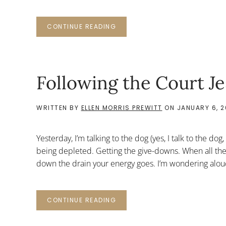
CONTINUE READING
Following the Court Je
WRITTEN BY
ELLEN MORRIS PREWITT
ON
JANUARY 6, 2
Yesterday, I’m talking to the dog (yes, I talk to the dog
being depleted. Getting the give-downs. When all the
down the drain your energy goes. I’m wondering aloud 
CONTINUE READING