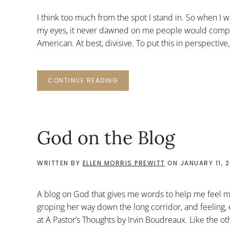
I think too much from the spot I stand in. So when I
my eyes, it never dawned on me people would compl
American. At best, divisive. To put this in perspectiv
CONTINUE READING
God on the Blog
WRITTEN BY
ELLEN MORRIS PREWITT
ON
JANUARY 11, 
A blog on God that gives me words to help me feel my
groping her way down the long corridor, and feeling, e
at A Pastor’s Thoughts by Irvin Boudreaux. Like the othe