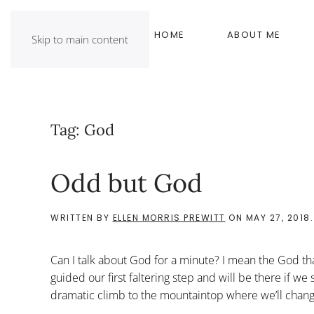
HOME
ABOUT ME
Skip to main content
Tag:
God
Odd but God
WRITTEN BY
ELLEN MORRIS PREWITT
ON
MAY 27, 2018
Can I talk about God for a minute? I mean the God that
guided our first faltering step and will be there if we
dramatic climb to the mountaintop where we’ll change