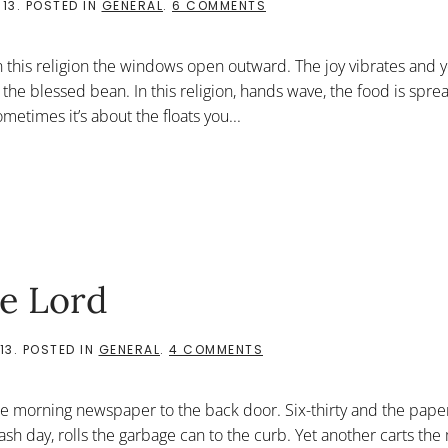
ON
013
. POSTED IN
GENERAL
.
6 COMMENTS
OPEN
TO
ALL
In this religion the windows open outward. The joy vibrates and 
 the blessed bean. In this religion, hands wave, the food is spr
metimes it’s about the floats you...
he Lord
ON
13
. POSTED IN
GENERAL
.
4 COMMENTS
THIS
IS
THE
he morning newspaper to the back door. Six-thirty and the paper
HOUSE
OF
ash day, rolls the garbage can to the curb. Yet another carts the 
THE