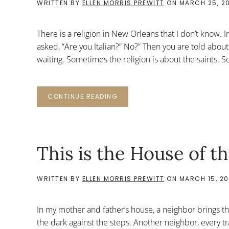
WRITTEN BY
ELLEN MORRIS PREWITT
ON
MARCH 25, 2
There is a religion in New Orleans that I don’t know. 
asked, “Are you Italian?” No?” Then you are told about
waiting. Sometimes the religion is about the saints. So
CONTINUE READING
This is the House of t
WRITTEN BY
ELLEN MORRIS PREWITT
ON
MARCH 15, 20
In my mother and father’s house, a neighbor brings t
the dark against the steps. Another neighbor, every tr