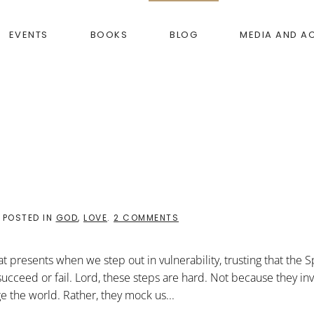
EVENTS
BOOKS
BLOG
MEDIA AND A
ON
. POSTED IN
GOD
,
LOVE
.
2 COMMENTS
ODD
BUT
GOD
 presents when we step out in vulnerability, trusting that the Sp
 succeed or fail. Lord, these steps are hard. Not because they in
 the world. Rather, they mock us...