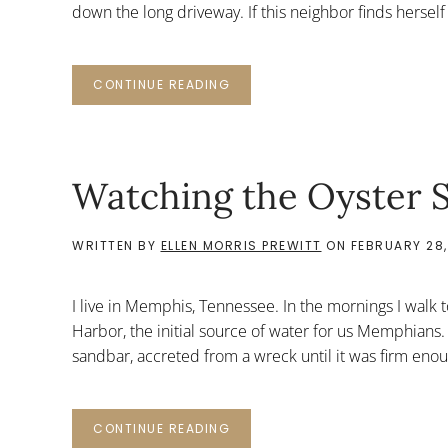
down the long driveway. If this neighbor finds herself b
CONTINUE READING
Watching the Oyster S
WRITTEN BY
ELLEN MORRIS PREWITT
ON
FEBRUARY 28,
I live in Memphis, Tennessee. In the mornings I walk t
Harbor, the initial source of water for us Memphians.
sandbar, accreted from a wreck until it was firm enou
CONTINUE READING