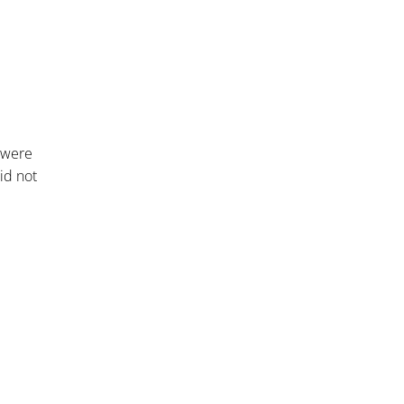
 were
id not