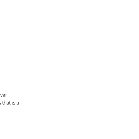
iver
that is a