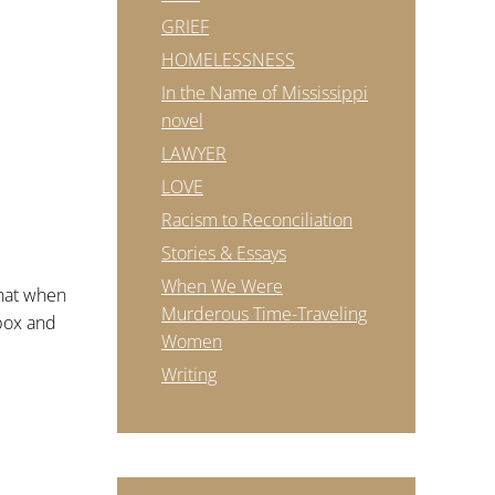
GRIEF
HOMELESSNESS
In the Name of Mississippi
novel
LAWYER
LOVE
Racism to Reconciliation
Stories & Essays
When We Were
that when
Murderous Time-Traveling
pbox and
Women
Writing