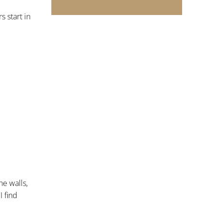
 start in
he walls,
I find