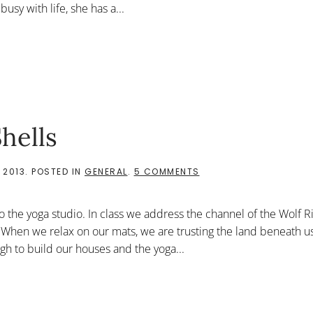
usy with life, she has a...
LORD
hells
ON
 2013
. POSTED IN
GENERAL
.
5 COMMENTS
WATCHING
THE
OYSTER
o the yoga studio. In class we address the channel of the Wolf R
SHELLS
 When we relax on our mats, we are trusting the land beneath us 
gh to build our houses and the yoga...