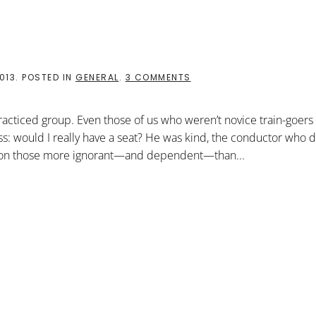
ON
013
. POSTED IN
GENERAL
.
3 COMMENTS
ANGELS
ON
THE
cticed group. Even those of us who weren’t novice train-goers
TRAIN
: would I really have a seat? He was kind, the conductor who d
lty on those more ignorant—and dependent—than...