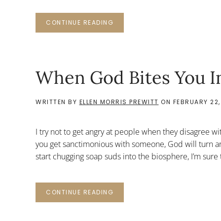
CONTINUE READING
When God Bites You In
WRITTEN BY
ELLEN MORRIS PREWITT
ON
FEBRUARY 22,
I try not to get angry at people when they disagree wi
you get sanctimonious with someone, God will turn a
start chugging soap suds into the biosphere, I’m sure 
CONTINUE READING