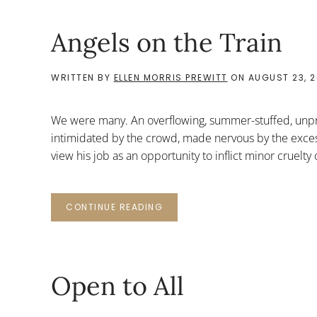
Angels on the Train
WRITTEN BY
ELLEN MORRIS PREWITT
ON
AUGUST 23, 2
We were many. An overflowing, summer-stuffed, unpra
intimidated by the crowd, made nervous by the excess
view his job as an opportunity to inflict minor crue
CONTINUE READING
Open to All