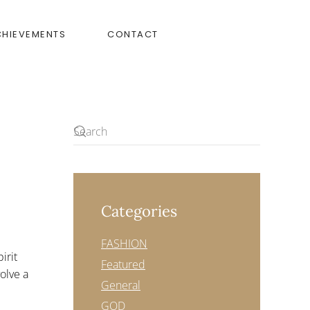
CHIEVEMENTS
CONTACT
Categories
FASHION
irit
Featured
volve a
General
GOD