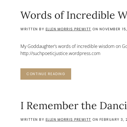
Words of Incredible 
WRITTEN BY
ELLEN MORRIS PREWITT
ON
NOVEMBER 15,
My Goddaughter’s words of incredible wisdom on Go
http://suchpoeticjustice.wordpress.com
CONTINUE READING
I Remember the Danc
WRITTEN BY
ELLEN MORRIS PREWITT
ON
FEBRUARY 3, 