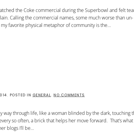
REMEMBER
THE
 watched the Coke commercial during the Superbowl and felt tears
DANCING
SAMOANS
ain. Calling the commercial names, some much worse than un-
e, my favorite physical metaphor of community is the...
ON
2014
. POSTED IN
GENERAL
.
NO COMMENTS
GOD
ON
THE
 way through life, like a woman blinded by the dark, touching t
BLOG
very so often, a brick that helps her move forward. That’s what 
r blogs I’ll be...