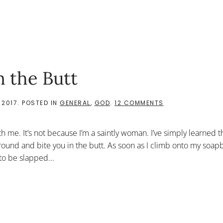
 the Butt
ON
 2017
. POSTED IN
GENERAL
,
GOD
.
12 COMMENTS
WHEN
GOD
BITES
th me. It’s not because I’m a saintly woman. I’ve simply learned 
YOU
IN
round and bite you in the butt. As soon as I climb onto my soa
THE
to be slapped...
BUTT