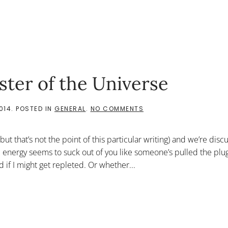
ster of the Universe
ON
014
. POSTED IN
GENERAL
.
NO COMMENTS
FOLLOWING
THE
COURT
, but that’s not the point of this particular writing) and we’re disc
JESTER
OF
 energy seems to suck out of you like someone’s pulled the plu
THE
if I might get repleted. Or whether...
UNIVERSE