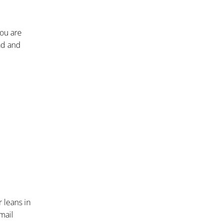
you are
ead and
 leans in
mail