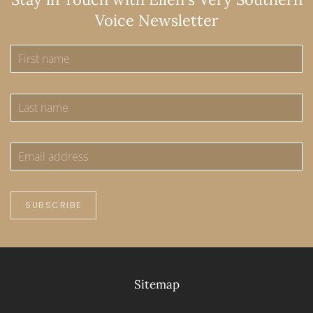
Voice Newsletter
SUBSCRIBE
Sitemap