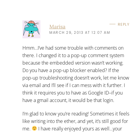
REPLY
Marisa
MARCH 29, 2013 AT 12:07 AM
Hmm…I’ve had some trouble with comments on
there. I changed it to a pop-up comment system
because the embedded version wasn’t working.
Do you have a pop-up blocker enabled? If the
pop-up troubleshooting doesn’t work, let me know
via email and I’ll see if I can mess with it further. I
think it requires you to have as Google ID–if you
have a gmail account, it would be that login.
I’m glad to know you’re reading! Sometimes it feels
like writing into the ether, and yet, it’s still good for
me.
I have really enjoyed yours as well…your