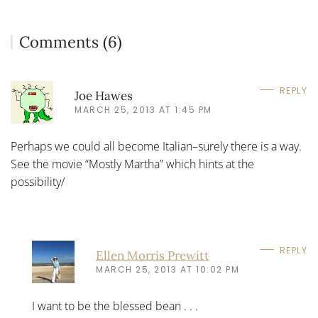
Comments (6)
REPLY
Joe Hawes
MARCH 25, 2013 AT 1:45 PM
Perhaps we could all become Italian–surely there is a way.
See the movie “Mostly Martha” which hints at the
possibility/
REPLY
Ellen Morris Prewitt
MARCH 25, 2013 AT 10:02 PM
I want to be the blessed bean . . .