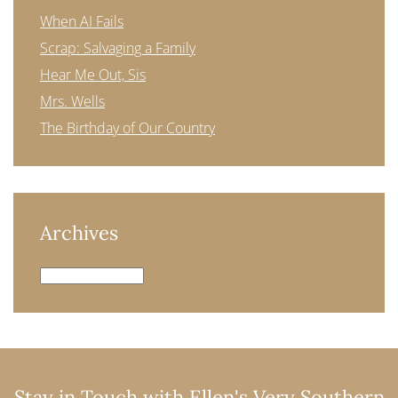
When AI Fails
Scrap: Salvaging a Family
Hear Me Out, Sis
Mrs. Wells
The Birthday of Our Country
Archives
Archives
Stay in Touch with Ellen's Very Southern