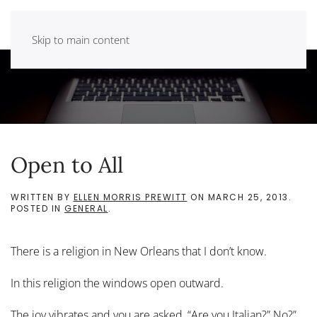
Skip to main content
Open to All
WRITTEN BY
ELLEN MORRIS PREWITT
ON
MARCH 25, 2013
.
POSTED IN
GENERAL
.
There is a religion in New Orleans that I don’t know.
In this religion the windows open outward.
The joy vibrates and you are asked, “Are you Italian?” No?”