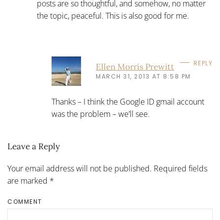
posts are so thoughtful, and somehow, no matter
the topic, peaceful. This is also good for me.
REPLY
Ellen Morris Prewitt
MARCH 31, 2013 AT 8:58 PM
Thanks – I think the Google ID gmail account
was the problem – we’ll see.
Leave a Reply
Your email address will not be published. Required fields
are marked
*
COMMENT