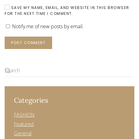
SAVE MY NAME, EMAIL, AND WEBSITE IN THIS BROWSER
FOR THE NEXT TIME I COMMENT.
Notify me of new posts by email.
POST COMMENT
Categories
FASHION
Featured
General