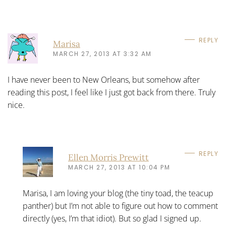
REPLY
Marisa
MARCH 27, 2013 AT 3:32 AM
I have never been to New Orleans, but somehow after
reading this post, I feel like I just got back from there. Truly
nice.
REPLY
Ellen Morris Prewitt
MARCH 27, 2013 AT 10:04 PM
Marisa, I am loving your blog (the tiny toad, the teacup
panther) but I’m not able to figure out how to comment
directly (yes, I’m that idiot). But so glad I signed up.