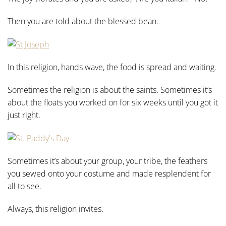
Then you are told about the blessed bean.
In this religion, hands wave, the food is spread and waiting.
Sometimes the religion is about the saints. Sometimes it’s
about the floats you worked on for six weeks until you got it
just right.
Sometimes it’s about your group, your tribe, the feathers
you sewed onto your costume and made resplendent for
all to see.
Always, this religion invites.