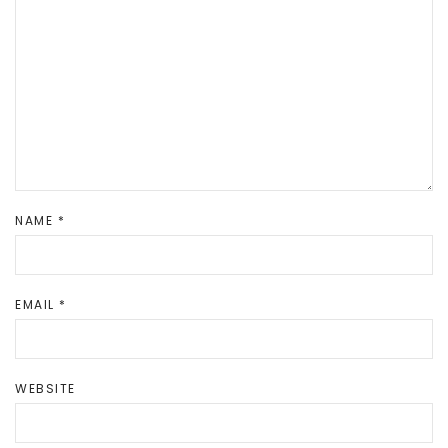
NAME
*
EMAIL
*
WEBSITE