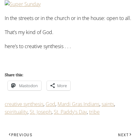
In the streets or in the church or in the house: open to all.
That’s my kind of God.
here’s to creative synthesis . . .
Share this:
Mastodon
More
creative synthesis
,
God
,
Mardi Gras Indians
,
saints
,
spirituality
,
St. Joseph
,
St. Paddy's Day
,
tribe
PREVIOUS
NEXT