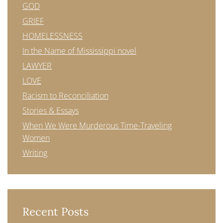
GOD
GRIEF
HOMELESSNESS
In the Name of Mississippi novel
LAWYER
LOVE
Racism to Reconciliation
Stories & Essays
When We Were Murderous Time-Traveling
Women
Writing
Recent Posts