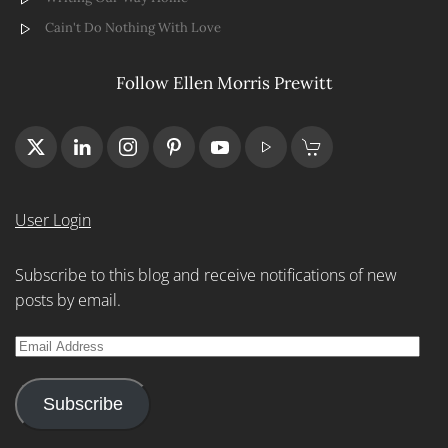
Cain't Do Nothing With Love
Follow Ellen Morris Prewitt
User Login
Subscribe to this blog and receive notifications of new
posts by email.
Email
Address
Subscribe