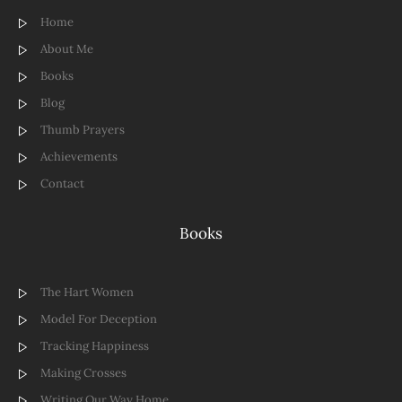
Home
About Me
Books
Blog
Thumb Prayers
Achievements
Contact
Books
The Hart Women
Model For Deception
Tracking Happiness
Making Crosses
Writing Our Way Home