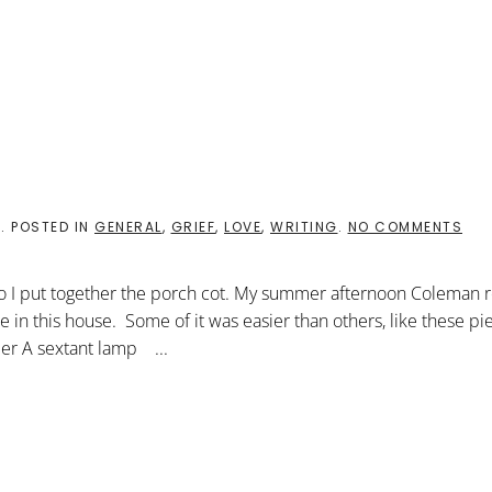
ON
8
. POSTED IN
GENERAL
,
GRIEF
,
LOVE
,
WRITING
.
NO COMMENTS
DIY
SAT
so I put together the porch cot. My summer afternoon Coleman 
ure in this house. Some of it was easier than others, like these p
der A sextant lamp ...