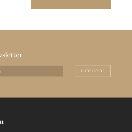
wsletter
SUBSCRIBE
tt