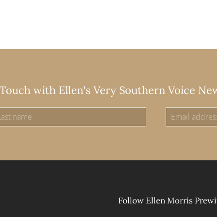
 Touch with Ellen's Very Southern Voice Ne
Follow Ellen Morris Prewi