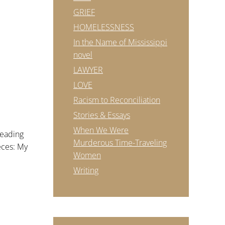
GRIEF
HOMELESSNESS
In the Name of Mississippi
novel
LAWYER
LOVE
Racism to Reconciliation
Stories & Essays
URDAY
When We Were
reading
Murderous Time-Traveling
ieces: My
Women
Writing