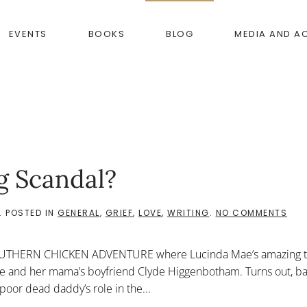
EVENTS
BOOKS
BLOG
MEDIA AND A
g Scandal?
ON
. POSTED IN
GENERAL
,
GRIEF
,
LOVE
,
WRITING
.
NO COMMENTS
WH
IS
A
OUTHERN CHICKEN ADVENTURE where Lucinda Mae’s amazing tr
GOA
DOP
Rae and her mama’s boyfriend Clyde Higgenbotham. Turns out, 
SCA
 poor dead daddy’s role in the...