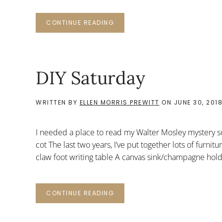
CONTINUE READING
DIY Saturday
WRITTEN BY
ELLEN MORRIS PREWITT
ON
JUNE 30, 201
I needed a place to read my Walter Mosley mystery 
cot The last two years, I’ve put together lots of furnit
claw foot writing table A canvas sink/champagne hol
CONTINUE READING