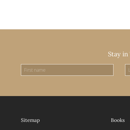
Stay in
Sitemap
Books