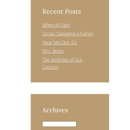
Recent Posts
When AI Fails
Scrap: Salvaging a Family
Hear Me Out, Sis
Mrs. Wells
The Birthday of Our
Country
Archives
Archives