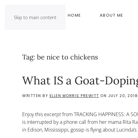
HOME
ABOUT ME
Skip to main content
Tag:
be nice to chickens
What IS a Goat-Dopin
WRITTEN BY
ELLEN MORRIS PREWITT
ON
JULY 20, 2018
Enjoy this excerpt from TRACKING HAPPINESS: A S
is interrupted by a phone call from her mama Rita 
in Edison, Mississippi, gossip is flying about Lucinda’s