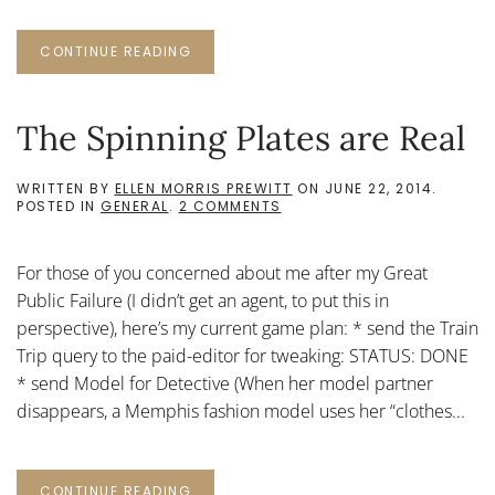
CONTINUE READING
The Spinning Plates are Real
WRITTEN BY
ELLEN MORRIS PREWITT
ON
JUNE 22, 2014
.
ON
POSTED IN
GENERAL
.
2 COMMENTS
THE
SPINNING
PLATES
For those of you concerned about me after my Great
ARE
REAL
Public Failure (I didn’t get an agent, to put this in
perspective), here’s my current game plan: * send the Train
Trip query to the paid-editor for tweaking: STATUS: DONE
* send Model for Detective (When her model partner
disappears, a Memphis fashion model uses her “clothes...
CONTINUE READING