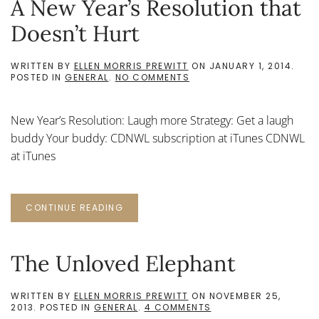
A New Year’s Resolution that
Doesn’t Hurt
WRITTEN BY
ELLEN MORRIS PREWITT
ON
JANUARY 1, 2014
.
ON
POSTED IN
GENERAL
.
NO COMMENTS
A
NEW
YEAR’S
New Year’s Resolution: Laugh more Strategy: Get a laugh
RESOLUTION
THAT
buddy Your buddy: CDNWL subscription at iTunes CDNWL
DOESN’T
at iTunes
HURT
CONTINUE READING
The Unloved Elephant
WRITTEN BY
ELLEN MORRIS PREWITT
ON
NOVEMBER 25,
ON
2013
. POSTED IN
GENERAL
.
4 COMMENTS
THE