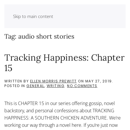
Skip to main content
Tag:
audio short stories
Tracking Happiness: Chapter
15
WRITTEN BY
ELLEN MORRIS PREWITT
ON
MAY 27, 2019
.
ON
POSTED IN
GENERAL
,
WRITING
.
NO COMMENTS
TRACKING
HAPPINESS:
CHAPTER
This is CHAPTER 15 in our series offering gossip, novel
15
backstory, and personal confessions about TRACKING
HAPPINESS: A SOUTHERN CHICKEN ADVENTURE. We’re
working our way through a novel here. If you’re just now