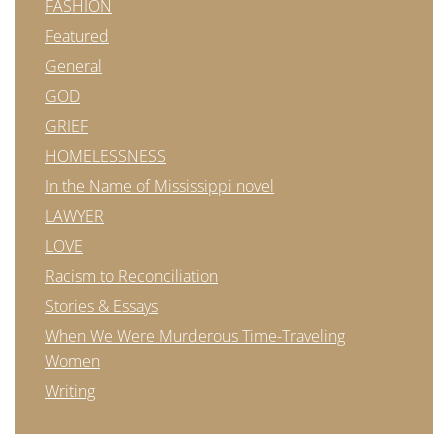
FASHION
Featured
General
GOD
GRIEF
HOMELESSNESS
In the Name of Mississippi novel
LAWYER
LOVE
Racism to Reconciliation
Stories & Essays
When We Were Murderous Time-Traveling
Women
Writing