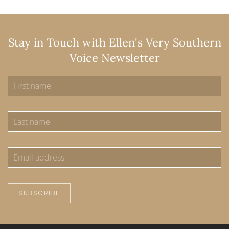
Stay in Touch with Ellen's Very Southern
Voice Newsletter
SUBSCRIBE