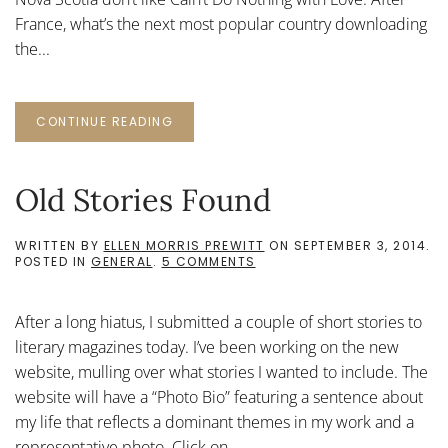
France, what’s the next most popular country downloading
the...
CONTINUE READING
Old Stories Found
WRITTEN BY
ELLEN MORRIS PREWITT
ON
SEPTEMBER 3, 2014
.
ON
POSTED IN
GENERAL
.
5 COMMENTS
OLD
STORIES
FOUND
After a long hiatus, I submitted a couple of short stories to
literary magazines today. I’ve been working on the new
website, mulling over what stories I wanted to include. The
website will have a “Photo Bio” featuring a sentence about
my life that reflects a dominant themes in my work and a
representative photo. Click on...