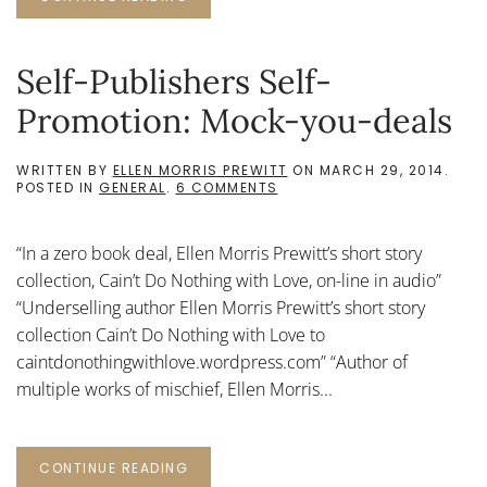
Self-Publishers Self-
Promotion: Mock-you-deals
WRITTEN BY
ELLEN MORRIS PREWITT
ON
MARCH 29, 2014
.
ON
POSTED IN
GENERAL
.
6 COMMENTS
SELF-
PUBLISHERS
SELF-
“In a zero book deal, Ellen Morris Prewitt’s short story
PROMOTION:
MOCK-
collection, Cain’t Do Nothing with Love, on-line in audio”
YOU-
“Underselling author Ellen Morris Prewitt’s short story
DEALS
collection Cain’t Do Nothing with Love to
caintdonothingwithlove.wordpress.com” “Author of
multiple works of mischief, Ellen Morris...
CONTINUE READING