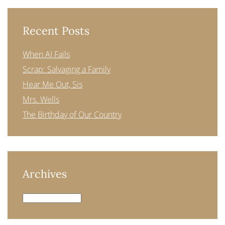
Recent Posts
When AI Fails
Scrap: Salvaging a Family
Hear Me Out, Sis
Mrs. Wells
The Birthday of Our Country
Archives
Archives