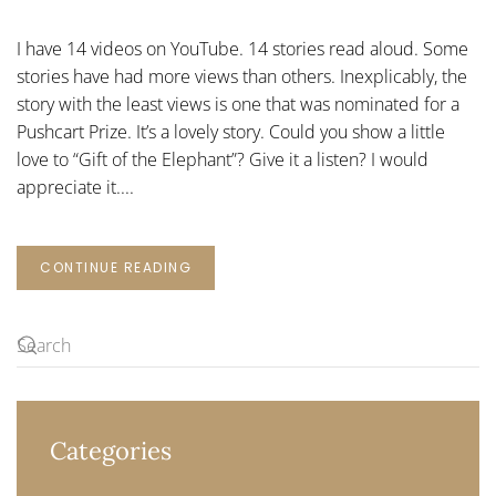
UNLOVED
ELEPHANT
I have 14 videos on YouTube. 14 stories read aloud. Some
stories have had more views than others. Inexplicably, the
story with the least views is one that was nominated for a
Pushcart Prize. It’s a lovely story. Could you show a little
love to “Gift of the Elephant”? Give it a listen? I would
appreciate it....
CONTINUE READING
Categories