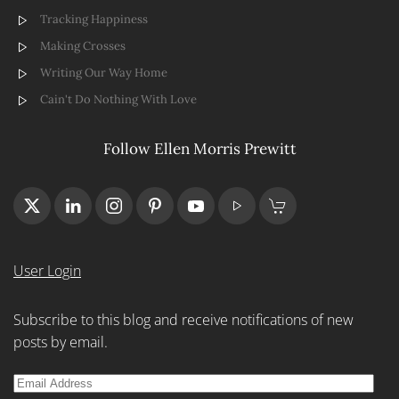
Tracking Happiness
Making Crosses
Writing Our Way Home
Cain't Do Nothing With Love
Follow Ellen Morris Prewitt
User Login
Subscribe to this blog and receive notifications of new
posts by email.
Email