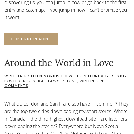
discovering us, you can jump in now or go back to the first
entry and catch up. If you jump in now, I can’t promise you
it won’t...
CONTINUE READING
Around the World in Love
WRITTEN BY
ELLEN MORRIS PREWITT
ON
FEBRUARY 15, 2017
.
POSTED IN
GENERAL
,
LAWYER
,
LOVE
,
WRITING
.
NO
ON
COMMENTS
AROUND
THE
WORLD
What do London and San Francisco have in common? They
IN
LOVE
are the top two cities downloading my short stores. Where
in Canada—the third highest download site—are listeners
downloading the stories? Everywhere but Nova Scotia—
Nova Scotia don’t like Cain’t Do Nothing with Love. After