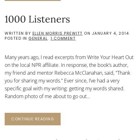
1000 Listeners
WRITTEN BY
ELLEN MORRIS PREWITT
ON
JANUARY 4, 2014
.
ON
POSTED IN
GENERAL
.
1 COMMENT
1000
LISTENERS
Many years ago, I read excerpts from Write Your Heart Out
on the local NPR affiliate. In response, the book’s author,
my friend and mentor Rebecca McClanahan, said, “Thank
you for sharing my words.” Ever since, I’ve had a very
specific goal with my writing: getting my words shared.
Random photo of me about to go out...
CONTINUE READING