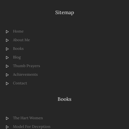
Sitemap
Home
About Me
Books
Blog
Thumb Prayers
Achievements
Contact
Books
The Hart Women
Model For Deception