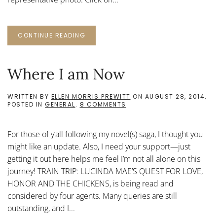
CONTINUE READING
Where I am Now
WRITTEN BY
ELLEN MORRIS PREWITT
ON
AUGUST 28, 2014
.
ON
POSTED IN
GENERAL
.
8 COMMENTS
WHERE
I
AM
For those of y’all following my novel(s) saga, I thought you
NOW
might like an update. Also, I need your support—just
getting it out here helps me feel I’m not all alone on this
journey! TRAIN TRIP: LUCINDA MAE’S QUEST FOR LOVE,
HONOR AND THE CHICKENS, is being read and
considered by four agents. Many queries are still
outstanding, and I...