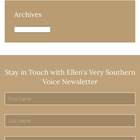
Archives
Archives
Stay in Touch with Ellen's Very Southern
Voice Newsletter