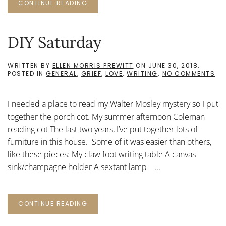
CONTINUE READING
DIY Saturday
WRITTEN BY
ELLEN MORRIS PREWITT
ON
JUNE 30, 2018
.
ON
POSTED IN
GENERAL
,
GRIEF
,
LOVE
,
WRITING
.
NO COMMENTS
DIY
SA
I needed a place to read my Walter Mosley mystery so I put
together the porch cot. My summer afternoon Coleman
reading cot The last two years, I’ve put together lots of
furniture in this house. Some of it was easier than others,
like these pieces: My claw foot writing table A canvas
sink/champagne holder A sextant lamp ...
CONTINUE READING