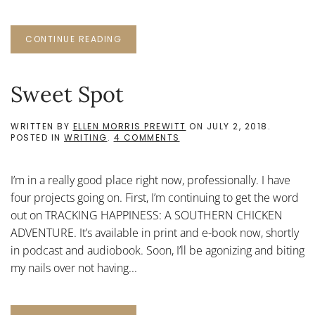
CONTINUE READING
Sweet Spot
WRITTEN BY
ELLEN MORRIS PREWITT
ON
JULY 2, 2018
.
ON
POSTED IN
WRITING
.
4 COMMENTS
SWEET
SPOT
I’m in a really good place right now, professionally. I have
four projects going on. First, I’m continuing to get the word
out on TRACKING HAPPINESS: A SOUTHERN CHICKEN
ADVENTURE. It’s available in print and e-book now, shortly
in podcast and audiobook. Soon, I’ll be agonizing and biting
my nails over not having...