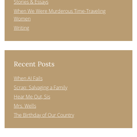
Stories & Essays
When We Were Murderous Time-Traveling
Women
Writing
Recent Posts
When AI Fails
Scrap: Salvaging a Family
Hear Me Out, Sis
Mrs. Wells
The Birthday of Our Country