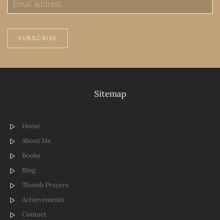
SUBSCRIBE
Sitemap
Home
About Me
Books
Blog
Thumb Prayers
Achievements
Contact