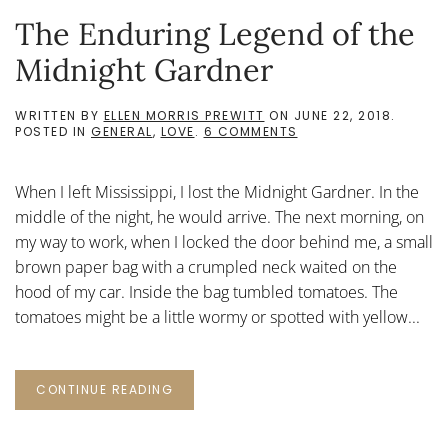
The Enduring Legend of the
Midnight Gardner
WRITTEN BY
ELLEN MORRIS PREWITT
ON
JUNE 22, 2018
.
ON
POSTED IN
GENERAL
,
LOVE
.
6 COMMENTS
THE
ENDURING
LEGEND
When I left Mississippi, I lost the Midnight Gardner. In the
OF
THE
middle of the night, he would arrive. The next morning, on
MIDNIGHT
my way to work, when I locked the door behind me, a small
GARDNER
brown paper bag with a crumpled neck waited on the
hood of my car. Inside the bag tumbled tomatoes. The
tomatoes might be a little wormy or spotted with yellow...
CONTINUE READING