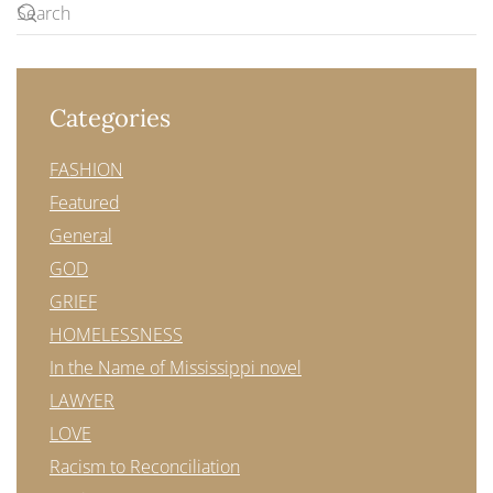
Categories
FASHION
Featured
General
GOD
GRIEF
HOMELESSNESS
In the Name of Mississippi novel
LAWYER
LOVE
Racism to Reconciliation