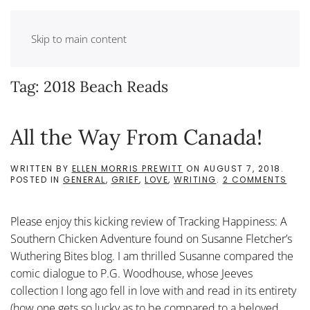
Skip to main content
Tag:
2018 Beach Reads
All the Way From Canada!
WRITTEN BY
ELLEN MORRIS PREWITT
ON
AUGUST 7, 2018
.
ON
POSTED IN
GENERAL
,
GRIEF
,
LOVE
,
WRITING
.
2 COMMENTS
ALL
THE
WAY
Please enjoy this kicking review of Tracking Happiness: A
FRO
CAN
Southern Chicken Adventure found on Susanne Fletcher’s
Wuthering Bites blog. I am thrilled Susanne compared the
comic dialogue to P.G. Woodhouse, whose Jeeves
collection I long ago fell in love with and read in its entirety
(how one gets so lucky as to be compared to a beloved...