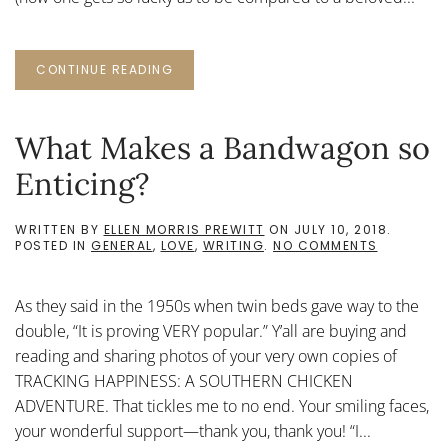
CONTINUE READING
What Makes a Bandwagon so
Enticing?
WRITTEN BY
ELLEN MORRIS PREWITT
ON
JULY 10, 2018
.
ON
POSTED IN
GENERAL
,
LOVE
,
WRITING
.
NO COMMENTS
WHAT
MAKES
A
As they said in the 1950s when twin beds gave way to the
BANDWA
SO
double, “It is proving VERY popular.” Y’all are buying and
ENTICING
reading and sharing photos of your very own copies of
TRACKING HAPPINESS: A SOUTHERN CHICKEN
ADVENTURE. That tickles me to no end. Your smiling faces,
your wonderful support—thank you, thank you! “I...