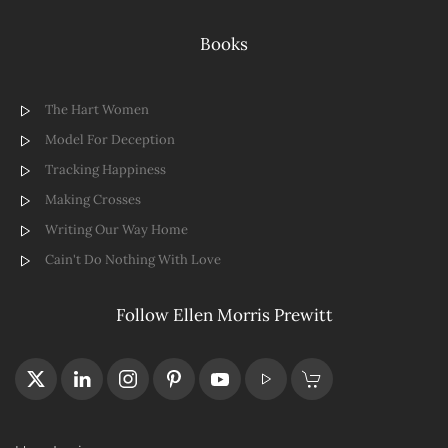
Books
The Hart Women
Model For Deception
Tracking Happiness
Making Crosses
Writing Our Way Home
Cain't Do Nothing With Love
Follow Ellen Morris Prewitt