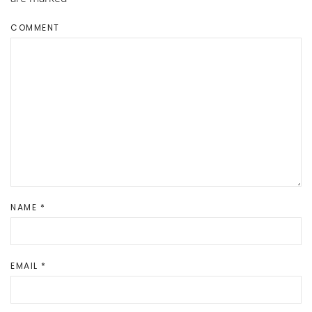
COMMENT
NAME
*
EMAIL
*