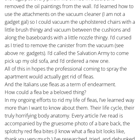
removed the oil paintings from the wall. I’d learned how to
use the attachments on the vacuum cleaner (I am not a
gadget gal) so I could vacuum the upholstered chairs with a
little brush thingy and vacuum between the cushions and
along the baseboards with a little nozzle thingy. I’d cursed
as I tried to remove the canister from the vacuum (see
above re: gadgets). I’d called the Salvation Army to come
pick up my old sofa, and I’d ordered a new one.
All of this in hopes the professional coming to spray the
apartment would actually get rid of fleas.
And the Italians use fleas as a term of endearment.
How could a flea be a beloved thing?
In my ongoing efforts to rid my life of fleas, I’ve learned way
more than I want to know about them. Their life cycle, their
truly horrifying body anatomy. Every article I’ve read is
accompanied by the gruesome photo of a bare back, the
splotchy red flea bites (I know what a flea bit looks like,
thank you very much.) I’ve researched, tried, and debunked