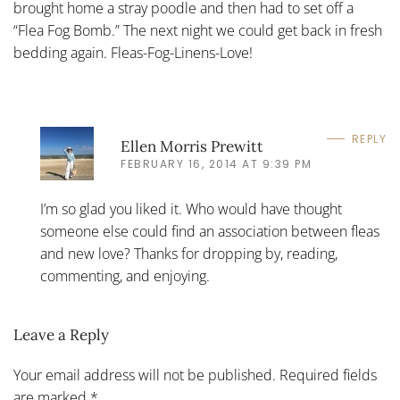
brought home a stray poodle and then had to set off a
“Flea Fog Bomb.” The next night we could get back in fresh
bedding again. Fleas-Fog-Linens-Love!
REPLY
Ellen Morris Prewitt
FEBRUARY 16, 2014 AT 9:39 PM
I’m so glad you liked it. Who would have thought
someone else could find an association between fleas
and new love? Thanks for dropping by, reading,
commenting, and enjoying.
Leave a Reply
Your email address will not be published. Required fields
are marked
*