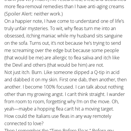
more flea-removal remedies than I have anti-aging creams
(Spoiler Alert: neither work.)
On a happier note, I have come to understand one of life’s
truly unfair mysteries. To wit, why fleas turn me into an
obsessed, itching maniac while my husband sits sanguine
on the sofa. Turns out, it’s not because he’s trying to send
me screaming over the edge but because some people
(that would be me) are allergic to flea saliva and itch like
the Devil and others (that would be him) are not.
Not just itch. Burn. Like someone dipped a Q-tip in acid
and dabbed it on my skin. First one dab, then another, then
another. I become 100% focused. I can talk about nothing
other than my growing angst. I can’t think straight. I wander
from room to room, forgetting why I’m on the move. Oh,
yeah—maybe a hopping flea can’t hit a moving target.
How could the Italians use fleas in any way remotely
connected to love?
Then I remember the “Time Before Fleas.” Before my