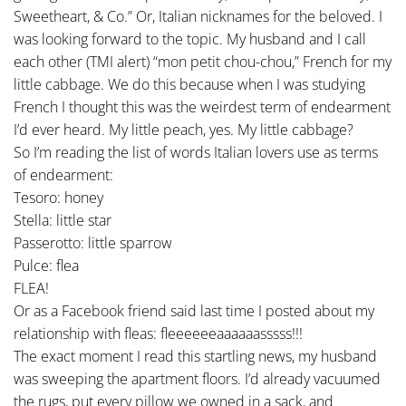
Sweetheart, & Co.” Or, Italian nicknames for the beloved. I
was looking forward to the topic. My husband and I call
each other (TMI alert) “mon petit chou-chou,” French for my
little cabbage. We do this because when I was studying
French I thought this was the weirdest term of endearment
I’d ever heard. My little peach, yes. My little cabbage?
So I’m reading the list of words Italian lovers use as terms
of endearment:
Tesoro: honey
Stella: little star
Passerotto: little sparrow
Pulce: flea
FLEA!
Or as a Facebook friend said last time I posted about my
relationship with fleas: fleeeeeeaaaaaasssss!!!
The exact moment I read this startling news, my husband
was sweeping the apartment floors. I’d already vacuumed
the rugs, put every pillow we owned in a sack, and