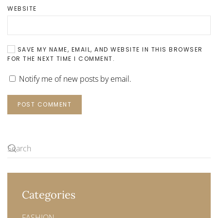
WEBSITE
SAVE MY NAME, EMAIL, AND WEBSITE IN THIS BROWSER
FOR THE NEXT TIME I COMMENT.
Notify me of new posts by email.
POST COMMENT
Categories
FASHION