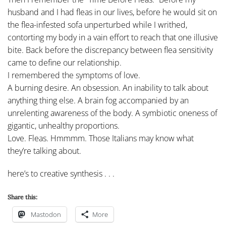
husband and I had fleas in our lives, before he would sit on
the flea-infested sofa unperturbed while I writhed,
contorting my body in a vain effort to reach that one illusive
bite. Back before the discrepancy between flea sensitivity
came to define our relationship.
I remembered the symptoms of love.
A burning desire. An obsession. An inability to talk about
anything thing else. A brain fog accompanied by an
unrelenting awareness of the body. A symbiotic oneness of
gigantic, unhealthy proportions.
Love. Fleas. Hmmmm. Those Italians may know what
they’re talking about.
here’s to creative synthesis . . .
Share this:
Mastodon
More