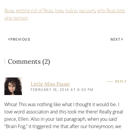
fleas
,
getting rid of fleas
,
love
,
pulce
,
vacuum
,
why fleas bite
one person
PREVIOUS
NEXT
Comments (2)
REPLY
Little Miss Pause
FEBRUARY 16, 2014 AT 9:03 PM
Whoa! This was nothing like what I thought it would be. I
love word association and this took me there! Really great
piece, Ellen. Also in your last paragraph, when you said
“Brain Fog,” it triggered me that after our honeymoon, we