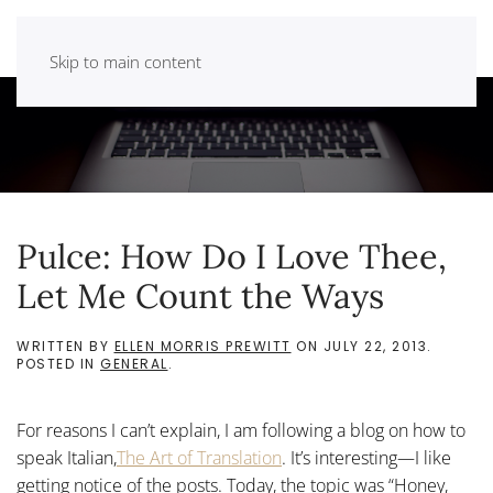
Skip to main content
Pulce: How Do I Love Thee,
Let Me Count the Ways
WRITTEN BY
ELLEN MORRIS PREWITT
ON
JULY 22, 2013
.
POSTED IN
GENERAL
.
For reasons I can’t explain, I am following a blog on how to
speak Italian,
The Art of Translation
. It’s interesting—I like
getting notice of the posts. Today, the topic was “Honey,