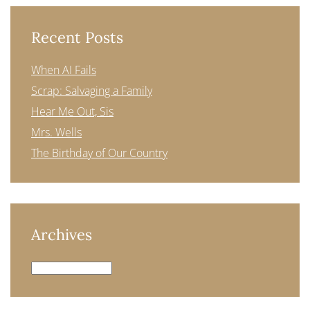
Recent Posts
When AI Fails
Scrap: Salvaging a Family
Hear Me Out, Sis
Mrs. Wells
The Birthday of Our Country
Archives
Archives