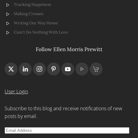
Tracking Happiness
Making Crosses
Writing Our Way Home
Cain't Do Nothing With Love
Follow Ellen Morris Prewitt
User Login
Subscribe to this blog and receive notifications of new
posts by email.
Email
Address