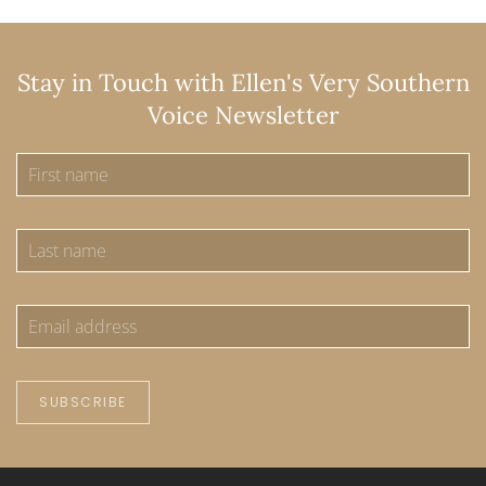
Stay in Touch with Ellen's Very Southern
Voice Newsletter
SUBSCRIBE