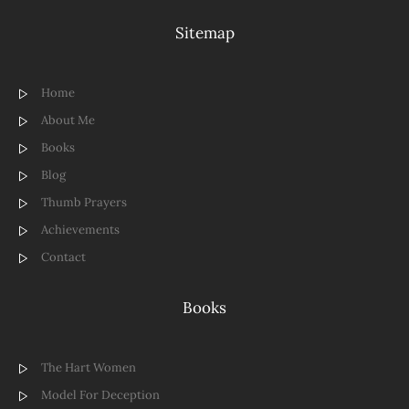
Sitemap
Home
About Me
Books
Blog
Thumb Prayers
Achievements
Contact
Books
The Hart Women
Model For Deception