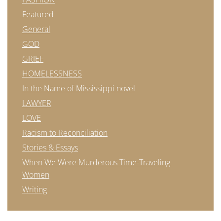
Featured
General
GOD
GRIEF
HOMELESSNESS
In the Name of Mississippi novel
LAWYER
LOVE
Racism to Reconciliation
Stories & Essays
When We Were Murderous Time-Traveling
Women
Writing