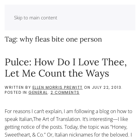
Skip to main content
Tag:
why fleas bite one person
Pulce: How Do I Love Thee,
Let Me Count the Ways
WRITTEN BY
ELLEN MORRIS PREWITT
ON
JULY 22, 2013
.
ON
POSTED IN
GENERAL
.
2 COMMENTS
PULCE:
HOW
DO
For reasons I can’t explain, I am following a blog on how to
I
LOVE
speak Italian,The Art of Translation. It’s interesting—I like
THEE,
getting notice of the posts. Today, the topic was “Honey,
LET
ME
Sweetheart, & Co.” Or, Italian nicknames for the beloved. I
COUNT