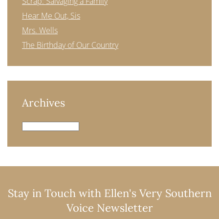
Scrap: Salvaging a Family
Hear Me Out, Sis
Mrs. Wells
The Birthday of Our Country
Archives
Archives
Stay in Touch with Ellen's Very Southern
Voice Newsletter