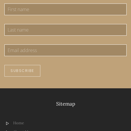
SUBSCRIBE
Sitemap
Home