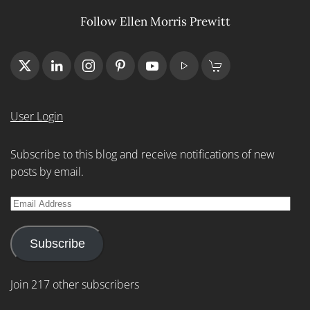
Follow Ellen Morris Prewitt
User Login
Subscribe to this blog and receive notifications of new
posts by email.
Email
Address
Subscribe
Join 217 other subscribers