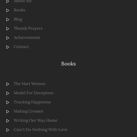
About Me
Books
Blog
Thumb Prayers
Achievements
Contact
Books
The Hart Women
Model For Deception
Tracking Happiness
Making Crosses
Writing Our Way Home
Cain't Do Nothing With Love