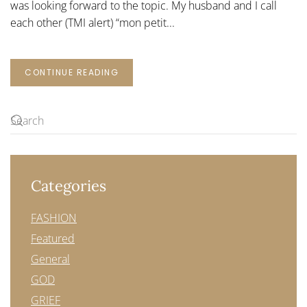
was looking forward to the topic. My husband and I call
THE
WAYS
each other (TMI alert) “mon petit...
CONTINUE READING
Categories
FASHION
Featured
General
GOD
GRIEF