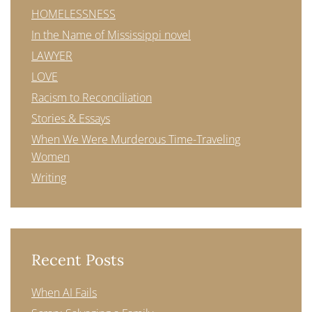
HOMELESSNESS
In the Name of Mississippi novel
LAWYER
LOVE
Racism to Reconciliation
Stories & Essays
When We Were Murderous Time-Traveling
Women
Writing
Recent Posts
When AI Fails