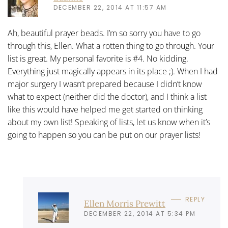
DECEMBER 22, 2014 AT 11:57 AM
Ah, beautiful prayer beads. I’m so sorry you have to go
through this, Ellen. What a rotten thing to go through. Your
list is great. My personal favorite is #4. No kidding.
Everything just magically appears in its place ;). When I had
major surgery I wasn’t prepared because I didn’t know
what to expect (neither did the doctor), and I think a list
like this would have helped me get started on thinking
about my own list! Speaking of lists, let us know when it’s
going to happen so you can be put on our prayer lists!
REPLY
Ellen Morris Prewitt
DECEMBER 22, 2014 AT 5:34 PM