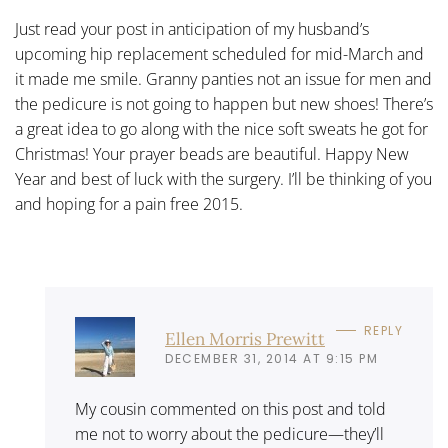
Just read your post in anticipation of my husband’s
upcoming hip replacement scheduled for mid-March and
it made me smile. Granny panties not an issue for men and
the pedicure is not going to happen but new shoes! There’s
a great idea to go along with the nice soft sweats he got for
Christmas! Your prayer beads are beautiful. Happy New
Year and best of luck with the surgery. I’ll be thinking of you
and hoping for a pain free 2015.
REPLY
Ellen Morris Prewitt
DECEMBER 31, 2014 AT 9:15 PM
My cousin commented on this post and told
me not to worry about the pedicure—they’ll