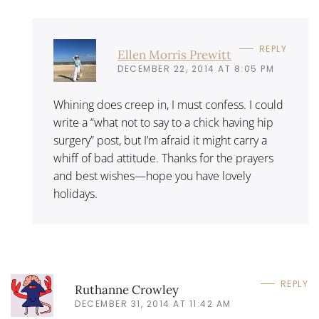
REPLY
Ellen Morris Prewitt
DECEMBER 22, 2014 AT 8:05 PM
Whining does creep in, I must confess. I could
write a “what not to say to a chick having hip
surgery” post, but I’m afraid it might carry a
whiff of bad attitude. Thanks for the prayers
and best wishes—hope you have lovely
holidays.
REPLY
Ruthanne Crowley
DECEMBER 31, 2014 AT 11:42 AM