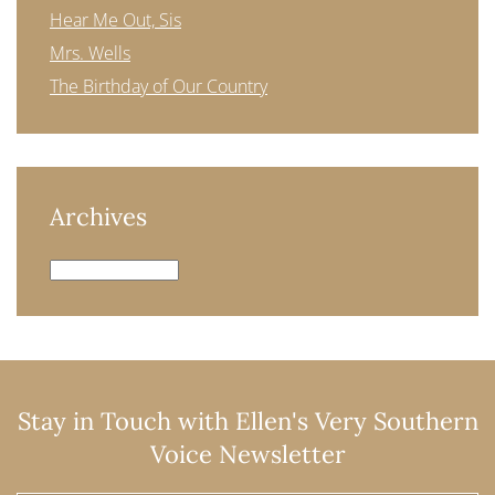
Hear Me Out, Sis
Mrs. Wells
The Birthday of Our Country
Archives
Archives
Stay in Touch with Ellen's Very Southern
Voice Newsletter