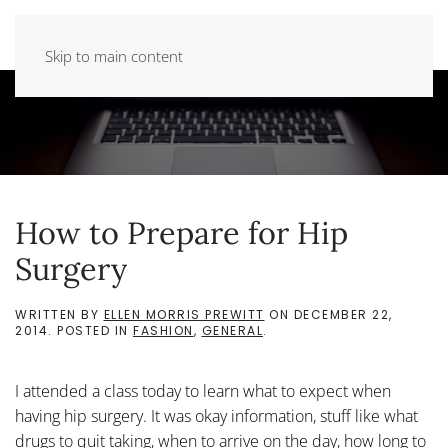
Skip to main content
How to Prepare for Hip
Surgery
WRITTEN BY
ELLEN MORRIS PREWITT
ON
DECEMBER 22,
2014
. POSTED IN
FASHION
,
GENERAL
.
I attended a class today to learn what to expect when
having hip surgery. It was okay information, stuff like what
drugs to quit taking, when to arrive on the day, how long to