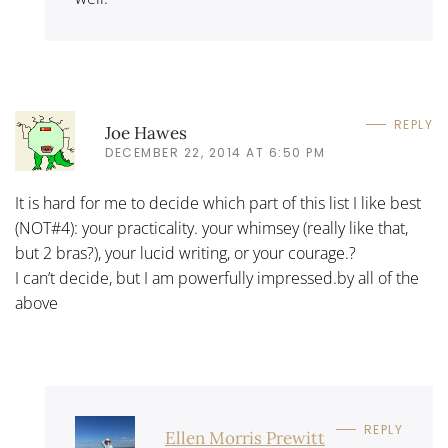
REPLY
Joe Hawes
DECEMBER 22, 2014 AT 6:50 PM
It is hard for me to decide which part of this list I like best
(NOT#4): your practicality. your whimsey (really like that,
but 2 bras?), your lucid writing, or your courage.?
I can’t decide, but I am powerfully impressed.by all of the
above
REPLY
Ellen Morris Prewitt