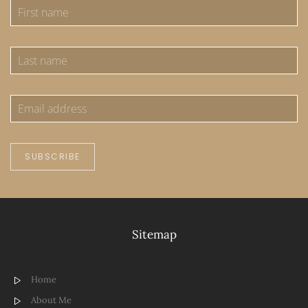
SUBSCRIBE
Sitemap
Home
About Me