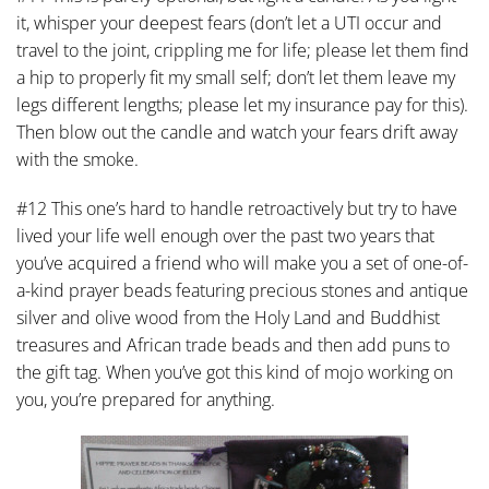
it, whisper your deepest fears (don’t let a UTI occur and
travel to the joint, crippling me for life; please let them find
a hip to properly fit my small self; don’t let them leave my
legs different lengths; please let my insurance pay for this).
Then blow out the candle and watch your fears drift away
with the smoke.
#12 This one’s hard to handle retroactively but try to have
lived your life well enough over the past two years that
you’ve acquired a friend who will make you a set of one-of-
a-kind prayer beads featuring precious stones and antique
silver and olive wood from the Holy Land and Buddhist
treasures and African trade beads and then add puns to
the gift tag. When you’ve got this kind of mojo working on
you, you’re prepared for anything.