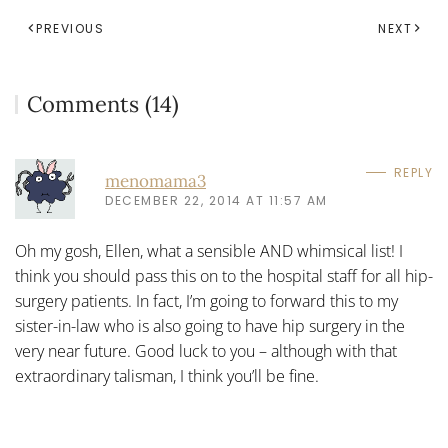
PREVIOUS
NEXT
Comments (14)
REPLY
menomama3
DECEMBER 22, 2014 AT 11:57 AM
Oh my gosh, Ellen, what a sensible AND whimsical list! I
think you should pass this on to the hospital staff for all hip-
surgery patients. In fact, I’m going to forward this to my
sister-in-law who is also going to have hip surgery in the
very near future. Good luck to you – although with that
extraordinary talisman, I think you’ll be fine.