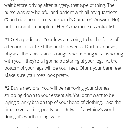
wait before driving after surgery, that type of thing. The
nurse was very helpful and patient with all my questions
(“Can I ride home in my husband’s Camero?” Answer: No),
but I found it incomplete. Here’s my more essential list:
#1 Get a pedicure. Your legs are going to be the focus of
attention for at least the next six weeks. Doctors, nurses,
physical therapists, and strangers wondering what is wrong
with you—they’re all gonna be staring at your legs. At the
bottom of your legs will be your feet. Often, your bare feet.
Make sure your toes look pretty.
#2 Buy a new bra. You will be removing your clothes,
stripping down to your essentials. You don’t want to be
laying a janky bra on top of your heap of clothing. Take the
time to get a nice, pretty bra. Or two. If anything’s worth
doing, it’s worth doing twice.