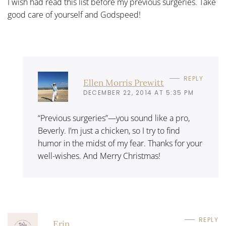
I wish had read this list before my previous surgeries. Take
good care of yourself and Godspeed!
REPLY
Ellen Morris Prewitt
DECEMBER 22, 2014 AT 5:35 PM
“Previous surgeries”—you sound like a pro,
Beverly. I’m just a chicken, so I try to find
humor in the midst of my fear. Thanks for your
well-wishes. And Merry Christmas!
REPLY
Erin