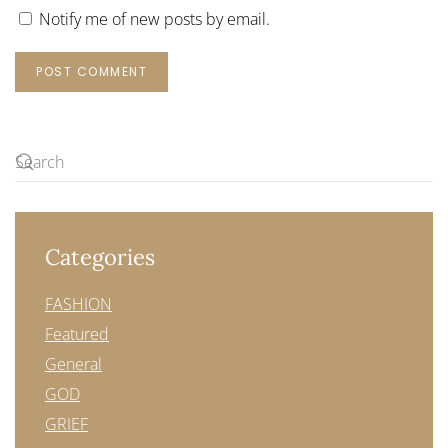
Notify me of new posts by email.
POST COMMENT
Categories
FASHION
Featured
General
GOD
GRIEF