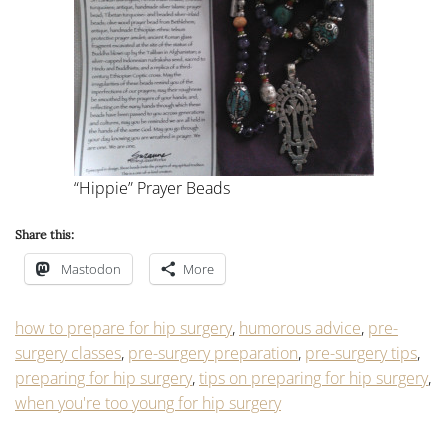
“Hippie” Prayer Beads
Share this:
Mastodon
More
how to prepare for hip surgery
,
humorous advice
,
pre-
surgery classes
,
pre-surgery preparation
,
pre-surgery tips
,
preparing for hip surgery
,
tips on preparing for hip surgery
,
when you're too young for hip surgery