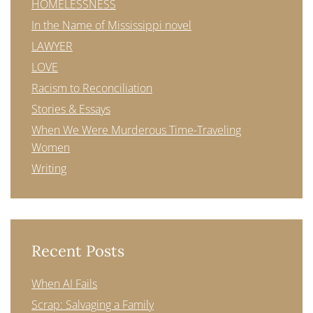
HOMELESSNESS
In the Name of Mississippi novel
LAWYER
LOVE
Racism to Reconciliation
Stories & Essays
When We Were Murderous Time-Traveling
Women
Writing
Recent Posts
When AI Fails
Scrap: Salvaging a Family