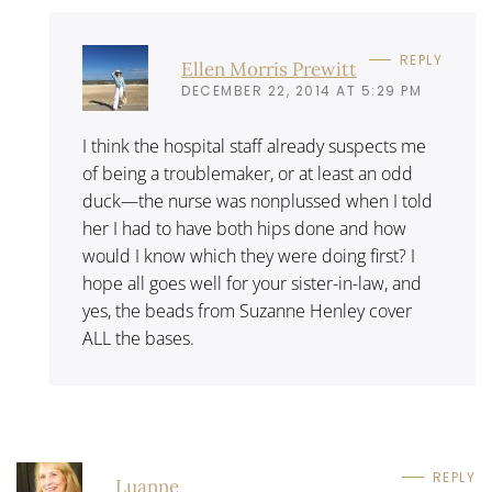
REPLY
Ellen Morris Prewitt
DECEMBER 22, 2014 AT 5:29 PM
I think the hospital staff already suspects me
of being a troublemaker, or at least an odd
duck—the nurse was nonplussed when I told
her I had to have both hips done and how
would I know which they were doing first? I
hope all goes well for your sister-in-law, and
yes, the beads from Suzanne Henley cover
ALL the bases.
REPLY
Luanne