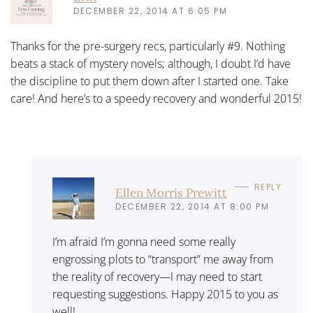
DECEMBER 22, 2014 AT 6:05 PM
Thanks for the pre-surgery recs, particularly #9. Nothing
beats a stack of mystery novels; although, I doubt I’d have
the discipline to put them down after I started one. Take
care! And here’s to a speedy recovery and wonderful 2015!
REPLY
Ellen Morris Prewitt
DECEMBER 22, 2014 AT 8:00 PM
I’m afraid I’m gonna need some really
engrossing plots to “transport” me away from
the reality of recovery—I may need to start
requesting suggestions. Happy 2015 to you as
well!