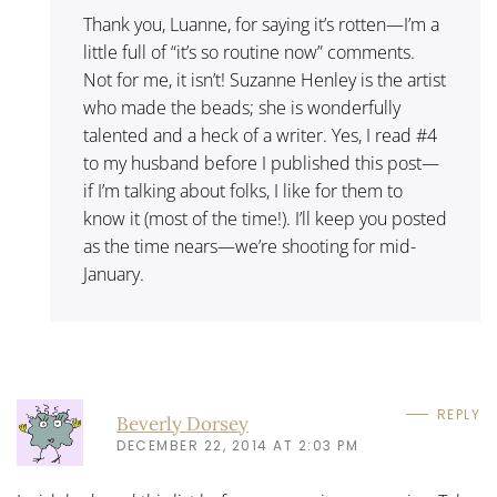
Thank you, Luanne, for saying it’s rotten—I’m a
little full of “it’s so routine now” comments.
Not for me, it isn’t! Suzanne Henley is the artist
who made the beads; she is wonderfully
talented and a heck of a writer. Yes, I read #4
to my husband before I published this post—
if I’m talking about folks, I like for them to
know it (most of the time!). I’ll keep you posted
as the time nears—we’re shooting for mid-
January.
REPLY
Beverly Dorsey
DECEMBER 22, 2014 AT 2:03 PM