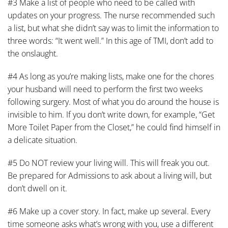
#3 Make a list of people who need to be called with
updates on your progress. The nurse recommended such
a list, but what she didn’t say was to limit the information to
three words: “It went well.” In this age of TMI, don’t add to
the onslaught.
#4 As long as you’re making lists, make one for the chores
your husband will need to perform the first two weeks
following surgery. Most of what you do around the house is
invisible to him. If you don’t write down, for example, “Get
More Toilet Paper from the Closet,” he could find himself in
a delicate situation.
#5 Do NOT review your living will. This will freak you out.
Be prepared for Admissions to ask about a living will, but
don’t dwell on it.
#6 Make up a cover story. In fact, make up several. Every
time someone asks what’s wrong with you, use a different