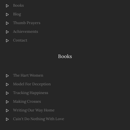
Books
Blog
Thumb Prayers
Achievements
Contact
Books
The Hart Women
Model For Deception
Tracking Happiness
Making Crosses
Writing Our Way Home
Cain't Do Nothing With Love