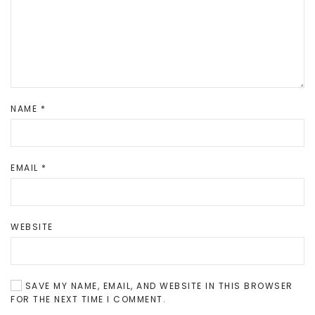
NAME
*
EMAIL
*
WEBSITE
SAVE MY NAME, EMAIL, AND WEBSITE IN THIS BROWSER
FOR THE NEXT TIME I COMMENT.