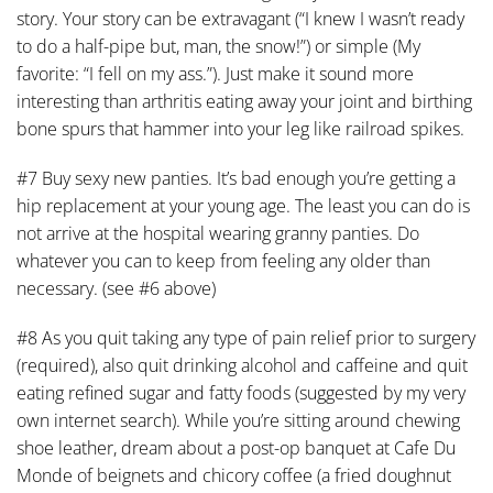
story. Your story can be extravagant (“I knew I wasn’t ready
to do a half-pipe but, man, the snow!”) or simple (My
favorite: “I fell on my ass.”). Just make it sound more
interesting than arthritis eating away your joint and birthing
bone spurs that hammer into your leg like railroad spikes.
#7 Buy sexy new panties. It’s bad enough you’re getting a
hip replacement at your young age. The least you can do is
not arrive at the hospital wearing granny panties. Do
whatever you can to keep from feeling any older than
necessary. (see #6 above)
#8 As you quit taking any type of pain relief prior to surgery
(required), also quit drinking alcohol and caffeine and quit
eating refined sugar and fatty foods (suggested by my very
own internet search). While you’re sitting around chewing
shoe leather, dream about a post-op banquet at Cafe Du
Monde of beignets and chicory coffee (a fried doughnut