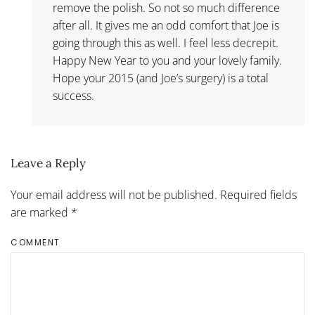
remove the polish. So not so much difference
after all. It gives me an odd comfort that Joe is
going through this as well. I feel less decrepit.
Happy New Year to you and your lovely family.
Hope your 2015 (and Joe’s surgery) is a total
success.
Leave a Reply
Your email address will not be published. Required fields
are marked
*
COMMENT