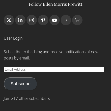
Follow Ellen Morris Prewitt
User Login
Subscribe to this blog and receive notifications of new
posts by email.
Email
Address
Subscribe
Join 217 other subscribers