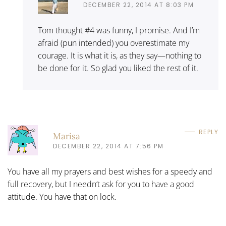
DECEMBER 22, 2014 AT 8:03 PM
Tom thought #4 was funny, I promise. And I’m
afraid (pun intended) you overestimate my
courage. It is what it is, as they say—nothing to
be done for it. So glad you liked the rest of it.
REPLY
Marisa
DECEMBER 22, 2014 AT 7:56 PM
You have all my prayers and best wishes for a speedy and
full recovery, but I needn’t ask for you to have a good
attitude. You have that on lock.