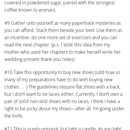
covered in powdered sugar, paired with the strongest
coffee known to woman).
#9 Gather unto yourself as many paperback mysteries as
you can afford. Stack them beside your bed. Use them as
an incentive: do one more set of exercises and you can
read the next chapter. (p.s. I stole this idea from my
mother who used her chapters to make herself write her
wedding present thank-you notes)
#10 Take this opportunity to buy new shoes (odd how so
many of my preparations have to do with buying new
clothes . . .) The guidelines require flat shoes with a back,
but I don’t want to tie laces, either. Currently, I don’t own a
pair of solid non-skid shoes with no laces. I think I have a
right to be picky about my shoes—after all, I’m going under
the knife.
#11 This is purely optional, but light a candle. As you light