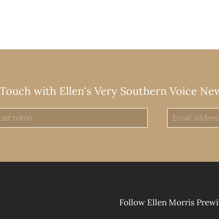
 Touch with Ellen's Very Southern Voice Ne
Follow Ellen Morris Prewi