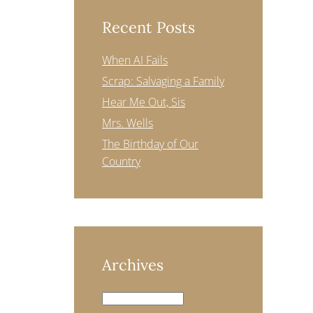
Recent Posts
When AI Fails
Scrap: Salvaging a Family
Hear Me Out, Sis
Mrs. Wells
The Birthday of Our
Country
Archives
Archives