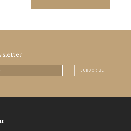
wsletter
SUBSCRIBE
tt