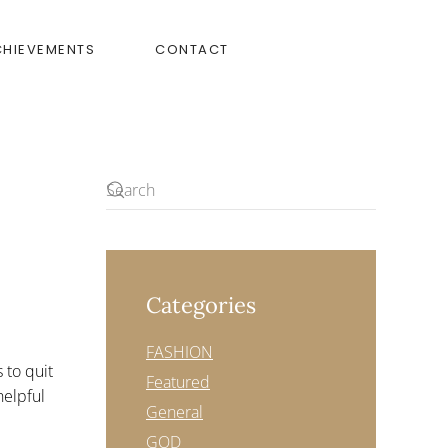
CHIEVEMENTS
CONTACT
Categories
FASHION
 to quit
Featured
helpful
General
GOD