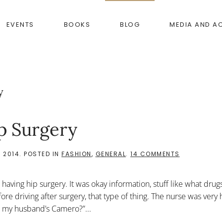
EVENTS
BOOKS
BLOG
MEDIA AND A
y
p Surgery
ON
 2014
. POSTED IN
FASHION
,
GENERAL
.
14 COMMENTS
HOW
TO
PREPARE
having hip surgery. It was okay information, stuff like what drugs
FOR
HIP
ore driving after surgery, that type of thing. The nurse was very 
SURGERY
n my husband’s Camero?”...