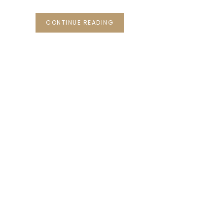
CONTINUE READING