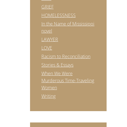
GRIEF
HOMELESSNESS
In the Name of Mississippi
novel
LAWYER
LOVE
Racism to Reconciliation
Stories & Essays
When We Were
Murderous Time-Traveling
Women
Writing