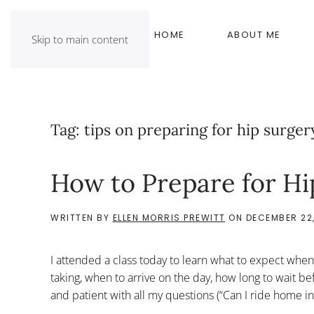
HOME
ABOUT ME
Skip to main content
Tag:
tips on preparing for hip surger
How to Prepare for Hi
WRITTEN BY
ELLEN MORRIS PREWITT
ON
DECEMBER 22,
I attended a class today to learn what to expect when 
taking, when to arrive on the day, how long to wait bef
and patient with all my questions (“Can I ride home i