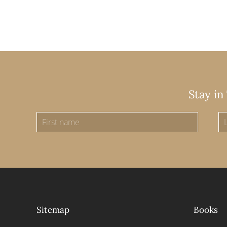
Stay in
Sitemap
Books