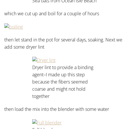
Sea oats from Ocean Isle Beach
which we cut up and boil for a couple of hours
then let stand in the pot for several days, soaking. Next we
add some dryer lint
Dryer lint to provide a binding
agent–I made up this step
because the fibers seemed
coarse and might not hold
together
then load the mix into the blender with some water