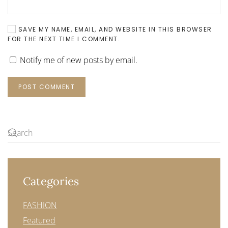
SAVE MY NAME, EMAIL, AND WEBSITE IN THIS BROWSER
FOR THE NEXT TIME I COMMENT.
Notify me of new posts by email.
POST COMMENT
Categories
FASHION
Featured