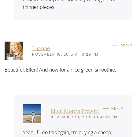
thinner pieces
REPLY
Luanne
NOVEMBER 18, 2015 AT 3:29 PM
Beautiful, Ellen! And now for a nice green smoothie.
REPLY
Ellen Morris Prewitt
NOVEMBER 18, 2015 AT 4:55 PM
Yeah, if I do this again, I’m buying a cheap,