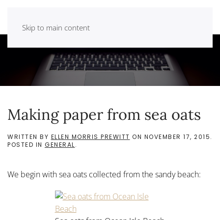
Skip to main content
Making paper from sea oats
WRITTEN BY
ELLEN MORRIS PREWITT
ON
NOVEMBER 17, 2015
.
POSTED IN
GENERAL
.
We begin with sea oats collected from the sandy beach: