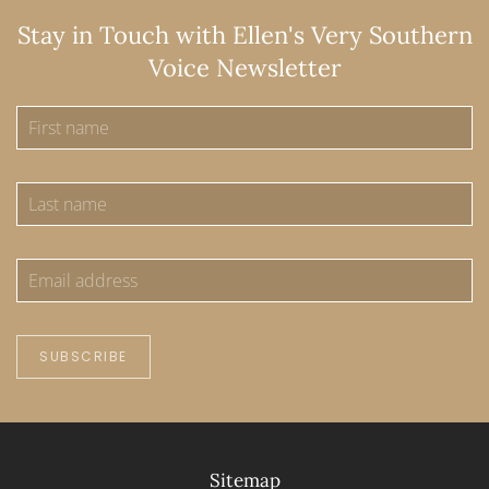
Stay in Touch with Ellen's Very Southern
Voice Newsletter
SUBSCRIBE
Sitemap