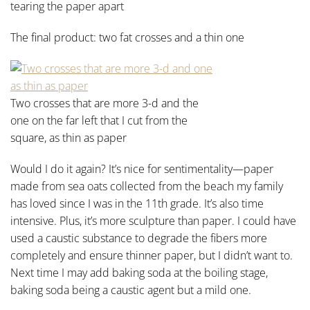
tearing the paper apart
The final product: two fat crosses and a thin one
Two crosses that are more 3-d and the
one on the far left that I cut from the
square, as thin as paper
Would I do it again? It’s nice for sentimentality—paper
made from sea oats collected from the beach my family
has loved since I was in the 11th grade. It’s also time
intensive. Plus, it’s more sculpture than paper. I could have
used a caustic substance to degrade the fibers more
completely and ensure thinner paper, but I didn’t want to.
Next time I may add baking soda at the boiling stage,
baking soda being a caustic agent but a mild one.