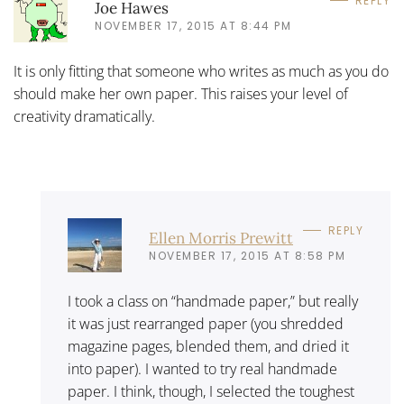
REPLY
Joe Hawes
NOVEMBER 17, 2015 AT 8:44 PM
It is only fitting that someone who writes as much as you do
should make her own paper. This raises your level of
creativity dramatically.
REPLY
Ellen Morris Prewitt
NOVEMBER 17, 2015 AT 8:58 PM
I took a class on “handmade paper,” but really
it was just rearranged paper (you shredded
magazine pages, blended them, and dried it
into paper). I wanted to try real handmade
paper. I think, though, I selected the toughest