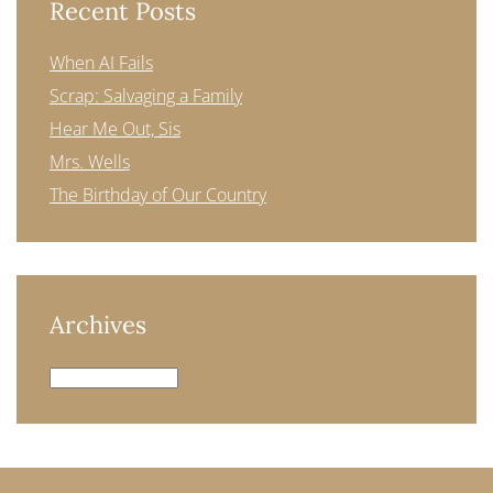
Recent Posts
When AI Fails
Scrap: Salvaging a Family
Hear Me Out, Sis
Mrs. Wells
The Birthday of Our Country
Archives
Archives