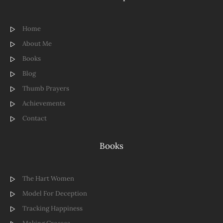
Home
About Me
Books
Blog
Thumb Prayers
Achievements
Contact
Books
The Hart Women
Model For Deception
Tracking Happiness