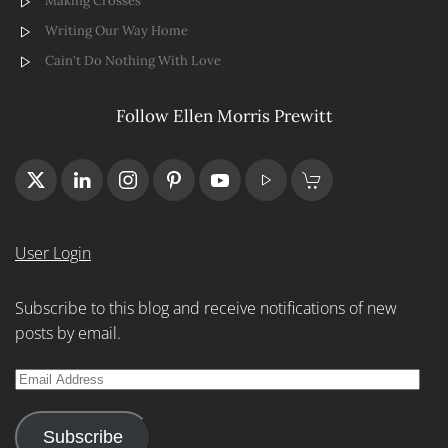
Making Crosses
Writing Our Way Home
Cain't Do Nothing With Love
Follow Ellen Morris Prewitt
User Login
Subscribe to this blog and receive notifications of new
posts by email.
Email
Address
Subscribe