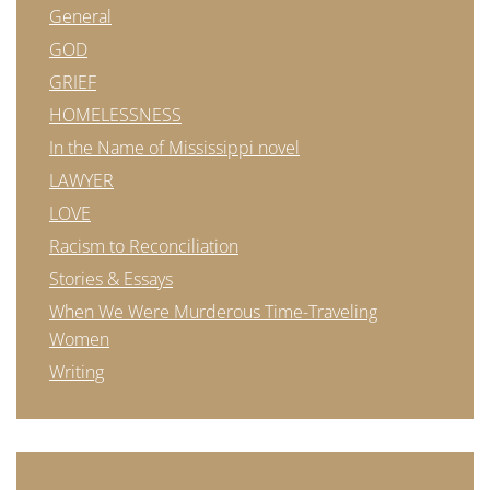
General
GOD
GRIEF
HOMELESSNESS
In the Name of Mississippi novel
LAWYER
LOVE
Racism to Reconciliation
Stories & Essays
When We Were Murderous Time-Traveling
Women
Writing