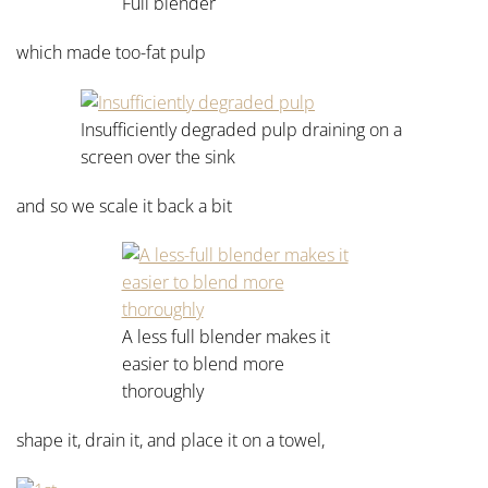
Full blender
which made too-fat pulp
Insufficiently degraded pulp draining on a
screen over the sink
and so we scale it back a bit
A less full blender makes it
easier to blend more
thoroughly
shape it, drain it, and place it on a towel,