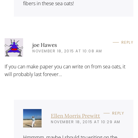
fibers in these sea oats!
REPLY
joe Hawes
NOVEMBER 18, 2015 AT 10:08 AM
If you can make paper you can write on from sea oats, it
will probably last forever…
REPLY
Ellen Morris Prewitt
NOVEMBER 18, 2015 AT 10:29 AM
Hmmmm, maybe I should try writing on the