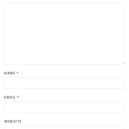
NAME
*
EMAIL
*
WEBSITE