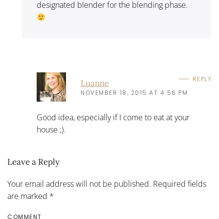
designated blender for the blending phase.
REPLY
Luanne
NOVEMBER 18, 2015 AT 4:56 PM
Good idea, especially if I come to eat at your
house ;).
Leave a Reply
Your email address will not be published. Required fields
are marked
*
COMMENT