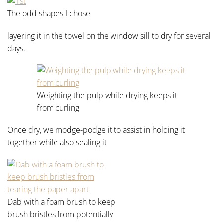
The odd shapes I chose
layering it in the towel on the window sill to dry for several
days.
Weighting the pulp while drying keeps it
from curling
Once dry, we modge-podge it to assist in holding it
together while also sealing it
Dab with a foam brush to keep
brush bristles from potentially