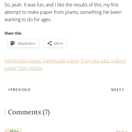
So, yeah. It was fun, and I like the results of this, my first
attempt to make paper from plants, something I’ve been
wanting to do for ages.
Share this:
Mastodon
More
handmade paper
,
handmade paper from sea oats
,
making
paper from plants
PREVIOUS
NEXT
Comments (7)