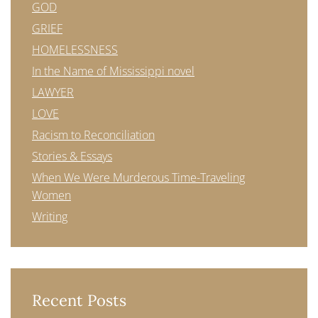
GOD
GRIEF
HOMELESSNESS
In the Name of Mississippi novel
LAWYER
LOVE
Racism to Reconciliation
Stories & Essays
When We Were Murderous Time-Traveling
Women
Writing
Recent Posts