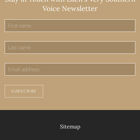
Voice Newsletter
SUBSCRIBE
Sitemap