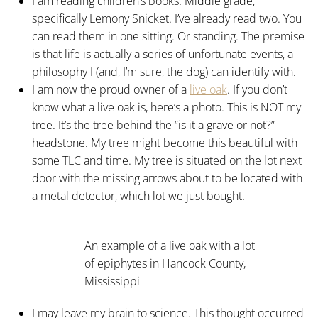
I am reading children’s books. Middle grade,
specifically Lemony Snicket. I’ve already read two. You
can read them in one sitting. Or standing. The premise
is that life is actually a series of unfortunate events, a
philosophy I (and, I’m sure, the dog) can identify with.
I am now the proud owner of a
live oak
. If you don’t
know what a live oak is, here’s a photo. This is NOT my
tree. It’s the tree behind the “is it a grave or not?”
headstone. My tree might become this beautiful with
some TLC and time. My tree is situated on the lot next
door with the missing arrows about to be located with
a metal detector, which lot we just bought.
An example of a live oak with a lot
of epiphytes in Hancock County,
Mississippi
I may leave my brain to science. This thought occurred