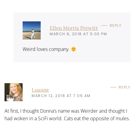
REPLY
Ellen Morris Prewitt
MARCH 8, 2018 AT 5:00 PM
Weird loves company.
REPLY
Luanne
MARCH 12, 2018 AT 7:05 AM
At first, I thought Donna’s name was Weirder and thought I
had woken in a SciFi world. Cats eat the opposite of mules.