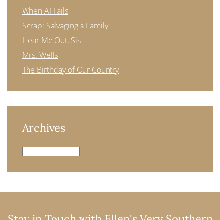
When AI Fails
Scrap: Salvaging a Family
Hear Me Out, Sis
Mrs. Wells
The Birthday of Our Country
Archives
Archives
Stay in Touch with Ellen's Very Southern