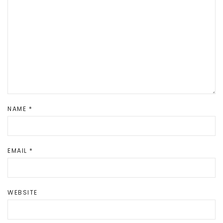
NAME
*
EMAIL
*
WEBSITE