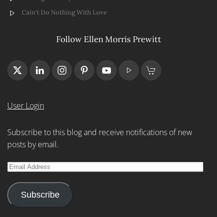
Cain't Do Nothing With Love
Follow Ellen Morris Prewitt
User Login
Subscribe to this blog and receive notifications of new
posts by email.
Email
Address
Subscribe