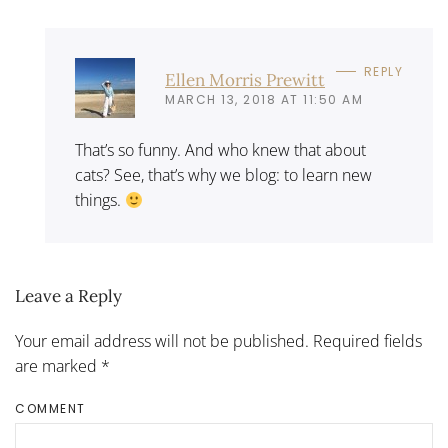
REPLY
Ellen Morris Prewitt
MARCH 13, 2018 AT 11:50 AM
That’s so funny. And who knew that about
cats? See, that’s why we blog: to learn new
things.
Leave a Reply
Your email address will not be published. Required fields
are marked
*
COMMENT