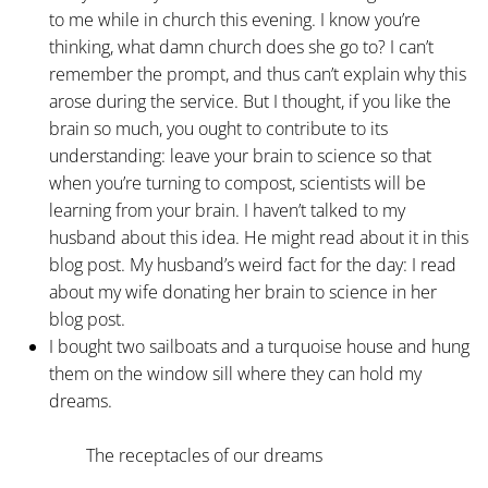
to me while in church this evening. I know you’re
thinking, what damn church does she go to? I can’t
remember the prompt, and thus can’t explain why this
arose during the service. But I thought, if you like the
brain so much, you ought to contribute to its
understanding: leave your brain to science so that
when you’re turning to compost, scientists will be
learning from your brain. I haven’t talked to my
husband about this idea. He might read about it in this
blog post. My husband’s weird fact for the day: I read
about my wife donating her brain to science in her
blog post.
I bought two sailboats and a turquoise house and hung
them on the window sill where they can hold my
dreams.
The receptacles of our dreams