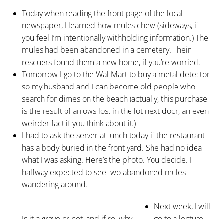
Today when reading the front page of the local
newspaper, I learned how mules chew (sideways, if
you feel I’m intentionally withholding information.) The
mules had been abandoned in a cemetery. Their
rescuers found them a new home, if you’re worried.
Tomorrow I go to the Wal-Mart to buy a metal detector
so my husband and I can become old people who
search for dimes on the beach (actually, this purchase
is the result of arrows lost in the lot next door, an even
weirder fact if you think about it.)
I had to ask the server at lunch today if the restaurant
has a body buried in the front yard. She had no idea
what I was asking. Here’s the photo. You decide. I
halfway expected to see two abandoned mules
wandering around.
Next week, I will
Is it a grave or not, and if so, why
go to a lecture