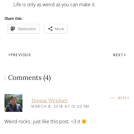
Life is only as weird as you can make it.
Share this:
Mastodon
More
PREVIOUS
NEXT
Comments (4)
REPLY
Donna Weidner
MARCH 8, 2018 AT 12:20 PM
Weird rocks…just like this post. <3 it