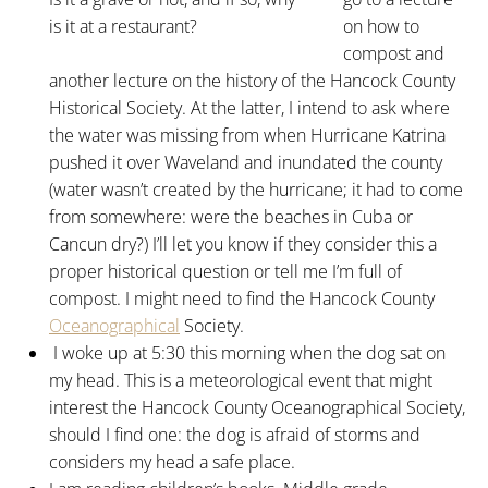
is it at a restaurant?
on how to
compost and
another lecture on the history of the Hancock County
Historical Society. At the latter, I intend to ask where
the water was missing from when Hurricane Katrina
pushed it over Waveland and inundated the county
(water wasn’t created by the hurricane; it had to come
from somewhere: were the beaches in Cuba or
Cancun dry?) I’ll let you know if they consider this a
proper historical question or tell me I’m full of
compost. I might need to find the Hancock County
Oceanographical
Society.
I woke up at 5:30 this morning when the dog sat on
my head. This is a meteorological event that might
interest the Hancock County Oceanographical Society,
should I find one: the dog is afraid of storms and
considers my head a safe place.