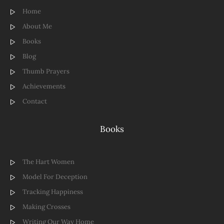
Home
About Me
Books
Blog
Thumb Prayers
Achievements
Contact
Books
The Hart Women
Model For Deception
Tracking Happiness
Making Crosses
Writing Our Way Home