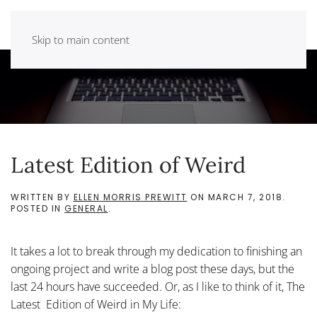
Skip to main content
Latest Edition of Weird
WRITTEN BY
ELLEN MORRIS PREWITT
ON
MARCH 7, 2018
.
POSTED IN
GENERAL
.
It takes a lot to break through my dedication to finishing an
ongoing project and write a blog post these days, but the
last 24 hours have succeeded. Or, as I like to think of it, The
Latest Edition of Weird in My Life: