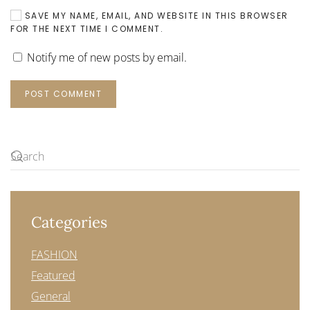
SAVE MY NAME, EMAIL, AND WEBSITE IN THIS BROWSER
FOR THE NEXT TIME I COMMENT.
Notify me of new posts by email.
POST COMMENT
Categories
FASHION
Featured
General