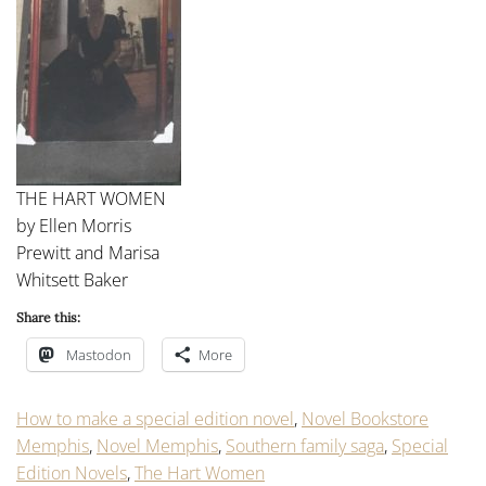
THE HART WOMEN
by Ellen Morris
Prewitt and Marisa
Whitsett Baker
Share this:
Mastodon
More
How to make a special edition novel
,
Novel Bookstore
Memphis
,
Novel Memphis
,
Southern family saga
,
Special
Edition Novels
,
The Hart Women