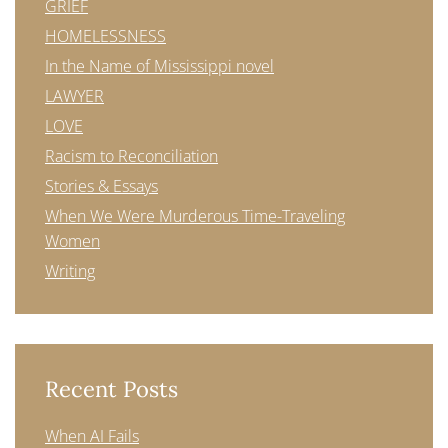
GRIEF
HOMELESSNESS
In the Name of Mississippi novel
LAWYER
LOVE
Racism to Reconciliation
Stories & Essays
When We Were Murderous Time-Traveling
Women
Writing
Recent Posts
When AI Fails