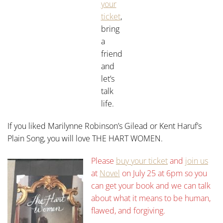
your
ticket
,
bring
a
friend
and
let’s
talk
life.
If you liked Marilynne Robinson’s Gilead or Kent Haruf’s
Plain Song, you will love THE HART WOMEN.
Please
buy your ticket
and
join us
at
Novel
on July 25 at 6pm so you
can get your book and we can talk
about what it means to be human,
flawed, and forgiving.