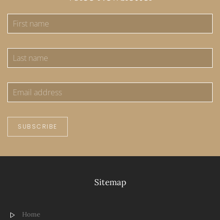
SUBSCRIBE
Sitemap
Home