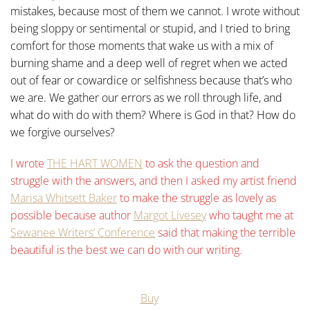
mistakes, because most of them we cannot.
I wrote without
being sloppy or sentimental or stupid, and I tried to bring
comfort for those moments that wake us with a mix of
burning shame and a deep well of regret when we acted
out of fear or cowardice or selfishness because that’s who
we are.
We gather our errors as we roll through life, and
what do with do with them? Where is God in that? How do
we forgive ourselves?
I wrote
THE HART WOMEN
to ask the question and
struggle with the answers, and then I asked my artist friend
Marisa Whitsett Baker
to make the struggle as lovely as
possible because author
Margot Livesey
who taught me at
Sewanee Writers’ Conference
said that making the terrible
beautiful is the best we can do with our writing.
Buy