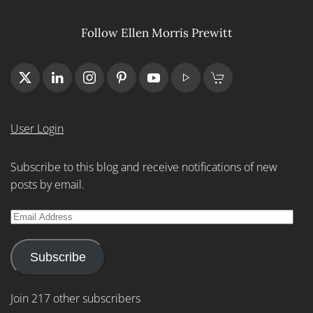
Follow Ellen Morris Prewitt
User Login
Subscribe to this blog and receive notifications of new
posts by email.
Email
Address
Subscribe
Join 217 other subscribers