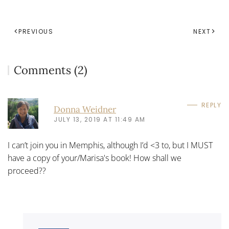
PREVIOUS
NEXT
Comments (2)
REPLY
Donna Weidner
JULY 13, 2019 AT 11:49 AM
I can’t join you in Memphis, although I’d <3 to, but I MUST
have a copy of your/Marisa's book! How shall we
proceed??