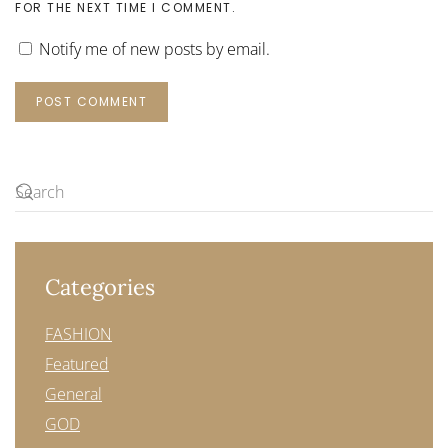
FOR THE NEXT TIME I COMMENT.
Notify me of new posts by email.
POST COMMENT
Categories
FASHION
Featured
General
GOD