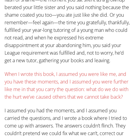
berated your little sister and you said nothing because the
shame coated you too—you ate just like she did. Or you
remember—feel again—the time you gratefully, thankfully,
fulfilled your year-long tutoring of a young man who could
not read, and when he expressed his extreme
disappointment at your abandoning him, you said your
League requirement was fulfilled and, not to worry, he’d
get a new tutor, gathering your books and leaving.
When I wrote this book, I assumed you were like me, and
you have these moments, and I assumed you were further
like me in that you carry the question: what do we do with
the hurt we’ve caused others that we cannot take back?
I assumed you had the moments, and I assumed you
carried the questions, and I wrote a book where I tried to
come up with answers. The answers couldn’t flinch. They
couldn’t pretend we could fix what we can’t, correct our