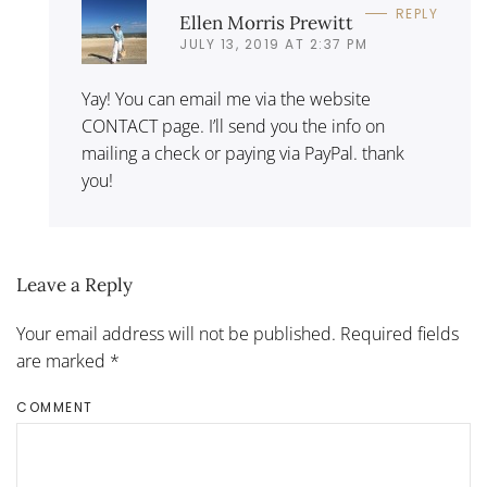
REPLY
Ellen Morris Prewitt
JULY 13, 2019 AT 2:37 PM
Yay! You can email me via the website
CONTACT page. I’ll send you the info on
mailing a check or paying via PayPal. thank
you!
Leave a Reply
Your email address will not be published. Required fields
are marked
*
COMMENT