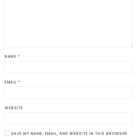
NAME
*
EMAIL
*
WEBSITE
SAVE MY NAME, EMAIL, AND WEBSITE IN THIS BROWSER