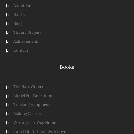
About Me
Books
Blog
Thumb Prayers
Achievements
Contact
Books
The Hart Women
Model For Deception
Tracking Happiness
Making Crosses
Writing Our Way Home
Cain't Do Nothing With Love