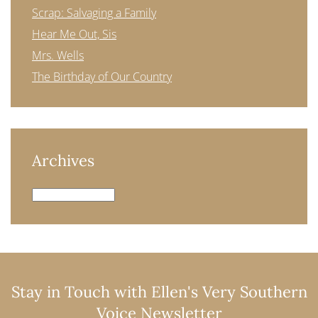
Scrap: Salvaging a Family
Hear Me Out, Sis
Mrs. Wells
The Birthday of Our Country
Archives
Archives
Stay in Touch with Ellen's Very Southern
Voice Newsletter