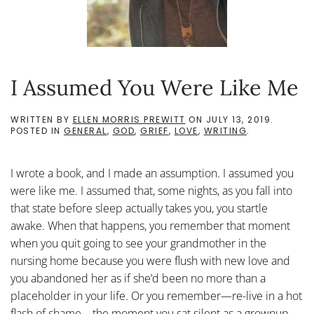
I Assumed You Were Like Me
WRITTEN BY
ELLEN MORRIS PREWITT
ON
JULY 13, 2019
.
POSTED IN
GENERAL
,
GOD
,
GRIEF
,
LOVE
,
WRITING
.
I wrote a book, and I made an assumption. I assumed you
were like me. I assumed that, some nights, as you fall into
that state before sleep actually takes you, you startle
awake. When that happens, you remember that moment
when you quit going to see your grandmother in the
nursing home because you were flush with new love and
you abandoned her as if she’d been no more than a
placeholder in your life. Or you remember—re-live in a hot
flash of shame—the moment you sat silent as a grownup