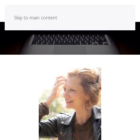
Skip to main content