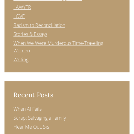
LAWYER
LOVE
Racism to Reconciliation
Stories & Essays
When We Were Murderous Time-Traveling
Women
Writing
Recent Posts
When AI Fails
Scrap: Salvaging a Family
Hear Me Out, Sis