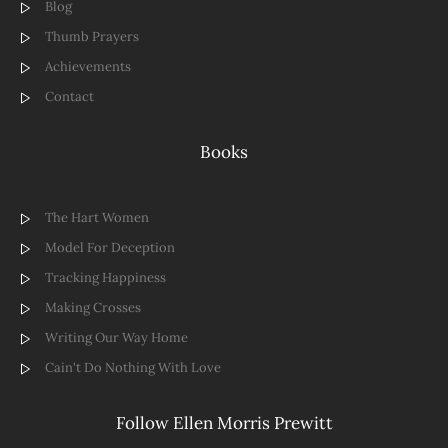
Blog
Thumb Prayers
Achievements
Contact
Books
The Hart Women
Model For Deception
Tracking Happiness
Making Crosses
Writing Our Way Home
Cain't Do Nothing With Love
Follow Ellen Morris Prewitt