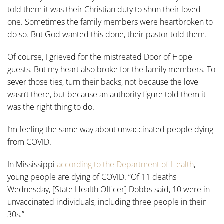
told them it was their Christian duty to shun their loved
one. Sometimes the family members were heartbroken to
do so. But God wanted this done, their pastor told them.
Of course, I grieved for the mistreated Door of Hope
guests. But my heart also broke for the family members. To
sever those ties, turn their backs, not because the love
wasn’t there, but because an authority figure told them it
was the right thing to do.
I’m feeling the same way about unvaccinated people dying
from COVID.
In Mississippi
according to the Department of Health
,
young people are dying of COVID. “Of 11 deaths
Wednesday, [State Health Officer] Dobbs said, 10 were in
unvaccinated individuals, including three people in their
30s.”