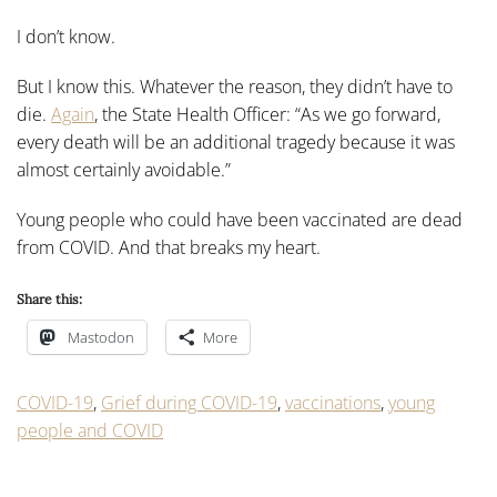
I don’t know.
But I know this. Whatever the reason, they didn’t have to
die.
Again
, the State Health Officer: “As we go forward,
every death will be an additional tragedy because it was
almost certainly avoidable.”
Young people who could have been vaccinated are dead
from COVID. And that breaks my heart.
Share this:
Mastodon
More
COVID-19
,
Grief during COVID-19
,
vaccinations
,
young
people and COVID