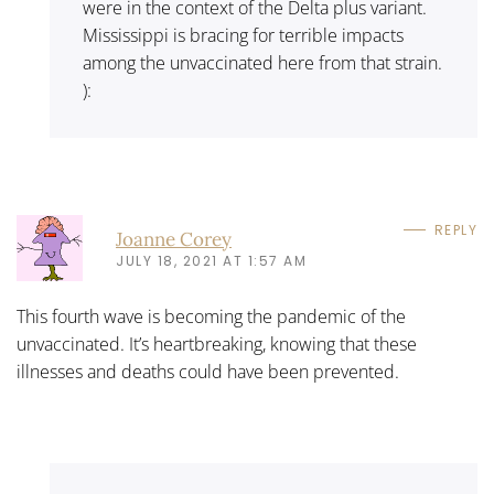
were in the context of the Delta plus variant.
Mississippi is bracing for terrible impacts
among the unvaccinated here from that strain.
):
REPLY
Joanne Corey
JULY 18, 2021 AT 1:57 AM
This fourth wave is becoming the pandemic of the
unvaccinated. It’s heartbreaking, knowing that these
illnesses and deaths could have been prevented.