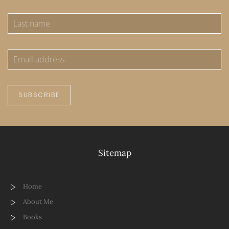
SUBSCRIBE
Sitemap
Home
About Me
Books