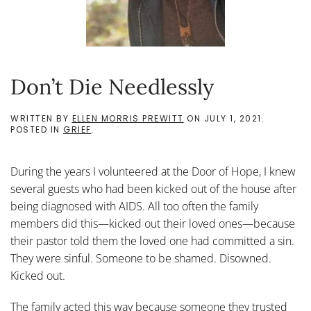
Don’t Die Needlessly
WRITTEN BY
ELLEN MORRIS PREWITT
ON
JULY 1, 2021
.
POSTED IN
GRIEF
.
During the years I volunteered at the Door of Hope, I knew
several guests who had been kicked out of the house after
being diagnosed with AIDS. All too often the family
members did this—kicked out their loved ones—because
their pastor told them the loved one had committed a sin.
They were sinful. Someone to be shamed. Disowned.
Kicked out.
The family acted this way because someone they trusted