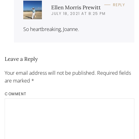
REPLY
Ellen Morris Prewitt
JULY 18, 2021 AT 8:25 PM
So heartbreaking, Joanne.
Leave a Reply
Your email address will not be published. Required fields
are marked
*
COMMENT