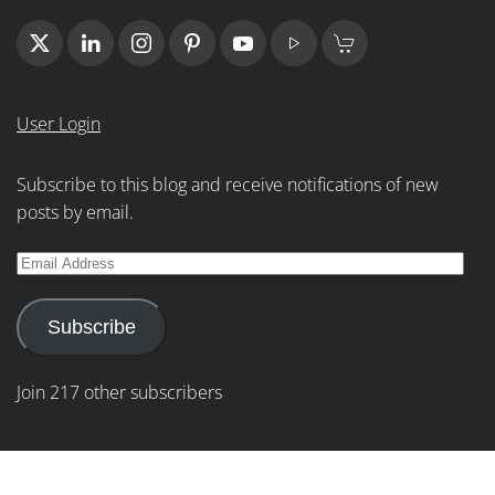
User Login
Subscribe to this blog and receive notifications of new
posts by email.
Email
Address
Subscribe
Join 217 other subscribers