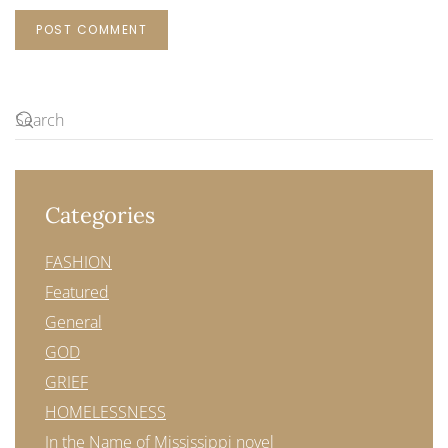
POST COMMENT
Categories
FASHION
Featured
General
GOD
GRIEF
HOMELESSNESS
In the Name of Mississippi novel