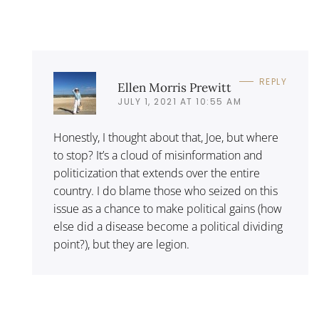
REPLY
Ellen Morris Prewitt
JULY 1, 2021 AT 10:55 AM
Honestly, I thought about that, Joe, but where
to stop? It’s a cloud of misinformation and
politicization that extends over the entire
country. I do blame those who seized on this
issue as a chance to make political gains (how
else did a disease become a political dividing
point?), but they are legion.