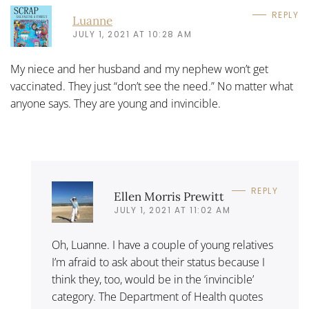
REPLY
Luanne
JULY 1, 2021 AT 10:28 AM
My niece and her husband and my nephew won’t get
vaccinated. They just “don’t see the need.” No matter what
anyone says. They are young and invincible.
REPLY
Ellen Morris Prewitt
JULY 1, 2021 AT 11:02 AM
Oh, Luanne. I have a couple of young relatives
I’m afraid to ask about their status because I
think they, too, would be in the ‘invincible’
category. The Department of Health quotes