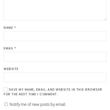
NAME
*
EMAIL
*
WEBSITE
SAVE MY NAME, EMAIL, AND WEBSITE IN THIS BROWSER
FOR THE NEXT TIME I COMMENT.
Notify me of new posts by email.