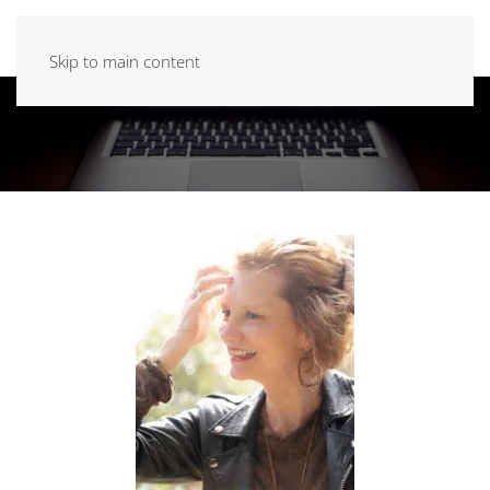
Skip to main content