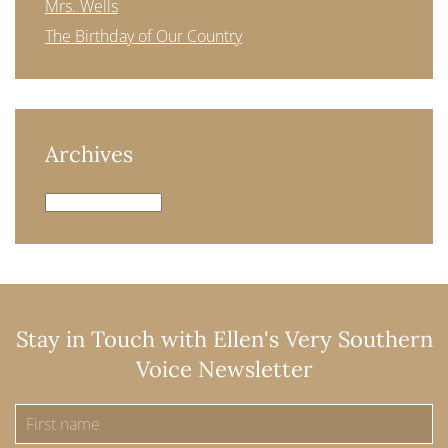
Mrs. Wells
The Birthday of Our Country
Archives
Archives
Stay in Touch with Ellen's Very Southern
Voice Newsletter