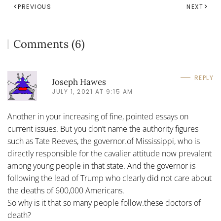
PREVIOUS
NEXT
Comments (6)
REPLY
Joseph Hawes
JULY 1, 2021 AT 9:15 AM
Another in your increasing of fine, pointed essays on
current issues. But you don’t name the authority figures
such as Tate Reeves, the governor.of Mississippi, who is
directly responsible for the cavalier attitude now prevalent
among young people in that state. And the governor is
following the lead of Trump who clearly did not care about
the deaths of 600,000 Americans.
So why is it that so many people follow.these doctors of
death?