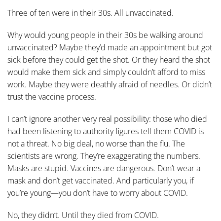
Three of ten were in their 30s. All unvaccinated.
Why would young people in their 30s be walking around
unvaccinated? Maybe they’d made an appointment but got
sick before they could get the shot. Or they heard the shot
would make them sick and simply couldn’t afford to miss
work. Maybe they were deathly afraid of needles. Or didn’t
trust the vaccine process.
I can’t ignore another very real possibility: those who died
had been listening to authority figures tell them COVID is
not a threat. No big deal, no worse than the flu. The
scientists are wrong. They’re exaggerating the numbers.
Masks are stupid. Vaccines are dangerous. Don’t wear a
mask and don’t get vaccinated. And particularly you, if
you’re young—you don’t have to worry about COVID.
No, they didn’t. Until they died from COVID.