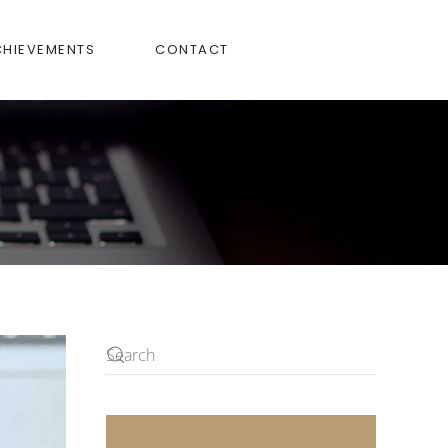
CHIEVEMENTS
CONTACT