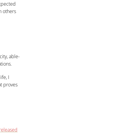
expected
h others
ity, able-
tions.
fe, I
at proves
released