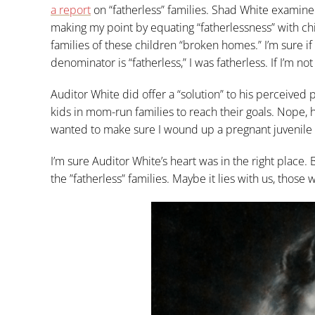
a report
on “fatherless” families. Shad White examined 
making my point by equating “fatherlessness” with chi
families of these children “broken homes.” I’m sure if
denominator is “fatherless,” I was fatherless. If I’m 
Auditor White did offer a “solution” to his perceived p
kids in mom-run families to reach their goals. Nope, he
wanted to make sure I wound up a pregnant juvenile d
I’m sure Auditor White’s heart was in the right place.
the ”fatherless” families. Maybe it lies with us, those