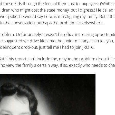
these kids through the lens of their cost to taxpayers. (White is
ldren who might cost the state money, but I digress.) He called 
 we spoke, he would say he wasn’t maligning my family. But if th
not in the conversation, perhaps the problem lies elsewhere.
roblem. Unfortunately, it wasn’t his office increasing opportunit
 suggested we drive kids into the junior military. I can tell you, 
elinquent drop-out, just tell me I had to join JROTC.
 But if his report can’t include me, maybe the problem doesn’t lie
 who view the family a certain way. If so, exactly who needs to ch