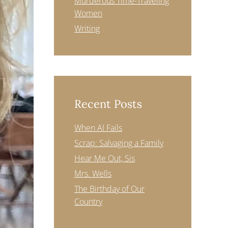
Murderous Time-Traveling
Women
Writing
Recent Posts
When AI Fails
Scrap: Salvaging a Family
Hear Me Out, Sis
Mrs. Wells
The Birthday of Our
Country