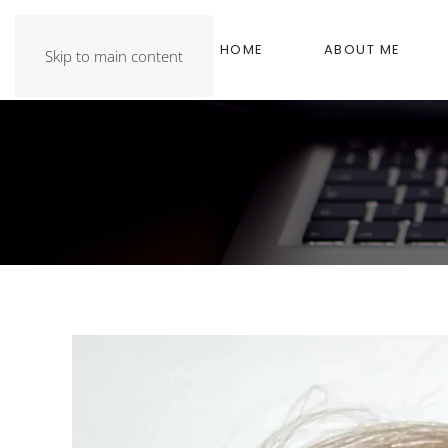
HOME
ABOUT ME
Skip to main content