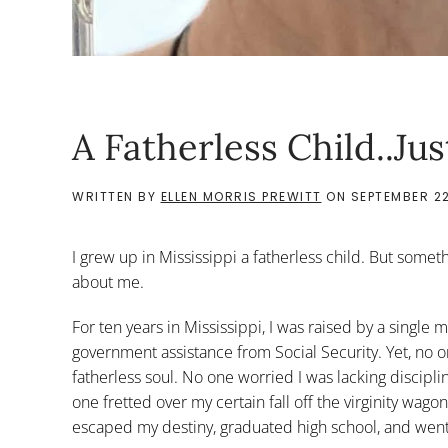
A Fatherless Child..Ju
WRITTEN BY
ELLEN MORRIS PREWITT
ON
SEPTEMBER 22
I grew up in Mississippi a fatherless child. But somet
about me.
For ten years in Mississippi, I was raised by a single
government assistance from Social Security. Yet, no
fatherless soul. No one worried I was lacking discipl
one fretted over my certain fall off the virginity w
escaped my destiny, graduated high school, and went