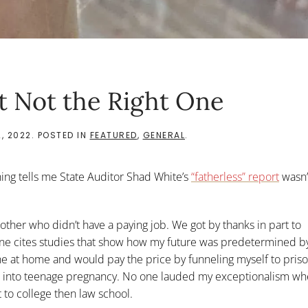
st Not the Right One
, 2022
. POSTED IN
FEATURED
,
GENERAL
.
hing tells me State Auditor Shad White’s
“fatherless” report
wasn’t
 mother who didn’t have a paying job. We got by thanks in part to
 one cites studies that show how my future was predetermined b
ine at home and would pay the price by funneling myself to pris
agon into teenage pregnancy. No one lauded my exceptionalism wh
 to college then law school.