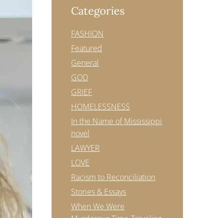
Categories
FASHION
Featured
General
GOD
GRIEF
HOMELESSNESS
In the Name of Mississippi
novel
LAWYER
LOVE
Racism to Reconciliation
Stories & Essays
When We Were