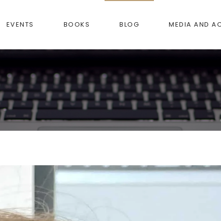
EVENTS
BOOKS
BLOG
MEDIA AND A