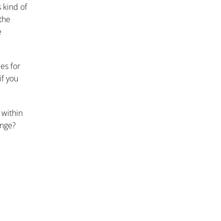
 kind of
the
e
ies for
if you
 within
ange?