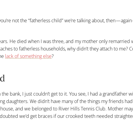
ou’re not the “fatherless child” we’re talking about, then — agai
ears. He died when I was three, and my mother only remarried 
taches to fatherless households, why didn’t they attach to me? C
the
lack of something else
?
ld
he bank, I just couldn’t get to it. You see, I had a grandfather w
ung daughters. We didn’t have many of the things my friends ha
a house, and we belonged to River Hills Tennis Club. Mother ma
 doubted we’d get braces if our crooked teeth needed straight