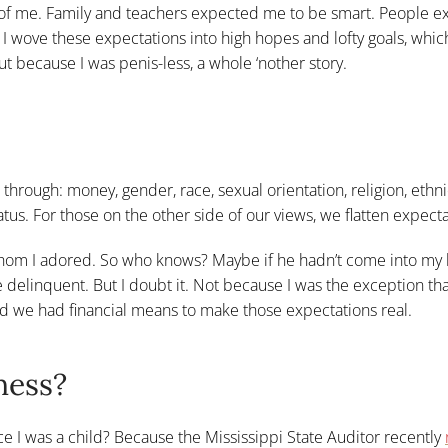
 of me. Family and teachers expected me to be smart. People 
) I wove these expectations into high hopes and lofty goals, whic
ut because I was penis-less, a whole ‘nother story.
 through: money, gender, race, sexual orientation, religion, ethnic
tus. For those on the other side of our views, we flatten expecta
m I adored. So who knows? Maybe if he hadn’t come into my li
 delinquent. But I doubt it. Not because I was the exception th
d we had financial means to make those expectations real.
ness?
nce I was a child? Because the Mississippi State Auditor recently