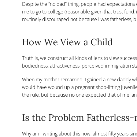
Despite the “no dad” thing, people had expectations
me to go to college (reasonable given that trust fund.
routinely discouraged not because I was fatherless, b
How We View a Child
Truth is, we construct all kinds of lens to view success
bodiedness, attractiveness, perceived immigration sta
When my mother remarried, I gained a new daddy who
would have wound up a pregnant shop-lifting juvenile
the rule, but because no one expected that of me, an
Is the Problem Fatherless-
Why am I writing about this now, almost fifty years si