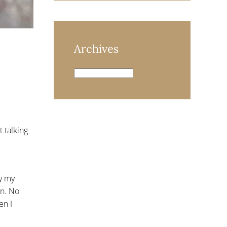
Archives
Archives
 talking
y my
on. No
en I