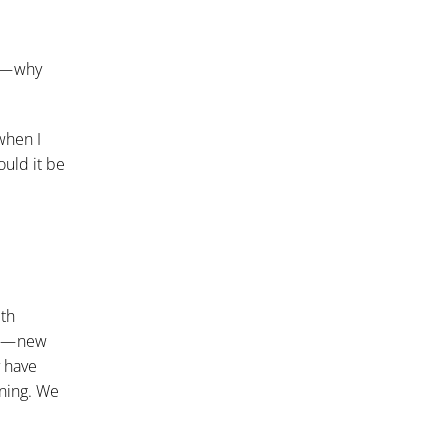
n — why
when I
ould it be
ith
d — new
y have
ening. We