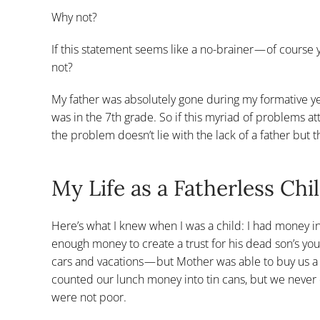
Why not?
If this statement seems like a no-brainer — of course y
not?
My father was absolutely gone during my formative y
was in the 7th grade. So if this myriad of problems at
the problem doesn’t lie with the lack of a father but 
My Life as a Fatherless Chi
Here’s what I knew when I was a child: I had money in t
enough money to create a trust for his dead son’s yo
cars and vacations — but Mother was able to buy us 
counted our lunch money into tin cans, but we never
were not poor.