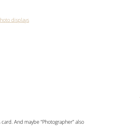
hoto displays
ss card. And maybe “Photographer” also