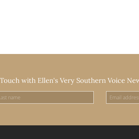
 Touch with Ellen's Very Southern Voice Ne