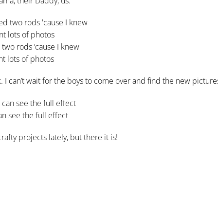
ama, their Daddy, us.
 two rods ’cause I knew
nt lots of photos
 I can’t wait for the boys to come over and find the new picture
n see the full effect
ty projects lately, but there it is!