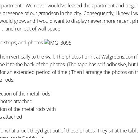
y apartment.” We never would’ve leased the apartment and begu
he presence of our grandson in the city. Consequently, I knew I 
y would grow, and I would want to display newer, more recent ph
 . and run out of wall space.
c strips, and photos.
em vertically to the wall. The photos I print at Walgreens.com f
pe it to the back of the photos. (The tape has self-adhesive, but I
 for an extended period of time.) Then I arrange the photos on 
e rods.
ion of the metal rods with
s attached
 what a kick they’d get out of these photos. They sit at the tab