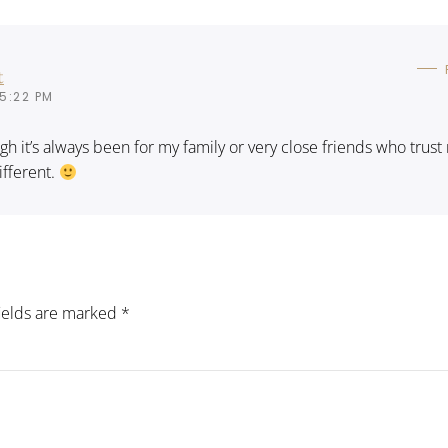
t
5:22 PM
ugh it’s always been for my family or very close friends who trust
ifferent.
fields are marked
*