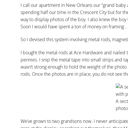
I call our apartment in New Orleans our “grand bab
spending half our time in the Crescent City but for t
way to display photos of the boy. I also knew the bo
Soon I would have spent a ton of money on framing . .
So I devised this system involving metal rods, magneti
I bought the metal rods at Ace Hardware and nailed th
pennies. I snip the metal tape into small strips and ta
wasn’t strong enough to hold the weight of the photo
rods. Once the photos are in place, you do not see th
A sect
photo
We’ve grown to two grandsons now. I never anticipated