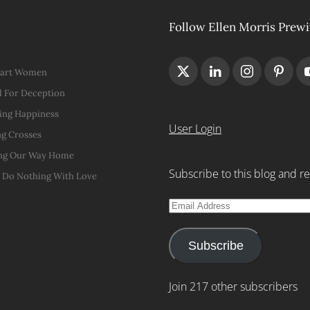
Follow Ellen Morris Prewi
Hart Women
 For Deception
ing Happiness
User Login
g Crosses
ng Our Way Home
Subscribe to this blog and re
t Do Nothing With Love
Email
Address
Subscribe
Join 217 other subscribers