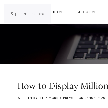
HOME
ABOUT ME
Skip to main content
How to Display Million
WRITTEN BY
ELLEN MORRIS PREWITT
ON
JANUARY 29, 