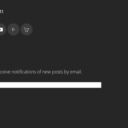
tt
ceive notifications of new posts by email.