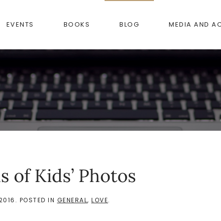
EVENTS
BOOKS
BLOG
MEDIA AND A
s of Kids’ Photos
2016
. POSTED IN
GENERAL
,
LOVE
.