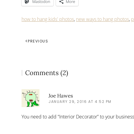
Mastodon
More
how to hang kids' photos
,
new ways to hang photos
,
p
PREVIOUS
Comments (2)
Joe Hawes
JANUARY 29, 2016 AT 4:52 PM
You need to add “Interior Decorator” to your busine