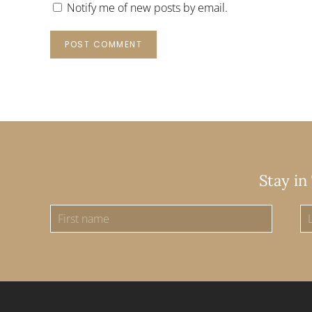
Notify me of new posts by email.
POST COMMENT
Stay in