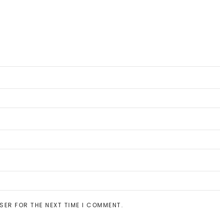
SER FOR THE NEXT TIME I COMMENT.