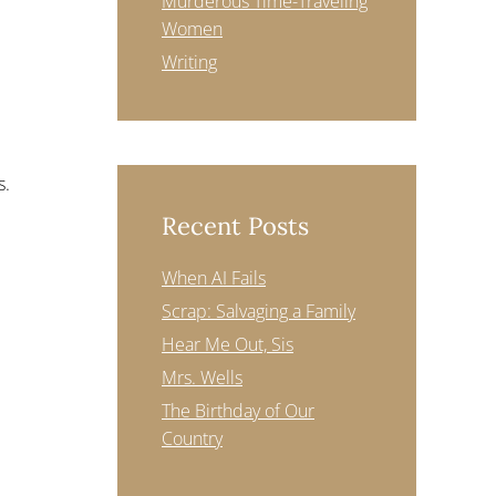
Murderous Time-Traveling
Women
Writing
s.
Recent Posts
When AI Fails
Scrap: Salvaging a Family
Hear Me Out, Sis
Mrs. Wells
The Birthday of Our
Country