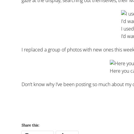
gaze at the display, searching out themselves, their M
I used
I’d wa
I replaced a group of photos with new ones this week.
Here you ca
Don’t know why I’ve been posting so much about my craf
Share this: