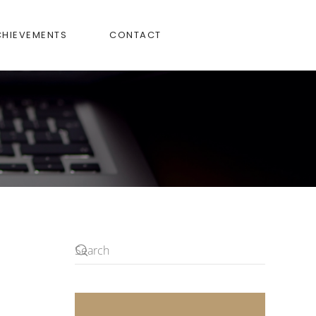
CHIEVEMENTS
CONTACT