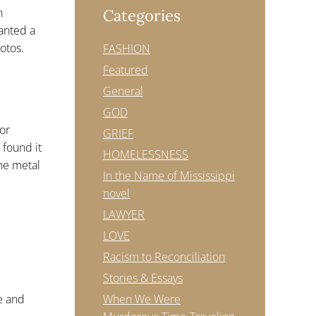
n
Categories
wanted a
otos.
FASHION
Featured
General
GOD
or
GRIEF
 found it
HOMELESSNESS
the metal
In the Name of Mississippi
novel
LAWYER
LOVE
Racism to Reconciliation
Stories & Essays
When We Were
le and