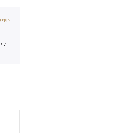
REPLY
 my