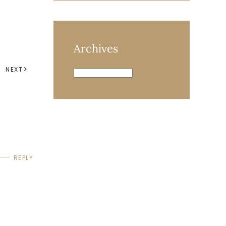
Archives
NEXT
Archives
REPLY