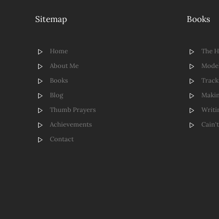
Sitemap
Books
Home
The 
About Me
Model
Books
Track
Blog
Makin
Thumb Prayers
Writi
Achievements
Cain'
Contact