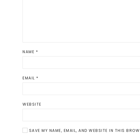
NAME
*
EMAIL
*
WEBSITE
SAVE MY NAME, EMAIL, AND WEBSITE IN THIS BROW