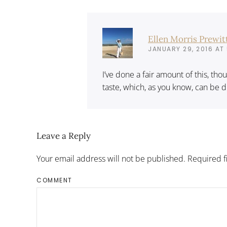
Ellen Morris Prewit
JANUARY 29, 2016 AT 
I’ve done a fair amount of this, tho
taste, which, as you know, can be d
Leave a Reply
Your email address will not be published. Required 
COMMENT