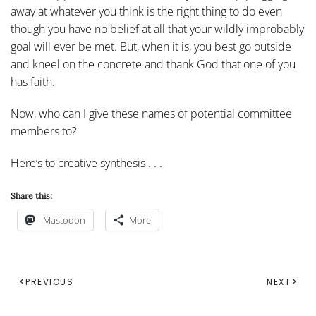
away at whatever you think is the right thing to do even
though you have no belief at all that your wildly improbably
goal will ever be met. But, when it is, you best go outside
and kneel on the concrete and thank God that one of you
has faith.
Now, who can I give these names of potential committee
members to?
Here’s to creative synthesis . . .
Share this:
Mastodon
More
PREVIOUS
NEXT