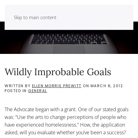
Skip to main content
Wildly Improbable Goals
WRITTEN BY
ELLEN MORRIS PREWITT
ON
MARCH 8, 2012
.
POSTED IN
GENERAL
.
The Advocate began with a grant. One of our stated goals
was: “Use the arts to change perceptions of people who
have experienced homelessness.” How, the application
asked, will you evaluate whether you’ve been a success?