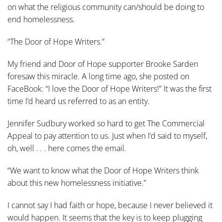
on what the religious community can/should be doing to
end homelessness.
“The Door of Hope Writers.”
My friend and Door of Hope supporter Brooke Sarden
foresaw this miracle. A long time ago, she posted on
FaceBook: “I love the Door of Hope Writers!” It was the first
time I’d heard us referred to as an entity.
Jennifer Sudbury worked so hard to get The Commercial
Appeal to pay attention to us. Just when I’d said to myself,
oh, well . . . here comes the email.
“We want to know what the Door of Hope Writers think
about this new homelessness initiative.”
I cannot say I had faith or hope, because I never believed it
would happen. It seems that the key is to keep plugging