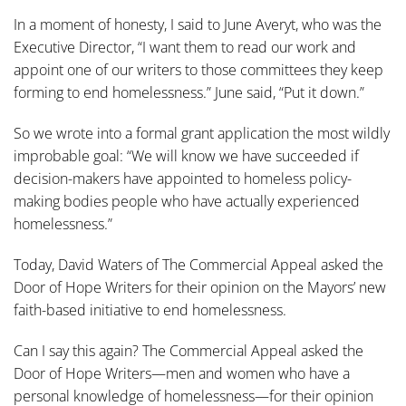
In a moment of honesty, I said to June Averyt, who was the
Executive Director, “I want them to read our work and
appoint one of our writers to those committees they keep
forming to end homelessness.” June said, “Put it down.”
So we wrote into a formal grant application the most wildly
improbable goal: “We will know we have succeeded if
decision-makers have appointed to homeless policy-
making bodies people who have actually experienced
homelessness.”
Today, David Waters of The Commercial Appeal asked the
Door of Hope Writers for their opinion on the Mayors’ new
faith-based initiative to end homelessness.
Can I say this again? The Commercial Appeal asked the
Door of Hope Writers—men and women who have a
personal knowledge of homelessness—for their opinion