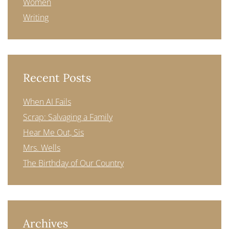
Women
Writing
Recent Posts
When AI Fails
Scrap: Salvaging a Family
Hear Me Out, Sis
Mrs. Wells
The Birthday of Our Country
Archives