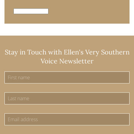
Archives
Stay in Touch with Ellen's Very Southern
Voice Newsletter