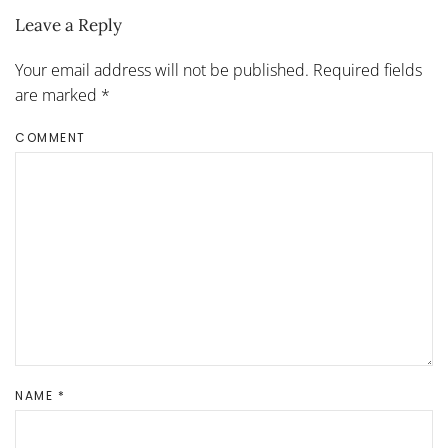
Leave a Reply
Your email address will not be published. Required fields
are marked
*
COMMENT
NAME
*