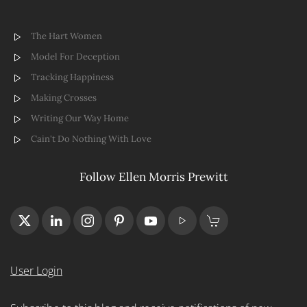
The Hart Women
Model For Deception
Tracking Happiness
Making Crosses
Writing Our Way Home
Cain't Do Nothing With Love
Follow Ellen Morris Prewitt
User Login