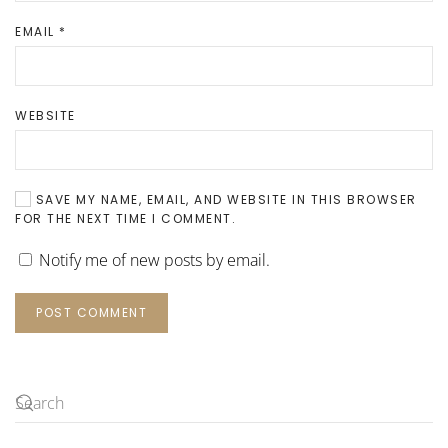
EMAIL
*
WEBSITE
SAVE MY NAME, EMAIL, AND WEBSITE IN THIS BROWSER
FOR THE NEXT TIME I COMMENT.
Notify me of new posts by email.
POST COMMENT