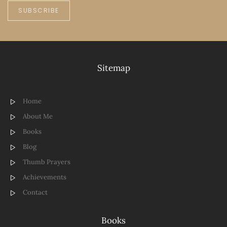
SUBSCRIBE
Sitemap
Home
About Me
Books
Blog
Thumb Prayers
Achievements
Contact
Books