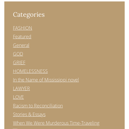
Categories
FASHION
Featured
General
GOD
GRIEF
HOMELESSNESS
In the Name of Mississippi novel
LAWYER
LOVE
Racism to Reconciliation
Stories & Essays
When We Were Murderous Time-Traveling