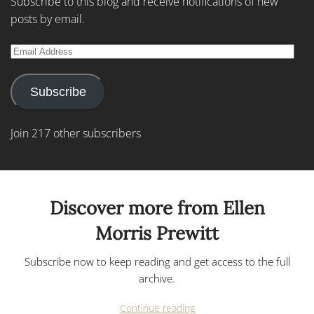
Subscribe to this blog and receive notifications of new
posts by email.
Email
Address
Subscribe
Join 217 other subscribers
Discover more from Ellen
Morris Prewitt
Subscribe now to keep reading and get access to the full
archive.
Continue reading