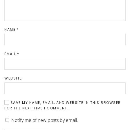
NAME
*
EMAIL
*
WEBSITE
SAVE MY NAME, EMAIL, AND WEBSITE IN THIS BROWSER
FOR THE NEXT TIME I COMMENT.
Notify me of new posts by email.