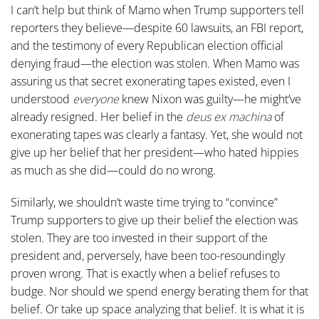
I can’t help but think of Mamo when Trump supporters tell
reporters they believe—despite 60 lawsuits, an FBI report,
and the testimony of every Republican election official
denying fraud—the election was stolen. When Mamo was
assuring us that secret exonerating tapes existed, even I
understood
everyone
knew Nixon was guilty—he might’ve
already resigned. Her belief in the
deus ex machina
of
exonerating tapes was clearly a fantasy. Yet, she would not
give up her belief that her president—who hated hippies
as much as she did—could do no wrong.
Similarly, we shouldn’t waste time trying to “convince”
Trump supporters to give up their belief the election was
stolen. They are too invested in their support of the
president and, perversely, have been too-resoundingly
proven wrong. That is exactly when a belief refuses to
budge. Nor should we spend energy berating them for that
belief. Or take up space analyzing that belief. It is what it is