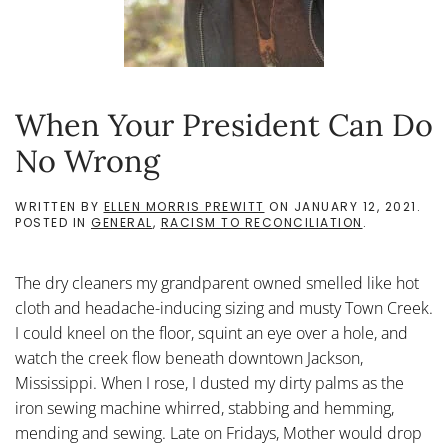
When Your President Can Do
No Wrong
WRITTEN BY
ELLEN MORRIS PREWITT
ON
JANUARY 12, 2021
.
POSTED IN
GENERAL
,
RACISM TO RECONCILIATION
.
The dry cleaners my grandparent owned smelled like hot
cloth and headache-inducing sizing and musty Town Creek.
I could kneel on the floor, squint an eye over a hole, and
watch the creek flow beneath downtown Jackson,
Mississippi. When I rose, I dusted my dirty palms as the
iron sewing machine whirred, stabbing and hemming,
mending and sewing. Late on Fridays, Mother would drop