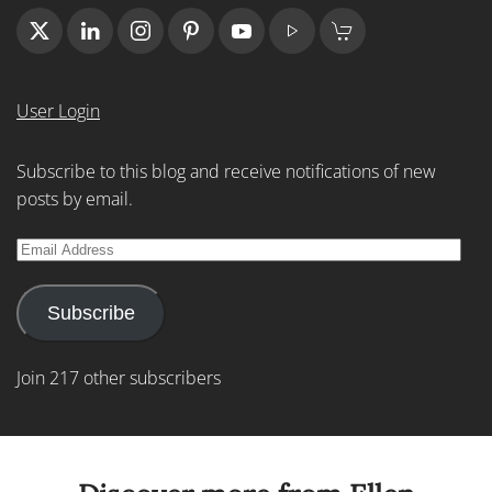
User Login
Subscribe to this blog and receive notifications of new
posts by email.
Email
Address
Subscribe
Join 217 other subscribers