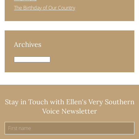
The Birthday of Our Country
Archives
Archives
Stay in Touch with Ellen's Very Southern
Voice Newsletter