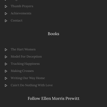
Thumb Prayers
Achievements
Contact
Books
The Hart Women
Model For Deception
Tracking Happiness
Making Crosses
Writing Our Way Home
Cain't Do Nothing With Love
Follow Ellen Morris Prewitt