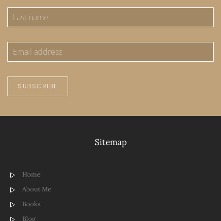
SUBSCRIBE
Sitemap
Home
About Me
Books
Blog