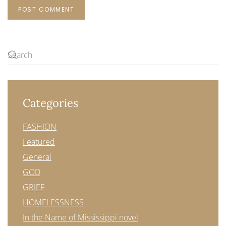
POST COMMENT
Categories
FASHION
Featured
General
GOD
GRIEF
HOMELESSNESS
In the Name of Mississippi novel