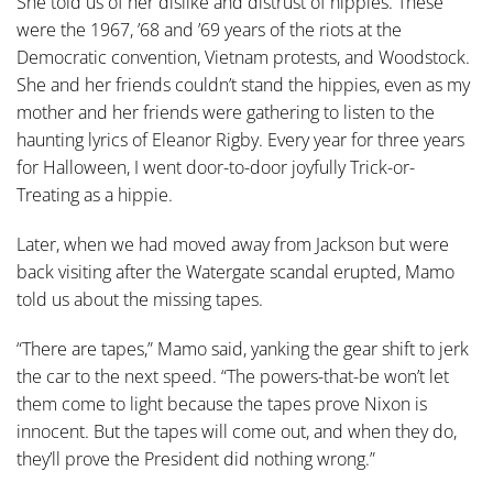
She told us of her dislike and distrust of hippies. These
were the 1967, ’68 and ’69 years of the riots at the
Democratic convention, Vietnam protests, and Woodstock.
She and her friends couldn’t stand the hippies, even as my
mother and her friends were gathering to listen to the
haunting lyrics of Eleanor Rigby. Every year for three years
for Halloween, I went door-to-door joyfully Trick-or-
Treating as a hippie.
Later, when we had moved away from Jackson but were
back visiting after the Watergate scandal erupted, Mamo
told us about the missing tapes.
“There are tapes,” Mamo said, yanking the gear shift to jerk
the car to the next speed. “The powers-that-be won’t let
them come to light because the tapes prove Nixon is
innocent. But the tapes will come out, and when they do,
they’ll prove the President did nothing wrong.”