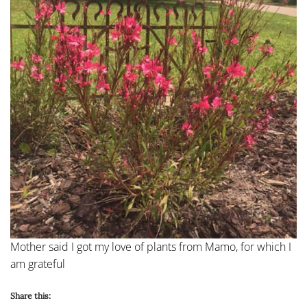
Mother said I got my love of plants from Mamo, for which I
am grateful
Share this: