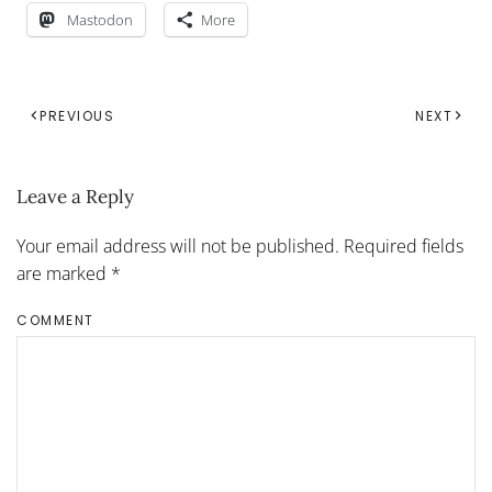
Mastodon
More
PREVIOUS
NEXT
Leave a Reply
Your email address will not be published. Required fields
are marked
*
COMMENT