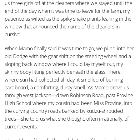
us three girls off at the cleaners where we stayed until the
end of the day when it was time to leave for the farm, my
patience as wilted as the spiky snake plants leaning in the
window that announced the name of the cleaners in
cursive.
When Mamo finally said it was time to go, we piled into her
old Dodge with the gear shift on the steering wheel and a
sloping back window where I could lay myself out, my
skinny body fitting perfectly beneath the glass. There,
where sun had collected all day, it smelled of burning
cardboard, a comforting, dusty smell. As Mamo drove us
through west Jackson—down Robinson Road, past Provine
High School where my cousin had been Miss Provine, into
the curving country roads banked by kudzu-shrouded
trees—she told us what she thought, often irrationally, of
current events.