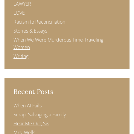
LAWYER
LOVE
Racism to Reconciliation
Stories & Essays
When We Were Murderous Time-Traveling
Women
Writing
Recent Posts
When AI Fails
Scrap: Salvaging a Family
Hear Me Out, Sis
Mrs. Wells