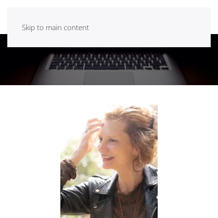
Skip to main content