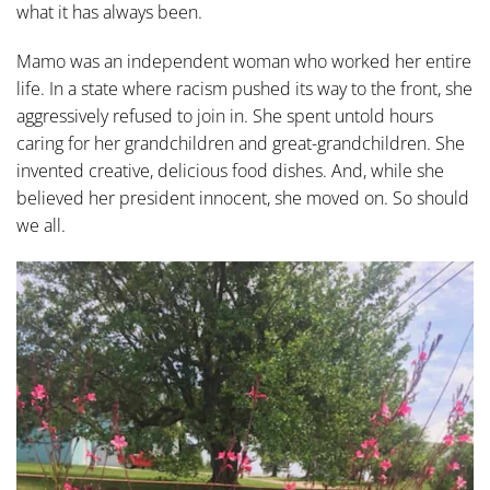
what it has always been.
Mamo was an independent woman who worked her entire
life. In a state where racism pushed its way to the front, she
aggressively refused to join in. She spent untold hours
caring for her grandchildren and great-grandchildren. She
invented creative, delicious food dishes. And, while she
believed her president innocent, she moved on. So should
we all.