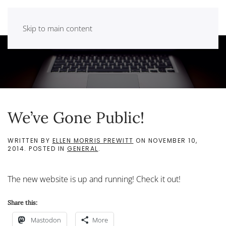
Skip to main content
We’ve Gone Public!
WRITTEN BY
ELLEN MORRIS PREWITT
ON
NOVEMBER 10,
2014
. POSTED IN
GENERAL
.
The new website is up and running! Check it out!
Share this:
Mastodon
More