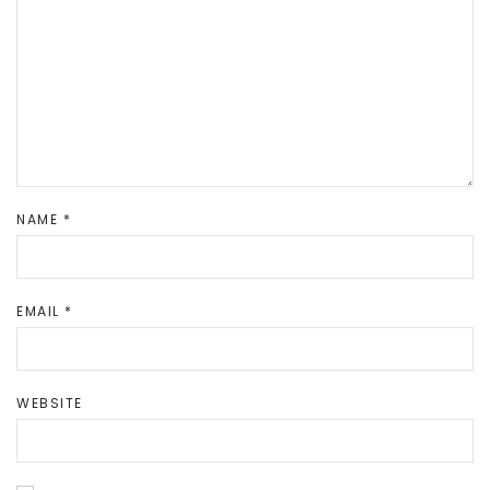
NAME
*
EMAIL
*
WEBSITE