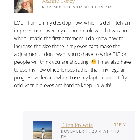
Joanne Corey
NOVEMBER 11, 2014 AT 10:09 AM
LOL – I am on my desktop now, which is definitely an
improvement over my chromebook, which I was on
when I made the first comment. I do know how to
increase the size there if my eyes can’t make the
adjustment. I don’t want you to have to write BIG or
people will think you are shouting.
I may also have
to use my new office lenses rather than my regular
progressive lenses when I use my laptop soon. Fifty-
odd-year-old eyes are hard to keep up with!
Ellen Prewitt
REPLY
NOVEMBER 11, 2014 AT 4:10
PM