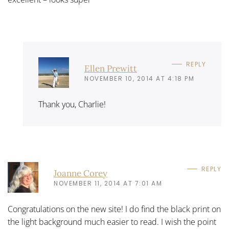
REPLY
Ellen Prewitt
NOVEMBER 10, 2014 AT 4:18 PM
Thank you, Charlie!
REPLY
Joanne Corey
NOVEMBER 11, 2014 AT 7:01 AM
Congratulations on the new site! I do find the black print on
the light background much easier to read. I wish the point