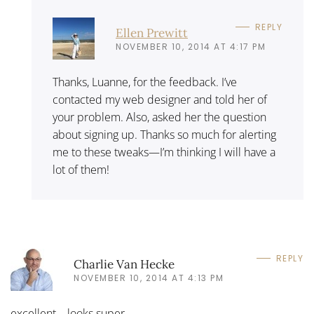
REPLY
Ellen Prewitt
NOVEMBER 10, 2014 AT 4:17 PM
Thanks, Luanne, for the feedback. I’ve
contacted my web designer and told her of
your problem. Also, asked her the question
about signing up. Thanks so much for alerting
me to these tweaks—I’m thinking I will have a
lot of them!
REPLY
Charlie Van Hecke
NOVEMBER 10, 2014 AT 4:13 PM
excellent – looks super