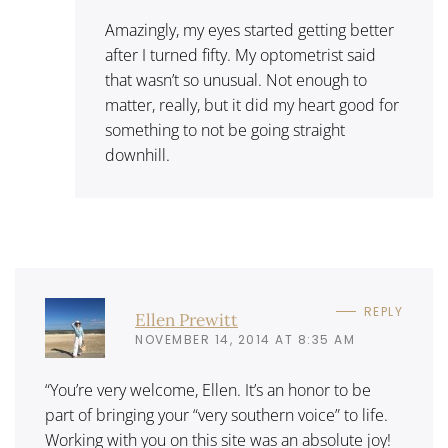
Amazingly, my eyes started getting better
after I turned fifty. My optometrist said
that wasn’t so unusual. Not enough to
matter, really, but it did my heart good for
something to not be going straight
downhill.
REPLY
Ellen Prewitt
NOVEMBER 14, 2014 AT 8:35 AM
“You’re very welcome, Ellen. It’s an honor to be
part of bringing your “very southern voice” to life.
Working with you on this site was an absolute joy!