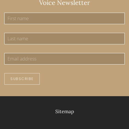
Voice Newsletter
SUBSCRIBE
Sitemap