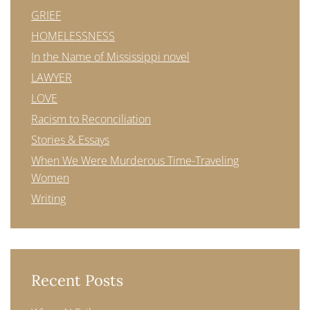
GRIEF
HOMELESSNESS
In the Name of Mississippi novel
LAWYER
LOVE
Racism to Reconciliation
Stories & Essays
When We Were Murderous Time-Traveling
Women
Writing
Recent Posts