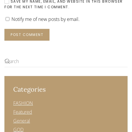
SAVE MY NAME, EMAIL, AND WEBSITE IN THIS BROWSER
FOR THE NEXT TIME I COMMENT.
Notify me of new posts by email.
POST COMMENT
Categories
FASHION
Featured
General
GOD