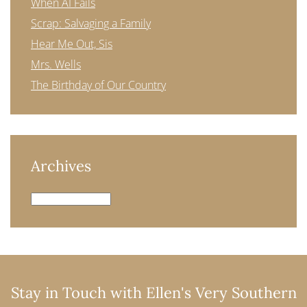
When AI Fails
Scrap: Salvaging a Family
Hear Me Out, Sis
Mrs. Wells
The Birthday of Our Country
Archives
Archives
Stay in Touch with Ellen's Very Southern