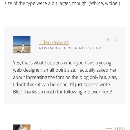
size of the type were a bit larger, though. (Whine, whine!)
REPLY
Ellen Prewitt
NOVEMBER 11, 2014 AT 9:23 AM
Yes, that’s what happens when you have a young
web designer: small point size. I actually asked her
about increasing the font on the blog only but, alas,
I don’t think it can be done. I’ll just have to write
BIG! Thanks so much for following me over here!
REPLY