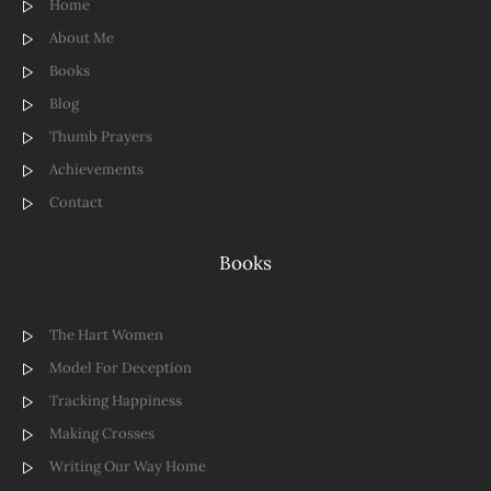
Home
About Me
Books
Blog
Thumb Prayers
Achievements
Contact
Books
The Hart Women
Model For Deception
Tracking Happiness
Making Crosses
Writing Our Way Home