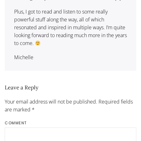
Plus, I got to read and listen to some really
powerful stuff along the way, all of which
resonated and inspired in multiple ways. I’m quite
looking forward to reading much more in the years
to come.
Michelle
Leave a Reply
Your email address will not be published. Required fields
are marked
*
COMMENT