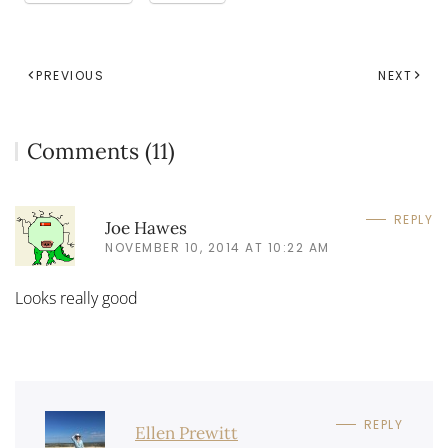
PREVIOUS
NEXT
Comments (11)
REPLY
Joe Hawes
NOVEMBER 10, 2014 AT 10:22 AM
Looks really good
REPLY
Ellen Prewitt