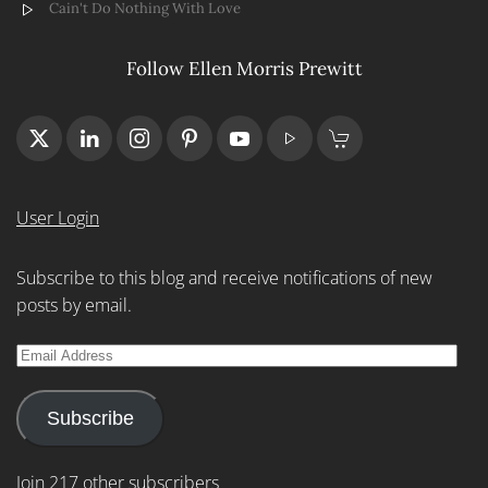
Cain't Do Nothing With Love
Follow Ellen Morris Prewitt
User Login
Subscribe to this blog and receive notifications of new
posts by email.
Email
Address
Subscribe
Join 217 other subscribers