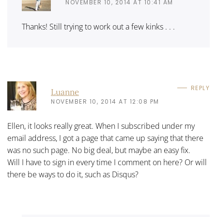
NOVEMBER 10, 2014 AT 10:41 AM
Thanks! Still trying to work out a few kinks . . .
REPLY
Luanne
NOVEMBER 10, 2014 AT 12:08 PM
Ellen, it looks really great. When I subscribed under my
email address, I got a page that came up saying that there
was no such page. No big deal, but maybe an easy fix.
Will I have to sign in every time I comment on here? Or will
there be ways to do it, such as Disqus?