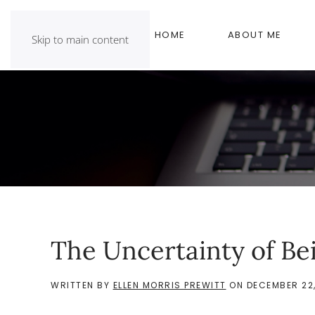
HOME
ABOUT ME
Skip to main content
The Uncertainty of Be
WRITTEN BY
ELLEN MORRIS PREWITT
ON
DECEMBER 22,