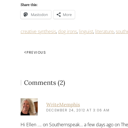
Share this:
Mastodon
More
creative synthesis
,
dog irons
,
linguist
,
literature
,
south
PREVIOUS
Comments (2)
WriteMemphis
DECEMBER 24, 2012 AT 3:06 AM
Hi Ellen …. on Southernspeak… a few days ago on The