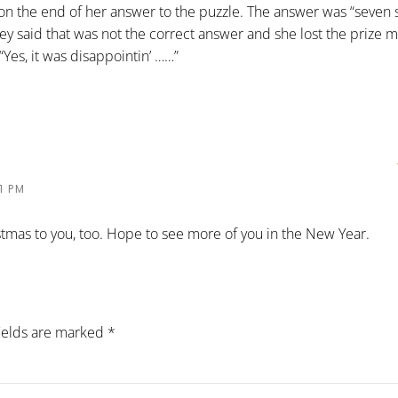
’ on the end of her answer to the puzzle. The answer was “seven 
y said that was not the correct answer and she lost the prize 
“Yes, it was disappointin’ ……”
1 PM
stmas to you, too. Hope to see more of you in the New Year.
fields are marked
*