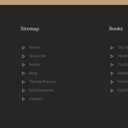
Sitemap
Books
Home
The 
About Me
Model
Books
Track
Blog
Makin
Thumb Prayers
Writi
Achievements
Cain'
Contact