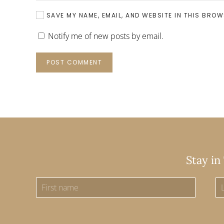
SAVE MY NAME, EMAIL, AND WEBSITE IN THIS BROW
Notify me of new posts by email.
POST COMMENT
Stay in