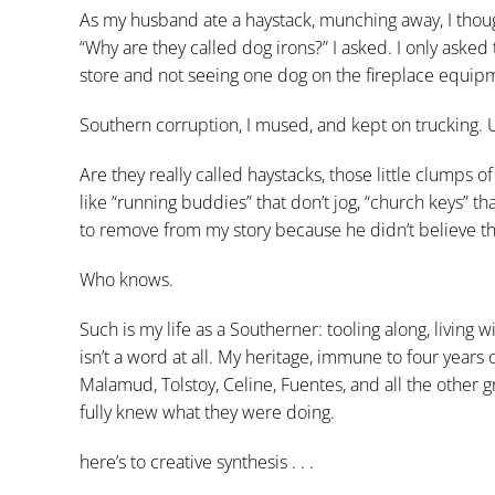
As my husband ate a haystack, munching away, I thoug
“Why are they called dog irons?” I asked. I only asked
store and not seeing one dog on the fireplace equipme
Southern corruption, I mused, and kept on trucking. Un
Are they really called haystacks, those little clumps o
like “running buddies” that don’t jog, “church keys” th
to remove from my story because he didn’t believe th
Who knows.
Such is my life as a Southerner: tooling along, living 
isn’t a word at all. My heritage, immune to four years 
Malamud, Tolstoy, Celine, Fuentes, and all the other 
fully knew what they were doing.
here’s to creative synthesis . . .