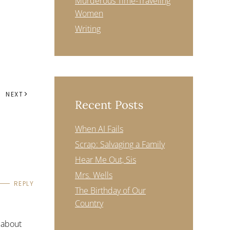
Murderous Time-Traveling
Women
Writing
NEXT
Recent Posts
When AI Fails
Scrap: Salvaging a Family
Hear Me Out, Sis
Mrs. Wells
REPLY
The Birthday of Our
Country
 about