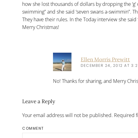
how she lost thousands of dollars by dropping the ‘g
swimming” and she said ‘seven swans a-swimmin”. The
They have their rules. In the Today interview she said 
Merry Christmas!
Ellen Morris Prewitt
DECEMBER 24, 2012 AT 3:2
No! Thanks for sharing, and Merry Chri
Leave a Reply
Your email address will not be published. Required 
COMMENT