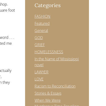
shop.
Categories
quare foot
FASHION
Featured
General
ord . . .
GOD
anted me
GRIEF
HOMELESSNESS
In the Name of Mississippi
novel
actually
LAWYER
,
LOVE
n they
Racism to Reconciliation
Stories & Essays
When We Were