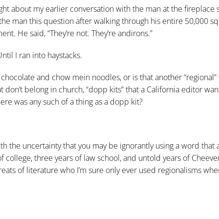
ht about my earlier conversation with the man at the fireplace 
 the man this question after walking through his entire 50,000 s
nt. He said, “They’re not. They’re andirons.”
til I ran into haystacks.
f chocolate and chow mein noodles, or is that another “regional” w
at don’t belong in church, “dopp kits” that a California editor w
ere was any such of a thing as a dopp kit?
with the uncertainty that you may be ignorantly using a word that 
of college, three years of law school, and untold years of Cheever
greats of literature who I’m sure only ever used regionalisms whe