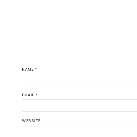
NAME
*
EMAIL
*
WEBSITE