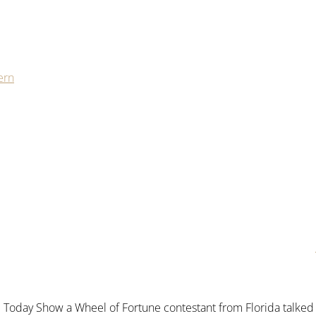
ern
 Today Show a Wheel of Fortune contestant from Florida talked