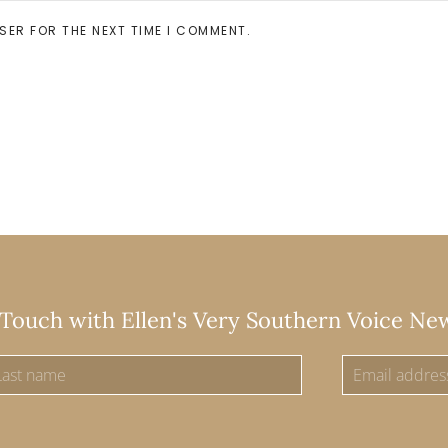
SER FOR THE NEXT TIME I COMMENT.
 Touch with Ellen's Very Southern Voice Ne