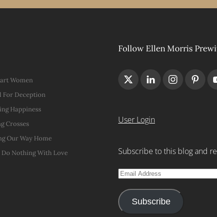
Follow Ellen Morris Prewi
Hart Women
 For Deception
ing Happiness
User Login
g Crosses
ng Our Way Home
Subscribe to this blog and re
t Do Nothing With Love
Email
Address
Subscribe