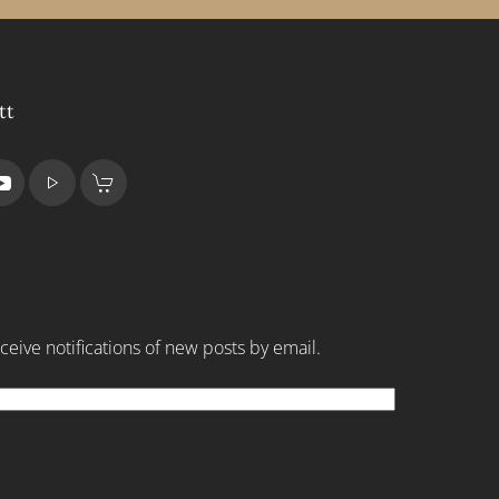
tt
ceive notifications of new posts by email.