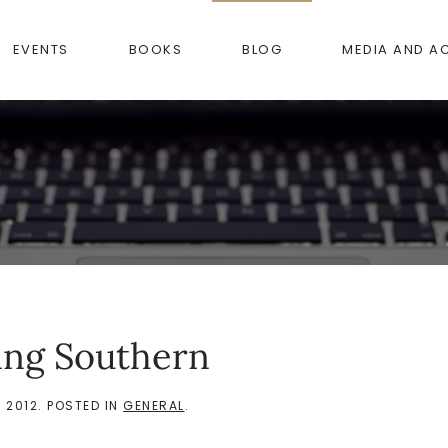
EVENTS
BOOKS
BLOG
MEDIA AND A
ing Southern
 2012
. POSTED IN
GENERAL
.