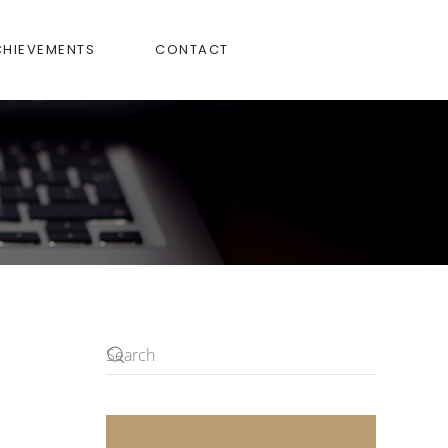
CHIEVEMENTS
CONTACT