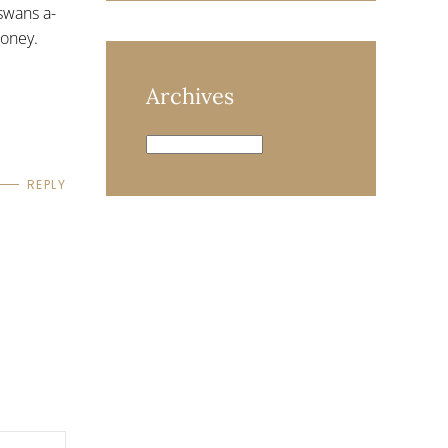
swans a-
money.
Archives
Archives
REPLY