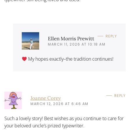
REPLY
Ellen Morris Prewitt
MARCH 11, 2026 AT 10:18 AM
My hopes exactly–the tradition continues!
REPLY
Joanne Corey
MARCH 12, 2026 AT 6:46 AM
Such a lovely story! Best wishes as you continue to care for
your beloved uncle’s prized typewriter.