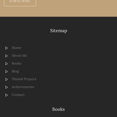
SUBSCRIBE
Sitemap
Home
About Me
Books
Blog
Thumb Prayers
Achievements
Contact
Books