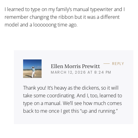
I learned to type on my family’s manual typewriter and I
remember changing the ribbon but it was a different
model and a loooooong time ago.
REPLY
Ellen Morris Prewitt
MARCH 12, 2026 AT 8:24 PM
Thank you! It’s heavy as the dickens, so it will
take some coordinating. And I, too, learned to
type on a manual. We’ll see how much comes
back to me once I get this “up and running.”