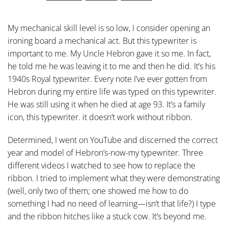
My mechanical skill level is so low, I consider opening an
ironing board a mechanical act. But this typewriter is
important to me. My Uncle Hebron gave it so me. In fact,
he told me he was leaving it to me and then he did. It’s his
1940s Royal typewriter. Every note I’ve ever gotten from
Hebron during my entire life was typed on this typewriter.
He was still using it when he died at age 93. It’s a family
icon, this typewriter. it doesn’t work without ribbon.
Determined, I went on YouTube and discerned the correct
year and model of Hebron’s-now-my typewriter. Three
different videos I watched to see how to replace the
ribbon. I tried to implement what they were demonstrating
(well, only two of them; one showed me how to do
something I had no need of learning—isn’t that life?) I type
and the ribbon hitches like a stuck cow. It’s beyond me.