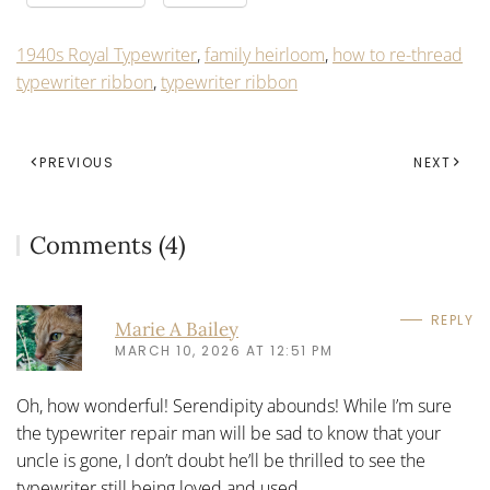
1940s Royal Typewriter
,
family heirloom
,
how to re-thread
typewriter ribbon
,
typewriter ribbon
PREVIOUS
NEXT
Comments (4)
REPLY
Marie A Bailey
MARCH 10, 2026 AT 12:51 PM
Oh, how wonderful! Serendipity abounds! While I’m sure
the typewriter repair man will be sad to know that your
uncle is gone, I don’t doubt he’ll be thrilled to see the
typewriter still being loved and used.