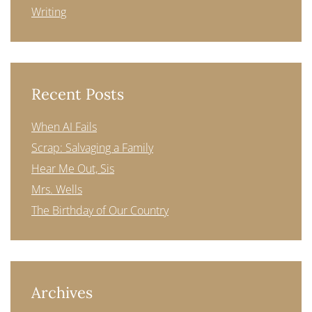
Writing
Recent Posts
When AI Fails
Scrap: Salvaging a Family
Hear Me Out, Sis
Mrs. Wells
The Birthday of Our Country
Archives