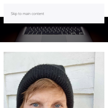
Skip to main content