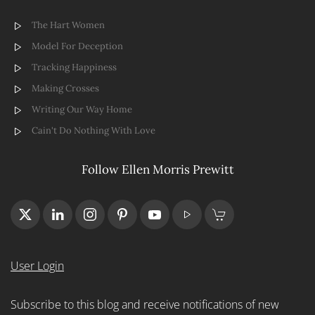
The Hart Women
Model For Deception
Tracking Happiness
Making Crosses
Writing Our Way Home
Cain't Do Nothing With Love
Follow Ellen Morris Prewitt
User Login
Subscribe to this blog and receive notifications of new