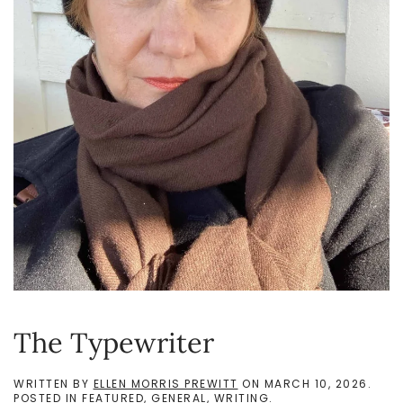
The Typewriter
WRITTEN BY
ELLEN MORRIS PREWITT
ON
MARCH 10, 2026
.
POSTED IN
FEATURED
,
GENERAL
,
WRITING
.