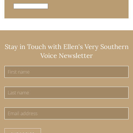
Archives
Stay in Touch with Ellen's Very Southern
Voice Newsletter