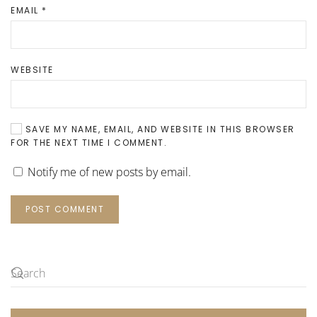
EMAIL
*
WEBSITE
SAVE MY NAME, EMAIL, AND WEBSITE IN THIS BROWSER
FOR THE NEXT TIME I COMMENT.
Notify me of new posts by email.
POST COMMENT