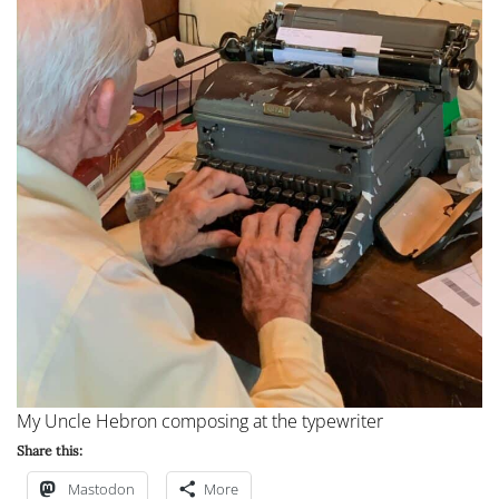
My Uncle Hebron composing at the typewriter
Share this:
Mastodon
More