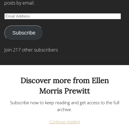
posts by email.
Email
Address
Subscribe
Join 217 other subscribers
Discover more from Ellen
Morris Prewitt
Subscribe now to keep reading and get access to the full
archive.
Continue reading