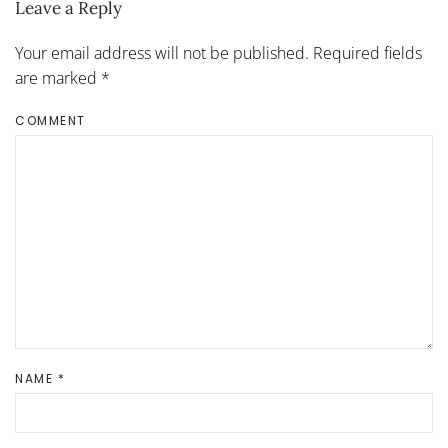
Leave a Reply
Your email address will not be published. Required fields
are marked
*
COMMENT
NAME
*