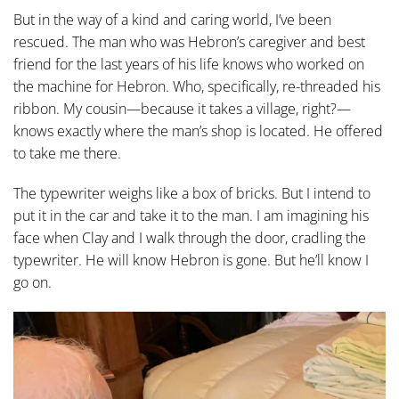
But in the way of a kind and caring world, I’ve been
rescued. The man who was Hebron’s caregiver and best
friend for the last years of his life knows who worked on
the machine for Hebron. Who, specifically, re-threaded his
ribbon. My cousin—because it takes a village, right?—
knows exactly where the man’s shop is located. He offered
to take me there.
The typewriter weighs like a box of bricks. But I intend to
put it in the car and take it to the man. I am imagining his
face when Clay and I walk through the door, cradling the
typewriter. He will know Hebron is gone. But he’ll know I
go on.