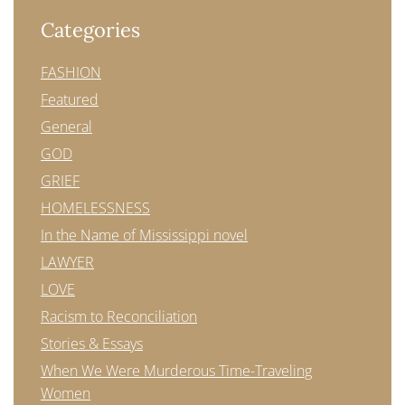
Categories
FASHION
Featured
General
GOD
GRIEF
HOMELESSNESS
In the Name of Mississippi novel
LAWYER
LOVE
Racism to Reconciliation
Stories & Essays
When We Were Murderous Time-Traveling
Women