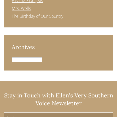
Hear Me Out, Sis
Mrs. Wells
The Birthday of Our Country
Archives
Archives
Stay in Touch with Ellen's Very Southern
Voice Newsletter