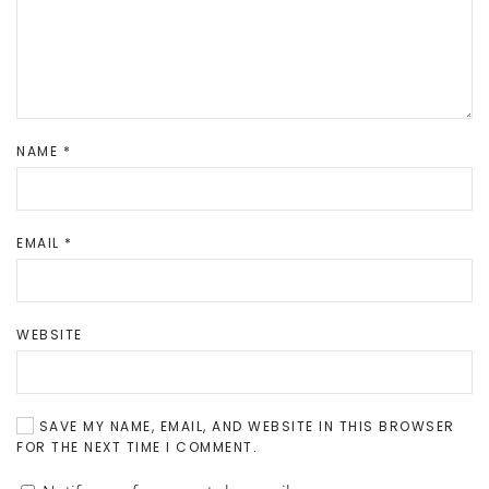
NAME
*
EMAIL
*
WEBSITE
SAVE MY NAME, EMAIL, AND WEBSITE IN THIS BROWSER
FOR THE NEXT TIME I COMMENT.