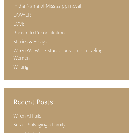
In the Name of Mississippi novel
LAWYER
LOVE
Racism to Reconciliation
Stories & Essays
When We Were Murderous Time-Traveling
Women
Writing
Recent Posts
When AI Fails
Scrap: Salvaging a Family