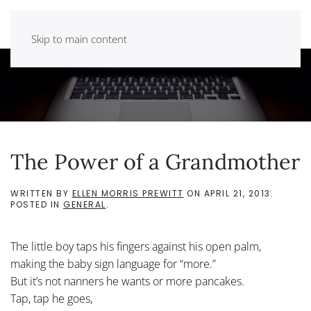
Skip to main content
The Power of a Grandmother
WRITTEN BY
ELLEN MORRIS PREWITT
ON
APRIL 21, 2013
.
POSTED IN
GENERAL
.
The little boy taps his fingers against his open palm,
making the baby sign language for “more.”
But it’s not nanners he wants or more pancakes.
Tap, tap he goes,