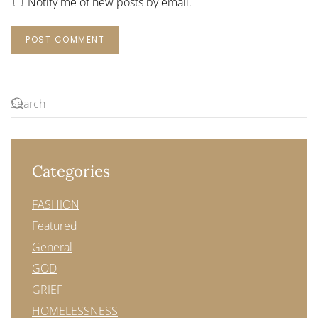
Notify me of new posts by email.
POST COMMENT
Categories
FASHION
Featured
General
GOD
GRIEF
HOMELESSNESS