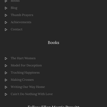
Books
Blog
Thumb Prayers
Achievements
Contact
Books
The Hart Women
Model For Deception
Tracking Happiness
Making Crosses
Writing Our Way Home
Cain't Do Nothing With Love