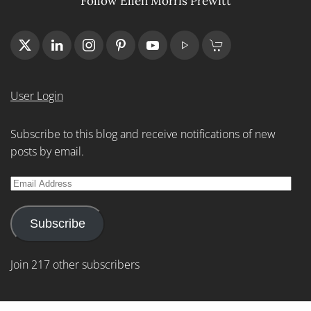
Follow Ellen Morris Prewitt
User Login
Subscribe to this blog and receive notifications of new
posts by email.
Email
Address
Subscribe
Join 217 other subscribers