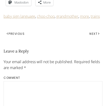
Mastodon
More
baby sign language
,
choo-choo
,
grandmother
,
more
,
trains
PREVIOUS
NEXT
Leave a Reply
Your email address will not be published. Required fields
are marked
*
COMMENT