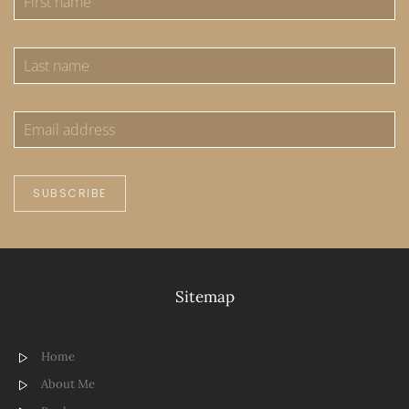
SUBSCRIBE
Sitemap
Home
About Me