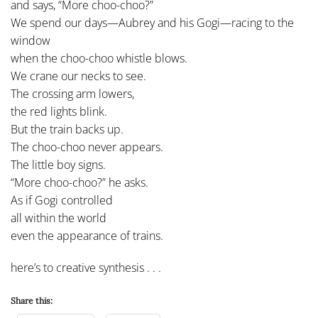
and says, “More choo-choo?”
We spend our days—Aubrey and his Gogi—racing to the
window
when the choo-choo whistle blows.
We crane our necks to see.
The crossing arm lowers,
the red lights blink.
But the train backs up.
The choo-choo never appears.
The little boy signs.
“More choo-choo?” he asks.
As if Gogi controlled
all within the world
even the appearance of trains.
here’s to creative synthesis . . .
Share this: