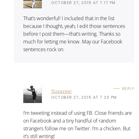
OCTOBER 27, 2015 AT 7:17 PM
That’s wonderful! I included that in the list
because I thought, yeah, I edit those sentences
before I post them—that’s writing. Thanks so
much for letting me know. May our Facebook
sentences rock on.
REPLY
Susanne
OCTOBER 27, 2015 AT 7:20 PM
I’m tweeting instead of using FB. Close friends are
on Facebook and a tiny handful of random
strangers follow me on Twitter. I’m a chicken. But
it’s still writing!