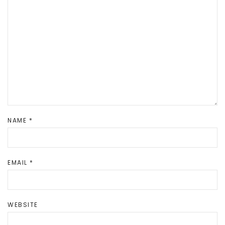
NAME
*
EMAIL
*
WEBSITE