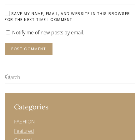
SAVE MY NAME, EMAIL, AND WEBSITE IN THIS BROWSER
FOR THE NEXT TIME I COMMENT.
Notify me of new posts by email.
POST COMMENT
Categories
FASHION
Featured