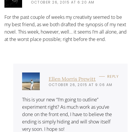
OCTOBER 26, 2015 AT 6:20 AM
For the past couple of weeks my creativity seemed to be
my best friend, as we both drafted the synopsis of my next
novel. This week, however, well… it seems I’m all alone, and
at the worst place possible; right before the end.
REPLY
Ellen Morris Prewitt
OCTOBER 26, 2015 AT 9:06 AM
This is your new “I’m going to outline”
experiment right? As much work as you’ve
done on the front end, I have to believe the
ending is simply hiding and will show itself
very soon. I hope so!