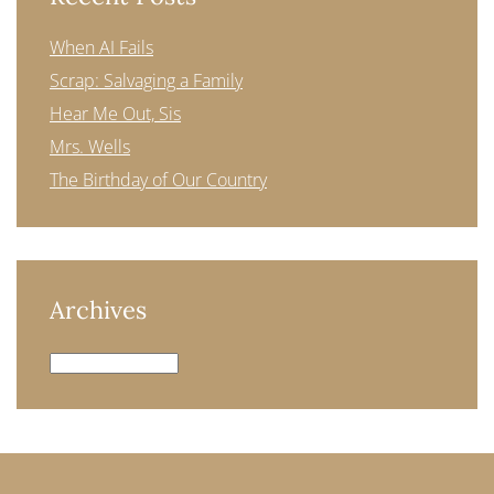
When AI Fails
Scrap: Salvaging a Family
Hear Me Out, Sis
Mrs. Wells
The Birthday of Our Country
Archives
Archives