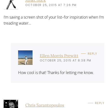
JunkChuck
OCTOBER 25, 2015 AT 7:26 PM
I’m saving a screen shot of your list–for inspiration when I’m
treading water…
REPLY
Ellen Morris Prewitt
OCTOBER 25, 2015 AT 8:38 PM
How cool is that! Thanks for letting me know.
REPLY
Chris Sarantopoulos