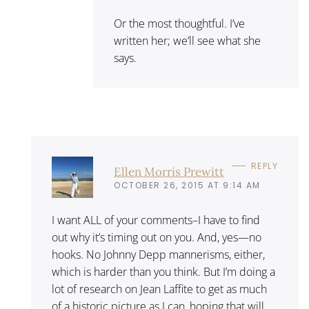
Or the most thoughtful. I’ve
written her; we’ll see what she
says.
REPLY
Ellen Morris Prewitt
OCTOBER 26, 2015 AT 9:14 AM
I want ALL of your comments–I have to find
out why it’s timing out on you. And, yes—no
hooks. No Johnny Depp mannerisms, either,
which is harder than you think. But I’m doing a
lot of research on Jean Laffite to get as much
of a historic picture as I can, hoping that will