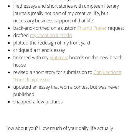
filed essays and short stories with umpteen literary
journals (really not part of my creative life, but
necessary business support of that life)
back-and-forthed on a custom
Thumb Prayer
request
drafted
my vocational credo
plotted the redesign of my front yard
critiqued a friend’s essay
tinkered with my
Pinterest
boards on the new beach
house
revised a short story for submission to
Conjunction’s
“Friendship” issue
updated an essay that won a contest but was never
published
snapped a few pictures
How about you? How much of your daily life actually