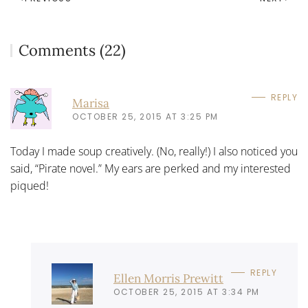
Comments (22)
REPLY
Marisa
OCTOBER 25, 2015 AT 3:25 PM
Today I made soup creatively. (No, really!) I also noticed you
said, “Pirate novel.” My ears are perked and my interested
piqued!
REPLY
Ellen Morris Prewitt
OCTOBER 25, 2015 AT 3:34 PM