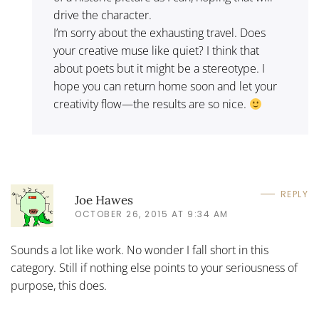
drive the character.
I’m sorry about the exhausting travel. Does
your creative muse like quiet? I think that
about poets but it might be a stereotype. I
hope you can return home soon and let your
creativity flow—the results are so nice.
REPLY
Joe Hawes
OCTOBER 26, 2015 AT 9:34 AM
Sounds a lot like work. No wonder I fall short in this
category. Still if nothing else points to your seriousness of
purpose, this does.