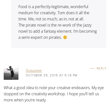
Food is a perfectly-legitimate, wonderful
medium for creativity. Tom does it all the
time. Me, not so much; as in, not at all.
The pirate novel is the re-work of the Jazzy
novel to add a fantasy element. I’m becoming
a semi-expert on pirates.
REPLY
Susanne
OCTOBER 25, 2015 AT 5:19 PM
What a good idea to note your creative endeavors. My eye
stopped on the creativity workshop. I hope you’ll tell us
more when you’re ready.