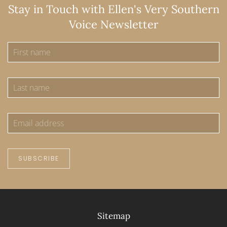
Stay in Touch with Ellen's Very Southern
Voice Newsletter
SUBSCRIBE
Sitemap