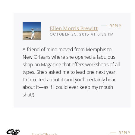
REPLY
Ellen Morris Prewitt
OCTOBER 25, 2015 AT 6:33 PM
A friend of mine moved from Memphis to
New Orleans where she opened a fabulous
shop on Magazine that offers workshops of all
types. She’s asked me to lead one next year.
I’m excited about it (and you’ll certainly hear
about it—as if I could ever keep my mouth
shut!)
REPLY