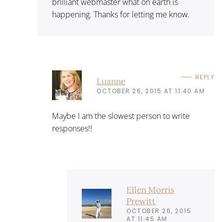
brilliant webmaster what on earth is
happening. Thanks for letting me know.
REPLY
Luanne
OCTOBER 26, 2015 AT 11:40 AM
Maybe I am the slowest person to write
responses!!
Ellen Morris
Prewitt
OCTOBER 26, 2015
AT 11:45 AM