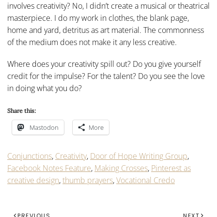
involves creativity? No, I didn’t create a musical or theatrical
masterpiece. I do my work in clothes, the blank page,
home and yard, detritus as art material. The commonness
of the medium does not make it any less creative.
Where does your creativity spill out? Do you give yourself
credit for the impulse? For the talent? Do you see the love
in doing what you do?
Share this:
Mastodon
More
Conjunctions
,
Creativity
,
Door of Hope Writing Group
,
Facebook Notes Feature
,
Making Crosses
,
Pinterest as
creative design
,
thumb prayers
,
Vocational Credo
PREVIOUS
NEXT