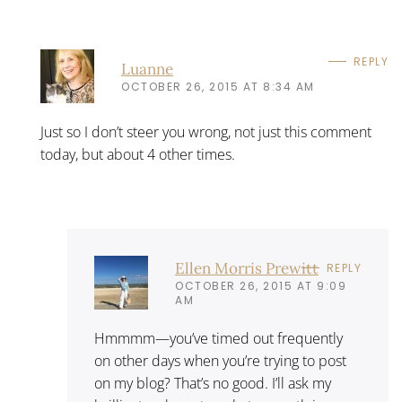
REPLY
Luanne
OCTOBER 26, 2015 AT 8:34 AM
Just so I don’t steer you wrong, not just this comment
today, but about 4 other times.
Ellen Morris Prewitt
REPLY
OCTOBER 26, 2015 AT 9:09
AM
Hmmmm—you’ve timed out frequently
on other days when you’re trying to post
on my blog? That’s no good. I’ll ask my