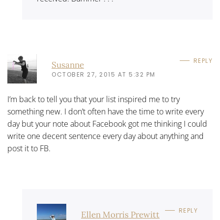
REPLY
Susanne
OCTOBER 27, 2015 AT 5:32 PM
I’m back to tell you that your list inspired me to try
something new. I don’t often have the time to write every
day but your note about Facebook got me thinking I could
write one decent sentence every day about anything and
post it to FB.
REPLY
Ellen Morris Prewitt