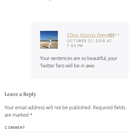
Ellen Morris Prewitt
REPLY
OCTOBER 27, 2015 AT
7:43 PM
Your sentences are so beautiful, your
Twitter fans will be in awe.
Leave a Reply
Your email address will not be published. Required fields
are marked
*
COMMENT