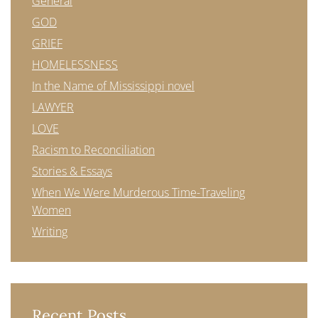
General
GOD
GRIEF
HOMELESSNESS
In the Name of Mississippi novel
LAWYER
LOVE
Racism to Reconciliation
Stories & Essays
When We Were Murderous Time-Traveling
Women
Writing
Recent Posts