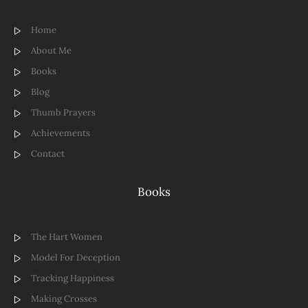
Home
About Me
Books
Blog
Thumb Prayers
Achievements
Contact
Books
The Hart Women
Model For Deception
Tracking Happiness
Making Crosses