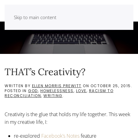
Skip to main content
THAT’s Creativity?
WRITTEN BY
ELLEN MORRIS PREWITT
ON
OCTOBER 25, 2015
.
POSTED IN
GOD
,
HOMELESSNESS
,
LOVE
,
RACISM TO
RECONCILIATION
,
WRITING
.
Creativity is the glue that holds my life together. This week
in my creative life, I:
re-explored
Facebook’s Notes
feature