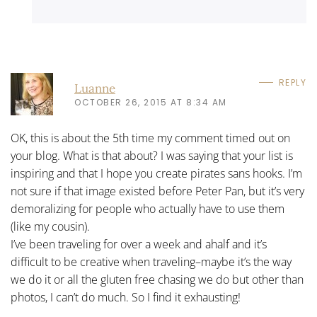
REPLY
Luanne
OCTOBER 26, 2015 AT 8:34 AM
OK, this is about the 5th time my comment timed out on
your blog. What is that about? I was saying that your list is
inspiring and that I hope you create pirates sans hooks. I’m
not sure if that image existed before Peter Pan, but it’s very
demoralizing for people who actually have to use them
(like my cousin).
I’ve been traveling for over a week and ahalf and it’s
difficult to be creative when traveling–maybe it’s the way
we do it or all the gluten free chasing we do but other than
photos, I can’t do much. So I find it exhausting!