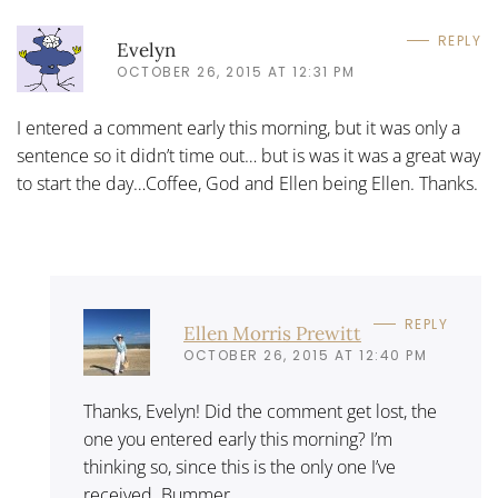
REPLY
Evelyn
OCTOBER 26, 2015 AT 12:31 PM
I entered a comment early this morning, but it was only a
sentence so it didn’t time out… but is was it was a great way
to start the day…Coffee, God and Ellen being Ellen. Thanks.
REPLY
Ellen Morris Prewitt
OCTOBER 26, 2015 AT 12:40 PM
Thanks, Evelyn! Did the comment get lost, the
one you entered early this morning? I’m
thinking so, since this is the only one I’ve
received. Bummer . . .