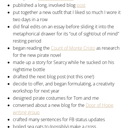
published a long, involved blog
post
put together a new outfit that I liked so much I wore it
two days in a row
did final edits on an essay before sliding it into the
metaphorical drawer for its “out of sight/out of mind”
resting period
began reading the
Count of Monte Cristo
as research
for the new pirate novel
made up a story for Searcy while he sucked on his
nighttime bottle
drafted the next blog post (not this one!)
decide to offer, and began formulating, a creativity
workshop for next year
designed pirate costumes for Tom and me
conversed about a new blog for the
Door of Hope
writing group
crafted many sentences for FB status updates
boiled sea oats to (possibly) make a cross