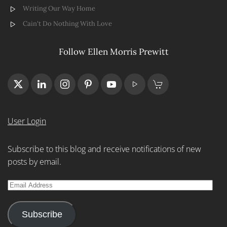
Writing Our Way Home
Cain't Do Nothing With Love
Follow Ellen Morris Prewitt
User Login
Subscribe to this blog and receive notifications of new
posts by email.
Email
Address
Subscribe