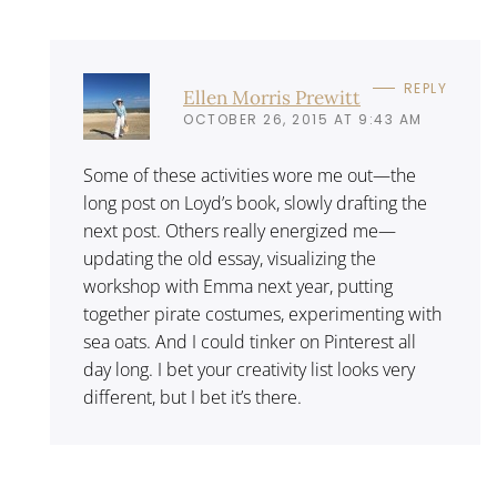
REPLY
Ellen Morris Prewitt
OCTOBER 26, 2015 AT 9:43 AM
Some of these activities wore me out—the
long post on Loyd’s book, slowly drafting the
next post. Others really energized me—
updating the old essay, visualizing the
workshop with Emma next year, putting
together pirate costumes, experimenting with
sea oats. And I could tinker on Pinterest all
day long. I bet your creativity list looks very
different, but I bet it’s there.