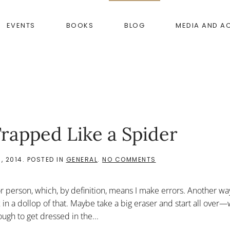
EVENTS
BOOKS
BLOG
MEDIA AND A
rapped Like a Spider
ON
, 2014
. POSTED IN
GENERAL
.
NO COMMENTS
THE
WEBSITE
HAS
ror person, which, by definition, means I make errors. Another wa
ME
TRAPPED
, mix in a dollop of that. Maybe take a big eraser and start all ove
LIKE
ugh to get dressed in the...
A
SPIDER