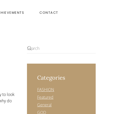
CHIEVEMENTS
CONTACT
Categories
FASHION
y to look
Featured
r—why do
General
GOD