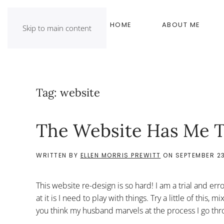
HOME
ABOUT ME
Skip to main content
Tag:
website
The Website Has Me T
WRITTEN BY
ELLEN MORRIS PREWITT
ON
SEPTEMBER 23
This website re-design is so hard! I am a trial and er
at it is I need to play with things. Try a little of this
you think my husband marvels at the process I go thro