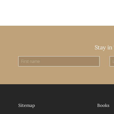
Stay in
Sitemap
Books