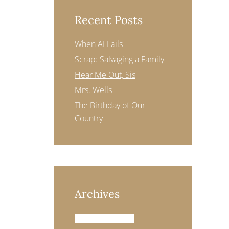
Recent Posts
When AI Fails
Scrap: Salvaging a Family
Hear Me Out, Sis
Mrs. Wells
The Birthday of Our
Country
Archives
Archives