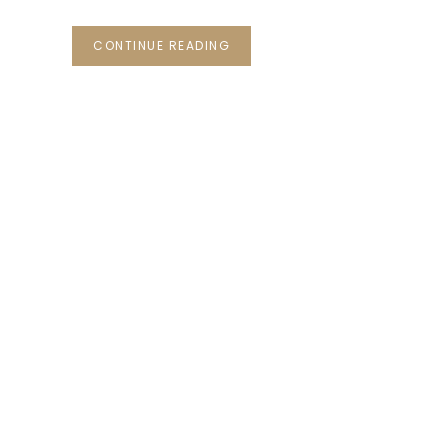
CONTINUE READING