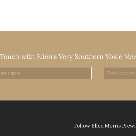
 Touch with Ellen's Very Southern Voice Ne
Follow Ellen Morris Prewi