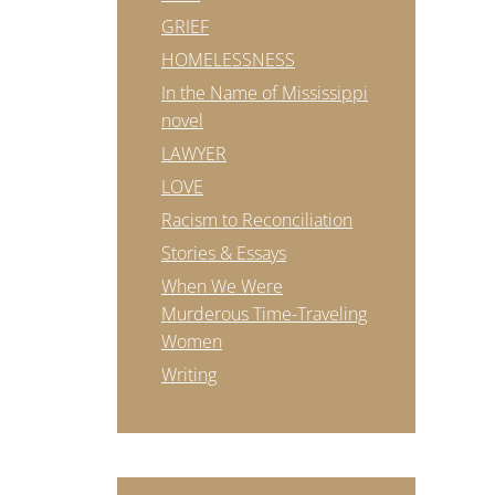
GRIEF
HOMELESSNESS
In the Name of Mississippi
novel
LAWYER
LOVE
Racism to Reconciliation
Stories & Essays
When We Were
Murderous Time-Traveling
Women
Writing