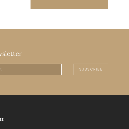
wsletter
SUBSCRIBE
tt